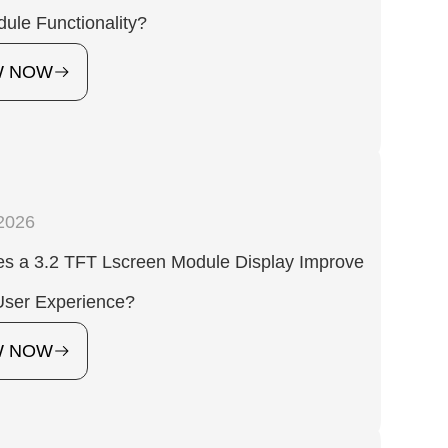
ule Functionality?
W NOW
2026
s a 3.2 TFT Lscreen Module Display Improve
ser Experience?
W NOW