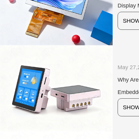
Display 
SHO
May 27,
Why Are
Embedd
SHO