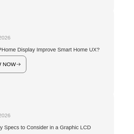
2026
Home Display Improve Smart Home UX?
W NOW
2026
y Specs to Consider in a Graphic LCD