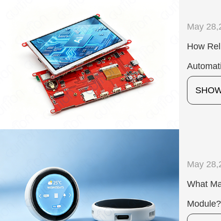
May 28,
How Reli
Automat
SHO
May 28,
What Ma
Module