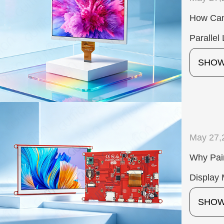
How Can
Paralle
SHO
May 27,
Why Pair
Display 
SHO