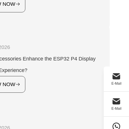
W NOW
2026
cessories Enhance the ESP32 P4 Display
Experience?
E-Mail
W NOW
E-Mail
2026