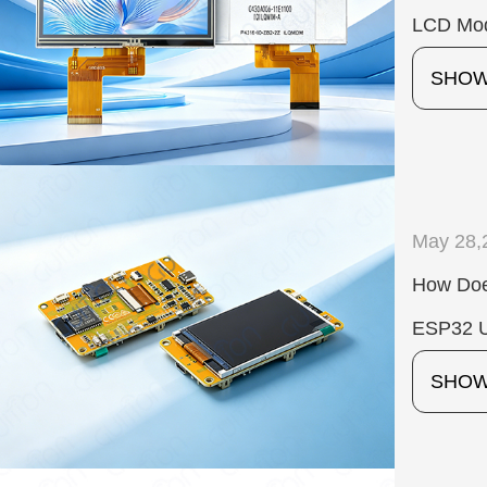
LCD Mod
SHO
May 28,
How Doe
ESP32 U
SHO