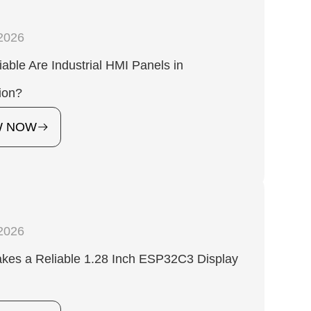
2026
able Are Industrial HMI Panels in
ion?
W NOW
2026
kes a Reliable 1.28 Inch ESP32C3 Display
?