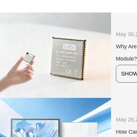
May 30,
Why Are
Module
SHO
May 28,
How Can 