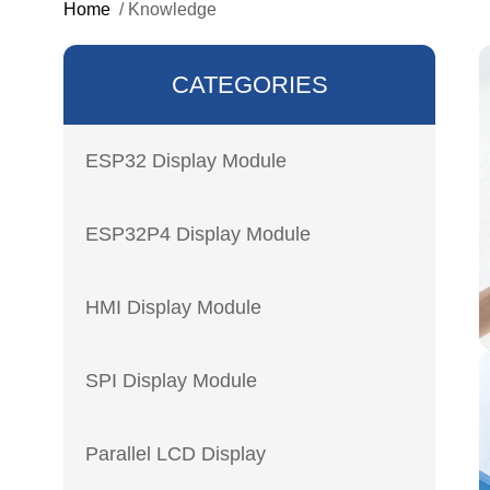
Home
/
Knowledge
CATEGORIES
ESP32 Display Module
ESP32P4 Display Module
HMI Display Module
SPI Display Module
Parallel LCD Display