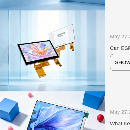
May 27,
Can ESP
SHO
May 27,
What Ke