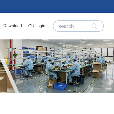
Download
GUI login
E