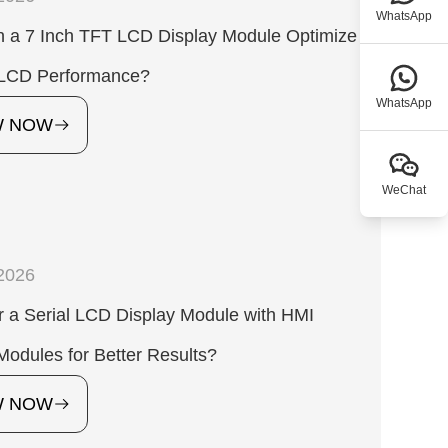
WhatsApp
 a 7 Inch TFT LCD Display Module Optimize
l LCD Performance?
WhatsApp
W NOW
WeChat
2026
 a Serial LCD Display Module with HMI
Modules for Better Results?
W NOW