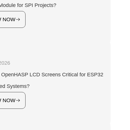
Module for SPI Projects?
W NOW
2026
 OpenHASP LCD Screens Critical for ESP32
ed Systems?
W NOW