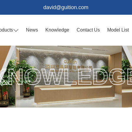
david@guition.com
oducts
News
Knowledge
Contact Us
Model List
KNOWLEDG