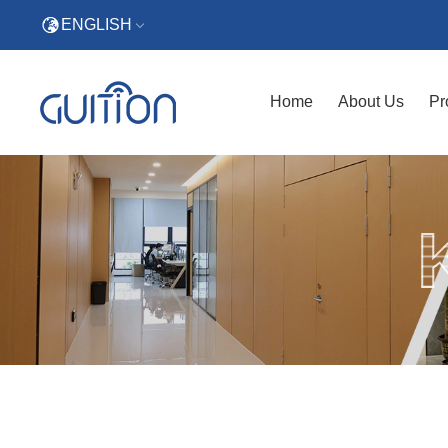
ENGLISH
Home
About Us
Pr