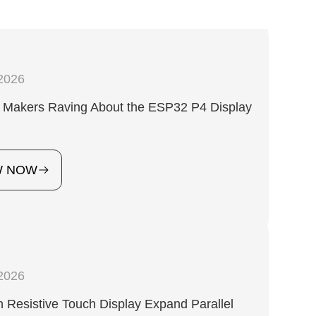
2026
 Makers Raving About the ESP32 P4 Display
?
W NOW
2026
Resistive Touch Display Expand Parallel