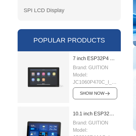
SPI LCD Display
POPULAR PRODUCTS
7 inch ESP32P4 display module
Brand: GUITION
Model:
JC1060P470C_I_W_Y
This LCD module
SHOW NOW
uses ESP32-P4
module as the main
control, the main
10.1 inch ESP32P4 display module
control is a dual-
Brand: GUITION
core MCU,
Model:
integrated WI-FI and