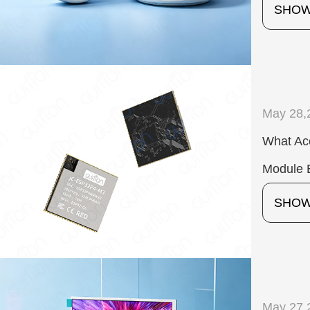
SHO
May 28,
What Ac
Module 
SHO
May 27,