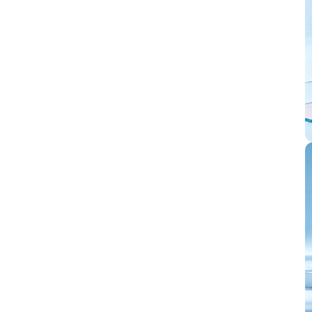
equipped with
peripherals such as
USB 2.0, MIPI-
CSI/DSI, H.264
encoding, etc.,
which meets the
needs of low-cost,
high-performance
and
low-power
multimedia
development. In
addition, ESP32-P4
integrates digital
signature peripheral
and dedicated key
management unit to
ensure data and
operation security