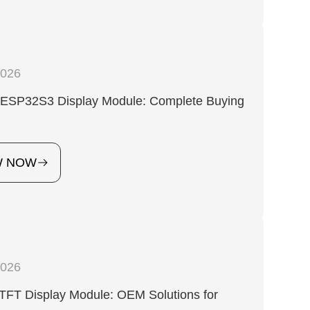
2026
h ESP32S3 Display Module: Complete Buying
W NOW
2026
TFT Display Module: OEM Solutions for