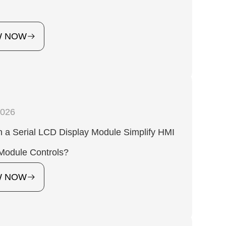
W NOW
2026
 a Serial LCD Display Module Simplify HMI
Module Controls?
W NOW