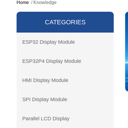
Home
/
Knowledge
CATEGORIES
ESP32 Display Module
ESP32P4 Display Module
HMI Display Module
SPI Display Module
Parallel LCD Display