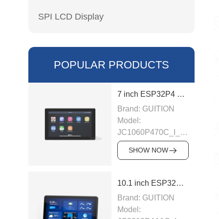
SPI LCD Display
POPULAR PRODUCTS
7 inch ESP32P4 display module
Brand: GUITION
Model:
JC1060P470C_I_W_Y
This LCD module
SHOW NOW
uses ESP32-P4
module as the main
control, the main
10.1 inch ESP32P4 display module
control is a dual-
Brand: GUITION
core MCU,
Model:
integrated WI-FI and