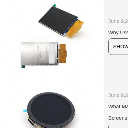
June 9,
Why Use
SHO
June 9,
What Mak
Screens