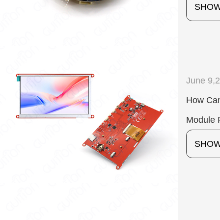
SHO
June 9,
How Can
Module F
SHO