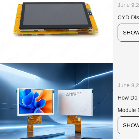
June 9,
CYD Dis
SHO
June 8,
How Do 
Module E
SHO