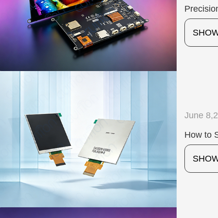
Precisio
SHO
June 8,
How to S
SHO