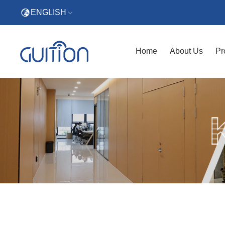
ENGLISH
Home
About Us
Pr