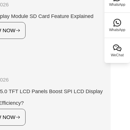
2026
WhatsApp
play Module SD Card Feature Explained
W NOW
WhatsApp
WeChat
2026
5.0 TFT LCD Panels Boost SPI LCD Display
fficiency?
W NOW