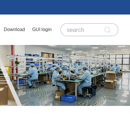
Download
GUI login
E