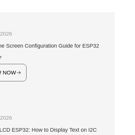
,2026
 Screen Configuration Guide for ESP32
?
W NOW
,2026
 LCD ESP32: How to Display Text on I2C