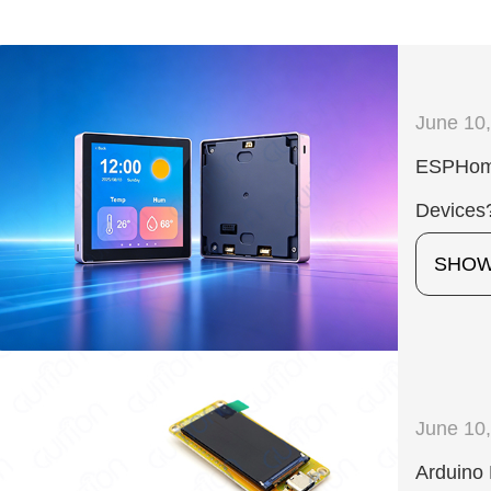
June 10
ESPHome
Devices
SHO
June 10
Arduino