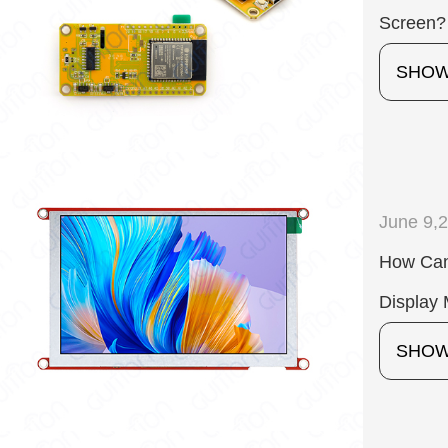
Screen?
SHO
June 9,
How Can
Display 
SHO