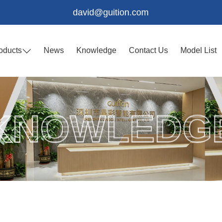
david@guition.com
oducts
News
Knowledge
Contact Us
Model List
KNOWLEDG