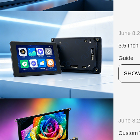
June 8,
3.5 Inc
Guide
SHO
June 8,
Custom 