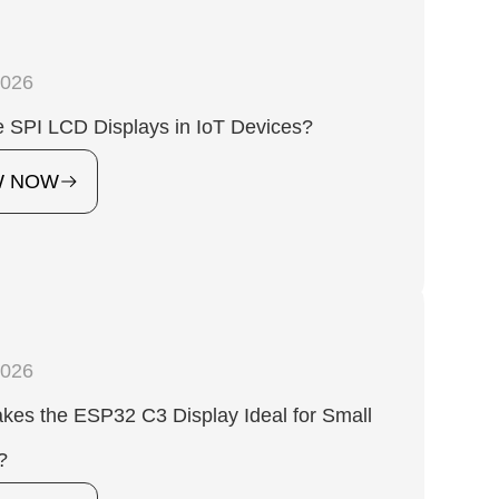
2026
 SPI LCD Displays in IoT Devices?
W NOW
2026
es the ESP32 C3 Display Ideal for Small
?