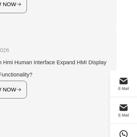
W NOW
2026
 Hmi Human Interface Expand HMI Display
unctionality?
E-Mail
W NOW
E-Mail