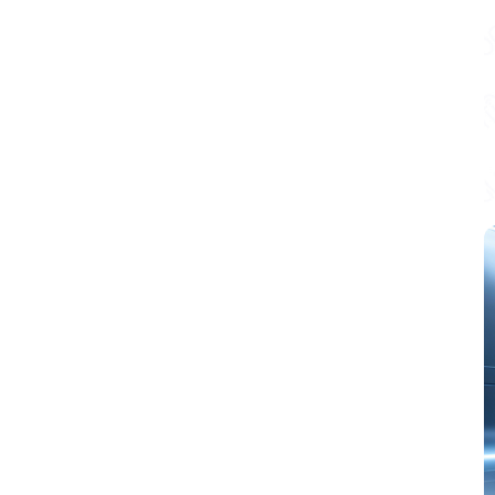
equipped with
peripherals such as
USB 2.0, MIPI-
CSI/DSI, H.264
encoding, etc.,
which meets the
needs of low-cost,
high-performance
and
low-power
multimedia
development. In
addition, ESP32-P4
integrates digital
signature peripheral
and dedicated key
management unit to
ensure data and
operation security