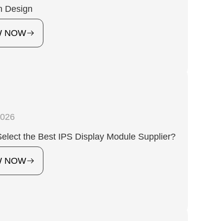
n Design
W NOW
2026
elect the Best IPS Display Module Supplier?
W NOW