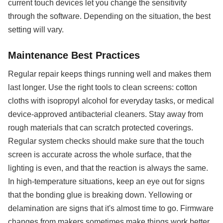
current touch devices let you change the sensitivity
through the software. Depending on the situation, the best
setting will vary.
Maintenance Best Practices
Regular repair keeps things running well and makes them
last longer. Use the right tools to clean screens: cotton
cloths with isopropyl alcohol for everyday tasks, or medical
device-approved antibacterial cleaners. Stay away from
rough materials that can scratch protected coverings.
Regular system checks should make sure that the touch
screen is accurate across the whole surface, that the
lighting is even, and that the reaction is always the same.
In high-temperature situations, keep an eye out for signs
that the bonding glue is breaking down. Yellowing or
delamination are signs that it's almost time to go. Firmware
changes from makers sometimes make things work better