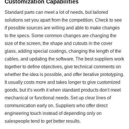
Customization Capabilities
Standard parts can meet a lot of needs, but tailored
solutions set you apart from the competition. Check to see
if possible sources are willing and able to make changes
to the specs. Some common changes are changing the
size of the screen, the shape and cutouts in the cover
glass, adding special coatings, changing the length of the
cables, and updating the software. The best suppliers work
together to define objectives, give technical comments on
whether the idea is possible, and offer iterative prototyping.
It usually costs more and takes longer to give customized
goods, but it's worth it when standard products don't meet
mechanical or functional needs. Set up clear lines of
communication early on. Suppliers who offer direct
engineering touch instead of depending only on
salespeople tend to get better results.