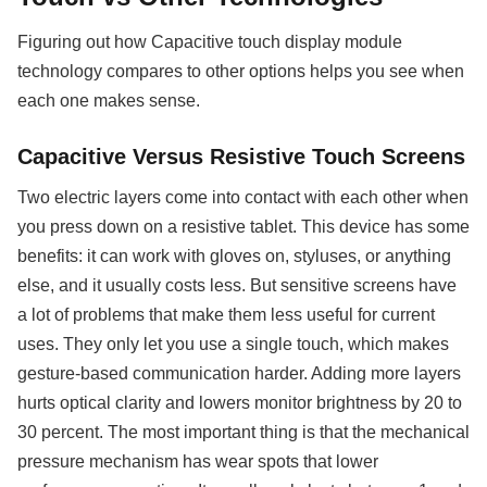
Figuring out how Capacitive touch display module
technology compares to other options helps you see when
each one makes sense.
Capacitive Versus Resistive Touch Screens
Two electric layers come into contact with each other when
you press down on a resistive tablet. This device has some
benefits: it can work with gloves on, styluses, or anything
else, and it usually costs less. But sensitive screens have
a lot of problems that make them less useful for current
uses. They only let you use a single touch, which makes
gesture-based communication harder. Adding more layers
hurts optical clarity and lowers monitor brightness by 20 to
30 percent. The most important thing is that the mechanical
pressure mechanism has wear spots that lower