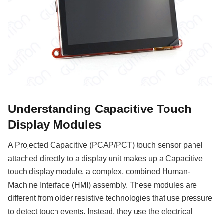
Understanding Capacitive Touch
Display Modules
A Projected Capacitive (PCAP/PCT) touch sensor panel
attached directly to a display unit makes up a Capacitive
touch display module, a complex, combined Human-
Machine Interface (HMI) assembly. These modules are
different from older resistive technologies that use pressure
to detect touch events. Instead, they use the electrical