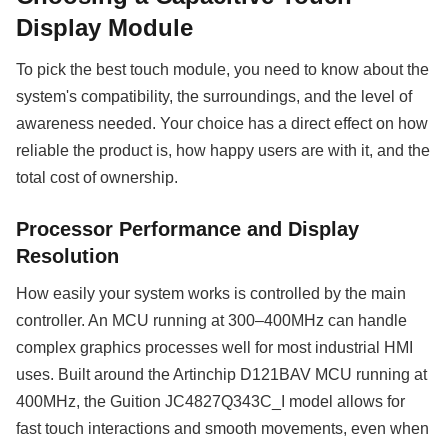
Display Module
To pick the best touch module, you need to know about the
system's compatibility, the surroundings, and the level of
awareness needed. Your choice has a direct effect on how
reliable the product is, how happy users are with it, and the
total cost of ownership.
Processor Performance and Display
Resolution
How easily your system works is controlled by the main
controller. An MCU running at 300–400MHz can handle
complex graphics processes well for most industrial HMI
uses. Built around the Artinchip D121BAV MCU running at
400MHz, the Guition JC4827Q343C_I model allows for
fast touch interactions and smooth movements, even when