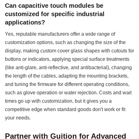
Can capacitive touch modules be
customized for specific industrial
applications?
Yes, reputable manufacturers offer a wide range of
customization options, such as changing the size of the
display, making custom cover glass shapes with cutouts for
buttons or indicators, applying special surface treatments
(like anti-glare, anti-reflective, and antibacterial), changing
the length of the cables, adapting the mounting brackets,
and tuning the firmware for different operating conditions,
such as glove operation or water rejection. Costs and wait
times go up with customization, but it gives you a
competitive edge when standard goods don't work or fit
your needs.
Partner with Guition for Advanced