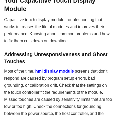
Your Capacitive Touch Display
Module
Capacitive touch display module troubleshooting that
works increases the life of modules and improves their
performance. Knowing about common problems and how
to fix them cuts down on downtime.
Addressing Unresponsiveness and Ghost
Touches
Most of the time,
hmi display module
screens that don't
respond are caused by program setup errors, bad
grounding, or calibration drift. Check that the settings on
the touch controller fit the requirements of the module.
Missed touches are caused by sensitivity limits that are too
low or too high. Check the connections for grounding
between the power source, the host controller, and the