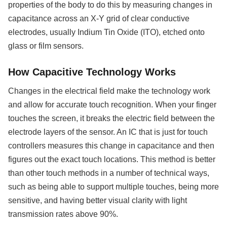
properties of the body to do this by measuring changes in
capacitance across an X-Y grid of clear conductive
electrodes, usually Indium Tin Oxide (ITO), etched onto
glass or film sensors.
How Capacitive Technology Works
Changes in the electrical field make the technology work
and allow for accurate touch recognition. When your finger
touches the screen, it breaks the electric field between the
electrode layers of the sensor. An IC that is just for touch
controllers measures this change in capacitance and then
figures out the exact touch locations. This method is better
than other touch methods in a number of technical ways,
such as being able to support multiple touches, being more
sensitive, and having better visual clarity with light
transmission rates above 90%.