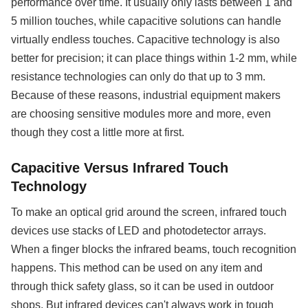
performance over time. It usually only lasts between 1 and
5 million touches, while capacitive solutions can handle
virtually endless touches. Capacitive technology is also
better for precision; it can place things within 1-2 mm, while
resistance technologies can only do that up to 3 mm.
Because of these reasons, industrial equipment makers
are choosing sensitive modules more and more, even
though they cost a little more at first.
Capacitive Versus Infrared Touch
Technology
To make an optical grid around the screen, infrared touch
devices use stacks of LED and photodetector arrays.
When a finger blocks the infrared beams, touch recognition
happens. This method can be used on any item and
through thick safety glass, so it can be used in outdoor
shops. But infrared devices can't always work in tough