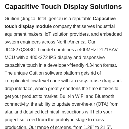
Capacitive Touch Display Solutions
Guition (Jingcai Intelligence) is a reputable
Capacitive
touch display module
company that serves industrial
equipment makers, IoT solution providers, and embedded
system engineers across North America. Our
JC4827Q343C_I model combines a 400MHz D121BAV
MCU with a 480×272 IPS display and responsive
capacitive touch in a developer-friendly 4.3-inch format.
The unique Guition software platform gets rid of
complicated low-level code with an easy-to-use drag-and-
drop interface, which greatly shortens the time it takes to
get your product to market. Built-in WiFi and Bluetooth
connectivity, the ability to update over-the-air (OTA) from
afar, and detailed technical instructions will help your
project succeed from the prototype stage to mass
production. Our range of screens, from 1.28" to 21.5",