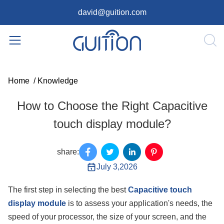
david@guition.com
Home
/
Knowledge
How to Choose the Right Capacitive
touch display module?
share:
July 3,2026
The first step in selecting the best
Capacitive touch
display module
is to assess your application's needs, the
speed of your processor, the size of your screen, and the