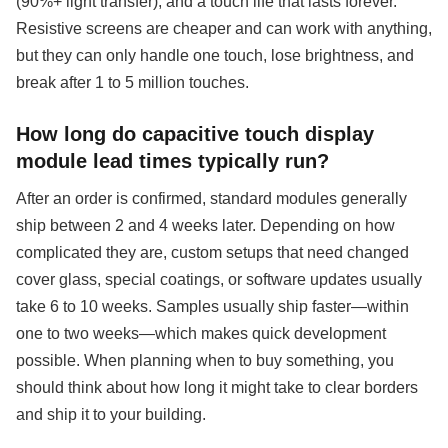
(90%+ light transfer), and a touch life that lasts forever.
Resistive screens are cheaper and can work with anything,
but they can only handle one touch, lose brightness, and
break after 1 to 5 million touches.
How long do capacitive touch display
module lead times typically run?
After an order is confirmed, standard modules generally
ship between 2 and 4 weeks later. Depending on how
complicated they are, custom setups that need changed
cover glass, special coatings, or software updates usually
take 6 to 10 weeks. Samples usually ship faster—within
one to two weeks—which makes quick development
possible. When planning when to buy something, you
should think about how long it might take to clear borders
and ship it to your building.