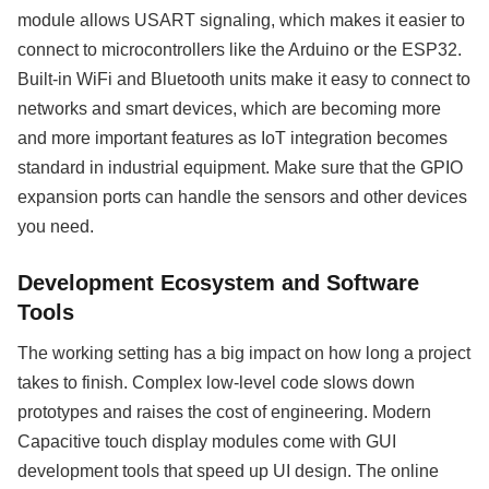
module allows USART signaling, which makes it easier to
connect to microcontrollers like the Arduino or the ESP32.
Built-in WiFi and Bluetooth units make it easy to connect to
networks and smart devices, which are becoming more
and more important features as IoT integration becomes
standard in industrial equipment. Make sure that the GPIO
expansion ports can handle the sensors and other devices
you need.
Development Ecosystem and Software
Tools
The working setting has a big impact on how long a project
takes to finish. Complex low-level code slows down
prototypes and raises the cost of engineering. Modern
Capacitive touch display modules come with GUI
development tools that speed up UI design. The online