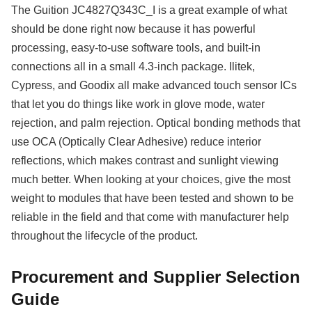
The Guition JC4827Q343C_I is a great example of what
should be done right now because it has powerful
processing, easy-to-use software tools, and built-in
connections all in a small 4.3-inch package. Ilitek,
Cypress, and Goodix all make advanced touch sensor ICs
that let you do things like work in glove mode, water
rejection, and palm rejection. Optical bonding methods that
use OCA (Optically Clear Adhesive) reduce interior
reflections, which makes contrast and sunlight viewing
much better. When looking at your choices, give the most
weight to modules that have been tested and shown to be
reliable in the field and that come with manufacturer help
throughout the lifecycle of the product.
Procurement and Supplier Selection
Guide