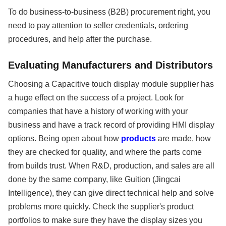
To do business-to-business (B2B) procurement right, you
need to pay attention to seller credentials, ordering
procedures, and help after the purchase.
Evaluating Manufacturers and Distributors
Choosing a Capacitive touch display module supplier has
a huge effect on the success of a project. Look for
companies that have a history of working with your
business and have a track record of providing HMI display
options. Being open about how
products
are made, how
they are checked for quality, and where the parts come
from builds trust. When R&D, production, and sales are all
done by the same company, like Guition (Jingcai
Intelligence), they can give direct technical help and solve
problems more quickly. Check the supplier's product
portfolios to make sure they have the display sizes you