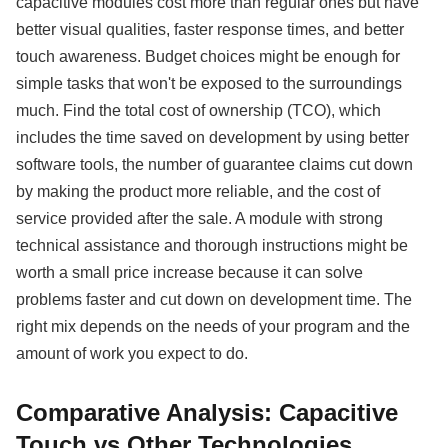
capacitive modules cost more than regular ones but have
better visual qualities, faster response times, and better
touch awareness. Budget choices might be enough for
simple tasks that won't be exposed to the surroundings
much. Find the total cost of ownership (TCO), which
includes the time saved on development by using better
software tools, the number of guarantee claims cut down
by making the product more reliable, and the cost of
service provided after the sale. A module with strong
technical assistance and thorough instructions might be
worth a small price increase because it can solve
problems faster and cut down on development time. The
right mix depends on the needs of your program and the
amount of work you expect to do.
Comparative Analysis: Capacitive
Touch vs Other Technologies