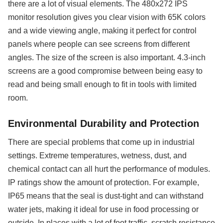
there are a lot of visual elements. The 480x272 IPS
monitor resolution gives you clear vision with 65K colors
and a wide viewing angle, making it perfect for control
panels where people can see screens from different
angles. The size of the screen is also important. 4.3-inch
screens are a good compromise between being easy to
read and being small enough to fit in tools with limited
room.
Environmental Durability and Protection
There are special problems that come up in industrial
settings. Extreme temperatures, wetness, dust, and
chemical contact can all hurt the performance of modules.
IP ratings show the amount of protection. For example,
IP65 means that the seal is dust-tight and can withstand
water jets, making it ideal for use in food processing or
outside. In places with a lot of foot traffic, scratch resistance