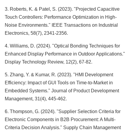
3. Roberts, K. & Patel, S. (2023). "Projected Capacitive
Touch Controllers: Performance Optimization in High-
Noise Environments." IEEE Transactions on Industrial
Electronics, 58(7), 2341-2356.
4. Williams, D. (2024). "Optical Bonding Techniques for
Enhanced Display Performance in Outdoor Applications."
Display Technology Review, 12(2), 67-82.
5. Zhang, Y. & Kumar, R. (2023). "HMI Development
Efficiency: Impact of GUI Tools on Time-to-Market in
Embedded Systems." Journal of Product Development
Management, 31(4), 445-462.
6. Thompson, G. (2024). "Supplier Selection Criteria for
Electronic Components in B2B Procurement: A Multi-
Criteria Decision Analysis." Supply Chain Management