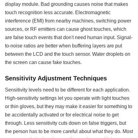
display module. Bad grounding causes noise that makes
touch recognition less accurate. Electromagnetic
interference (EMI) from nearby machines, switching power
sources, or RF emitters can cause ghost touches, which
are false touch events that don't need human input. Signal-
to-noise ratios are better when buffering layers are put
between the LCD and the touch sensor. Water droplets on
the screen can cause fake touches.
Sensitivity Adjustment Techniques
Sensitivity levels need to be different for each application.
High-sensitivity settings let you operate with light touches
or thin gloves, but they may make it easier for something to
be accidentally activated or for electrical noise to get
through. Less sensitivity cuts down on false triggers, but
the person has to be more careful about what they do. Most