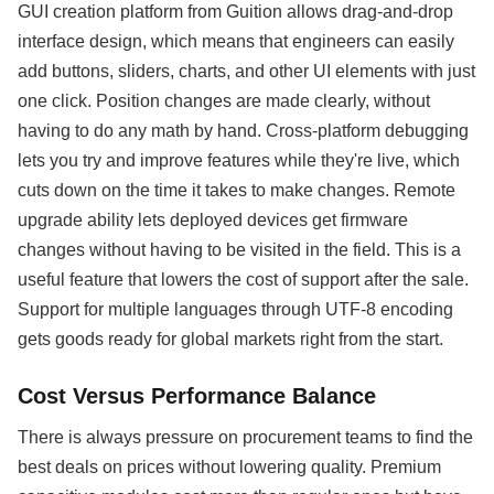
GUI creation platform from Guition allows drag-and-drop
interface design, which means that engineers can easily
add buttons, sliders, charts, and other UI elements with just
one click. Position changes are made clearly, without
having to do any math by hand. Cross-platform debugging
lets you try and improve features while they're live, which
cuts down on the time it takes to make changes. Remote
upgrade ability lets deployed devices get firmware
changes without having to be visited in the field. This is a
useful feature that lowers the cost of support after the sale.
Support for multiple languages through UTF-8 encoding
gets goods ready for global markets right from the start.
Cost Versus Performance Balance
There is always pressure on procurement teams to find the
best deals on prices without lowering quality. Premium