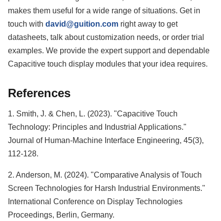
makes them useful for a wide range of situations. Get in
touch with
david@guition.com
right away to get
datasheets, talk about customization needs, or order trial
examples. We provide the expert support and dependable
Capacitive touch display modules that your idea requires.
References
1. Smith, J. & Chen, L. (2023). "Capacitive Touch
Technology: Principles and Industrial Applications."
Journal of Human-Machine Interface Engineering, 45(3),
112-128.
2. Anderson, M. (2024). "Comparative Analysis of Touch
Screen Technologies for Harsh Industrial Environments."
International Conference on Display Technologies
Proceedings, Berlin, Germany.