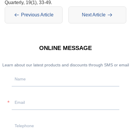
Quarterly, 19(1), 33-49.
Previous Article
Next Article
ONLINE MESSAGE
Learn about our latest products and discounts through SMS or email