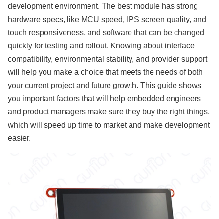
development environment. The best module has strong
hardware specs, like MCU speed, IPS screen quality, and
touch responsiveness, and software that can be changed
quickly for testing and rollout. Knowing about interface
compatibility, environmental stability, and provider support
will help you make a choice that meets the needs of both
your current project and future growth. This guide shows
you important factors that will help embedded engineers
and product managers make sure they buy the right things,
which will speed up time to market and make development
easier.