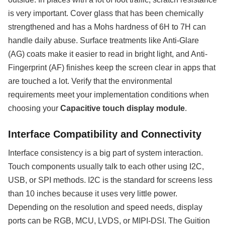
is very important. Cover glass that has been chemically
strengthened and has a Mohs hardness of 6H to 7H can
handle daily abuse. Surface treatments like Anti-Glare
(AG) coats make it easier to read in bright light, and Anti-
Fingerprint (AF) finishes keep the screen clear in apps that
are touched a lot. Verify that the environmental
requirements meet your implementation conditions when
choosing your
Capacitive touch display module
.
Interface Compatibility and Connectivity
Interface consistency is a big part of system interaction.
Touch components usually talk to each other using I2C,
USB, or SPI methods. I2C is the standard for screens less
than 10 inches because it uses very little power.
Depending on the resolution and speed needs, display
ports can be RGB, MCU, LVDS, or MIPI-DSI. The Guition