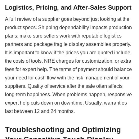
Logistics, Pricing, and After-Sales Support
A full review of a supplier goes beyond just looking at the
product specs. Shipping dependability impacts production
plans; make sure sellers work with reputable logistics
partners and package fragile display assemblies properly.
It is important to know if the prices you are quoted include
the costs of tools, NRE charges for customization, or extra
fees for expert help. The terms of payment should balance
your need for cash flow with the risk management of your
suppliers. Quality of service after the sale often affects
long-term happiness. When problems happen, responsive
expert help cuts down on downtime. Usually, warranties
last between 12 and 24 months.
Troubleshooting and Optimizing