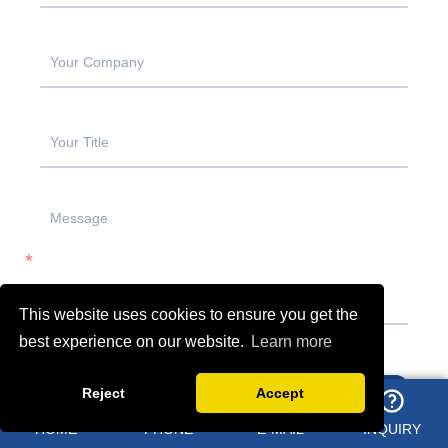
This website uses cookies to ensure you get the
best experience on our website.
Learn more
Reject
Accept
SUBMIT
HOME
PHONE
E-MAIL
INQUIRY