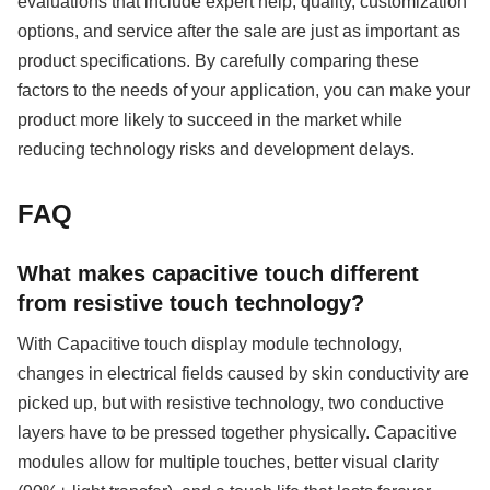
evaluations that include expert help, quality, customization
options, and service after the sale are just as important as
product specifications. By carefully comparing these
factors to the needs of your application, you can make your
product more likely to succeed in the market while
reducing technology risks and development delays.
FAQ
What makes capacitive touch different
from resistive touch technology?
With Capacitive touch display module technology,
changes in electrical fields caused by skin conductivity are
picked up, but with resistive technology, two conductive
layers have to be pressed together physically. Capacitive
modules allow for multiple touches, better visual clarity