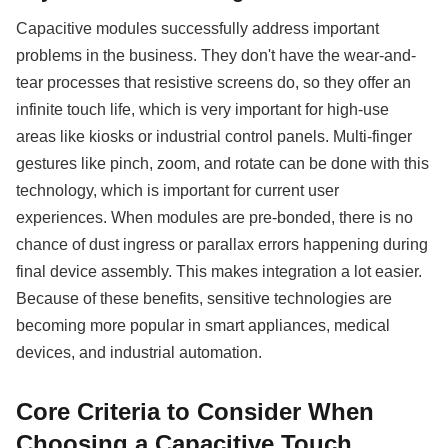
Capacitive modules successfully address important
problems in the business. They don't have the wear-and-
tear processes that resistive screens do, so they offer an
infinite touch life, which is very important for high-use
areas like kiosks or industrial control panels. Multi-finger
gestures like pinch, zoom, and rotate can be done with this
technology, which is important for current user
experiences. When modules are pre-bonded, there is no
chance of dust ingress or parallax errors happening during
final device assembly. This makes integration a lot easier.
Because of these benefits, sensitive technologies are
becoming more popular in smart appliances, medical
devices, and industrial automation.
Core Criteria to Consider When
Choosing a Capacitive Touch