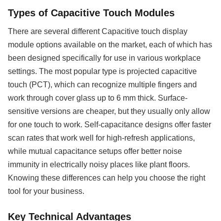
Types of Capacitive Touch Modules
There are several different Capacitive touch display
module options available on the market, each of which has
been designed specifically for use in various workplace
settings. The most popular type is projected capacitive
touch (PCT), which can recognize multiple fingers and
work through cover glass up to 6 mm thick. Surface-
sensitive versions are cheaper, but they usually only allow
for one touch to work. Self-capacitance designs offer faster
scan rates that work well for high-refresh applications,
while mutual capacitance setups offer better noise
immunity in electrically noisy places like plant floors.
Knowing these differences can help you choose the right
tool for your business.
Key Technical Advantages