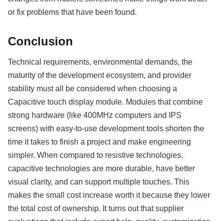
or fix problems that have been found.
Conclusion
Technical requirements, environmental demands, the
maturity of the development ecosystem, and provider
stability must all be considered when choosing a
Capacitive touch display module. Modules that combine
strong hardware (like 400MHz computers and IPS
screens) with easy-to-use development tools shorten the
time it takes to finish a project and make engineering
simpler. When compared to resistive technologies,
capacitive technologies are more durable, have better
visual clarity, and can support multiple touches. This
makes the small cost increase worth it because they lower
the total cost of ownership. It turns out that supplier