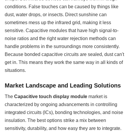
conditions. False touches can be caused by things like
dust, water drops, or insects. Direct sunshine can
sometimes mess up the infrared grid, making it less
sensitive. Capacitive modules that have high signal-to-
noise ratios and the right water rejection methods can
handle problems in the surroundings more consistently.
Because bonded capacitive circuits are sealed, dust can't
get in. This means they work the same way in all kinds of
situations.
Market Landscape and Leading Solutions
The
Capacitive touch display module
market is
characterized by ongoing advancements in controlling
integrated circuits (ICs), bonding technologies, and noise
insulation. The best options strike a mix between
sensitivity, durability, and how easy they are to integrate.