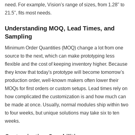
need. For example, Vision's range of sizes, from 1.28" to
21.5", fits most needs.
Understanding MOQ, Lead Times, and
Sampling
Minimum Order Quantities (MOQ) change a lot from one
source to the next, which can make prototyping less
flexible and the cost of keeping inventory higher. Because
they know that today's prototype will become tomorrow's
production order, well-known makers often lower their
MOQs for first orders or custom setups. Lead times rely on
how complicated the customization is and how much can
be made at once. Usually, normal modules ship within two
to four weeks, but unique solutions may take six to ten
weeks.