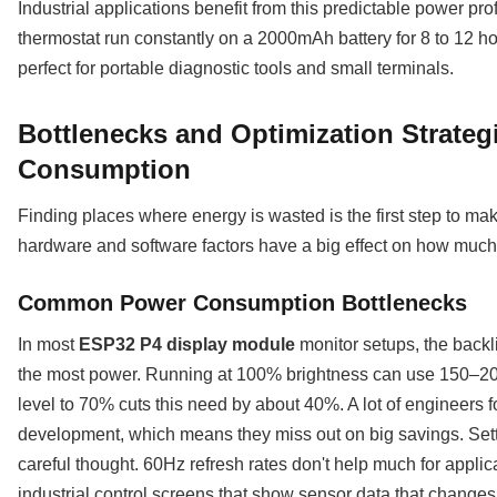
Industrial applications benefit from this predictable power pro
thermostat run constantly on a 2000mAh battery for 8 to 12 ho
perfect for portable diagnostic tools and small terminals.
Bottlenecks and Optimization Strateg
Consumption
Finding places where energy is wasted is the first step to ma
hardware and software factors have a big effect on how much
Common Power Consumption Bottlenecks
In most
ESP32 P4 display module
monitor setups, the backlig
the most power. Running at 100% brightness can use 150–200
level to 70% cuts this need by about 40%. A lot of engineers 
development, which means they miss out on big savings. Setti
careful thought. 60Hz refresh rates don't help much for applica
industrial control screens that show sensor data that changes