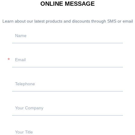
ONLINE MESSAGE
Learn about our latest products and discounts through SMS or email