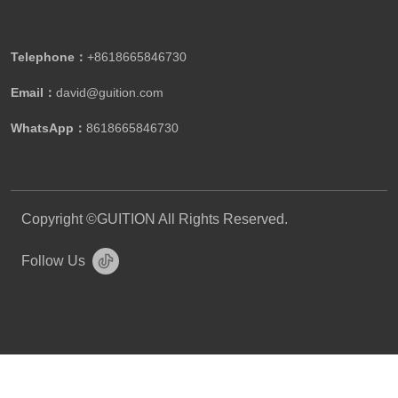
Telephone：
+8618665846730
Email：
david@guition.com
WhatsApp：
8618665846730
Copyright ©GUITION All Rights Reserved.
Follow Us