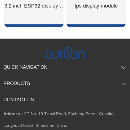
SHOW NOW
SHOW NOW
3.2 inch ESP32 display module
Ips display module
SHOW NOW
SHOW NOW
QUICK NAVIGATION
PRODUCTS
CONTACT US
Address：
2F, No. 19 Tianxi Road, Fucheng Street, Guanlan,
Longhua District, Shenzhen, China