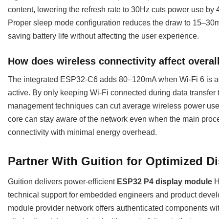
content, lowering the refresh rate to 30Hz cuts power use by 
Proper sleep mode configuration reduces the draw to 15–30m
saving battery life without affecting the user experience.
How does wireless connectivity affect overa
The integrated ESP32-C6 adds 80–120mA when Wi-Fi 6 is a
active. By only keeping Wi-Fi connected during data transfer t
management techniques can cut average wireless power us
core can stay aware of the network even when the main proces
connectivity with minimal energy overhead.
Partner With Guition for Optimized D
Guition delivers power-efficient
ESP32 P4 display module
H
technical support for embedded engineers and product dev
module provider network offers authenticated components with