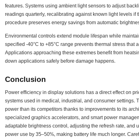
features. Systems using ambient light sensors to adjust backli
readings quarterly, recalibrating against known light levels if 
procedure preserves energy savings from automatic brightne
Environmental controls extend module lifespan while maintain
specified -40°C to +85°C range prevents thermal stress that
Applications approaching these extremes benefit from heatsin
down applications safely before damage happens.
Conclusion
Power efficiency in display solutions has a direct effect on pri
systems used in medical, industrial, and consumer settings
power than its competitors thanks to improvements to its archi
specialized graphics accelerators, and smart power managem
adaptable brightness control, adjusting the refresh rate, and 
power use by 35–50%, making battery life much longer. Carefu