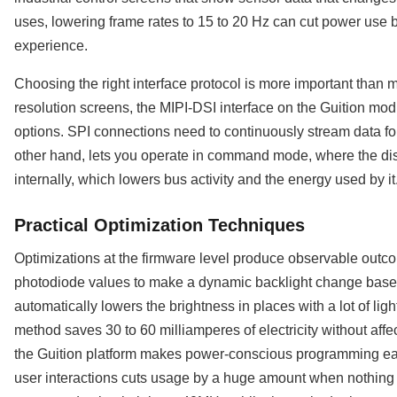
uses, lowering frame rates to 15 to 20 Hz can cut power use b
experience.
Choosing the right interface protocol is more important than 
resolution screens, the MIPI-DSI interface on the Guition mod
options. SPI connections need to continuously stream data for
other hand, lets you operate in command mode, where the dis
internally, which lowers bus activity and the energy used by it
Practical Optimization Techniques
Optimizations at the firmware level produce observable outco
photodiode values to make a dynamic backlight change based 
automatically lowers the brightness in places with a lot of light
method saves 30 to 60 milliamperes of electricity without affe
the Guition platform makes power-conscious programming ea
user interactions cuts usage by a huge amount when nothin