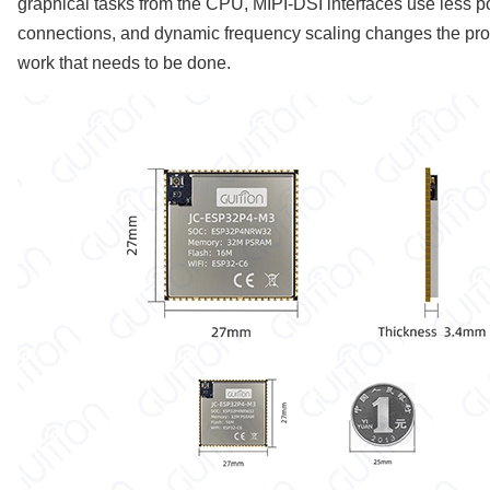
graphical tasks from the CPU, MIPI-DSI interfaces use less p
connections, and dynamic frequency scaling changes the pr
work that needs to be done.