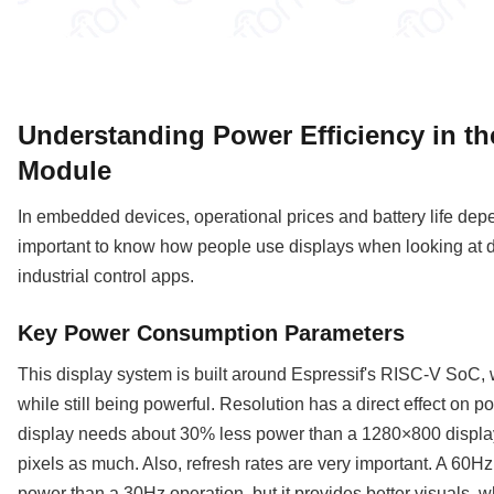
Understanding Power Efficiency in t
Module
In embedded devices, operational prices and battery life depen
important to know how people use displays when looking at d
industrial control apps.
Key Power Consumption Parameters
This display system is built around Espressif's RISC-V SoC, 
while still being powerful. Resolution has a direct effect on
display needs about 30% less power than a 1280×800 display
pixels as much. Also, refresh rates are very important. A 60
power than a 30Hz operation, but it provides better visuals, w