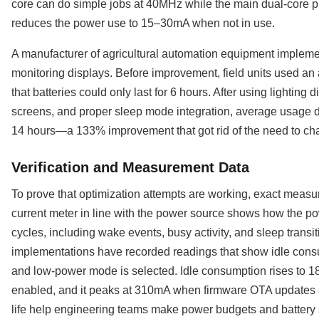
core can do simple jobs at 40MHz while the main dual-core 
reduces the power use to 15–30mA when not in use.
A manufacturer of agricultural automation equipment implemen
monitoring displays. Before improvement, field units used a
that batteries could only last for 6 hours. After using lighting d
screens, and proper sleep mode integration, average usage 
14 hours—a 133% improvement that got rid of the need to chang
Verification and Measurement Data
To prove that optimization attempts are working, exact meas
current meter in line with the power source shows how the po
cycles, including wake events, busy activity, and sleep transi
implementations have recorded readings that show idle cons
and low-power mode is selected. Idle consumption rises to 1
enabled, and it peaks at 310mA when firmware OTA updates 
life help engineering teams make power budgets and battery sp