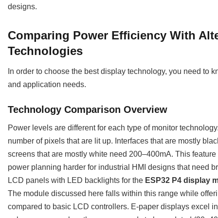
designs.
Comparing Power Efficiency With Alte
Technologies
In order to choose the best display technology, you need to
and application needs.
Technology Comparison Overview
Power levels are different for each type of monitor technolog
number of pixels that are lit up. Interfaces that are mostly bla
screens that are mostly white need 200–400mA. This feature
power planning harder for industrial HMI designs that need bri
LCD panels with LED backlights for the
ESP32 P4 display 
The module discussed here falls within this range while offer
compared to basic LCD controllers. E-paper displays excel in