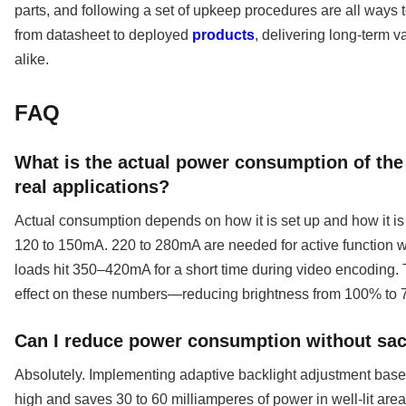
parts, and following a set of upkeep procedures are all ways 
from datasheet to deployed
products
, delivering long-term 
alike.
FAQ
What is the actual power consumption of the
real applications?
Actual consumption depends on how it is set up and how it is 
120 to 150mA. 220 to 280mA are needed for active function w
loads hit 350–420mA for a short time during video encoding. T
effect on these numbers—reducing brightness from 100% t
Can I reduce power consumption without sacr
Absolutely. Implementing adaptive backlight adjustment base
high and saves 30 to 60 milliamperes of power in well-lit are