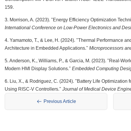
159.
3. Morrison, A. (2023). "Energy Efficiency Optimization Techn
International Conference on Low-Power Electronics and Des
4. Yamamoto, T., & Lee, H. (2024). "Thermal Performance a
Architecture in Embedded Applications."
Microprocessors an
5. Anderson, K., Williams, P., & Garcia, M. (2023). "Real-Wo
Modern HMI Display Solutions."
Embedded Computing Desi
6. Liu, X., & Rodriguez, C. (2024). "Battery Life Optimization
Using RISC-V Controllers."
Journal of Medical Device Engin
Previous Article