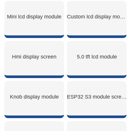
Mini lcd display module
Custom lcd display module
SHOW NOW
SHOW NOW
Hmi display screen
5.0 tft lcd module
SHOW NOW
SHOW NOW
Knob display module
ESP32 S3 module screen