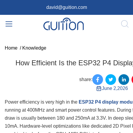
david@guition.com
Home
/
Knowledge
How Efficient Is the ESP32 P4 Displ
share:
June 2,2026
Power efficiency is very high in the
ESP32 P4 display modu
running at 400MHz and smart power control features. During fu
draw is usually between 180 and 250mA at 3.3V. In deep sleep
10mA. Hardware-level optimizations like dedicated 2D Pixel 