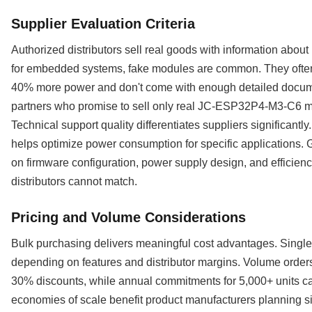
Supplier Evaluation Criteria
Authorized distributors sell real goods with information abou
for embedded systems, fake modules are common. They often 
40% more power and don't come with enough detailed docume
partners who promise to sell only real JC-ESP32P4-M3-C6 mo
Technical support quality differentiates suppliers significant
helps optimize power consumption for specific applications. G
on firmware configuration, power supply design, and efficien
distributors cannot match.
Pricing and Volume Considerations
Bulk purchasing delivers meaningful cost advantages. Single-
depending on features and distributor margins. Volume orders 
30% discounts, while annual commitments for 5,000+ units 
economies of scale benefit product manufacturers planning si