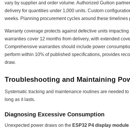
vary by supplier and order volume. Authorized Guition partne
delivery for quantities under 1,000 units. Custom configuratio
weeks. Planning procurement cycles around these timelines 
Warranty coverage protects against defective units impacting
warranties cover 12 months from delivery, with extended covera
Comprehensive warranties should include power consumptio
perform within 10% of published specifications, provides reco
draw.
Troubleshooting and Maintaining Pow
Systematic tracking and maintenance routines are needed to k
long as it lasts.
Diagnosing Excessive Consumption
Unexpected power draws on the
ESP32 P4 display module