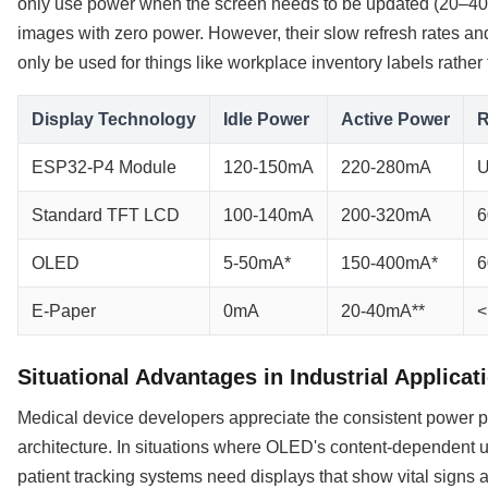
only use power when the screen needs to be updated (20–40
images with zero power. However, their slow refresh rates and
only be used for things like workplace inventory labels rather 
Display Technology
Idle Power
Active Power
R
ESP32-P4 Module
120-150mA
220-280mA
U
Standard TFT LCD
100-140mA
200-320mA
6
OLED
5-50mA*
150-400mA*
6
E-Paper
0mA
20-40mA**
<
Situational Advantages in Industrial Applicat
Medical device developers appreciate the consistent power pr
architecture. In situations where OLED's content-dependent u
patient tracking systems need displays that show vital signs 