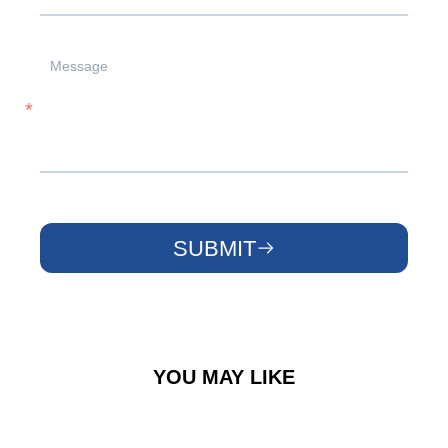
SUBMIT
YOU MAY LIKE