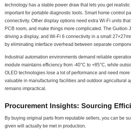
technology has a stable power draw that lets you get realistic 
important for portable diagnostic tools. Smart home control pa
connectivity. Other display options need extra Wi-Fi units th
PCB room, and make things more complicated. The Guition
driving a display, and Wi-Fi 6 connectivity in a small 27×27m
by eliminating interface overhead between separate compone
Industrial automation environments demand reliable operati
module maintains efficiency from -40°C to +85°C, while outsi
OLED technologies lose a lot of performance and need more p
valuable in manufacturing facilities and outdoor agricultural 
remains impractical.
Procurement Insights: Sourcing Effic
By buying original parts from reputable sellers, you can be 
given will actually be met in production.