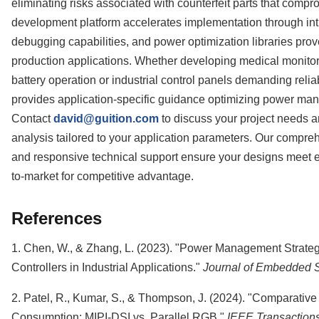
eliminating risks associated with counterfeit parts that compr
development platform accelerates implementation through intu
debugging capabilities, and power optimization libraries pr
production applications. Whether developing medical monito
battery operation or industrial control panels demanding rel
provides application-specific guidance optimizing power man
Contact
david@guition.com
to discuss your project needs 
analysis tailored to your application parameters. Our compr
and responsive technical support ensure your designs meet ef
to-market for competitive advantage.
References
1. Chen, W., & Zhang, L. (2023). "Power Management Strate
Controllers in Industrial Applications."
Journal of Embedded 
2. Patel, R., Kumar, S., & Thompson, J. (2024). "Comparative
Consumption: MIPI-DSI vs. Parallel RGB."
IEEE Transaction