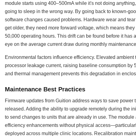
module starts using 400–500mA while it's not doing anything,
going to sleep in the wrong way. By going back to known-good
software changes caused problems. Hardware wear and tear 
get older, they need more forward voltage, which means the
50,000 operating hours. This drift can be found before it has a
eye on the average current draw during monthly maintenance
Environmental factors influence efficiency. Elevated ambien
processor leakage current, raising baseline consumption by 
and thermal management prevents this degradation in enclose
Maintenance Best Practices
Firmware updates from Guition address ways to save power th
released. Adding the ability to upgrade remotely during the i
to send changes to units that are already in use. The module
efficiency enhancements without physical access—particular
deployed across multiple clinic locations. Recalibration mai