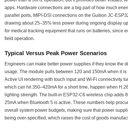
apps. Hardware connections are a big part of how much ener
parallel ports, MIPI-DSI connections on the Guition JC-ESP3
drawing about 25–35% less power during ongoing display upda
for medical tracking equipment that runs on batteries, since 
field operation.
Typical Versus Peak Power Scenarios
Engineers can make better power supplies if they know the 
usage. The module pulls between 120 and 150mA when it is n
Active UI rendering with touch input and Wi-Fi connectivity 
which can hit 350–420mA for a short time, happen when H.264
lighting strength. The built-in ESP32-C6 wireless chip adds
25mA when Bluetooth 5 is active. These numbers help procur
overall system power budgets, making sure that power suppl
being over-specified, which raises the cost of goods manufa