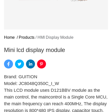
Home
/
Products
/
HMI Display Module
Mini lcd display module
Brand: GUITION
Model: JC8048Q350C_I_W
This LCD module uses D121BBV module as the
main control, the maincontrol is a Single Core MCU,
the main frequency can reach 400MHz, The display
resolution is 800*480 IPS display, capacitor touch.