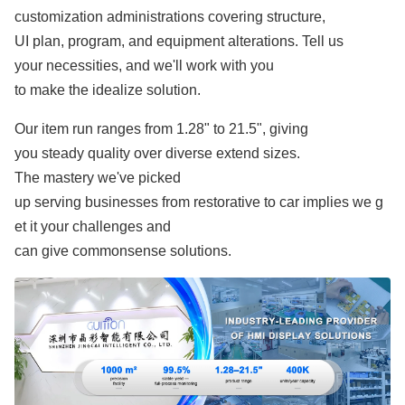
customization administrations covering structure,
UI plan, program, and equipment alterations. Tell us
your necessities, and we'll work with you
to make the idealize solution.
Our item run ranges from 1.28" to 21.5", giving
you steady quality over diverse extend sizes.
The mastery we've picked
up serving businesses from restorative to car implies we g
et it your challenges and
can give commonsense solutions.