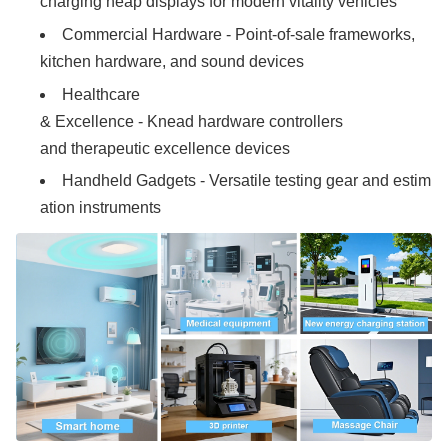
charging heap displays for modern vitality vehicles
Commercial Hardware - Point-of-sale frameworks,
kitchen hardware, and sound devices
Healthcare
& Excellence - Knead hardware controllers
and therapeutic excellence devices
Handheld Gadgets - Versatile testing gear and estim
ation instruments