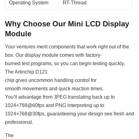
Operating System
RT-Thread
Why Choose Our Mini LCD Display
Module
Your ventures merit components that work right out of the
box. Our display module comes with factory-
burned test programs, so you can begin testing quickly.
The Artinchip D121
chip gives uncommon handling control for
smooth movements and quick reaction times.
You'll advantage from JPEG translating back up to
1024×768@60fps and PNG interpreting up to
1024×768@30fps, guaranteeing your design see fresh and
professional.
The