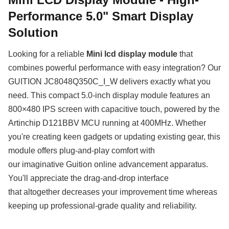
Performance 5.0" Smart Display
Solution
Looking for a reliable
Mini lcd display module
that
combines powerful performance with easy integration? Our
GUITION JC8048Q350C_I_W delivers exactly what you
need. This compact 5.0-inch display module features an
800×480 IPS screen with capacitive touch, powered by the
Artinchip D121BBV MCU running at 400MHz. Whether
you're creating keen gadgets or updating existing gear, this
module offers plug-and-play comfort with
our imaginative Guition online advancement apparatus.
You'll appreciate the drag-and-drop interface
that altogether decreases your improvement time whereas
keeping up professional-grade quality and reliability.