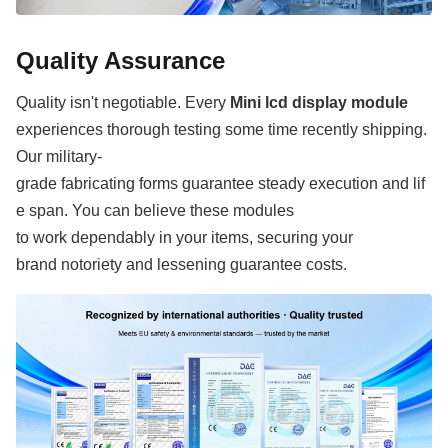
Quality Assurance
Quality isn't negotiable. Every
Mini lcd display module
experiences thorough testing some time recently shipping.
Our military-
grade fabricating forms guarantee steady execution and lif
e span. You can believe these modules
to work dependably in your items, securing your
brand notoriety and lessening guarantee costs.