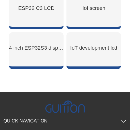
SHOW NOW
SHOW NOW
ESP32 C3 LCD
Iot screen
SHOW NOW
SHOW NOW
4 inch ESP32S3 display module
IoT development lcd
SHOW NOW
SHOW NOW
QUICK NAVIGATION