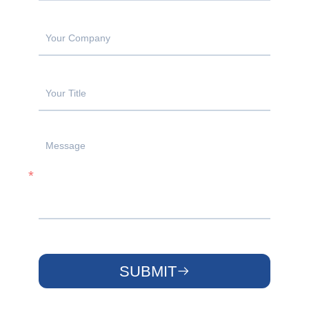
SUBMIT