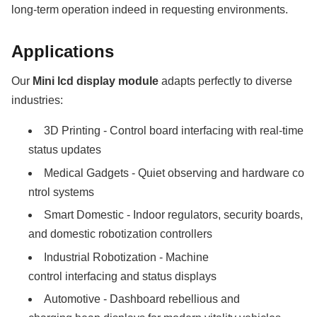
long-term operation indeed in requesting environments.
Applications
Our
Mini lcd display module
adapts perfectly to diverse
industries:
3D Printing - Control board interfacing with real-time
status updates
Medical Gadgets - Quiet observing and hardware co
ntrol systems
Smart Domestic - Indoor regulators, security boards,
and domestic robotization controllers
Industrial Robotization - Machine
control interfacing and status displays
Automotive - Dashboard rebellious and