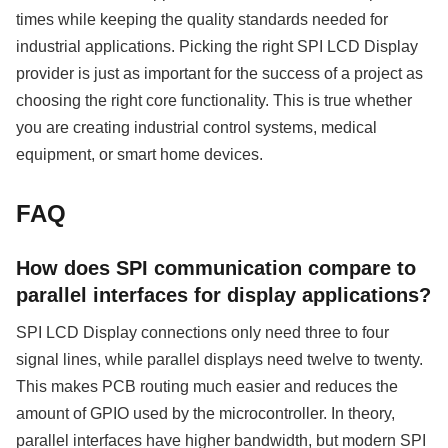
times while keeping the quality standards needed for
industrial applications. Picking the right SPI LCD Display
provider is just as important for the success of a project as
choosing the right core functionality. This is true whether
you are creating industrial control systems, medical
equipment, or smart home devices.
FAQ
How does SPI communication compare to
parallel interfaces for display applications?
SPI LCD Display connections only need three to four
signal lines, while parallel displays need twelve to twenty.
This makes PCB routing much easier and reduces the
amount of GPIO used by the microcontroller. In theory,
parallel interfaces have higher bandwidth, but modern SPI