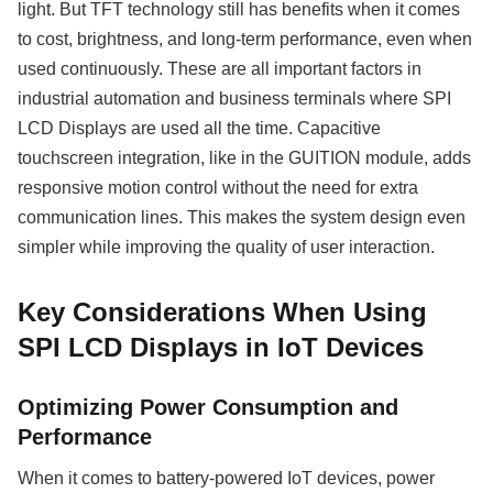
light. But TFT technology still has benefits when it comes
to cost, brightness, and long-term performance, even when
used continuously. These are all important factors in
industrial automation and business terminals where SPI
LCD Displays are used all the time. Capacitive
touchscreen integration, like in the GUITION module, adds
responsive motion control without the need for extra
communication lines. This makes the system design even
simpler while improving the quality of user interaction.
Key Considerations When Using
SPI LCD Displays in IoT Devices
Optimizing Power Consumption and
Performance
When it comes to battery-powered IoT devices, power