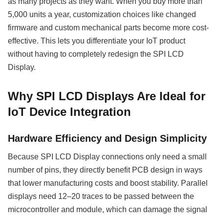
as many projects as they want. When you buy more than
5,000 units a year, customization choices like changed
firmware and custom mechanical parts become more cost-
effective. This lets you differentiate your IoT product
without having to completely redesign the SPI LCD
Display.
Why SPI LCD Displays Are Ideal for
IoT Device Integration
Hardware Efficiency and Design Simplicity
Because SPI LCD Display connections only need a small
number of pins, they directly benefit PCB design in ways
that lower manufacturing costs and boost stability. Parallel
displays need 12–20 traces to be passed between the
microcontroller and module, which can damage the signal