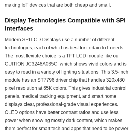
making IoT devices that are both cheap and small.
Display Technologies Compatible with SPI
Interfaces
Modern SPI LCD Displays use a number of different
technologies, each of which is best for certain IoT needs.
The most flexible choice is a TFT LCD module like our
GUITION JC3248A035C, which shows vivid colors and is
easy to read in a variety of lighting situations. This 3.5-inch
module has an ST7796 driver chip that handles 320x480
pixel resolution at 65K colors. This gives industrial control
panels, medical tracking equipment, and smart home
displays clear, professional-grade visual experiences.
OLED options have better contrast ratios and use less
power when showing mostly dark content, which makes
them perfect for smart tech and apps that need to be power