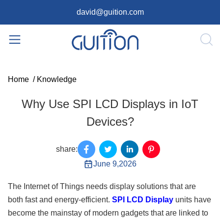
david@guition.com
Home
/
Knowledge
Why Use SPI LCD Displays in IoT
Devices?
share:
June 9,2026
The Internet of Things needs display solutions that are
both fast and energy-efficient.
SPI LCD Display
units have
become the mainstay of modern gadgets that are linked to