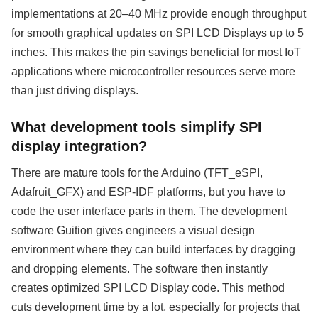
implementations at 20–40 MHz provide enough throughput
for smooth graphical updates on SPI LCD Displays up to 5
inches. This makes the pin savings beneficial for most IoT
applications where microcontroller resources serve more
than just driving displays.
What development tools simplify SPI
display integration?
There are mature tools for the Arduino (TFT_eSPI,
Adafruit_GFX) and ESP-IDF platforms, but you have to
code the user interface parts in them. The development
software Guition gives engineers a visual design
environment where they can build interfaces by dragging
and dropping elements. The software then instantly
creates optimized SPI LCD Display code. This method
cuts development time by a lot, especially for projects that