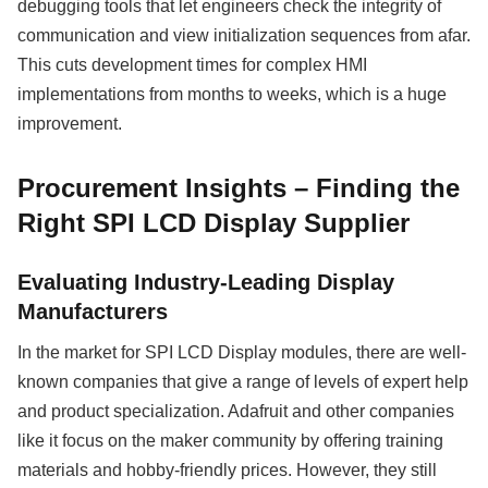
debugging tools that let engineers check the integrity of
communication and view initialization sequences from afar.
This cuts development times for complex HMI
implementations from months to weeks, which is a huge
improvement.
Procurement Insights – Finding the
Right SPI LCD Display Supplier
Evaluating Industry-Leading Display
Manufacturers
In the market for SPI LCD Display modules, there are well-
known companies that give a range of levels of expert help
and product specialization. Adafruit and other companies
like it focus on the maker community by offering training
materials and hobby-friendly prices. However, they still