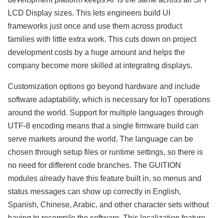
LCD Display sizes. This lets engineers build UI
frameworks just once and use them across product
families with little extra work. This cuts down on project
development costs by a huge amount and helps the
company become more skilled at integrating displays.
Customization options go beyond hardware and include
software adaptability, which is necessary for IoT operations
around the world. Support for multiple languages through
UTF-8 encoding means that a single firmware build can
serve markets around the world. The language can be
chosen through setup files or runtime settings, so there is
no need for different code branches. The GUITION
modules already have this feature built in, so menus and
status messages can show up correctly in English,
Spanish, Chinese, Arabic, and other character sets without
having to recompile the software. This localization feature