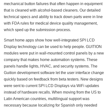
mechanical button failures that often happen in equipment
that is cleaned with alcohol-based cleaners. Our detailed
technical specs and ability to track down parts were in line
with FDA rules for medical device quality management,
which sped up the submission process.
Smart home apps show how well-integrated SPI LCD
Display technology can be used to help people. GUITION
modules were put in wall-mounted control panels by a new
company that makes home automation systems. These
panels handle lights, HVAC, and security systems. The
Guition development software let the user interface change
quickly based on feedback from beta testers. New designs
were sent to current SPI LCD Displays via WiFi updates
instead of hardware recalls. When moving from the US to
Latin American countries, multilingual support was
necessary because localizing for Spanish only needed