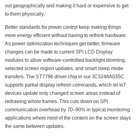
out geographically and making it hard or expensive to get
to them physically.
Better standards for power control keep making things
more energy efficient without having to rethink hardware.
As power optimization techniques get better, firmware
changes can be made to current SPI LCD Display
modules to allow software-controlled backlight dimming,
selected screen region updates, and smart sleep mode
transfers. The ST7796 driver chip in our JC3248A035C
supports partial display refresh commands, which let IoT
devices update only changed screen areas instead of
redrawing whole frames. This cuts down on SPI
communication overhead by 70–90% in typical monitoring
applications where most of the content on the screen stays
the same between updates.