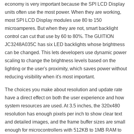
economy is very important because the SPI LCD Display
units often use the most power. When they are working,
most SPI LCD Display modules use 80 to 150
microamperes. But when they are not, smart backlight
control can cut that use by 60 to 80%. The GUITION
JC3248A035C has six LED backlights whose brightness
can be changed. This lets developers use dynamic power
scaling to change the brightness levels based on the
lighting or the user's proximity, which saves power without
reducing visibility when it's most important.
The choices you make about resolution and update rate
have a direct effect on both the user experience and how
system resources are used. At 3.5 inches, the 320x480
resolution has enough pixels per inch to show clear text
and detailed images, and the frame buffer sizes are small
enough for microcontrollers with 512KB to 1MB RAM to