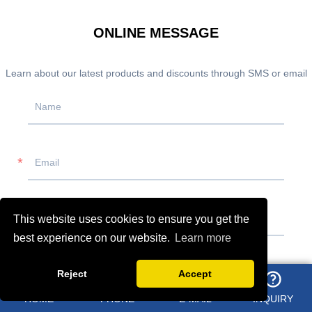
ONLINE MESSAGE
Learn about our latest products and discounts through SMS or email
This website uses cookies to ensure you get the
best experience on our website.
Learn more
Reject
Accept
HOME
PHONE
E-MAIL
INQUIRY