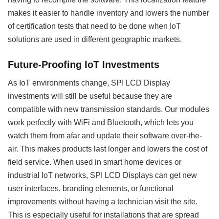
makes it easier to handle inventory and lowers the number
of certification tests that need to be done when IoT
solutions are used in different geographic markets.
Future-Proofing IoT Investments
As IoT environments change, SPI LCD Display
investments will still be useful because they are
compatible with new transmission standards. Our modules
work perfectly with WiFi and Bluetooth, which lets you
watch them from afar and update their software over-the-
air. This makes products last longer and lowers the cost of
field service. When used in smart home devices or
industrial IoT networks, SPI LCD Displays can get new
user interfaces, branding elements, or functional
improvements without having a technician visit the site.
This is especially useful for installations that are spread