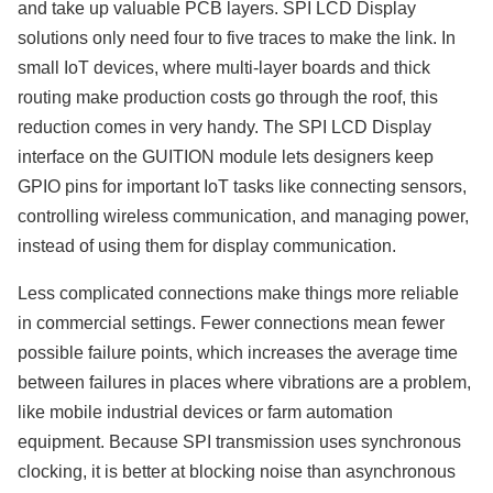
and take up valuable PCB layers. SPI LCD Display
solutions only need four to five traces to make the link. In
small IoT devices, where multi-layer boards and thick
routing make production costs go through the roof, this
reduction comes in very handy. The SPI LCD Display
interface on the GUITION module lets designers keep
GPIO pins for important IoT tasks like connecting sensors,
controlling wireless communication, and managing power,
instead of using them for display communication.
Less complicated connections make things more reliable
in commercial settings. Fewer connections mean fewer
possible failure points, which increases the average time
between failures in places where vibrations are a problem,
like mobile industrial devices or farm automation
equipment. Because SPI transmission uses synchronous
clocking, it is better at blocking noise than asynchronous