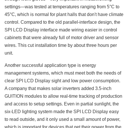
settings—was tested at temperatures ranging from 5°C to
45°C, which is normal for plant halls that don't have climate
control. Compared to the old parallel-interface design, the
SPI LCD Display interface made wiring easier in control
cabinets that were already full of motor driver and sensor
wires. This cut installation time by about three hours per
unit.
Another successful application type is energy
management systems, which must meet both the needs of
clear SPI LCD Display sight and low power consumption.
A company that makes solar inverters added 3.5-inch
GUITION modules to allow real-time tracking of production
and access to setup settings. Even in partial sunlight, the
six-LED lighting system made the SPI LCD Display easy
to read outside, and it only used a small amount of power,
which is important for devices that get their power from the