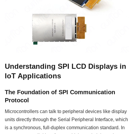
Understanding SPI LCD Displays in
IoT Applications
The Foundation of SPI Communication
Protocol
Microcontrollers can talk to peripheral devices like display
units directly through the Serial Peripheral Interface, which
is a synchronous, full-duplex communication standard. In