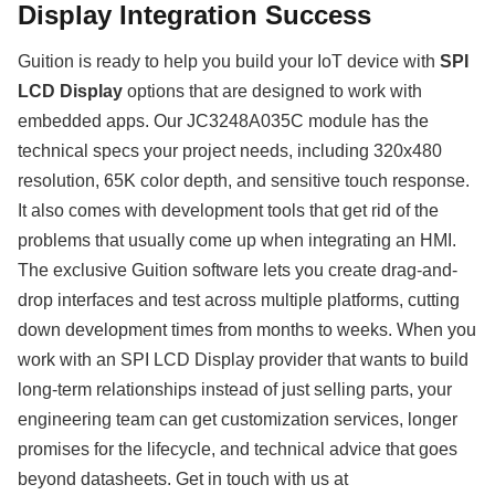
Display Integration Success
Guition is ready to help you build your IoT device with
SPI
LCD Display
options that are designed to work with
embedded apps. Our JC3248A035C module has the
technical specs your project needs, including 320x480
resolution, 65K color depth, and sensitive touch response.
It also comes with development tools that get rid of the
problems that usually come up when integrating an HMI.
The exclusive Guition software lets you create drag-and-
drop interfaces and test across multiple platforms, cutting
down development times from months to weeks. When you
work with an SPI LCD Display provider that wants to build
long-term relationships instead of just selling parts, your
engineering team can get customization services, longer
promises for the lifecycle, and technical advice that goes
beyond datasheets. Get in touch with us at