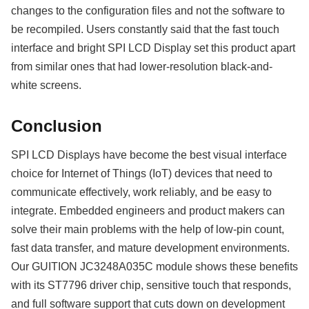
changes to the configuration files and not the software to
be recompiled. Users constantly said that the fast touch
interface and bright SPI LCD Display set this product apart
from similar ones that had lower-resolution black-and-
white screens.
Conclusion
SPI LCD Displays have become the best visual interface
choice for Internet of Things (IoT) devices that need to
communicate effectively, work reliably, and be easy to
integrate. Embedded engineers and product makers can
solve their main problems with the help of low-pin count,
fast data transfer, and mature development environments.
Our GUITION JC3248A035C module shows these benefits
with its ST7796 driver chip, sensitive touch that responds,
and full software support that cuts down on development