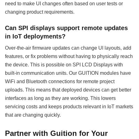
need to make UI changes often based on user tests or
changing product requirements.
Can SPI displays support remote updates
in IoT deployments?
Over-the-air firmware updates can change UI layouts, add
features, or fix problems without having to physically reach
the device. This is possible on SPI LCD Displays with
built-in communication units. Our GUITION modules have
WiFi and Bluetooth connections for remote project
uploads. This means that deployed devices can get better
interfaces as long as they are working. This lowers
servicing costs and keeps products relevant in IoT markets
that are changing quickly.
Partner with Guition for Your