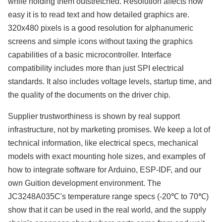
while holding them outstretched. Resolution affects how
easy it is to read text and how detailed graphics are.
320x480 pixels is a good resolution for alphanumeric
screens and simple icons without taxing the graphics
capabilities of a basic microcontroller. Interface
compatibility includes more than just SPI electrical
standards. It also includes voltage levels, startup time, and
the quality of the documents on the driver chip.
Supplier trustworthiness is shown by real support
infrastructure, not by marketing promises. We keep a lot of
technical information, like electrical specs, mechanical
models with exact mounting hole sizes, and examples of
how to integrate software for Arduino, ESP-IDF, and our
own Guition development environment. The
JC3248A035C's temperature range specs (-20℃ to 70℃)
show that it can be used in the real world, and the supply