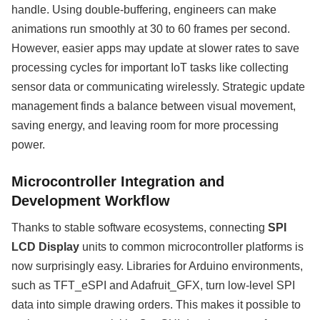
handle. Using double-buffering, engineers can make
animations run smoothly at 30 to 60 frames per second.
However, easier apps may update at slower rates to save
processing cycles for important IoT tasks like collecting
sensor data or communicating wirelessly. Strategic update
management finds a balance between visual movement,
saving energy, and leaving room for more processing
power.
Microcontroller Integration and
Development Workflow
Thanks to stable software ecosystems, connecting
SPI
LCD Display
units to common microcontroller platforms is
now surprisingly easy. Libraries for Arduino environments,
such as TFT_eSPI and Adafruit_GFX, turn low-level SPI
data into simple drawing orders. This makes it possible to