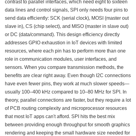
contrast to parallel interfaces, which need eight to sixteen
data lines and control signals, SPI only needs four pins to
send data efficiently: SCK (serial clock), MOSI (master out
slave in), CS (chip select), and MISO (master in slave out)
or DC (data/command). This design efficiency directly
addresses GPIO exhaustion in IoT devices with limited
resources, where each pin has to perform more than one
role in communication modules, user interfaces, and
sensors. When you compare transmission methods, the
benefits are clear right away. Even though I2C connections
have even fewer pins, they work at much slower speeds—
usually 100–400 kHz compared to 10–80 MHz for SPI. In
theory, parallel connections are faster, but they require a lot
of PCB routing complexity and microprocessor resources
that most IoT apps can't afford. SPI hits the best mix
between providing enough throughput for smooth graphics
rendering and keeping the small hardware size needed for