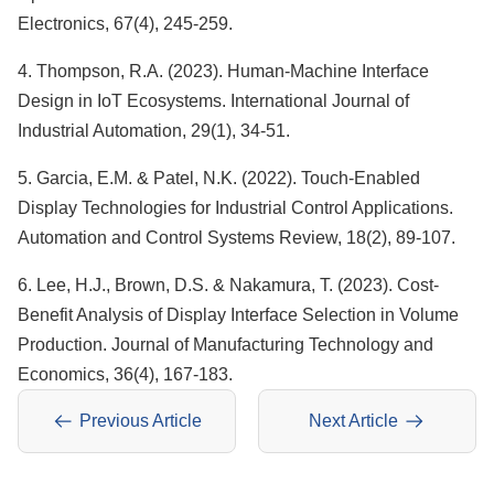
Electronics, 67(4), 245-259.
4. Thompson, R.A. (2023). Human-Machine Interface
Design in IoT Ecosystems. International Journal of
Industrial Automation, 29(1), 34-51.
5. Garcia, E.M. & Patel, N.K. (2022). Touch-Enabled
Display Technologies for Industrial Control Applications.
Automation and Control Systems Review, 18(2), 89-107.
6. Lee, H.J., Brown, D.S. & Nakamura, T. (2023). Cost-
Benefit Analysis of Display Interface Selection in Volume
Production. Journal of Manufacturing Technology and
Economics, 36(4), 167-183.
Previous Article
Next Article