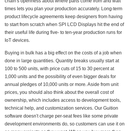
chain's openness about where parts come from and wait
times lets you plan your production accurately. Long-term
product lifecycle agreements keep designers from having
to start from scratch when SPI LCD Displays hit the end of
their useful life during five- to ten-year production runs for
IoT devices.
Buying in bulk has a big effect on the costs of a job when
done in large quantities. Quantity breaks usually start at
100 to 500 units, with price cuts of 15 to 30 percent at
1,000 units and the possibility of even bigger deals for
annual pledges of 10,000 units or more. Aside from unit
prices, you should also think about the overall cost of
ownership, which includes access to development tools,
technical help, and customization services. Our Guition
software doesn't charge per-seat fees like some private
development environments do, so customers can use it on