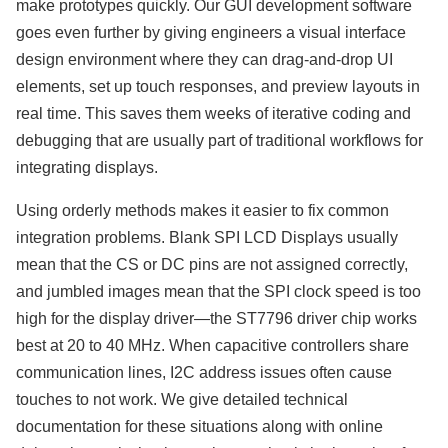
make prototypes quickly. Our GUI development software
goes even further by giving engineers a visual interface
design environment where they can drag-and-drop UI
elements, set up touch responses, and preview layouts in
real time. This saves them weeks of iterative coding and
debugging that are usually part of traditional workflows for
integrating displays.
Using orderly methods makes it easier to fix common
integration problems. Blank SPI LCD Displays usually
mean that the CS or DC pins are not assigned correctly,
and jumbled images mean that the SPI clock speed is too
high for the display driver—the ST7796 driver chip works
best at 20 to 40 MHz. When capacitive controllers share
communication lines, I2C address issues often cause
touches to not work. We give detailed technical
documentation for these situations along with online