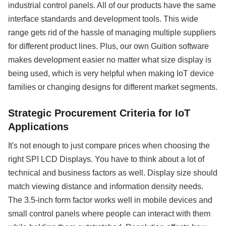
industrial control panels. All of our products have the same
interface standards and development tools. This wide
range gets rid of the hassle of managing multiple suppliers
for different product lines. Plus, our own Guition software
makes development easier no matter what size display is
being used, which is very helpful when making IoT device
families or changing designs for different market segments.
Strategic Procurement Criteria for IoT
Applications
It's not enough to just compare prices when choosing the
right SPI LCD Displays. You have to think about a lot of
technical and business factors as well. Display size should
match viewing distance and information density needs.
The 3.5-inch form factor works well in mobile devices and
small control panels where people can interact with them