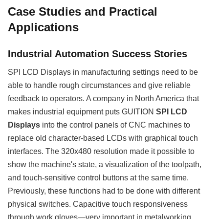
Case Studies and Practical
Applications
Industrial Automation Success Stories
SPI LCD Displays in manufacturing settings need to be
able to handle rough circumstances and give reliable
feedback to operators. A company in North America that
makes industrial equipment puts GUITION
SPI LCD
Displays
into the control panels of CNC machines to
replace old character-based LCDs with graphical touch
interfaces. The 320x480 resolution made it possible to
show the machine's state, a visualization of the toolpath,
and touch-sensitive control buttons at the same time.
Previously, these functions had to be done with different
physical switches. Capacitive touch responsiveness
through work gloves—very important in metalworking