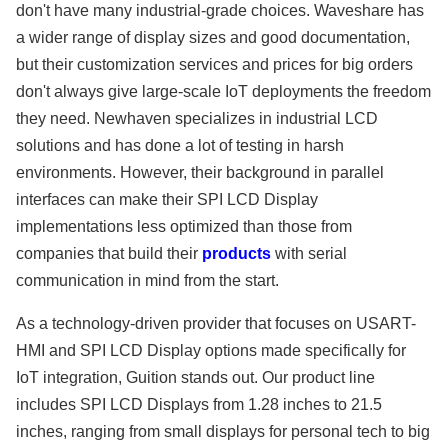
don't have many industrial-grade choices. Waveshare has
a wider range of display sizes and good documentation,
but their customization services and prices for big orders
don't always give large-scale IoT deployments the freedom
they need. Newhaven specializes in industrial LCD
solutions and has done a lot of testing in harsh
environments. However, their background in parallel
interfaces can make their SPI LCD Display
implementations less optimized than those from
companies that build their
products
with serial
communication in mind from the start.
As a technology-driven provider that focuses on USART-
HMI and SPI LCD Display options made specifically for
IoT integration, Guition stands out. Our product line
includes SPI LCD Displays from 1.28 inches to 21.5
inches, ranging from small displays for personal tech to big