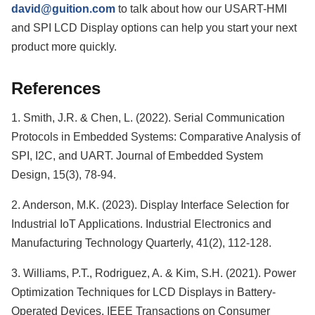
david@guition.com
to talk about how our USART-HMI
and SPI LCD Display options can help you start your next
product more quickly.
References
1. Smith, J.R. & Chen, L. (2022). Serial Communication
Protocols in Embedded Systems: Comparative Analysis of
SPI, I2C, and UART. Journal of Embedded System
Design, 15(3), 78-94.
2. Anderson, M.K. (2023). Display Interface Selection for
Industrial IoT Applications. Industrial Electronics and
Manufacturing Technology Quarterly, 41(2), 112-128.
3. Williams, P.T., Rodriguez, A. & Kim, S.H. (2021). Power
Optimization Techniques for LCD Displays in Battery-
Operated Devices. IEEE Transactions on Consumer