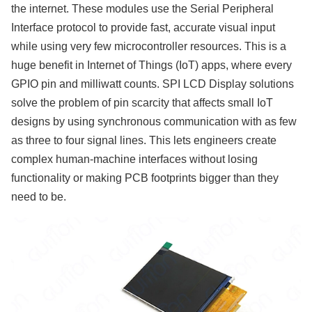
the internet. These modules use the Serial Peripheral
Interface protocol to provide fast, accurate visual input
while using very few microcontroller resources. This is a
huge benefit in Internet of Things (IoT) apps, where every
GPIO pin and milliwatt counts. SPI LCD Display solutions
solve the problem of pin scarcity that affects small IoT
designs by using synchronous communication with as few
as three to four signal lines. This lets engineers create
complex human-machine interfaces without losing
functionality or making PCB footprints bigger than they
need to be.