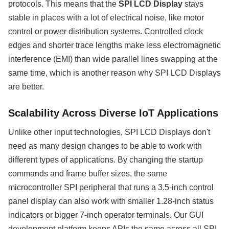
protocols. This means that the
SPI LCD Display
stays
stable in places with a lot of electrical noise, like motor
control or power distribution systems. Controlled clock
edges and shorter trace lengths make less electromagnetic
interference (EMI) than wide parallel lines swapping at the
same time, which is another reason why SPI LCD Displays
are better.
Scalability Across Diverse IoT Applications
Unlike other input technologies, SPI LCD Displays don't
need as many design changes to be able to work with
different types of applications. By changing the startup
commands and frame buffer sizes, the same
microcontroller SPI peripheral that runs a 3.5-inch control
panel display can also work with smaller 1.28-inch status
indicators or bigger 7-inch operator terminals. Our GUI
development platform keeps APIs the same across all SPI