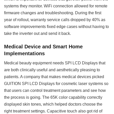
systems they monitor. WiFi connection allowed for remote
firmware changes and troubleshooting. During the first
year of rollout, warranty service calls dropped by 40% as
software improvements fixed edge cases without having to
take the inverter out and send it back.
Medical Device and Smart Home
Implementations
Medical beauty equipment needs SPI LCD Displays that
are both clinically useful and aesthetically pleasing to
patients. A company that makes medical devices picked
GUITION SPI LCD Displays for cosmetic laser systems so
that users can control treatment parameters and see how
the process is going. The 65K color capability correctly
displayed skin tones, which helped doctors choose the
right treatment settings. Capacitive touch also got rid of