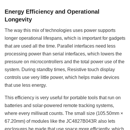
Energy Efficiency and Operational
Longevity
The way this mix of technologies uses power supports
longer operational lifespans, which is important for gadgets
that are used all the time. Parallel interfaces need less
processing power than serial interfaces, which lowers the
pressure on microcontrollers and the total power use of the
system. During standby times, Resistive touch display
controls use very little power, which helps make devices
that use less energy.
This efficiency is very useful for portable tools that run on
batteries and solar-powered remote tracking systems,
where every milliwatt counts. The small size (105.50mm ×
67.20mm) of modules like the JC4827B043R also lets
enclosures be made that use space more efficiently, which