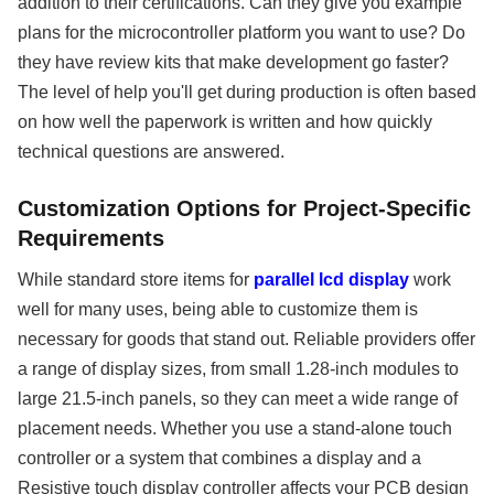
addition to their certifications. Can they give you example
plans for the microcontroller platform you want to use? Do
they have review kits that make development go faster?
The level of help you'll get during production is often based
on how well the paperwork is written and how quickly
technical questions are answered.
Customization Options for Project-Specific
Requirements
While standard store items for
parallel lcd display
work
well for many uses, being able to customize them is
necessary for goods that stand out. Reliable providers offer
a range of display sizes, from small 1.28-inch modules to
large 21.5-inch panels, so they can meet a wide range of
placement needs. Whether you use a stand-alone touch
controller or a system that combines a display and a
Resistive touch display controller affects your PCB design