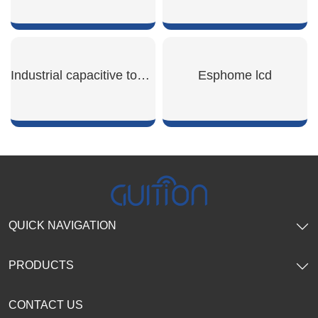
SHOW NOW
SHOW NOW
Industrial capacitive touch screen
Esphome lcd
SHOW NOW
SHOW NOW
QUICK NAVIGATION
PRODUCTS
CONTACT US