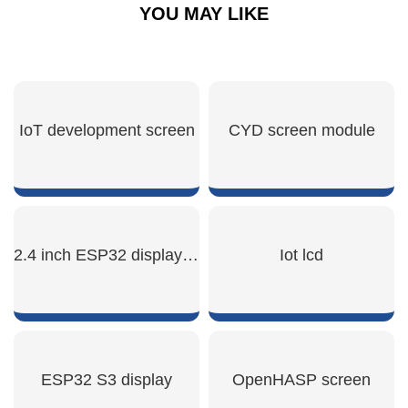
YOU MAY LIKE
IoT development screen
CYD screen module
SHOW NOW
SHOW NOW
2.4 inch ESP32 display module
Iot lcd
SHOW NOW
SHOW NOW
ESP32 S3 display
OpenHASP screen