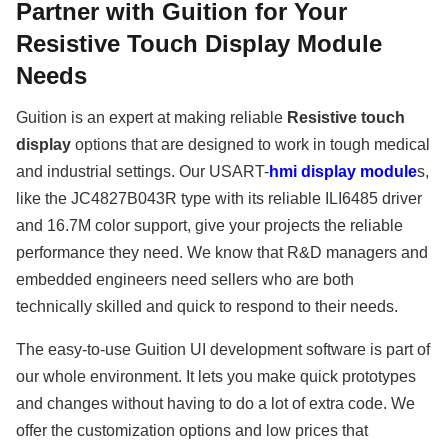
Partner with Guition for Your
Resistive Touch Display Module
Needs
Guition is an expert at making reliable
Resistive touch
display
options that are designed to work in tough medical
and industrial settings. Our USART-
hmi display module
s,
like the JC4827B043R type with its reliable ILI6485 driver
and 16.7M color support, give your projects the reliable
performance they need. We know that R&D managers and
embedded engineers need sellers who are both
technically skilled and quick to respond to their needs.
The easy-to-use Guition UI development software is part of
our whole environment. It lets you make quick prototypes
and changes without having to do a lot of extra code. We
offer the customization options and low prices that