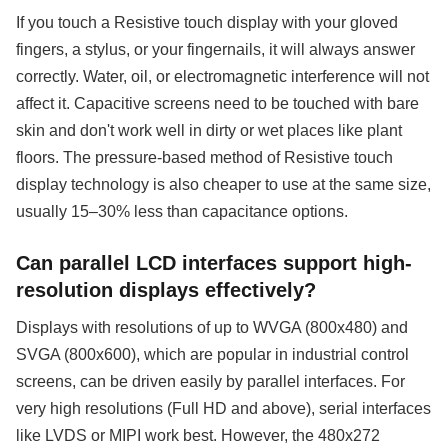
If you touch a Resistive touch display with your gloved
fingers, a stylus, or your fingernails, it will always answer
correctly. Water, oil, or electromagnetic interference will not
affect it. Capacitive screens need to be touched with bare
skin and don't work well in dirty or wet places like plant
floors. The pressure-based method of Resistive touch
display technology is also cheaper to use at the same size,
usually 15–30% less than capacitance options.
Can parallel LCD interfaces support high-
resolution displays effectively?
Displays with resolutions of up to WVGA (800x480) and
SVGA (800x600), which are popular in industrial control
screens, can be driven easily by parallel interfaces. For
very high resolutions (Full HD and above), serial interfaces
like LVDS or MIPI work best. However, the 480x272