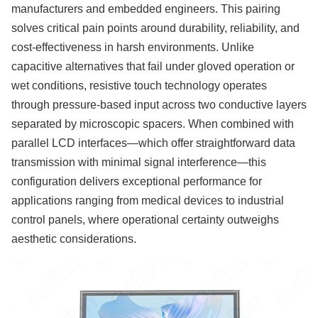
manufacturers and embedded engineers. This pairing
solves critical pain points around durability, reliability, and
cost-effectiveness in harsh environments. Unlike
capacitive alternatives that fail under gloved operation or
wet conditions, resistive touch technology operates
through pressure-based input across two conductive layers
separated by microscopic spacers. When combined with
parallel LCD interfaces—which offer straightforward data
transmission with minimal signal interference—this
configuration delivers exceptional performance for
applications ranging from medical devices to industrial
control panels, where operational certainty outweighs
aesthetic considerations.