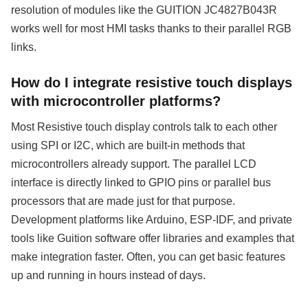
resolution of modules like the GUITION JC4827B043R
works well for most HMI tasks thanks to their parallel RGB
links.
How do I integrate resistive touch displays
with microcontroller platforms?
Most Resistive touch display controls talk to each other
using SPI or I2C, which are built-in methods that
microcontrollers already support. The parallel LCD
interface is directly linked to GPIO pins or parallel bus
processors that are made just for that purpose.
Development platforms like Arduino, ESP-IDF, and private
tools like Guition software offer libraries and examples that
make integration faster. Often, you can get basic features
up and running in hours instead of days.