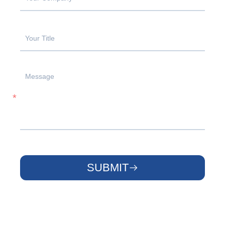
SUBMIT