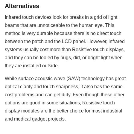
Alternatives
Infrared touch devices look for breaks in a grid of light
beams that are unnoticeable to the human eye. This
method is very durable because there is no direct touch
between the patch and the LCD panel. However, infrared
systems usually cost more than Resistive touch displays,
and they can be fooled by bugs, dirt, or bright light when
they are installed outside.
While surface acoustic wave (SAW) technology has great
optical clarity and touch sharpness, it also has the same
cost problems and can get dirty. Even though these other
options are good in some situations, Resistive touch
display modules are the better choice for most industrial
and medical gadget projects.