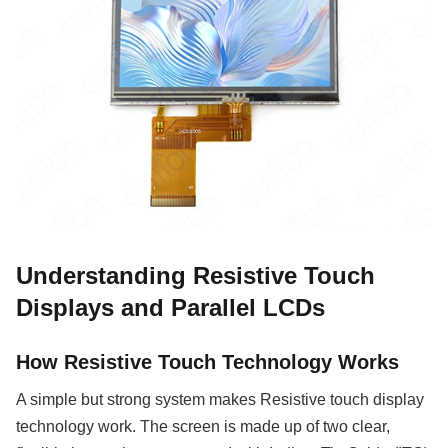
Understanding Resistive Touch
Displays and Parallel LCDs
How Resistive Touch Technology Works
A simple but strong system makes Resistive touch display
technology work. The screen is made up of two clear,