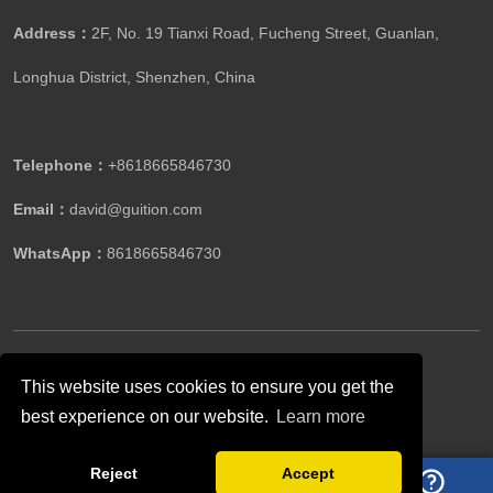
Address：
2F, No. 19 Tianxi Road, Fucheng Street, Guanlan,
Longhua District, Shenzhen, China
Telephone：
+8618665846730
Email：
david@guition.com
WhatsApp：
8618665846730
Copyright ©GUITION All Rights Reserved.
This website uses cookies to ensure you get the
best experience on our website.
Learn more
Follow Us
Reject
Accept