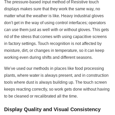
The pressure-based input method of Resistive touch
displays makes sure that they work the same way, no
matter what the weather is like. Heavy industrial gloves
don't get in the way of using control interfaces; operators
can use them just as well with or without gloves. This gets
rid of the stress that comes with using capacitive screens
in factory settings. Touch recognition is not affected by
moisture, dirt, or changes in temperature, so it can keep
working even during shifts and different seasons.
We've used our methods in places like food processing
plants, where water is always present, and in construction
tools where dust is always building up. The touch screen
keeps reacting correctly, so work gets done without having
to be cleaned or recalibrated all the time.
Display Quality and Visual Consistency