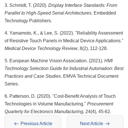
3. Schmidt, T. (2020).
Display Interface Standards: From
Parallel to High-Speed Serial Architectures
. Embedded
Technology Publishers.
4. Yamamoto, K., & Lee, S. (2022). "Reliability Assessment
of Resistive Touch Panels in Medical Device Applications."
Medical Device Technology Review
, 8(2), 112-128.
5. European Machine Vision Association. (2021).
HMI
Technology Selection Guide for Industrial Automation: Best
Practices and Case Studies
. EMVA Technical Document
Series.
6. Patterson, D. (2020). "Cost-Benefit Analysis of Touch
Technologies in Volume Manufacturing."
Procurement
Quarterly for Electronics Manufacturing
, 24(4), 45-62.
Previous Article
Next Article