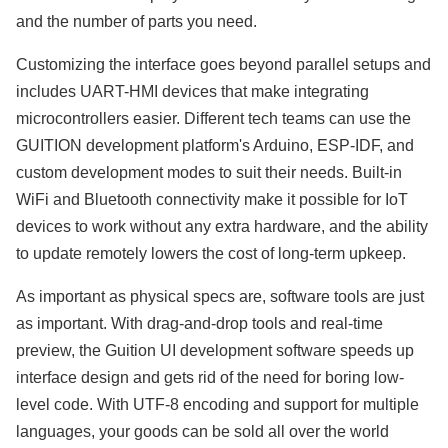
and the number of parts you need.
Customizing the interface goes beyond parallel setups and
includes UART-HMI devices that make integrating
microcontrollers easier. Different tech teams can use the
GUITION development platform's Arduino, ESP-IDF, and
custom development modes to suit their needs. Built-in
WiFi and Bluetooth connectivity make it possible for IoT
devices to work without any extra hardware, and the ability
to update remotely lowers the cost of long-term upkeep.
As important as physical specs are, software tools are just
as important. With drag-and-drop tools and real-time
preview, the Guition UI development software speeds up
interface design and gets rid of the need for boring low-
level code. With UTF-8 encoding and support for multiple
languages, your goods can be sold all over the world