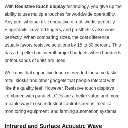
With
Resistive touch display
technology, you give up the
ability to use multiple touches for worldwide operability.
Any pen, whether it's conductive or not, works perfectly.
Fingernails, covered fingers, and prosthetics also work
perfectly. When comparing sizes, the cost difference
usually favors resistive solutions by 15 to 30 percent. This
has a big effect on overall project budgets when hundreds
or thousands of units are used.
We know that capacitive touch is needed for some tasks—
retail kiosks and other gadgets that people interact with,
like the quality feel. However, Resistive touch displays
combined with parallel LCDs are a better value and more
reliable way to use industrial control screens, medical
monitoring equipment, and farming automation systems.
Infrared and Surface Acoustic Wave