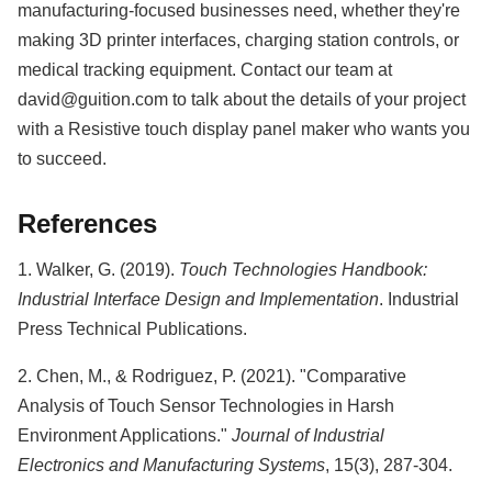
manufacturing-focused businesses need, whether they're
making 3D printer interfaces, charging station controls, or
medical tracking equipment. Contact our team at
david@guition.com to talk about the details of your project
with a Resistive touch display panel maker who wants you
to succeed.
References
1. Walker, G. (2019).
Touch Technologies Handbook:
Industrial Interface Design and Implementation
. Industrial
Press Technical Publications.
2. Chen, M., & Rodriguez, P. (2021). "Comparative
Analysis of Touch Sensor Technologies in Harsh
Environment Applications."
Journal of Industrial
Electronics and Manufacturing Systems
, 15(3), 287-304.