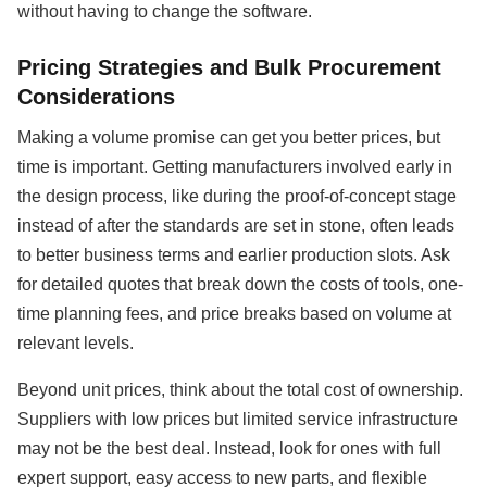
without having to change the software.
Pricing Strategies and Bulk Procurement
Considerations
Making a volume promise can get you better prices, but
time is important. Getting manufacturers involved early in
the design process, like during the proof-of-concept stage
instead of after the standards are set in stone, often leads
to better business terms and earlier production slots. Ask
for detailed quotes that break down the costs of tools, one-
time planning fees, and price breaks based on volume at
relevant levels.
Beyond unit prices, think about the total cost of ownership.
Suppliers with low prices but limited service infrastructure
may not be the best deal. Instead, look for ones with full
expert support, easy access to new parts, and flexible