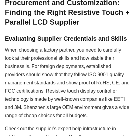
Procurement and Customization:
Finding the Right Resistive Touch +
Parallel LCD Supplier
Evaluating Supplier Credentials and Skills
When choosing a factory partner, you need to carefully
look at their professional skills and how stable their
business is. For foreign deployments, established
providers should show that they follow ISO 9001 quality
management standards and show proof of RoHS, CE, and
FCC certifications. Resistive touch display controller
technology is made by well-known companies like EETI
and 3M. Shenzhen's large OEM environment gives a wide
range of cheap choices for all budgets.
Check out the supplier's expert help infrastructure in