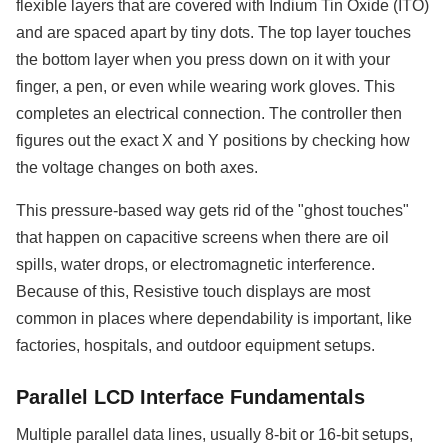
flexible layers that are covered with Indium Tin Oxide (ITO)
and are spaced apart by tiny dots. The top layer touches
the bottom layer when you press down on it with your
finger, a pen, or even while wearing work gloves. This
completes an electrical connection. The controller then
figures out the exact X and Y positions by checking how
the voltage changes on both axes.
This pressure-based way gets rid of the "ghost touches"
that happen on capacitive screens when there are oil
spills, water drops, or electromagnetic interference.
Because of this, Resistive touch displays are most
common in places where dependability is important, like
factories, hospitals, and outdoor equipment setups.
Parallel LCD Interface Fundamentals
Multiple parallel data lines, usually 8-bit or 16-bit setups,