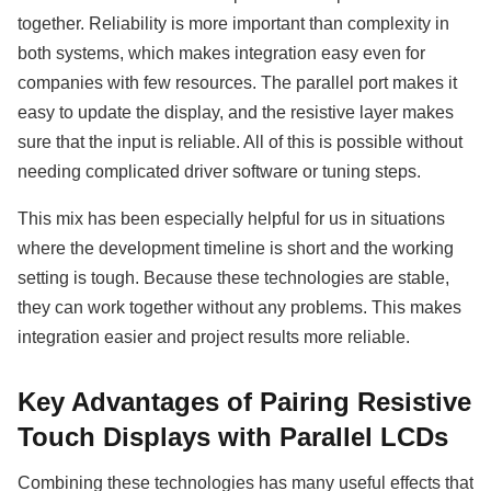
together. Reliability is more important than complexity in
both systems, which makes integration easy even for
companies with few resources. The parallel port makes it
easy to update the display, and the resistive layer makes
sure that the input is reliable. All of this is possible without
needing complicated driver software or tuning steps.
This mix has been especially helpful for us in situations
where the development timeline is short and the working
setting is tough. Because these technologies are stable,
they can work together without any problems. This makes
integration easier and project results more reliable.
Key Advantages of Pairing Resistive
Touch Displays with Parallel LCDs
Combining these technologies has many useful effects that