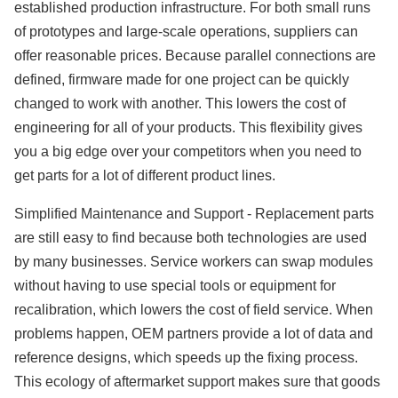
established production infrastructure. For both small runs
of prototypes and large-scale operations, suppliers can
offer reasonable prices. Because parallel connections are
defined, firmware made for one project can be quickly
changed to work with another. This lowers the cost of
engineering for all of your products. This flexibility gives
you a big edge over your competitors when you need to
get parts for a lot of different product lines.
Simplified Maintenance and Support - Replacement parts
are still easy to find because both technologies are used
by many businesses. Service workers can swap modules
without having to use special tools or equipment for
recalibration, which lowers the cost of field service. When
problems happen, OEM partners provide a lot of data and
reference designs, which speeds up the fixing process.
This ecology of aftermarket support makes sure that goods