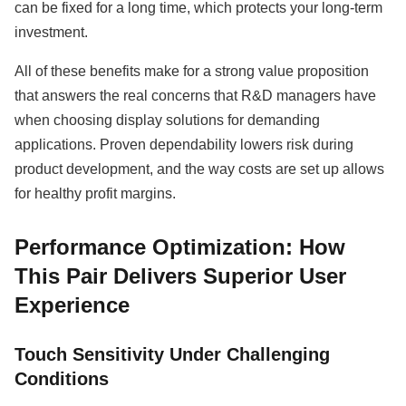
can be fixed for a long time, which protects your long-term
investment.
All of these benefits make for a strong value proposition
that answers the real concerns that R&D managers have
when choosing display solutions for demanding
applications. Proven dependability lowers risk during
product development, and the way costs are set up allows
for healthy profit margins.
Performance Optimization: How
This Pair Delivers Superior User
Experience
Touch Sensitivity Under Challenging
Conditions