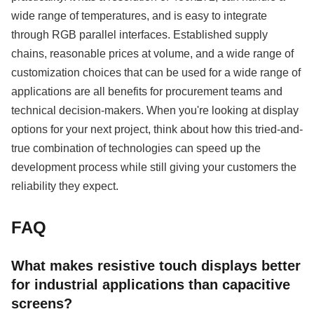
wide range of temperatures, and is easy to integrate
through RGB parallel interfaces. Established supply
chains, reasonable prices at volume, and a wide range of
customization choices that can be used for a wide range of
applications are all benefits for procurement teams and
technical decision-makers. When you're looking at display
options for your next project, think about how this tried-and-
true combination of technologies can speed up the
development process while still giving your customers the
reliability they expect.
FAQ
What makes resistive touch displays better
for industrial applications than capacitive
screens?