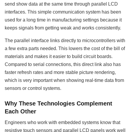
send show data at the same time through parallel LCD
interfaces. This simple communication system has been
used for a long time in manufacturing settings because it
keeps signals from getting weak and works consistently.
The parallel interface links directly to microcontrollers with
a few extra parts needed. This lowers the cost of the bill of
materials and makes it easier to build circuit boards.
Compared to serial connections, this direct link also has
faster refresh rates and more stable picture rendering,
which is very important when showing real-time data from
sensors or control systems.
Why These Technologies Complement
Each Other
Engineers who work with embedded systems know that
resistive touch sensors and parallel LCD panels work well