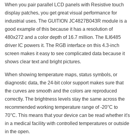
When you pair parallel LCD panels with Resistive touch
display patches, you get great visual performance for
industrial uses. The GUITION JC4827B043R module is a
good example of this because it has a resolution of
480x272 and a color depth of 16.7 million. The ILI6485
driver IC powers it. The RGB interface on this 4.3-inch
screen makes it easy to see complicated data because it
shows clear text and bright pictures.
When showing temperature maps, status symbols, or
diagnostic data, the 24-bit color support makes sure that
the curves are smooth and the colors are reproduced
correctly. The brightness levels stay the same across the
recommended working temperature range of -20°C to
70°C. This means that your device can be read whether it's
in a medical facility with controlled temperatures or outside
in the open.