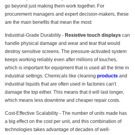
go beyond just making them work together. For
procurement managers and expert decision-makers, these
are the main benefits that mean the most:
Industrial-Grade Durability -
Resistive touch displays
can
handle physical damage and wear and tear that would
destroy sensitive screens. The pressure-activated system
keeps working reliably even after millions of touches,
which is important for equipment that is used all the time in
industrial settings. Chemicals like cleaning
products
and
industrial liquids that are often used in factories can't
damage the top either. This means that it will last longer,
which means less downtime and cheaper repair costs.
Cost-Effective Scalability - The number of units made has
a big effect on the cost per unit, and this combination of
technologies takes advantage of decades of well-