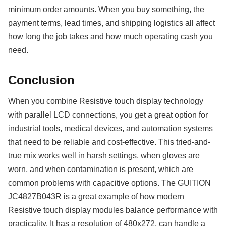
minimum order amounts. When you buy something, the
payment terms, lead times, and shipping logistics all affect
how long the job takes and how much operating cash you
need.
Conclusion
When you combine Resistive touch display technology
with parallel LCD connections, you get a great option for
industrial tools, medical devices, and automation systems
that need to be reliable and cost-effective. This tried-and-
true mix works well in harsh settings, when gloves are
worn, and when contamination is present, which are
common problems with capacitive options. The GUITION
JC4827B043R is a great example of how modern
Resistive touch display modules balance performance with
practicality. It has a resolution of 480x272, can handle a