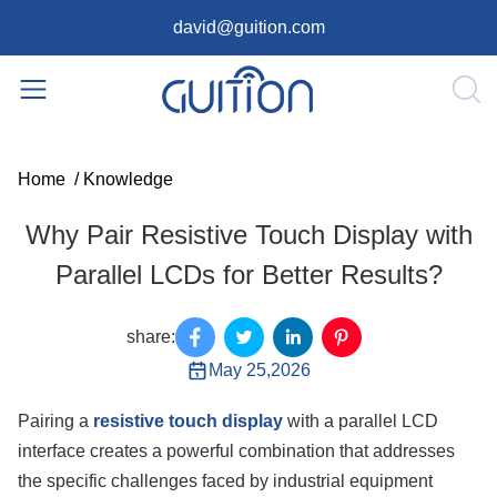
david@guition.com
Home
/
Knowledge
Why Pair Resistive Touch Display with
Parallel LCDs for Better Results?
share:
May 25,2026
Pairing a
resistive touch display
with a parallel LCD
interface creates a powerful combination that addresses
the specific challenges faced by industrial equipment