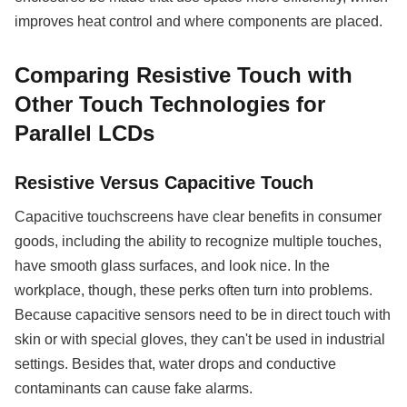
improves heat control and where components are placed.
Comparing Resistive Touch with
Other Touch Technologies for
Parallel LCDs
Resistive Versus Capacitive Touch
Capacitive touchscreens have clear benefits in consumer
goods, including the ability to recognize multiple touches,
have smooth glass surfaces, and look nice. In the
workplace, though, these perks often turn into problems.
Because capacitive sensors need to be in direct touch with
skin or with special gloves, they can't be used in industrial
settings. Besides that, water drops and conductive
contaminants can cause fake alarms.