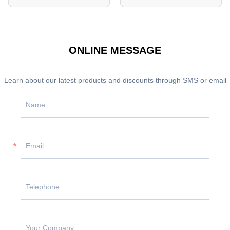
ONLINE MESSAGE
Learn about our latest products and discounts through SMS or email