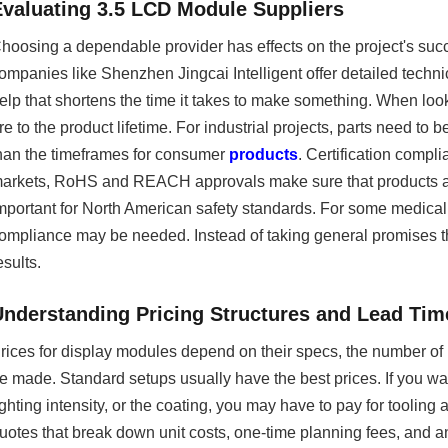
Evaluating 3.5 LCD Module Suppliers
hoosing a dependable provider has effects on the project's suc
ompanies like Shenzhen Jingcai Intelligent offer detailed techn
elp that shortens the time it takes to make something. When loo
re to the product lifetime. For industrial projects, parts need to b
han the timeframes for consumer
products
. Certification comp
arkets, RoHS and REACH approvals make sure that products are s
mportant for North American safety standards. For some medical
ompliance may be needed. Instead of taking general promises tha
esults.
Understanding Pricing Structures and Lead Tim
rices for display modules depend on their specs, the number of
e made. Standard setups usually have the best prices. If you 
ighting intensity, or the coating, you may have to pay for tooling
uotes that break down unit costs, one-time planning fees, and a