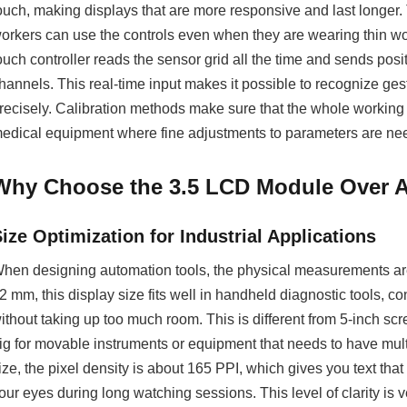
ouch, making displays that are more responsive and last longer.
orkers can use the controls even when they are wearing thin work
ouch controller reads the sensor grid all the time and sends posit
hannels. This real-time input makes it possible to recognize ges
recisely. Calibration methods make sure that the whole working a
edical equipment where fine adjustments to parameters are ne
Why Choose the 3.5 LCD Module Over Al
ize Optimization for Industrial Applications
hen designing automation tools, the physical measurements are
2 mm, this display size fits well in handheld diagnostic tools,
ithout taking up too much room. This is different from 5-inch sc
ig for movable instruments or equipment that needs to have mult
ize, the pixel density is about 165 PPI, which gives you text that
our eyes during long watching sessions. This level of clarity is