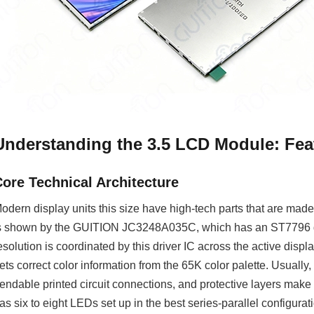
Understanding the 3.5 LCD Module: Feat
Core Technical Architecture
odern display units this size have high-tech parts that are made 
s shown by the GUITION JC3248A035C, which has an ST7796 driv
esolution is coordinated by this driver IC across the active disp
ets correct color information from the 65K color palette. Usuall
endable printed circuit connections, and protective layers make 
as six to eight LEDs set up in the best series-parallel configura