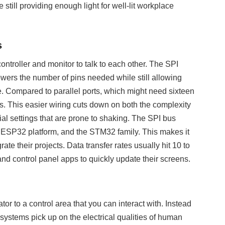
still providing enough light for well-lit workplace
s
ontroller and monitor to talk to each other. The SPI
owers the number of pins needed while still allowing
e. Compared to parallel ports, which might need sixteen
es. This easier wiring cuts down on both the complexity
ial settings that are prone to shaking. The SPI bus
e ESP32 platform, and the STM32 family. This makes it
te their projects. Data transfer rates usually hit 10 to
nd control panel apps to quickly update their screens.
or to a control area that you can interact with. Instead
e systems pick up on the electrical qualities of human