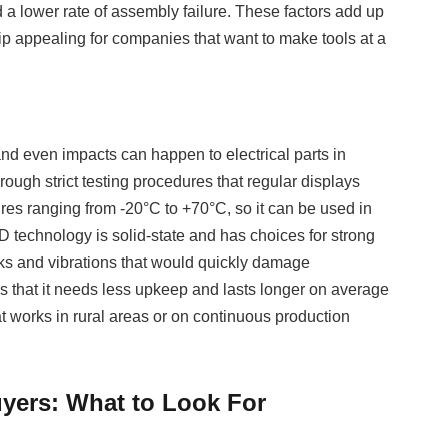
d a lower rate of assembly failure. These factors add up
ip appealing for companies that want to make tools at a
and even impacts can happen to electrical parts in
rough strict testing procedures that regular displays
res ranging from -20°C to +70°C, so it can be used in
D technology is solid-state and has choices for strong
ks and vibrations that would quickly damage
 that it needs less upkeep and lasts longer on average
t works in rural areas or on continuous production
yers: What to Look For