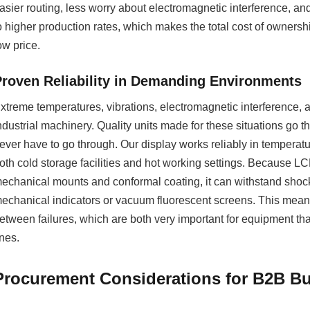
asier routing, less worry about electromagnetic interference, an
o higher production rates, which makes the total cost of ownersh
ow price.
Proven Reliability in Demanding Environments
xtreme temperatures, vibrations, electromagnetic interference, 
ndustrial machinery. Quality units made for these situations go th
ever have to go through. Our display works reliably in temperatu
oth cold storage facilities and hot working settings. Because LC
echanical mounts and conformal coating, it can withstand shoc
echanical indicators or vacuum fluorescent screens. This means
etween failures, which are both very important for equipment tha
ines.
Procurement Considerations for B2B Bu