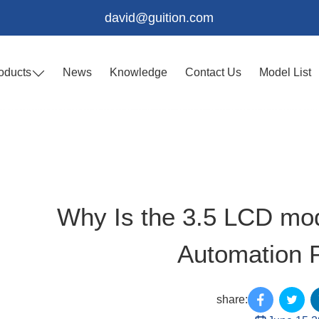
david@guition.com
oducts
News
Knowledge
Contact Us
Model List
Why Is the 3.5 LCD mod
Automation P
share: