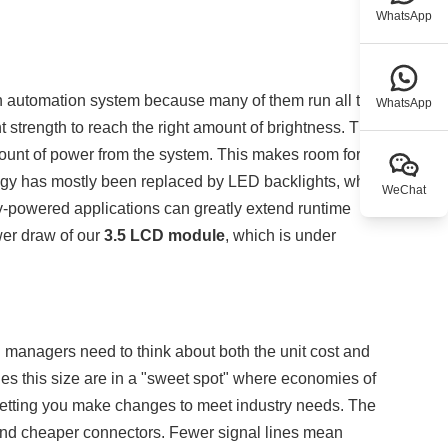
WhatsApp
n automation system because many of them run all the
WhatsApp
t strength to reach the right amount of brightness. The
unt of power from the system. This makes room for
gy has mostly been replaced by LED backlights, which
WeChat
ry-powered applications can greatly extend runtime
wer draw of our
3.5 LCD module
, which is under
 managers need to think about both the unit cost and
les this size are in a "sweet spot" where economies of
 letting you make changes to meet industry needs. The
and cheaper connectors. Fewer signal lines mean