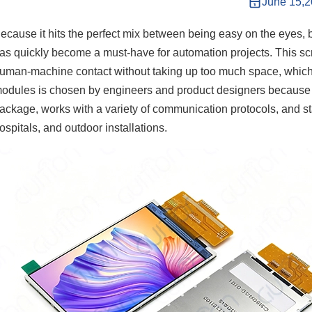
June 15,
ecause it hits the perfect mix between being easy on the eyes, 
as quickly become a must-have for automation projects. This s
uman-machine contact without taking up too much space, which i
odules is chosen by engineers and product designers because it 
ackage, works with a variety of communication protocols, and sta
ospitals, and outdoor installations.