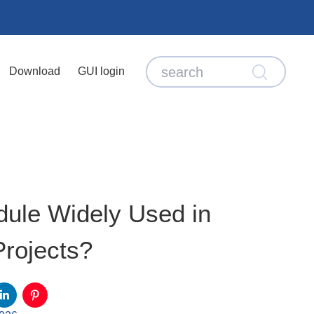
Download
GUI login
ule Widely Used in
rojects?