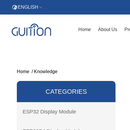
ENGLISH
Home
About Us
Pr
Home
/
Knowledge
CATEGORIES
ESP32 Display Module