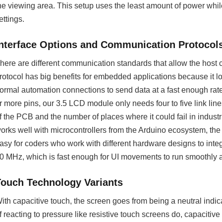
he viewing area. This setup uses the least amount of power while 
ettings.
Interface Options and Communication Protocol
here are different communication standards that allow the host c
rotocol has big benefits for embedded applications because it l
ormal automation connections to send data at a fast enough rat
r more pins, our 3.5 LCD module only needs four to five link lin
f the PCB and the number of places where it could fail in industr
orks well with microcontrollers from the Arduino ecosystem, th
asy for coders who work with different hardware designs to integra
0 MHz, which is fast enough for UI movements to run smoothly a
Touch Technology Variants
ith capacitive touch, the screen goes from being a neutral indicat
f reacting to pressure like resistive touch screens do, capacitiv