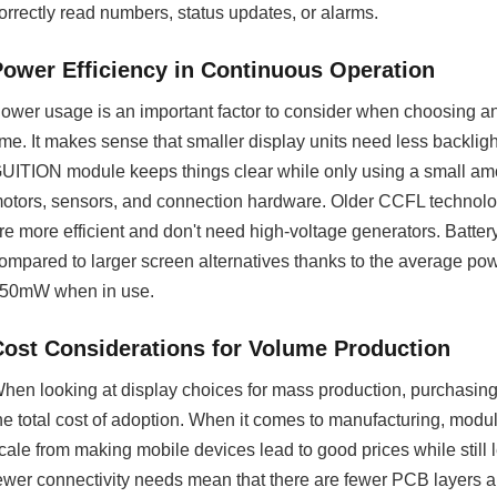
orrectly read numbers, status updates, or alarms.
Power Efficiency in Continuous Operation
ower usage is an important factor to consider when choosing a
ime. It makes sense that smaller display units need less backligh
UITION module keeps things clear while only using a small amo
otors, sensors, and connection hardware. Older CCFL technolo
re more efficient and don't need high-voltage generators. Batte
ompared to larger screen alternatives thanks to the average po
50mW when in use.
Cost Considerations for Volume Production
hen looking at display choices for mass production, purchasing
he total cost of adoption. When it comes to manufacturing, modu
cale from making mobile devices lead to good prices while still
ewer connectivity needs mean that there are fewer PCB layers 