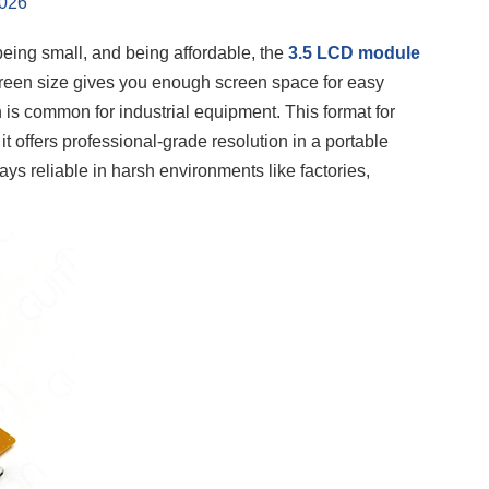
2026
being small, and being affordable, the
3.5 LCD module
creen size gives you enough screen space for easy
s common for industrial equipment. This format for
offers professional-grade resolution in a portable
ys reliable in harsh environments like factories,