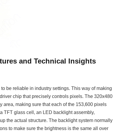
ures and Technical Insights
to be reliable in industry settings. This way of making
er chip that precisely controls pixels. The 320x480
lay area, making sure that each of the 153,600 pixels
y, a TFT glass cell, an LED backlight assembly,
up the actual structure. The backlight system normally
tions to make sure the brightness is the same all over