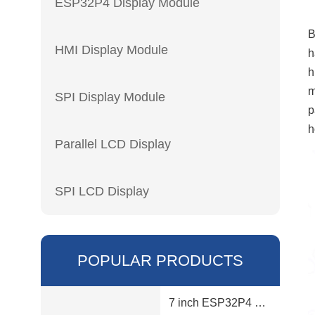
ESP32P4 Display Module
B
HMI Display Module
h
h
m
SPI Display Module
p
h
Parallel LCD Display
SPI LCD Display
POPULAR PRODUCTS
7 inch ESP32P4 display module