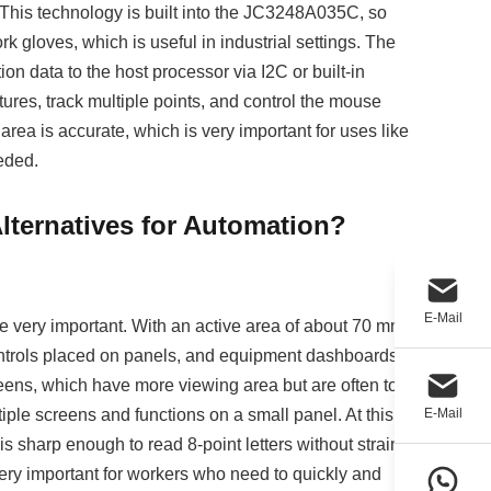
 This technology is built into the JC3248A035C, so
 gloves, which is useful in industrial settings. The
ion data to the host processor via I2C or built-in
tures, track multiple points, and control the mouse
rea is accurate, which is very important for uses like
eded.
ternatives for Automation?
E-Mail
 very important. With an active area of about 70 mm x
 controls placed on panels, and equipment dashboards
reens, which have more viewing area but are often too
iple screens and functions on a small panel. At this
E-Mail
 is sharp enough to read 8-point letters without straining
 very important for workers who need to quickly and