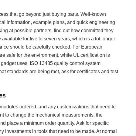
cess that go beyond just buying parts. Well-known
ical information, example plans, and quick engineering
king at possible partners, find out how committed they
e available for five to seven years, which is a lot longer
liance should be carefully checked. For European
afe for the environment, while UL certification is
 gadget uses, ISO 13485 quality control system
t standards are being met, ask for certificates and test
es
 modules ordered, and any customizations that need to
want to change the mechanical measurements, the
 and place a minimum order quantity. Ask for specific
ny investments in tools that need to be made. At normal