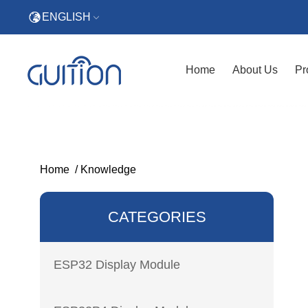
ENGLISH
Home
About Us
Pr
Home
/
Knowledge
CATEGORIES
ESP32 Display Module