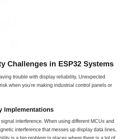
ity Challenges in ESP32 Systems
ving trouble with display reliability. Unexpected
 risk when you're making industrial control panels or
ay Implementations
s signal interference. When using different MCUs and
netic interference that messes up display data lines,
lity is a big problem in places where there is a lot of