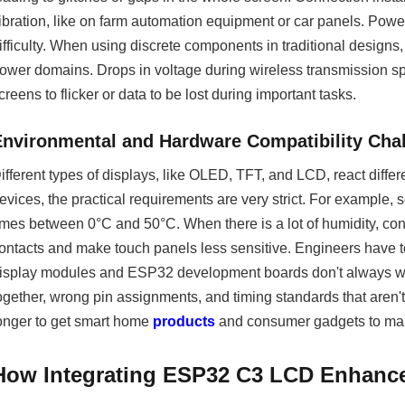
ibration, like on farm automation equipment or car panels. Powe
ifficulty. When using discrete components in traditional designs
ower domains. Drops in voltage during wireless transmission sp
creens to flicker or data to be lost during important tasks.
Environmental and Hardware Compatibility Cha
ifferent types of displays, like OLED, TFT, and LCD, react diff
evices, the practical requirements are very strict. For example
imes between 0°C and 50°C. When there is a lot of humidity, c
ontacts and make touch panels less sensitive. Engineers have 
isplay modules and ESP32 development boards don't always work
ogether, wrong pin assignments, and timing standards that aren'
onger to get smart home
products
and consumer gadgets to mar
How Integrating ESP32 C3 LCD Enhances