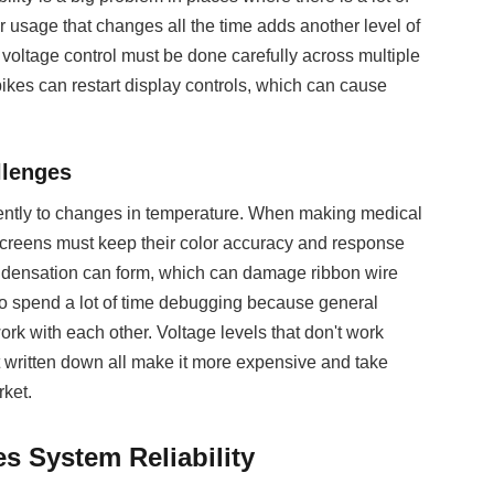
r usage that changes all the time adds another level of
, voltage control must be done carefully across multiple
ikes can restart display controls, which can cause
llenges
erently to changes in temperature. When making medical
, screens must keep their color accuracy and response
ondensation can form, which can damage ribbon wire
to spend a lot of time debugging because general
 with each other. Voltage levels that don't work
t written down all make it more expensive and take
ket.
 System Reliability