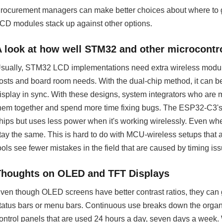
rocurement managers can make better choices about where t
CD modules stack up against other options.
A look at how well STM32 and other microcontro
sually, STM32 LCD implementations need extra wireless modules
osts and board room needs. With the dual-chip method, it can be
isplay in sync. With these designs, system integrators who are
hem together and spend more time fixing bugs. The ESP32-C3'
hips but uses less power when it's working wirelessly. Even wh
tay the same. This is hard to do with MCU-wireless setups that a
ools see fewer mistakes in the field that are caused by timing is
Thoughts on OLED and TFT Displays
ven though OLED screens have better contrast ratios, they can 
tatus bars or menu bars. Continuous use breaks down the organic
ontrol panels that are used 24 hours a day, seven days a week.