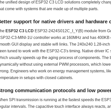
he unified design of ESP32 C3 LCD solutions completely changes 
hat come with systems that are made up of multiple parts.
etter support for native drivers and hardware 
The
ESP32 C3 LCD
ESP32-2424S012C_I_Y(B) module from Guitio
SP32-C3-MINI-1U controller works at 160MHz and has 400KB o
mooth GUI display and stable wifi links. The 240x240 1.28-inch 
een tuned to work with the ESP32-C3's timing. Native driver IC 
hich usually speeds up the aging process of components. The bui
ynamically without using external PWM processors, which lowe
rong. Engineers who work on energy management systems, like 
emperature in setups with closed cabinets.
Strong communication protocols and low powe
hen SPI transmission is running at the fastest speeds the ESP
egular intervals. The capacitive touch interface always reacts, 