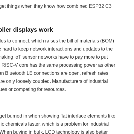
o get things when they know how combined ESP32 C3
ller displays work
 to connect, which raises the bill of materials (BOM)
 hard to keep network interactions and updates to the
 making IoT sensor networks have to pay more to put
s RISC-V core has the same processing power as other
en Bluetooth LE connections are open, refresh rates
re only loosely coupled. Manufacturers of industrial
sues or competing for resources.
get burned in when showing flat interface elements like
 chemicals faster, which is a problem for industrial
 When buying in bulk, LCD technology is also better