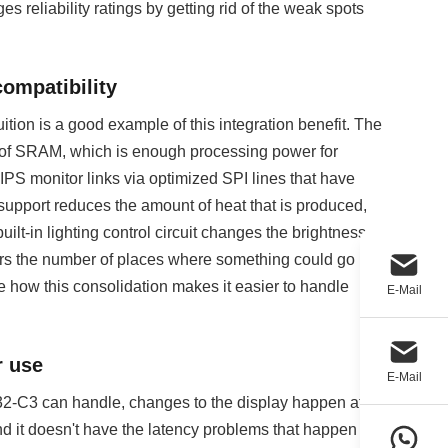
reliability ratings by getting rid of the weak spots
compatibility
n is a good example of this integration benefit. The
f SRAM, which is enough processing power for
IPS monitor links via optimized SPI lines that have
support reduces the amount of heat that is produced,
lt-in lighting control circuit changes the brightness
rs the number of places where something could go
how this consolidation makes it easier to handle
E-Mail
r use
E-Mail
32-C3 can handle, changes to the display happen at
and it doesn't have the latency problems that happen