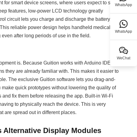
nt for smart device screens, where users expect to see
WhatsApp
eep features, low-power LCD technology greatly
trol circuit lets you charge and discharge the battery at
 This reliable power design helps handheld medical
WhatsApp
even after long periods of use in the field.
WeChat
elopment is. Because Guition works with Arduino IDE,
 they are already familiar with. This makes it easier to
le. The exclusive Guition software lets you drag-and-
u make quick prototypes without lowering the quality of
 and fix them before releasing the app. Built-in Wi-Fi
aving to physically reach the device. This is very
t are spread out in different places.
 Alternative Display Modules