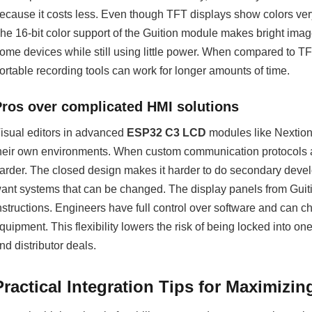
ecause it costs less. Even though TFT displays show colors ve
he 16-bit color support of the Guition module makes bright im
ome devices while still using little power. When compared to T
ortable recording tools can work for longer amounts of time.
Pros over complicated HMI solutions
isual editors in advanced
ESP32 C3 LCD
modules like Nextion 
heir own environments. When custom communication protocols are
arder. The closed design makes it harder to do secondary deve
ant systems that can be changed. The display panels from Guiti
nstructions. Engineers have full control over software and can c
quipment. This flexibility lowers the risk of being locked into o
nd distributor deals.
Practical Integration Tips for Maximizi