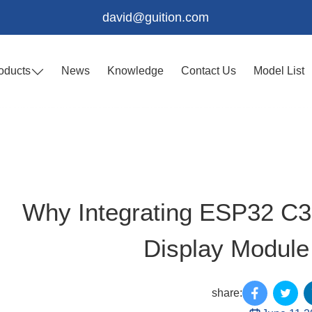
david@guition.com
oducts
News
Knowledge
Contact Us
Model List
Why Integrating ESP32 C
Display Module 
share: