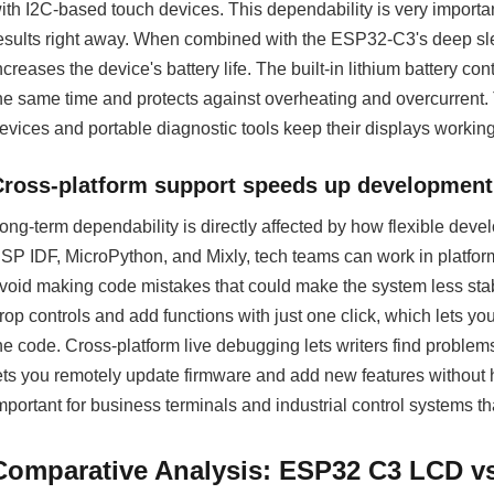
ith I2C-based touch devices. This dependability is very importa
esults right away. When combined with the ESP32-C3's deep sl
ncreases the device's battery life. The built-in lithium battery con
he same time and protects against overheating and overcurrent.
evices and portable diagnostic tools keep their displays working 
Cross-platform support speeds up development
ong-term dependability is directly affected by how flexible dev
SP IDF, MicroPython, and Mixly, tech teams can work in platforms
void making code mistakes that could make the system less stab
rop controls and add functions with just one click, which lets yo
he code. Cross-platform live debugging lets writers find problems
ets you remotely update firmware and add new features without h
mportant for business terminals and industrial control systems tha
Comparative Analysis: ESP32 C3 LCD vs