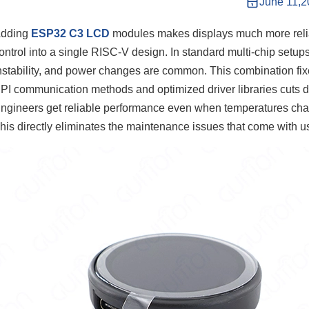
June 11,
dding
ESP32 C3 LCD
modules makes displays much more relia
ontrol into a single RISC-V design. In standard multi-chip setup
nstability, and power changes are common. This combination fix
PI communication methods and optimized driver libraries cuts d
ngineers get reliable performance even when temperatures chang
his directly eliminates the maintenance issues that come with usi