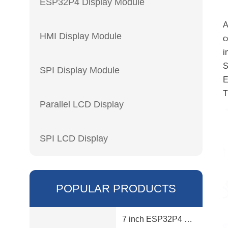
ESP32P4 Display Module
A
HMI Display Module
c
i
S
SPI Display Module
E
T
Parallel LCD Display
SPI LCD Display
POPULAR PRODUCTS
7 inch ESP32P4 display module