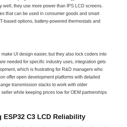
ry well, they use more power than IPS LCD screens.
ages that can be used in consumer goods and smart
FT-based options, battery-powered thermostats and
make UI design easier, but they also lock coders into
 needed for specific industry uses, integration gets
lopment, which is frustrating for R&D managers who
on offer open development platforms with detailed
hange transmission stacks to work with older
ne seller while keeping prices low for OEM partnerships
ng ESP32 C3 LCD Reliability