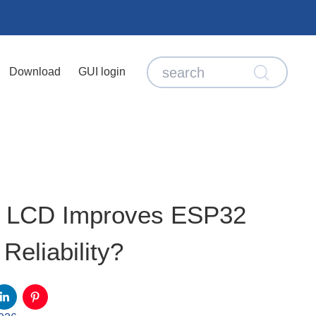
Download
GUI login
3 LCD Improves ESP32
Reliability?