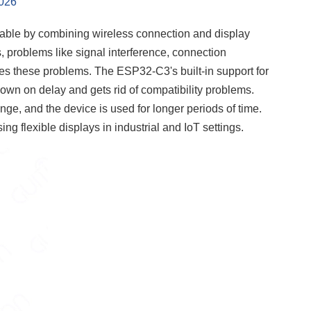
2026
ble by combining wireless connection and display
s, problems like signal interference, connection
es these problems. The ESP32-C3's built-in support for
own on delay and gets rid of compatibility problems.
e, and the device is used for longer periods of time.
ng flexible displays in industrial and IoT settings.