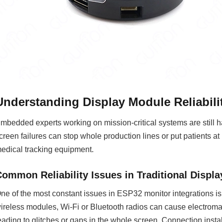
Understanding Display Module Reliabil
mbedded experts working on mission-critical systems are still ha
creen failures can stop whole production lines or put patients at
edical tracking equipment.
Common Reliability Issues in Traditional Displ
ne of the most constant issues in ESP32 monitor integrations i
ireless modules, Wi-Fi or Bluetooth radios can cause electromag
eading to glitches or gaps in the whole screen. Connection instabi