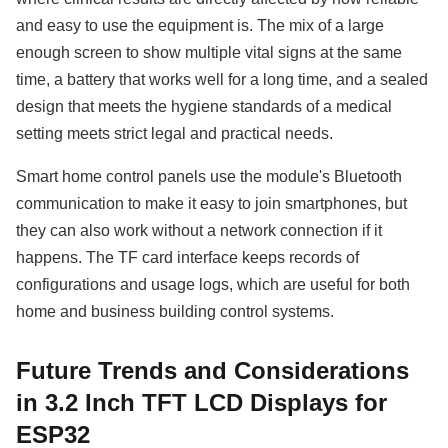
and easy to use the equipment is. The mix of a large
enough screen to show multiple vital signs at the same
time, a battery that works well for a long time, and a sealed
design that meets the hygiene standards of a medical
setting meets strict legal and practical needs.
Smart home control panels use the module's Bluetooth
communication to make it easy to join smartphones, but
they can also work without a network connection if it
happens. The TF card interface keeps records of
configurations and usage logs, which are useful for both
home and business building control systems.
Future Trends and Considerations
in 3.2 Inch TFT LCD Displays for
ESP32