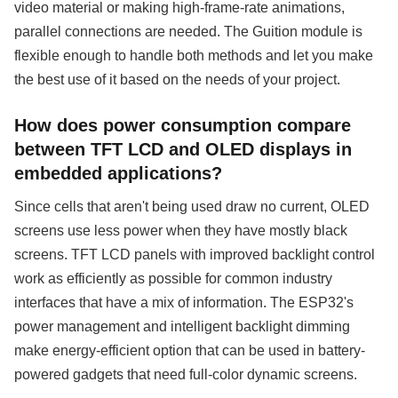
video material or making high-frame-rate animations,
parallel connections are needed. The Guition module is
flexible enough to handle both methods and let you make
the best use of it based on the needs of your project.
How does power consumption compare
between TFT LCD and OLED displays in
embedded applications?
Since cells that aren't being used draw no current, OLED
screens use less power when they have mostly black
screens. TFT LCD panels with improved backlight control
work as efficiently as possible for common industry
interfaces that have a mix of information. The ESP32's
power management and intelligent backlight dimming
make energy-efficient option that can be used in battery-
powered gadgets that need full-color dynamic screens.