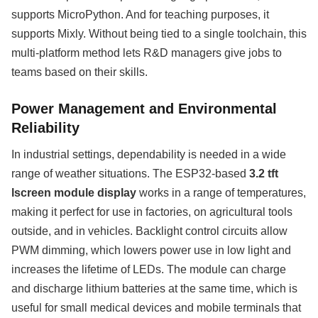
supports MicroPython. And for teaching purposes, it
supports Mixly. Without being tied to a single toolchain, this
multi-platform method lets R&D managers give jobs to
teams based on their skills.
Power Management and Environmental
Reliability
In industrial settings, dependability is needed in a wide
range of weather situations. The ESP32-based
3.2 tft
lscreen module display
works in a range of temperatures,
making it perfect for use in factories, on agricultural tools
outside, and in vehicles. Backlight control circuits allow
PWM dimming, which lowers power use in low light and
increases the lifetime of LEDs. The module can charge
and discharge lithium batteries at the same time, which is
useful for small medical devices and mobile terminals that