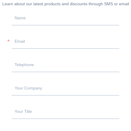
Learn about our latest products and discounts through SMS or email