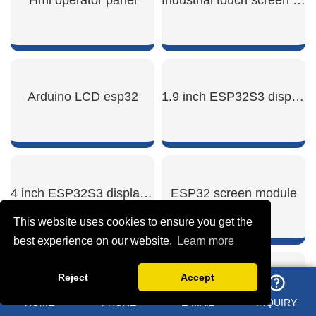
SHOW NOW
SHOW NOW
Arduino LCD esp32
1.9 inch ESP32S3 display module
SHOW NOW
SHOW NOW
4 inch ESP32S3 display module
ESP32 screen module
This website uses cookies to ensure you get the
best experience on our website.
Learn more
Reject
Accept
SHOW NOW
SHOW NOW
Mipi dsi display module
Touchscreen industrial
HOME
PHONE
E-MAIL
INQUIRY