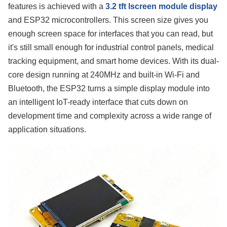
features is achieved with a
3.2 tft lscreen module display
and ESP32 microcontrollers. This screen size gives you
enough screen space for interfaces that you can read, but
it's still small enough for industrial control panels, medical
tracking equipment, and smart home devices. With its dual-
core design running at 240MHz and built-in Wi-Fi and
Bluetooth, the ESP32 turns a simple display module into
an intelligent IoT-ready interface that cuts down on
development time and complexity across a wide range of
application situations.