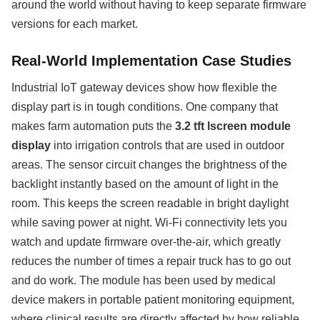
around the world without having to keep separate firmware
versions for each market.
Real-World Implementation Case Studies
Industrial IoT gateway devices show how flexible the
display part is in tough conditions. One company that
makes farm automation puts the
3.2 tft lscreen module
display
into irrigation controls that are used in outdoor
areas. The sensor circuit changes the brightness of the
backlight instantly based on the amount of light in the
room. This keeps the screen readable in bright daylight
while saving power at night. Wi-Fi connectivity lets you
watch and update firmware over-the-air, which greatly
reduces the number of times a repair truck has to go out
and do work. The module has been used by medical
device makers in portable patient monitoring equipment,
where clinical results are directly affected by how reliable