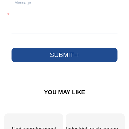
SUBMIT
YOU MAY LIKE
Hmi operator panel
Industrial touch screen hmi