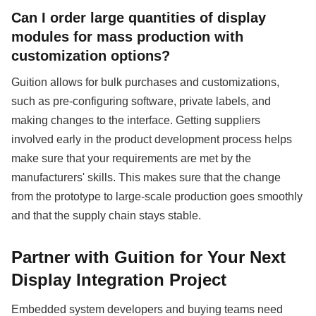
Can I order large quantities of display
modules for mass production with
customization options?
Guition allows for bulk purchases and customizations,
such as pre-configuring software, private labels, and
making changes to the interface. Getting suppliers
involved early in the product development process helps
make sure that your requirements are met by the
manufacturers' skills. This makes sure that the change
from the prototype to large-scale production goes smoothly
and that the supply chain stays stable.
Partner with Guition for Your Next
Display Integration Project
Embedded system developers and buying teams need