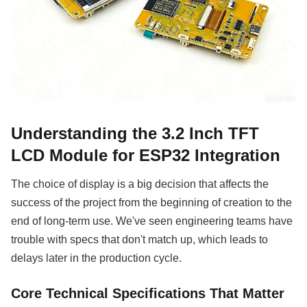
Understanding the 3.2 Inch TFT
LCD Module for ESP32 Integration
The choice of display is a big decision that affects the
success of the project from the beginning of creation to the
end of long-term use. We've seen engineering teams have
trouble with specs that don't match up, which leads to
delays later in the production cycle.
Core Technical Specifications That Matter