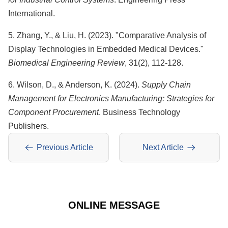
International.
5. Zhang, Y., & Liu, H. (2023). "Comparative Analysis of
Display Technologies in Embedded Medical Devices."
Biomedical Engineering Review
, 31(2), 112-128.
6. Wilson, D., & Anderson, K. (2024).
Supply Chain
Management for Electronics Manufacturing: Strategies for
Component Procurement
. Business Technology
Publishers.
Previous Article
Next Article
ONLINE MESSAGE