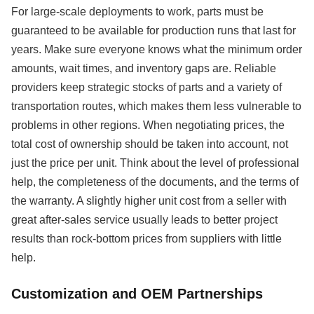
For large-scale deployments to work, parts must be
guaranteed to be available for production runs that last for
years. Make sure everyone knows what the minimum order
amounts, wait times, and inventory gaps are. Reliable
providers keep strategic stocks of parts and a variety of
transportation routes, which makes them less vulnerable to
problems in other regions. When negotiating prices, the
total cost of ownership should be taken into account, not
just the price per unit. Think about the level of professional
help, the completeness of the documents, and the terms of
the warranty. A slightly higher unit cost from a seller with
great after-sales service usually leads to better project
results than rock-bottom prices from suppliers with little
help.
Customization and OEM Partnerships