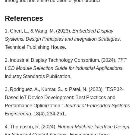
throughout the entire duration of your product.
References
1. Chen, L., & Wang, M. (2023).
Embedded Display
Systems: Design Principles and Integration Strategies
.
Technical Publishing House.
2. Industrial Display Technology Consortium. (2024).
TFT
LCD Module Selection Guide for Industrial Applications
.
Industry Standards Publication.
3. Rodriguez, A., Kumar, S., & Patel, N. (2023). "ESP32-
Based IoT Device Development: Best Practices and
Performance Optimization."
Journal of Embedded Systems
Engineering
, 18(4), 234-251.
4. Thompson, R. (2024).
Human-Machine Interface Design
for Industrial Control Systems
. Engineering Press