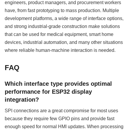
engineers, product managers, and procurement workers
have, from fast prototyping to mass production. Multiple
development platforms, a wide range of interface options,
and strong industrial-grade construction make solutions
that can be used for medical equipment, smart home
devices, industrial automation, and many other situations
where reliable human-machine interaction is needed.
FAQ
Which interface type provides optimal
performance for ESP32 display
integration?
SPI connections are a great compromise for most uses
because they require few GPIO pins and provide fast
enough speed for normal HMI updates. When processing