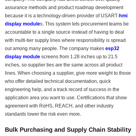
assurance methods and product roadmap development
because it is a technology-driven provider of USART-
hmi
display module
s. This system lets procurement teams be
accountable to a single source instead of having to deal
with multi-tier supply lines where responsibility is spread
out among many people. The company makes
esp32
display module
screens from 1.28 inches up to 21.5
inches, so supplier ties are the same across all product
lines. When choosing a supplier, give more weight to those
who offer detailed technical documentation, quick
engineering help, and a track record of success in the
application area you want to use. Certifications that show
agreement with RoHS, REACH, and other industry
standards lower the risk even more.
Bulk Purchasing and Supply Chain Stability