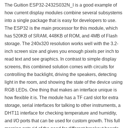
The Guition ESP32-2432S032N_I is a good example of
how current display modules combine several subsystems
into a single package that is easy for developers to use.
The ESP32 is the main processor for this module, which
has 520KB of SRAM, 448KB of ROM, and 4MB of Flash
storage. The 240x320 resolution works well with the 3.2-
inch screen size and gives you enough pixels per inch to
read text and see graphics. In contrast to simple display
screens, this combined solution comes with circuits for
controlling the backlight, driving the speakers, detecting
light in the room, and showing the state of the device using
RGB LEDs. One thing that makes an interface unique is
how flexible it is. The module has a TF card slot for extra
storage, serial interfaces for talking to other instruments, a
DHT11 interface for checking temperature and humidity,
and I/O ports that can be used for custom growth. This full