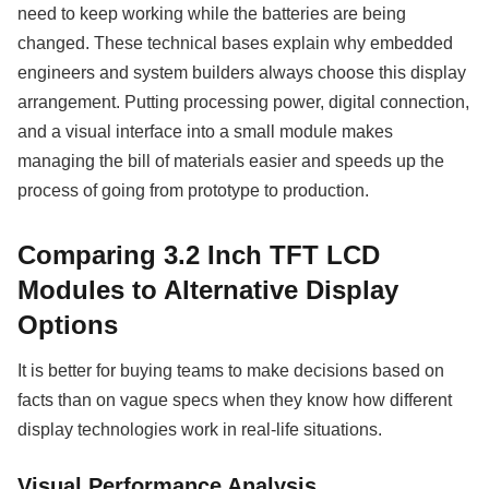
need to keep working while the batteries are being
changed. These technical bases explain why embedded
engineers and system builders always choose this display
arrangement. Putting processing power, digital connection,
and a visual interface into a small module makes
managing the bill of materials easier and speeds up the
process of going from prototype to production.
Comparing 3.2 Inch TFT LCD
Modules to Alternative Display
Options
It is better for buying teams to make decisions based on
facts than on vague specs when they know how different
display technologies work in real-life situations.
Visual Performance Analysis