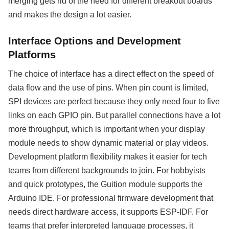
merging gets rid of the need for different breakout boards
and makes the design a lot easier.
Interface Options and Development
Platforms
The choice of interface has a direct effect on the speed of
data flow and the use of pins. When pin count is limited,
SPI devices are perfect because they only need four to five
links on each GPIO pin. But parallel connections have a lot
more throughput, which is important when your display
module needs to show dynamic material or play videos.
Development platform flexibility makes it easier for tech
teams from different backgrounds to join. For hobbyists
and quick prototypes, the Guition module supports the
Arduino IDE. For professional firmware development that
needs direct hardware access, it supports ESP-IDF. For
teams that prefer interpreted language processes, it