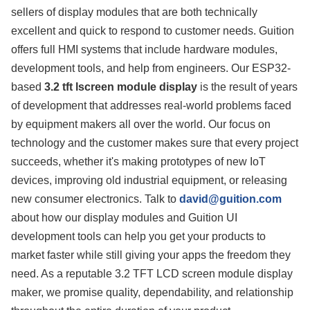
sellers of display modules that are both technically
excellent and quick to respond to customer needs. Guition
offers full HMI systems that include hardware modules,
development tools, and help from engineers. Our ESP32-
based
3.2 tft lscreen module display
is the result of years
of development that addresses real-world problems faced
by equipment makers all over the world. Our focus on
technology and the customer makes sure that every project
succeeds, whether it's making prototypes of new IoT
devices, improving old industrial equipment, or releasing
new consumer electronics. Talk to
david@guition.com
about how our display modules and Guition UI
development tools can help you get your products to
market faster while still giving your apps the freedom they
need. As a reputable 3.2 TFT LCD screen module display
maker, we promise quality, dependability, and relationship