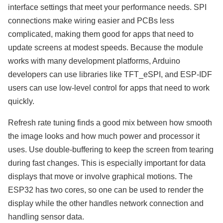
interface settings that meet your performance needs. SPI
connections make wiring easier and PCBs less
complicated, making them good for apps that need to
update screens at modest speeds. Because the module
works with many development platforms, Arduino
developers can use libraries like TFT_eSPI, and ESP-IDF
users can use low-level control for apps that need to work
quickly.
Refresh rate tuning finds a good mix between how smooth
the image looks and how much power and processor it
uses. Use double-buffering to keep the screen from tearing
during fast changes. This is especially important for data
displays that move or involve graphical motions. The
ESP32 has two cores, so one can be used to render the
display while the other handles network connection and
handling sensor data.