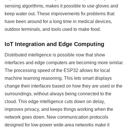
sensing algorithms, makes it possible to use gloves and
keep water out. These improvements fix problems that
have been around for a long time in medical devices,
outdoor terminals, and tools used to make food.
IoT Integration and Edge Computing
Distributed intelligence is possible now that show
interfaces and edge computers are becoming more similar.
The processing speed of the ESP32 allows for local
machine learning reasoning. This lets smart displays
change their interfaces based on how they are used or the
surroundings, without always being connected to the
cloud. This edge intelligence cuts down on delay,
improves privacy, and keeps things working when the
network goes down. New communication protocols
designed for low-power wide-area networks make it