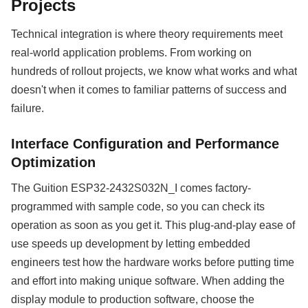
Projects
Technical integration is where theory requirements meet
real-world application problems. From working on
hundreds of rollout projects, we know what works and what
doesn't when it comes to familiar patterns of success and
failure.
Interface Configuration and Performance
Optimization
The Guition ESP32-2432S032N_I comes factory-
programmed with sample code, so you can check its
operation as soon as you get it. This plug-and-play ease of
use speeds up development by letting embedded
engineers test how the hardware works before putting time
and effort into making unique software. When adding the
display module to production software, choose the