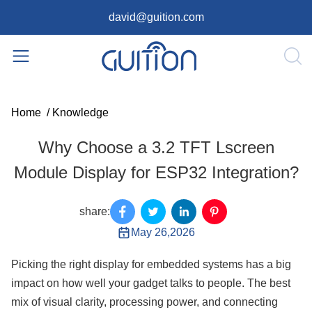
david@guition.com
Home
/
Knowledge
Why Choose a 3.2 TFT Lscreen
Module Display for ESP32 Integration?
share:
May 26,2026
Picking the right display for embedded systems has a big
impact on how well your gadget talks to people. The best
mix of visual clarity, processing power, and connecting