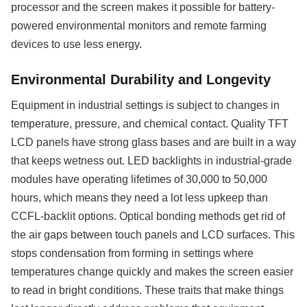
processor and the screen makes it possible for battery-
powered environmental monitors and remote farming
devices to use less energy.
Environmental Durability and Longevity
Equipment in industrial settings is subject to changes in
temperature, pressure, and chemical contact. Quality TFT
LCD panels have strong glass bases and are built in a way
that keeps wetness out. LED backlights in industrial-grade
modules have operating lifetimes of 30,000 to 50,000
hours, which means they need a lot less upkeep than
CCFL-backlit options. Optical bonding methods get rid of
the air gaps between touch panels and LCD surfaces. This
stops condensation from forming in settings where
temperatures change quickly and makes the screen easier
to read in bright conditions. These traits that make things