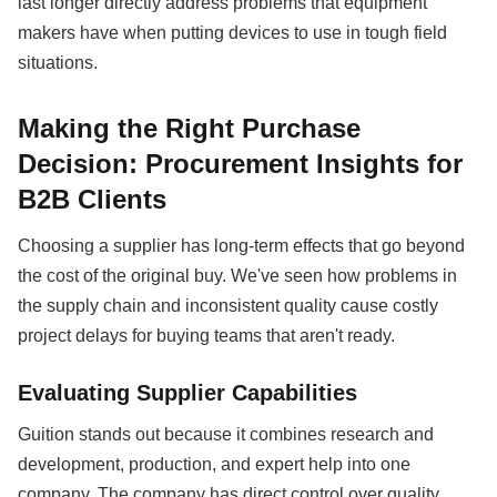
last longer directly address problems that equipment
makers have when putting devices to use in tough field
situations.
Making the Right Purchase
Decision: Procurement Insights for
B2B Clients
Choosing a supplier has long-term effects that go beyond
the cost of the original buy. We've seen how problems in
the supply chain and inconsistent quality cause costly
project delays for buying teams that aren't ready.
Evaluating Supplier Capabilities
Guition stands out because it combines research and
development, production, and expert help into one
company. The company has direct control over quality