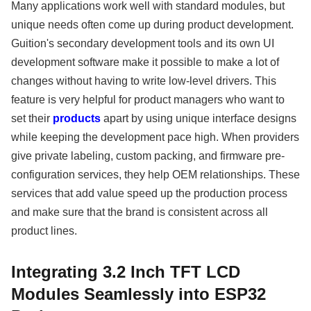
Many applications work well with standard modules, but
unique needs often come up during product development.
Guition's secondary development tools and its own UI
development software make it possible to make a lot of
changes without having to write low-level drivers. This
feature is very helpful for product managers who want to
set their
products
apart by using unique interface designs
while keeping the development pace high. When providers
give private labeling, custom packing, and firmware pre-
configuration services, they help OEM relationships. These
services that add value speed up the production process
and make sure that the brand is consistent across all
product lines.
Integrating 3.2 Inch TFT LCD
Modules Seamlessly into ESP32