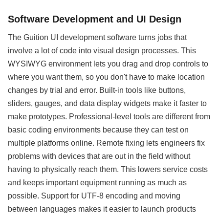
Software Development and UI Design
The Guition UI development software turns jobs that
involve a lot of code into visual design processes. This
WYSIWYG environment lets you drag and drop controls to
where you want them, so you don't have to make location
changes by trial and error. Built-in tools like buttons,
sliders, gauges, and data display widgets make it faster to
make prototypes. Professional-level tools are different from
basic coding environments because they can test on
multiple platforms online. Remote fixing lets engineers fix
problems with devices that are out in the field without
having to physically reach them. This lowers service costs
and keeps important equipment running as much as
possible. Support for UTF-8 encoding and moving
between languages makes it easier to launch products