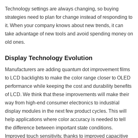
Technology settings are always changing, so buying
strategies need to plan for change instead of responding to
it. When your company knows about new trends, it can
take advantage of new tools and avoid spending money on
old ones.
Display Technology Evolution
Manufacturers are adding quantum dot improvement films
to LCD backlights to make the color range closer to OLED
performance while keeping the cost and durability benefits
of LCD. We think that these improvements will make their
way from high-end consumer electronics to industrial
display modules in the next few product cycles. This will
help applications where color accuracy is needed to tell
the difference between important state conditions.
Improved touch sensitivity, thanks to improved capacitive