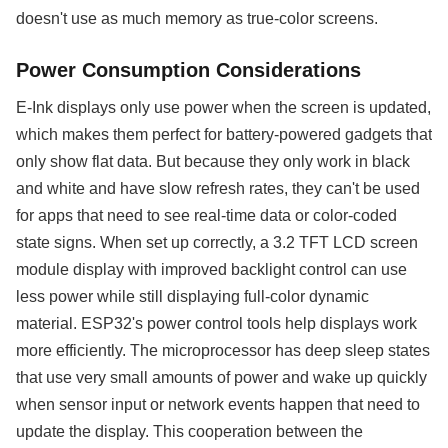
doesn't use as much memory as true-color screens.
Power Consumption Considerations
E-Ink displays only use power when the screen is updated,
which makes them perfect for battery-powered gadgets that
only show flat data. But because they only work in black
and white and have slow refresh rates, they can't be used
for apps that need to see real-time data or color-coded
state signs. When set up correctly, a 3.2 TFT LCD screen
module display with improved backlight control can use
less power while still displaying full-color dynamic
material. ESP32's power control tools help displays work
more efficiently. The microprocessor has deep sleep states
that use very small amounts of power and wake up quickly
when sensor input or network events happen that need to
update the display. This cooperation between the