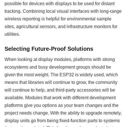
possible for devices with displays to be used for distant
tracking. Combining local visual interfaces with long-range
wireless reporting is helpful for environmental sample
sites, agricultural sensors, and infrastructure monitors for
utilities.
Selecting Future-Proof Solutions
When looking at display modules, platforms with strong
ecosystems and busy development groups should be
given the most weight. The ESP32 is widely used, which
means that libraries will continue to grow, the community
will continue to help, and third-party accessories will be
available. Modules that work with different development
platforms give you options as your team changes and the
project needs change. With the ability to upgrade remotely,
display units go from being fixed-function parts to systems