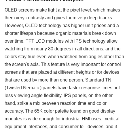
OLED screens make light at the pixel level, which makes
them very contrasty and gives them very deep blacks.
However, OLED technology has higher unit prices and a
shorter lifespan because organic materials break down
over time. TFT LCD modules with IPS technology allow
watching from nearly 80 degrees in all directions, and the
colors stay true even when watched from angles other than
the screen's axis. This feature is very important for control
screens that are placed at different heights or for devices
that are used by more than one person. Standard TN
(Twisted Nematic) panels have faster response times but
less viewing angle flexibility. IPS panels, on the other
hand, strike a mix between reaction time and color
accuracy. The 65K color palette found on good display
modules is wide enough for industrial HMI uses, medical
equipment interfaces, and consumer IoT devices, and it