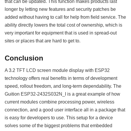
that can be updated. This function makes products last
longer by letting new features and security patches be
added without having to call for help from field service. The
ability directly lowers the total cost of ownership, which is
very important for equipment that is used in spread-out
sites or places that are hard to get to.
Conclusion
A 3.2 TFT LCD screen module display with ESP32
technology offers real benefits in terms of development
speed, rollout freedom, and long-term dependability. The
Guition ESP32-2432S032N_I is a great example of how
current modules combine processing power, wireless
connection, and a good user interface all in a package that
is easy for developers to use. This setup for a device
solves some of the biggest problems that embedded