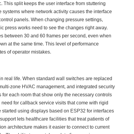
 This split keeps the user interface from stuttering
e systems where network activity causes the interface
al control panels. When changing pressure settings,
lic press works need to see the changes right away.
es between 30 and 60 frames per second, even when
wn at the same time. This level of performance
ates of operator mistakes.
n real life. When standard wall switches are replaced
, multi-zone HVAC management, and integrated security
s for each room that show only the necessary controls
need for callback service visits that come with rigid
e started using displays based on ESP32 for interfaces
port lets healthcare facilities that treat patients of
n architecture makes it easier to connect to current