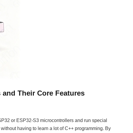
and Their Core Features
32 or ESP32-S3 microcontrollers and run special
 without having to learn a lot of C++ programming. By