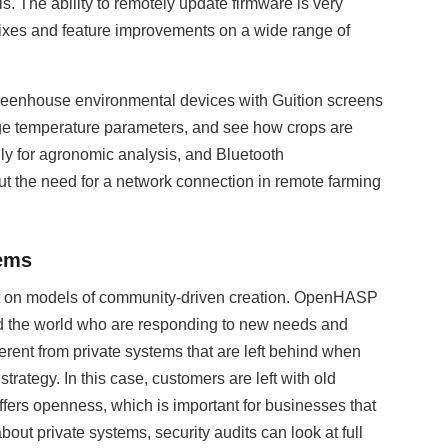
. The ability to remotely update firmware is very
y fixes and feature improvements on a wide range of
Greenhouse environmental devices with Guition screens
ge temperature parameters, and see how crops are
lly for agronomic analysis, and Bluetooth
t the need for a network connection in remote farming
tems
uilt on models of community-driven creation. OpenHASP
nd the world who are responding to new needs and
erent from private systems that are left behind when
strategy. In this case, customers are left with old
ffers openness, which is important for businesses that
bout private systems, security audits can look at full