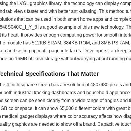
sing the LVGL graphics library, the technology can display compl
nd tab views faster and with better anti-aliasing. This method 
olutions that can be used in both smart home apps and complex 
848S040C_I_Y_3 is a good example of this new technology. 
t its heart. It provides enough computing power for smooth inter
he module has 512KB SRAM, 384KB ROM, and 8MB PSRAM, whic
ata and setting up multi-page interfaces. Developers can keep a l
ode on 16MB of flash storage without worrying about running ou
Technical Specifications That Matter
he 4-inch square screen has a resolution of 480x480 pixels and a
or both industrial tracking dashboards and household appliance
he screen can be seen clearly from a wide range of angles and th
GB color space. It can show 65,000 different colors with great b
n medical gadget displays where color accuracy affects how d
uality graphics are needed to show off a brand. Capacitive tou