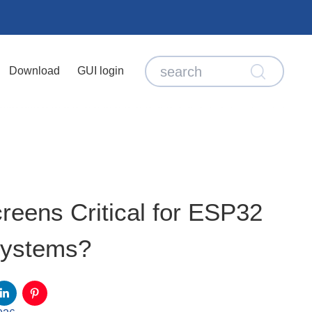
Download
GUI login
ens Critical for ESP32
ystems?