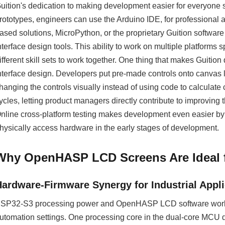
uition's dedication to making development easier for everyone sho
rototypes, engineers can use the Arduino IDE, for professional a
ased solutions, MicroPython, or the proprietary Guition softwa
nterface design tools. This ability to work on multiple platform
ifferent skill sets to work together. One thing that makes Guit
nterface design. Developers put pre-made controls onto canvas l
hanging the controls visually instead of using code to calculate
ycles, letting product managers directly contribute to improving
nline cross-platform testing makes development even easier by l
hysically access hardware in the early stages of development.
Why OpenHASP LCD Screens Are Ideal
Hardware-Firmware Synergy for Industrial Appli
SP32-S3 processing power and OpenHASP LCD software work to
utomation settings. One processing core in the dual-core MCU d