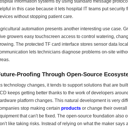
ospital information systems by using standard message protocols
elpful in this case because it lets hospital IT teams put securit
evices without stopping patient care.
gricultural automation presents another interesting use case. 
ive growers easy touchscreen access to control watering, chan
rowing. The protected TF card interface stores sensor data loca
ommunication lets technicians diagnose problems on-site withou
reas.
Future-Proofing Through Open-Source Ecosys
s technology changes, it tends to support solutions that are b
CD keeps getting better thanks to the work of developers arou
ardware platform changes. This natural development is very diff
ompanies stop making certain
products
or change their overall 
quipment that can't be fixed. The open-source foundation also o
on't like taking risks. Instead of relying on what the maker says a