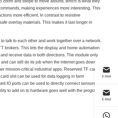
h to zoom and swipe to move around, which is what they
o commands, making experiences more interesting. This
ions more efficient. In contrast to resistive
safe overlay materials. This makes it last longer in
 to talk to each other and work together over a network.
TT brokers. This lets the display and home automation
 and receive data in both directions. The module only
 and can still do its job when the internet goes down,
r mission-critical industrial apps. Reserved TF card
ard slot can be used for data logging in farm
E-Mail
sed IO ports can be used to directly connect sensors for
lity to add on to hardware goes well with the program
E-Mail