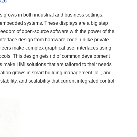
026
grows in both industrial and business settings,
embedded systems. These displays are a big step
eedom of open-source software with the power of the
terface design from hardware code, unlike private
gineers make complex graphical user interfaces using
cols. This design gets rid of common development
s make HMI solutions that are tailored to their needs
omation grows in smart building management, IoT, and
lity, and scalability that current integrated control