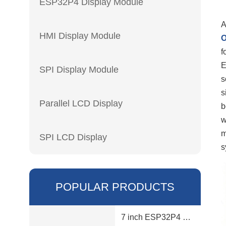
ESP32P4 Display Module
A
HMI Display Module
f
E
SPI Display Module
s
s
Parallel LCD Display
b
w
m
SPI LCD Display
s
POPULAR PRODUCTS
7 inch ESP32P4 display module