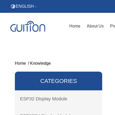
ENGLISH
Home
About Us
Pr
Home
/
Knowledge
CATEGORIES
ESP32 Display Module