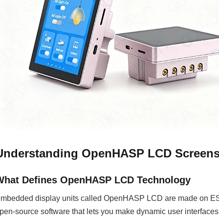
Understanding OpenHASP LCD Screens 
What Defines OpenHASP LCD Technology
mbedded display units called OpenHASP LCD are made on ESP
pen-source software that lets you make dynamic user interfaces