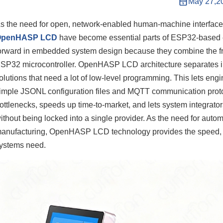
May 27,2
s the need for open, network-enabled human-machine interfaces 
OpenHASP LCD
have become essential parts of ESP32-based 
orward in embedded system design because they combine the fr
SP32 microcontroller. OpenHASP LCD architecture separates in
olutions that need a lot of low-level programming. This lets en
imple JSONL configuration files and MQTT communication proto
ottlenecks, speeds up time-to-market, and lets system integrator
ithout being locked into a single provider. As the need for aut
anufacturing, OpenHASP LCD technology provides the speed, stabi
ystems need.