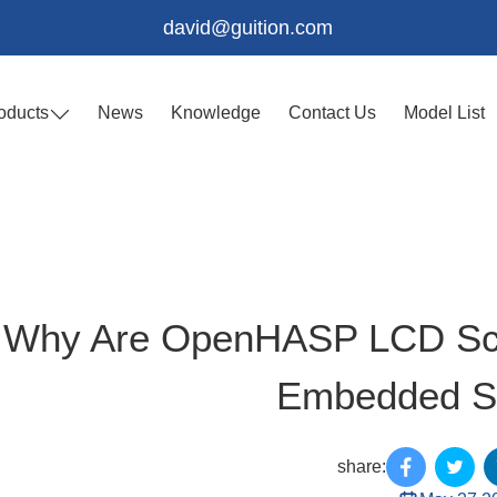
david@guition.com
oducts
News
Knowledge
Contact Us
Model List
Why Are OpenHASP LCD Scre
Embedded S
share: