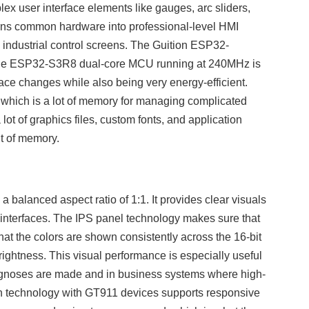
ex user interface elements like gauges, arc sliders,
turns common hardware into professional-level HMI
industrial control screens. The Guition ESP32-
The ESP32-S3R8 dual-core MCU running at 240MHz is
face changes while also being very energy-efficient.
h is a lot of memory for managing complicated
ot of graphics files, custom fonts, and application
t of memory.
 balanced aspect ratio of 1:1. It provides clear visuals
 interfaces. The IPS panel technology makes sure that
at the colors are shown consistently across the 16-bit
rightness. This visual performance is especially useful
iagnoses are made and in business systems where high-
ch technology with GT911 devices supports responsive