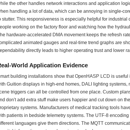
hile the other handles network interactions and application logic.
hen handling a lot of data, which can be annoying in single-cor
o stutter. This responsiveness is especially helpful for industri
eople working on the factory floor and watching how the hydrau
he hardware-accelerated DMA movement keeps the refresh rat
omplicated animated gauges and real-time trend graphs are sho
ependability directly leads to higher operating trust and lower r
Real-World Application Evidence
mart building installations show that OpenHASP LCD is useful i
ith Guition displays in high-end homes, DALI lighting systems
cene triggers can all be controlled from one place. Custom plan
nd don't add extra stuff make users happier and cut down on the 
roprietary systems. Manufacturers of medical tracking tools hav
ith patients in bedside telemetry systems. The UTF-8 encoding sup
ifferent languages give them directions. The MQTT communicatio