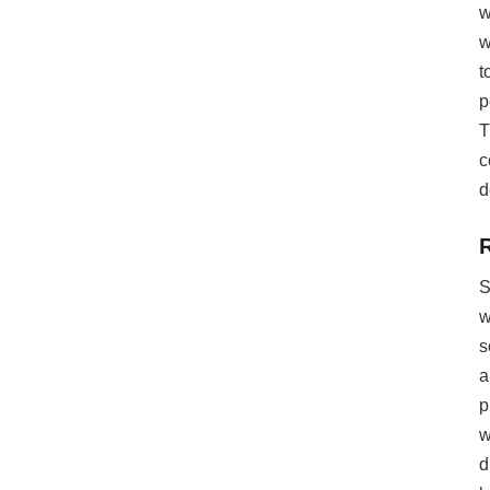
w
w
t
p
T
c
d
S
w
s
a
p
w
d