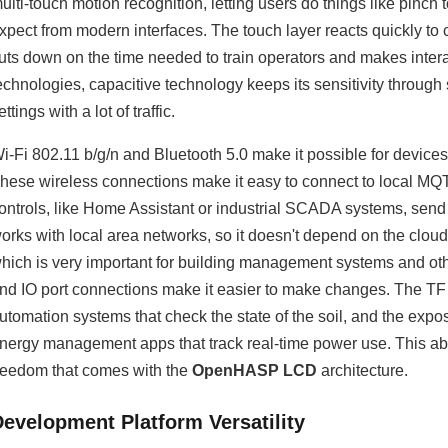
ulti-touch motion recognition, letting users do things like pinc
xpect from modern interfaces. The touch layer reacts quickly t
uts down on the time needed to train operators and makes interact
echnologies, capacitive technology keeps its sensitivity through 
ettings with a lot of traffic.
i-Fi 802.11 b/g/n and Bluetooth 5.0 make it possible for devices
hese wireless connections make it easy to connect to local MQ
ontrols, like Home Assistant or industrial SCADA systems, send
orks with local area networks, so it doesn't depend on the cloud
hich is very important for building management systems and othe
nd IO port connections make it easier to make changes. The TF c
utomation systems that check the state of the soil, and the expo
nergy management apps that track real-time power use. This abi
reedom that comes with the
OpenHASP LCD
architecture.
Development Platform Versatility