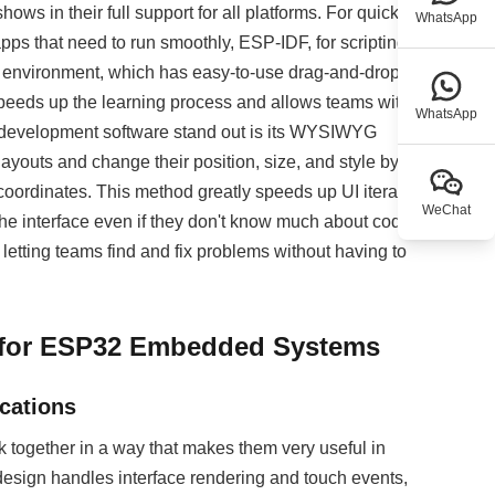
ws in their full support for all platforms. For quick
WhatsApp
pps that need to run smoothly, ESP-IDF, for scripting-
re environment, which has easy-to-use drag-and-drop
s speeds up the learning process and allows teams with
WhatsApp
ion development software stand out is its WYSIWYG
ayouts and change their position, size, and style by
 coordinates. This method greatly speeds up UI iteration
WeChat
 the interface even if they don't know much about code.
etting teams find and fix problems without having to
 for ESP32 Embedded Systems
cations
gether in a way that makes them very useful in
esign handles interface rendering and touch events,