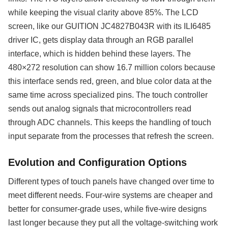
while keeping the visual clarity above 85%. The LCD
screen, like our GUITION JC4827B043R with its ILI6485
driver IC, gets display data through an RGB parallel
interface, which is hidden behind these layers. The
480×272 resolution can show 16.7 million colors because
this interface sends red, green, and blue color data at the
same time across specialized pins. The touch controller
sends out analog signals that microcontrollers read
through ADC channels. This keeps the handling of touch
input separate from the processes that refresh the screen.
Evolution and Configuration Options
Different types of touch panels have changed over time to
meet different needs. Four-wire systems are cheaper and
better for consumer-grade uses, while five-wire designs
last longer because they put all the voltage-switching work