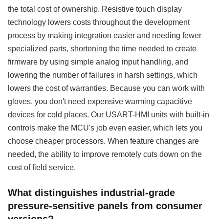
the total cost of ownership. Resistive touch display
technology lowers costs throughout the development
process by making integration easier and needing fewer
specialized parts, shortening the time needed to create
firmware by using simple analog input handling, and
lowering the number of failures in harsh settings, which
lowers the cost of warranties. Because you can work with
gloves, you don't need expensive warming capacitive
devices for cold places. Our USART-HMI units with built-in
controls make the MCU's job even easier, which lets you
choose cheaper processors. When feature changes are
needed, the ability to improve remotely cuts down on the
cost of field service.
What distinguishes industrial-grade
pressure-sensitive panels from consumer
versions?