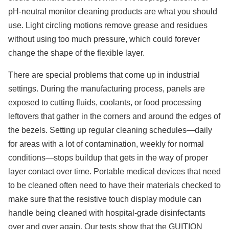
pH-neutral monitor cleaning products are what you should
use. Light circling motions remove grease and residues
without using too much pressure, which could forever
change the shape of the flexible layer.
There are special problems that come up in industrial
settings. During the manufacturing process, panels are
exposed to cutting fluids, coolants, or food processing
leftovers that gather in the corners and around the edges of
the bezels. Setting up regular cleaning schedules—daily
for areas with a lot of contamination, weekly for normal
conditions—stops buildup that gets in the way of proper
layer contact over time. Portable medical devices that need
to be cleaned often need to have their materials checked to
make sure that the resistive touch display module can
handle being cleaned with hospital-grade disinfectants
over and over again. Our tests show that the GUITION