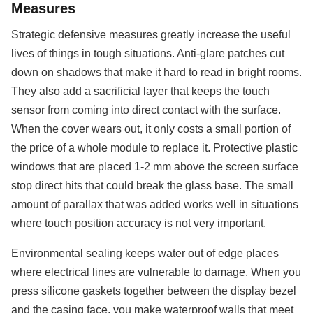
Measures
Strategic defensive measures greatly increase the useful
lives of things in tough situations. Anti-glare patches cut
down on shadows that make it hard to read in bright rooms.
They also add a sacrificial layer that keeps the touch
sensor from coming into direct contact with the surface.
When the cover wears out, it only costs a small portion of
the price of a whole module to replace it. Protective plastic
windows that are placed 1-2 mm above the screen surface
stop direct hits that could break the glass base. The small
amount of parallax that was added works well in situations
where touch position accuracy is not very important.
Environmental sealing keeps water out of edge places
where electrical lines are vulnerable to damage. When you
press silicone gaskets together between the display bezel
and the casing face, you make waterproof walls that meet