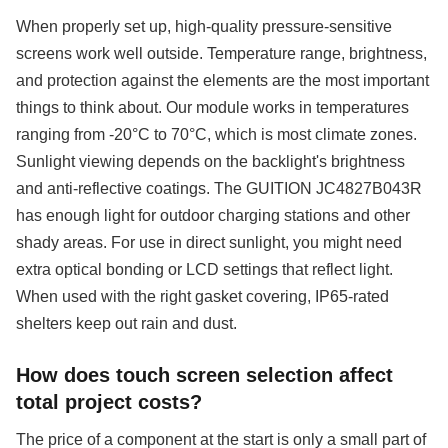
When properly set up, high-quality pressure-sensitive
screens work well outside. Temperature range, brightness,
and protection against the elements are the most important
things to think about. Our module works in temperatures
ranging from -20°C to 70°C, which is most climate zones.
Sunlight viewing depends on the backlight's brightness
and anti-reflective coatings. The GUITION JC4827B043R
has enough light for outdoor charging stations and other
shady areas. For use in direct sunlight, you might need
extra optical bonding or LCD settings that reflect light.
When used with the right gasket covering, IP65-rated
shelters keep out rain and dust.
How does touch screen selection affect
total project costs?
The price of a component at the start is only a small part of