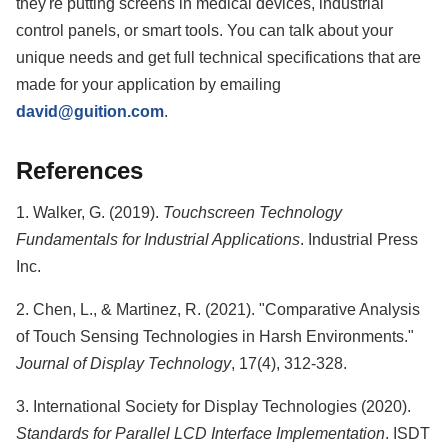
they're putting screens in medical devices, industrial
control panels, or smart tools. You can talk about your
unique needs and get full technical specifications that are
made for your application by emailing
david@guition.com
.
References
1. Walker, G. (2019).
Touchscreen Technology
Fundamentals for Industrial Applications
. Industrial Press
Inc.
2. Chen, L., & Martinez, R. (2021). "Comparative Analysis
of Touch Sensing Technologies in Harsh Environments."
Journal of Display Technology
, 17(4), 312-328.
3. International Society for Display Technologies (2020).
Standards for Parallel LCD Interface Implementation
. ISDT