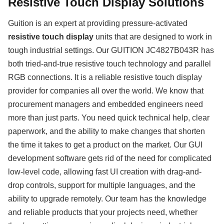
Resistive Touch Display Solutions
Guition is an expert at providing pressure-activated
resistive touch display
units that are designed to work in
tough industrial settings. Our GUITION JC4827B043R has
both tried-and-true resistive touch technology and parallel
RGB connections. It is a reliable resistive touch display
provider for companies all over the world. We know that
procurement managers and embedded engineers need
more than just parts. You need quick technical help, clear
paperwork, and the ability to make changes that shorten
the time it takes to get a product on the market. Our GUI
development software gets rid of the need for complicated
low-level code, allowing fast UI creation with drag-and-
drop controls, support for multiple languages, and the
ability to upgrade remotely. Our team has the knowledge
and reliable products that your projects need, whether