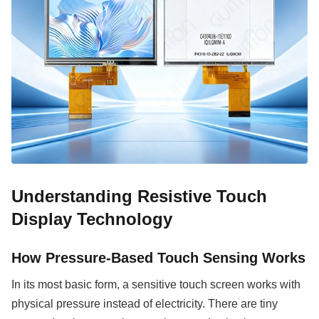
Understanding Resistive Touch
Display Technology
How Pressure-Based Touch Sensing Works
In its most basic form, a sensitive touch screen works with
physical pressure instead of electricity. There are tiny