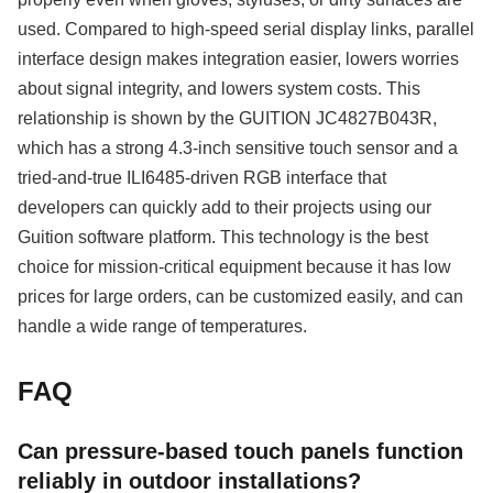
used. Compared to high-speed serial display links, parallel
interface design makes integration easier, lowers worries
about signal integrity, and lowers system costs. This
relationship is shown by the GUITION JC4827B043R,
which has a strong 4.3-inch sensitive touch sensor and a
tried-and-true ILI6485-driven RGB interface that
developers can quickly add to their projects using our
Guition software platform. This technology is the best
choice for mission-critical equipment because it has low
prices for large orders, can be customized easily, and can
handle a wide range of temperatures.
FAQ
Can pressure-based touch panels function
reliably in outdoor installations?