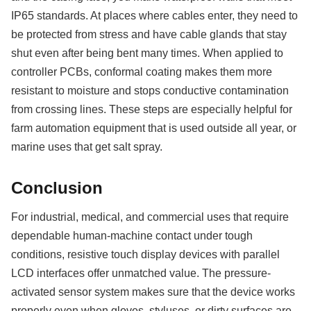
IP65 standards. At places where cables enter, they need to
be protected from stress and have cable glands that stay
shut even after being bent many times. When applied to
controller PCBs, conformal coating makes them more
resistant to moisture and stops conductive contamination
from crossing lines. These steps are especially helpful for
farm automation equipment that is used outside all year, or
marine uses that get salt spray.
Conclusion
For industrial, medical, and commercial uses that require
dependable human-machine contact under tough
conditions, resistive touch display devices with parallel
LCD interfaces offer unmatched value. The pressure-
activated sensor system makes sure that the device works
properly even when gloves, styluses, or dirty surfaces are