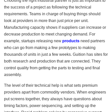
Choosing the right industrial partner is just as important to
the success of a project as following the technical
requirements. Teams in charge of buying things should
look at providers in more than just price per unit.
Manufacturing capacity shows if suppliers can increase or
decrease production to meet changing demand. For
example, startups releasing new
products
need partners
who can go from making a few prototypes to making
thousands of units in just a few weeks. Guition has sites for
both research and production that are connected. They
control quality from getting the parts to testing and final
assembly.
The level of their technical help is what sets premium
providers apart from commodity vendors. When engineers
put screens together, they always have questions about
timing factors, power sequencing, and setting up the