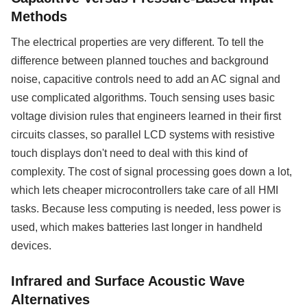
Methods
The electrical properties are very different. To tell the
difference between planned touches and background
noise, capacitive controls need to add an AC signal and
use complicated algorithms. Touch sensing uses basic
voltage division rules that engineers learned in their first
circuits classes, so parallel LCD systems with resistive
touch displays don't need to deal with this kind of
complexity. The cost of signal processing goes down a lot,
which lets cheaper microcontrollers take care of all HMI
tasks. Because less computing is needed, less power is
used, which makes batteries last longer in handheld
devices.
Infrared and Surface Acoustic Wave
Alternatives