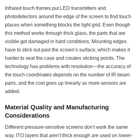
Infrared touch frames put LED transmitters and
photodetectors around the edge of the screen to find touch
places when something blocks the light grid. Even though
this method works through thick glass, the parts that are
visible get damaged in hard conditions. Mounting edges
have to stick out past the screen's surface, which makes it
harder to seal the case and creates sticking points. The
technology has problems with resolution—the accuracy of
the touch coordinates depends on the number of IR beam
pairs, and the cost goes up linearly as more sensors are
added.
Material Quality and Manufacturing
Considerations
Different pressure-sensitive screens don't work the same
way. ITO layers that aren't thick enough are used on lower-