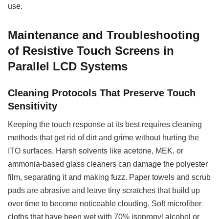
use.
Maintenance and Troubleshooting
of Resistive Touch Screens in
Parallel LCD Systems
Cleaning Protocols That Preserve Touch
Sensitivity
Keeping the touch response at its best requires cleaning
methods that get rid of dirt and grime without hurting the
ITO surfaces. Harsh solvents like acetone, MEK, or
ammonia-based glass cleaners can damage the polyester
film, separating it and making fuzz. Paper towels and scrub
pads are abrasive and leave tiny scratches that build up
over time to become noticeable clouding. Soft microfiber
cloths that have been wet with 70% isopropyl alcohol or