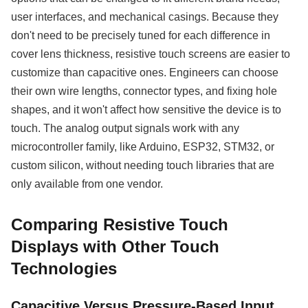
user interfaces, and mechanical casings. Because they
don't need to be precisely tuned for each difference in
cover lens thickness, resistive touch screens are easier to
customize than capacitive ones. Engineers can choose
their own wire lengths, connector types, and fixing hole
shapes, and it won't affect how sensitive the device is to
touch. The analog output signals work with any
microcontroller family, like Arduino, ESP32, STM32, or
custom silicon, without needing touch libraries that are
only available from one vendor.
Comparing Resistive Touch
Displays with Other Touch
Technologies
Capacitive Versus Pressure-Based Input