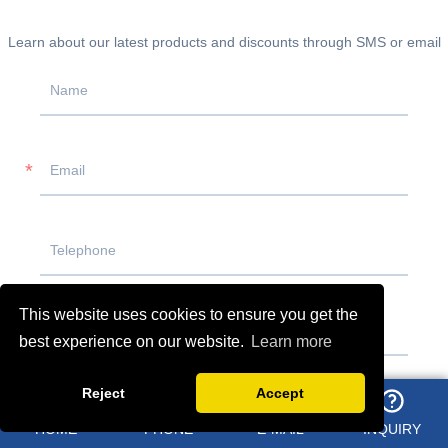
Learn about our latest products and discounts through SMS or email
This website uses cookies to ensure you get the
best experience on our website.
Learn more
Reject
Accept
HOME
PHONE
E-MAIL
INQUIRY