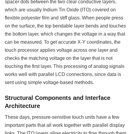
spacer dots between the two clear conductive layers,
which are usually Indium Tin Oxide (ITO) covered on
flexible polyester film and stiff glass. When people press
on the surface, the top bendable layer bends and touches
the bottom layer, which changes the voltage in a way that
can be measured. To get accurate X-Y coordinates, the
touch processor applies voltage across one layer and
checks the matching voltage on the layer that is not
touching the first layer. This processing of analog signals
works well with parallel LCD connections, since data is
sent using simple voltage-based methods.
Structural Components and Interface
Architecture
These days, pressure-sensitive touch units have a few
important parts that all work together with parallel display
links. The ITO layers allow electricity to flow through them