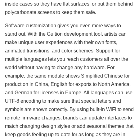
inside cases so they have flat surfaces, or put them behind
polycarbonate screens to keep them safe.
Software customization gives you even more ways to
stand out. With the Guition development tool, artists can
make unique user experiences with their own fonts,
animated transitions, and color schemes. Support for
multiple languages lets you reach customers all over the
world without having to change any hardware. For
example, the same module shows Simplified Chinese for
production in China, English for exports to North America,
and German for licenses in Europe. All languages can use
UTF-8 encoding to make sure that special letters and
symbols are shown correctly. By using built-in WiFi to send
remote firmware changes, brands can update interfaces to
match changing design styles or add seasonal themes that
keep goods feeling up-to-date for as long as they are in