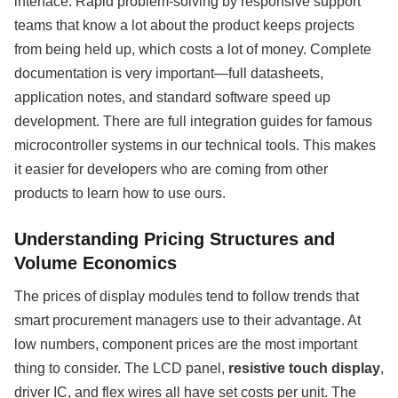
interface. Rapid problem-solving by responsive support
teams that know a lot about the product keeps projects
from being held up, which costs a lot of money. Complete
documentation is very important—full datasheets,
application notes, and standard software speed up
development. There are full integration guides for famous
microcontroller systems in our technical tools. This makes
it easier for developers who are coming from other
products to learn how to use ours.
Understanding Pricing Structures and
Volume Economics
The prices of display modules tend to follow trends that
smart procurement managers use to their advantage. At
low numbers, component prices are the most important
thing to consider. The LCD panel,
resistive touch display
,
driver IC, and flex wires all have set costs per unit. The