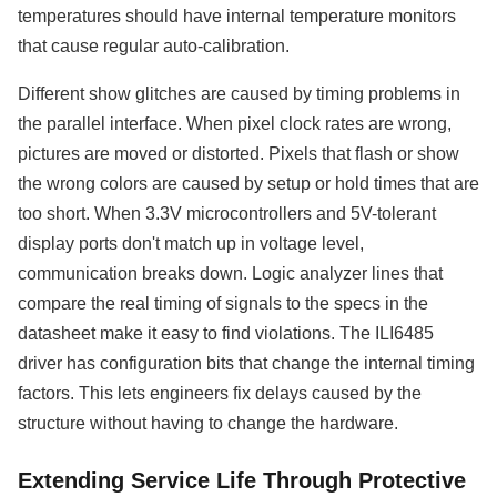
temperatures should have internal temperature monitors
that cause regular auto-calibration.
Different show glitches are caused by timing problems in
the parallel interface. When pixel clock rates are wrong,
pictures are moved or distorted. Pixels that flash or show
the wrong colors are caused by setup or hold times that are
too short. When 3.3V microcontrollers and 5V-tolerant
display ports don't match up in voltage level,
communication breaks down. Logic analyzer lines that
compare the real timing of signals to the specs in the
datasheet make it easy to find violations. The ILI6485
driver has configuration bits that change the internal timing
factors. This lets engineers fix delays caused by the
structure without having to change the hardware.
Extending Service Life Through Protective