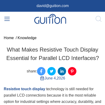
david@guition.com
Home
/
Knowledge
What Makes Resistive Touch Display
Essential for Parallel LCD Interfaces?
share:
June 4,2026
Resistive touch display
technology is still needed for
parallel LCD connections because it is the most reliable
option for industrial settings where accuracy, durability, and