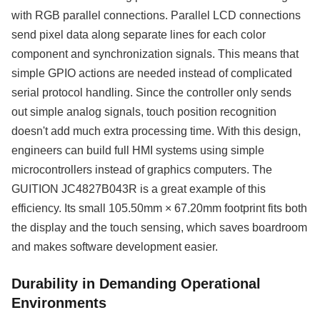
with RGB parallel connections. Parallel LCD connections
send pixel data along separate lines for each color
component and synchronization signals. This means that
simple GPIO actions are needed instead of complicated
serial protocol handling. Since the controller only sends
out simple analog signals, touch position recognition
doesn't add much extra processing time. With this design,
engineers can build full HMI systems using simple
microcontrollers instead of graphics computers. The
GUITION JC4827B043R is a great example of this
efficiency. Its small 105.50mm × 67.20mm footprint fits both
the display and the touch sensing, which saves boardroom
and makes software development easier.
Durability in Demanding Operational
Environments