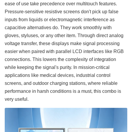
ease of use take precedence over multitouch features.
Pressure-sensitive resistive screens don't pick up false
inputs from liquids or electromagnetic interference as
capacitive alternatives do. They work smoothly with
gloves, styluses, or any other item. Through direct analog
voltage transfer, these displays make signal processing
easier when paired with parallel LCD interfaces like RGB
connections. This lowers the complexity of integration
while keeping the signal's purity. In mission-critical
applications like medical devices, industrial control
screens, and outdoor charging stations, where reliable
performance in harsh conditions is a must, this combo is
very useful.