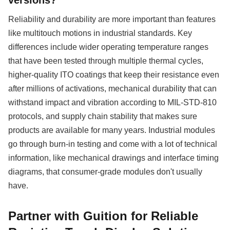
Reliability and durability are more important than features
like multitouch motions in industrial standards. Key
differences include wider operating temperature ranges
that have been tested through multiple thermal cycles,
higher-quality ITO coatings that keep their resistance even
after millions of activations, mechanical durability that can
withstand impact and vibration according to MIL-STD-810
protocols, and supply chain stability that makes sure
products are available for many years. Industrial modules
go through burn-in testing and come with a lot of technical
information, like mechanical drawings and interface timing
diagrams, that consumer-grade modules don't usually
have.
Partner with Guition for Reliable