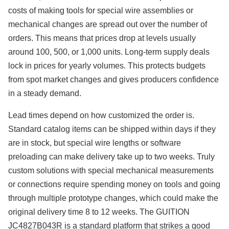
costs of making tools for special wire assemblies or
mechanical changes are spread out over the number of
orders. This means that prices drop at levels usually
around 100, 500, or 1,000 units. Long-term supply deals
lock in prices for yearly volumes. This protects budgets
from spot market changes and gives producers confidence
in a steady demand.
Lead times depend on how customized the order is.
Standard catalog items can be shipped within days if they
are in stock, but special wire lengths or software
preloading can make delivery take up to two weeks. Truly
custom solutions with special mechanical measurements
or connections require spending money on tools and going
through multiple prototype changes, which could make the
original delivery time 8 to 12 weeks. The GUITION
JC4827B043R is a standard platform that strikes a good