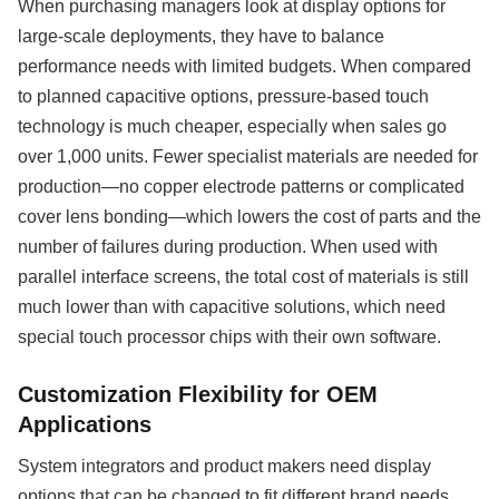
When purchasing managers look at display options for
large-scale deployments, they have to balance
performance needs with limited budgets. When compared
to planned capacitive options, pressure-based touch
technology is much cheaper, especially when sales go
over 1,000 units. Fewer specialist materials are needed for
production—no copper electrode patterns or complicated
cover lens bonding—which lowers the cost of parts and the
number of failures during production. When used with
parallel interface screens, the total cost of materials is still
much lower than with capacitive solutions, which need
special touch processor chips with their own software.
Customization Flexibility for OEM
Applications
System integrators and product makers need display
options that can be changed to fit different brand needs,