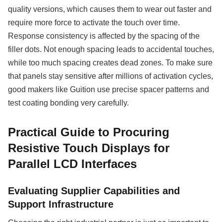
quality versions, which causes them to wear out faster and
require more force to activate the touch over time.
Response consistency is affected by the spacing of the
filler dots. Not enough spacing leads to accidental touches,
while too much spacing creates dead zones. To make sure
that panels stay sensitive after millions of activation cycles,
good makers like Guition use precise spacer patterns and
test coating bonding very carefully.
Practical Guide to Procuring
Resistive Touch Displays for
Parallel LCD Interfaces
Evaluating Supplier Capabilities and
Support Infrastructure