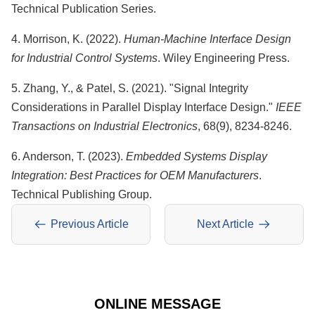
Technical Publication Series.
4. Morrison, K. (2022).
Human-Machine Interface Design
for Industrial Control Systems
. Wiley Engineering Press.
5. Zhang, Y., & Patel, S. (2021). "Signal Integrity
Considerations in Parallel Display Interface Design."
IEEE
Transactions on Industrial Electronics
, 68(9), 8234-8246.
6. Anderson, T. (2023).
Embedded Systems Display
Integration: Best Practices for OEM Manufacturers
.
Technical Publishing Group.
Previous Article
Next Article
ONLINE MESSAGE