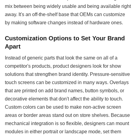
mix between being widely usable and being available right
away. It's an off-the-shelf base that OEMs can customize
by making software changes instead of hardware ones.
Customization Options to Set Your Brand
Apart
Instead of generic parts that look the same on all of a
competitor's products, product designers look for show
solutions that strengthen brand identity. Pressure-sensitive
touch screens can be customized in many ways. Overlays
that are printed on add brand names, button symbols, or
decorative elements that don't affect the ability to touch.
Custom colors can be used to make non-active screen
areas or border areas stand out on store shelves. Because
mechanical integration is so flexible, designers can mount
modules in either portrait or landscape mode, set them