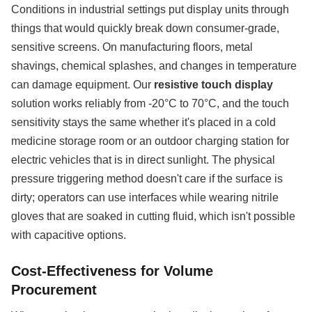
Conditions in industrial settings put display units through
things that would quickly break down consumer-grade,
sensitive screens. On manufacturing floors, metal
shavings, chemical splashes, and changes in temperature
can damage equipment. Our
resistive touch display
solution works reliably from -20°C to 70°C, and the touch
sensitivity stays the same whether it's placed in a cold
medicine storage room or an outdoor charging station for
electric vehicles that is in direct sunlight. The physical
pressure triggering method doesn't care if the surface is
dirty; operators can use interfaces while wearing nitrile
gloves that are soaked in cutting fluid, which isn't possible
with capacitive options.
Cost-Effectiveness for Volume
Procurement