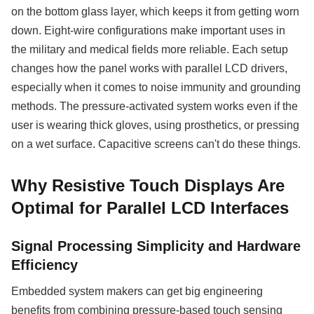
on the bottom glass layer, which keeps it from getting worn
down. Eight-wire configurations make important uses in
the military and medical fields more reliable. Each setup
changes how the panel works with parallel LCD drivers,
especially when it comes to noise immunity and grounding
methods. The pressure-activated system works even if the
user is wearing thick gloves, using prosthetics, or pressing
on a wet surface. Capacitive screens can't do these things.
Why Resistive Touch Displays Are
Optimal for Parallel LCD Interfaces
Signal Processing Simplicity and Hardware
Efficiency
Embedded system makers can get big engineering
benefits from combining pressure-based touch sensing