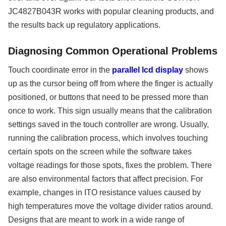
JC4827B043R works with popular cleaning products, and
the results back up regulatory applications.
Diagnosing Common Operational Problems
Touch coordinate error in the
parallel lcd display
shows
up as the cursor being off from where the finger is actually
positioned, or buttons that need to be pressed more than
once to work. This sign usually means that the calibration
settings saved in the touch controller are wrong. Usually,
running the calibration process, which involves touching
certain spots on the screen while the software takes
voltage readings for those spots, fixes the problem. There
are also environmental factors that affect precision. For
example, changes in ITO resistance values caused by
high temperatures move the voltage divider ratios around.
Designs that are meant to work in a wide range of