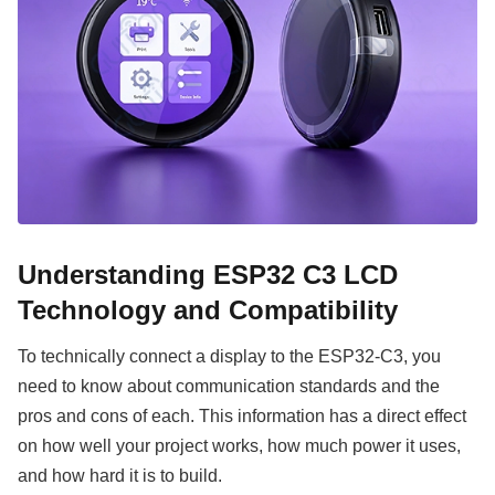
Understanding ESP32 C3 LCD
Technology and Compatibility
To technically connect a display to the ESP32-C3, you
need to know about communication standards and the
pros and cons of each. This information has a direct effect
on how well your project works, how much power it uses,
and how hard it is to build.