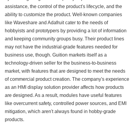
assistance, the control of the product's lifecycle, and the
ability to customize the product. Well-known companies
like Waveshare and Adafruit cater to the needs of
hobbyists and prototypers by providing a lot of information
and keeping community groups busy. Their product lines
may not have the industrial-grade features needed for
business use, though. Guition markets itself as a
technology-driven seller for the business-to-business
market, with features that are designed to meet the needs
of commercial product creation. The company's experience
as an HMI display solution provider affects how products
are designed. As a result, modules have useful features
like overcurrent safety, controlled power sources, and EMI
mitigation, which aren't always found in hobby-grade
products.