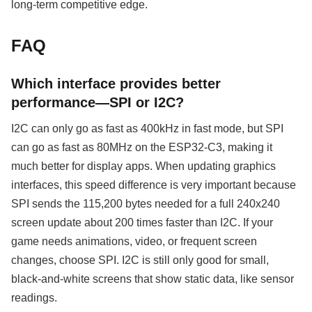
long-term competitive edge.
FAQ
Which interface provides better
performance—SPI or I2C?
I2C can only go as fast as 400kHz in fast mode, but SPI
can go as fast as 80MHz on the ESP32-C3, making it
much better for display apps. When updating graphics
interfaces, this speed difference is very important because
SPI sends the 115,200 bytes needed for a full 240x240
screen update about 200 times faster than I2C. If your
game needs animations, video, or frequent screen
changes, choose SPI. I2C is still only good for small,
black-and-white screens that show static data, like sensor
readings.