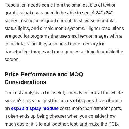
Resolution needs come from the smallest bits of text or
graphics that users need to be able to see. A 240x240
screen resolution is good enough to show sensor data,
status lights, and simple menu systems. Higher resolutions
are good for programs that use small text or images with a
lot of details, but they also need more memory for
framebuffer storage and more processor time to update the
screen.
Price-Performance and MOQ
Considerations
For cost analysis to be useful, it needs to look at the whole
system's costs, not just the prices of its parts. Even though
an
esp32 display module
costs more than different parts,
it often ends up being cheaper when you consider how
much easier it is to put together, test, and make the PCB.