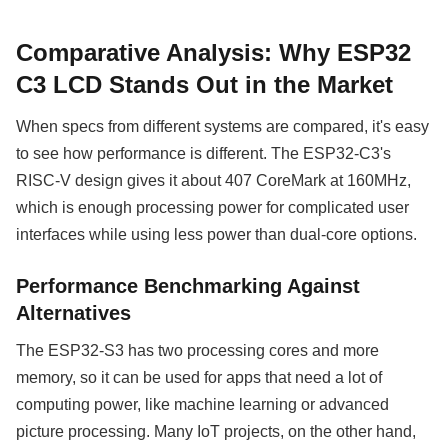
Comparative Analysis: Why ESP32
C3 LCD Stands Out in the Market
When specs from different systems are compared, it's easy
to see how performance is different. The ESP32-C3's
RISC-V design gives it about 407 CoreMark at 160MHz,
which is enough processing power for complicated user
interfaces while using less power than dual-core options.
Performance Benchmarking Against
Alternatives
The ESP32-S3 has two processing cores and more
memory, so it can be used for apps that need a lot of
computing power, like machine learning or advanced
picture processing. Many IoT projects, on the other hand,