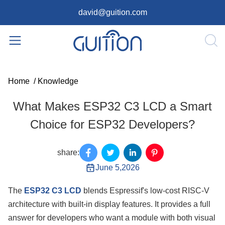
david@guition.com
Home
/
Knowledge
What Makes ESP32 C3 LCD a Smart
Choice for ESP32 Developers?
share:
June 5,2026
The
ESP32 C3 LCD
blends Espressif's low-cost RISC-V
architecture with built-in display features. It provides a full
answer for developers who want a module with both visual