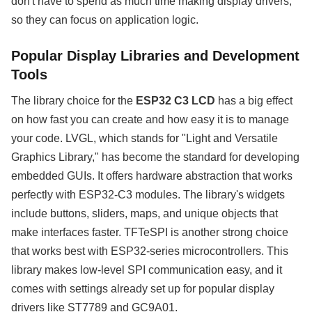
don't have to spend as much time making display drivers,
so they can focus on application logic.
Popular Display Libraries and Development
Tools
The library choice for the
ESP32 C3 LCD
has a big effect
on how fast you can create and how easy it is to manage
your code. LVGL, which stands for "Light and Versatile
Graphics Library," has become the standard for developing
embedded GUIs. It offers hardware abstraction that works
perfectly with ESP32-C3 modules. The library's widgets
include buttons, sliders, maps, and unique objects that
make interfaces faster. TFTeSPI is another strong choice
that works best with ESP32-series microcontrollers. This
library makes low-level SPI communication easy, and it
comes with settings already set up for popular display
drivers like ST7789 and GC9A01.