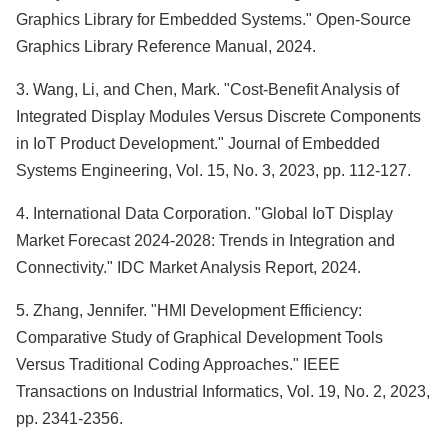
Graphics Library for Embedded Systems." Open-Source
Graphics Library Reference Manual, 2024.
3. Wang, Li, and Chen, Mark. "Cost-Benefit Analysis of
Integrated Display Modules Versus Discrete Components
in IoT Product Development." Journal of Embedded
Systems Engineering, Vol. 15, No. 3, 2023, pp. 112-127.
4. International Data Corporation. "Global IoT Display
Market Forecast 2024-2028: Trends in Integration and
Connectivity." IDC Market Analysis Report, 2024.
5. Zhang, Jennifer. "HMI Development Efficiency:
Comparative Study of Graphical Development Tools
Versus Traditional Coding Approaches." IEEE
Transactions on Industrial Informatics, Vol. 19, No. 2, 2023,
pp. 2341-2356.