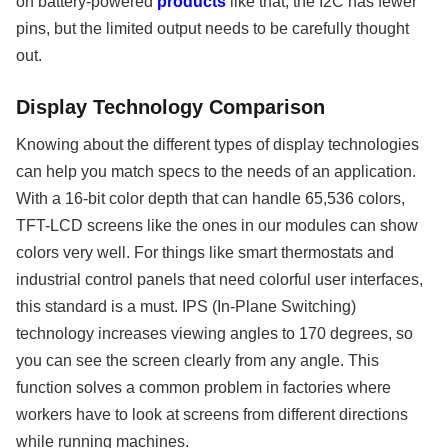
on battery-powered
products
like that, the I2C has fewer
pins, but the limited output needs to be carefully thought
out.
Display Technology Comparison
Knowing about the different types of display technologies
can help you match specs to the needs of an application.
With a 16-bit color depth that can handle 65,536 colors,
TFT-LCD screens like the ones in our modules can show
colors very well. For things like smart thermostats and
industrial control panels that need colorful user interfaces,
this standard is a must. IPS (In-Plane Switching)
technology increases viewing angles to 170 degrees, so
you can see the screen clearly from any angle. This
function solves a common problem in factories where
workers have to look at screens from different directions
while running machines.