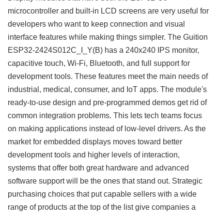
microcontroller and built-in LCD screens are very useful for
developers who want to keep connection and visual
interface features while making things simpler. The Guition
ESP32-2424S012C_I_Y(B) has a 240x240 IPS monitor,
capacitive touch, Wi-Fi, Bluetooth, and full support for
development tools. These features meet the main needs of
industrial, medical, consumer, and IoT apps. The module's
ready-to-use design and pre-programmed demos get rid of
common integration problems. This lets tech teams focus
on making applications instead of low-level drivers. As the
market for embedded displays moves toward better
development tools and higher levels of interaction,
systems that offer both great hardware and advanced
software support will be the ones that stand out. Strategic
purchasing choices that put capable sellers with a wide
range of products at the top of the list give companies a