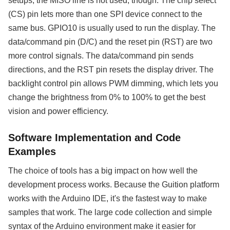
setups, the MISO line is not used, though. The chip select
(CS) pin lets more than one SPI device connect to the
same bus. GPIO10 is usually used to run the display. The
data/command pin (D/C) and the reset pin (RST) are two
more control signals. The data/command pin sends
directions, and the RST pin resets the display driver. The
backlight control pin allows PWM dimming, which lets you
change the brightness from 0% to 100% to get the best
vision and power efficiency.
Software Implementation and Code
Examples
The choice of tools has a big impact on how well the
development process works. Because the Guition platform
works with the Arduino IDE, it's the fastest way to make
samples that work. The large code collection and simple
syntax of the Arduino environment make it easier for