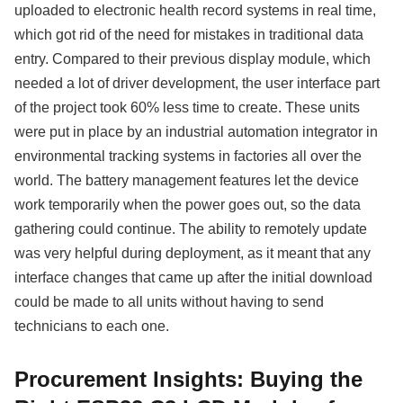
uploaded to electronic health record systems in real time,
which got rid of the need for mistakes in traditional data
entry. Compared to their previous display module, which
needed a lot of driver development, the user interface part
of the project took 60% less time to create. These units
were put in place by an industrial automation integrator in
environmental tracking systems in factories all over the
world. The battery management features let the device
work temporarily when the power goes out, so the data
gathering could continue. The ability to remotely update
was very helpful during deployment, as it meant that any
interface changes that came up after the initial download
could be made to all units without having to send
technicians to each one.
Procurement Insights: Buying the