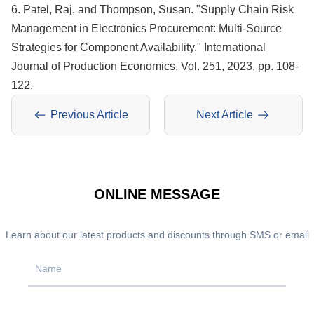
6. Patel, Raj, and Thompson, Susan. "Supply Chain Risk
Management in Electronics Procurement: Multi-Source
Strategies for Component Availability." International
Journal of Production Economics, Vol. 251, 2023, pp. 108-
122.
Previous Article
Next Article
ONLINE MESSAGE
Learn about our latest products and discounts through SMS or email