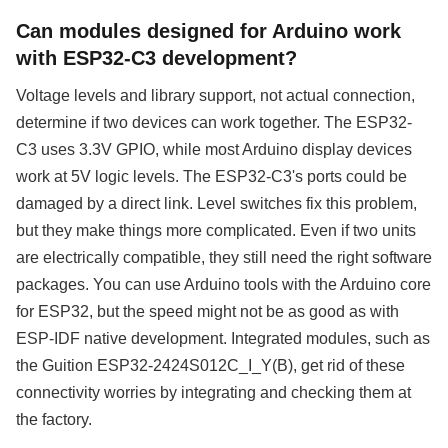
Can modules designed for Arduino work
with ESP32-C3 development?
Voltage levels and library support, not actual connection,
determine if two devices can work together. The ESP32-
C3 uses 3.3V GPIO, while most Arduino display devices
work at 5V logic levels. The ESP32-C3's ports could be
damaged by a direct link. Level switches fix this problem,
but they make things more complicated. Even if two units
are electrically compatible, they still need the right software
packages. You can use Arduino tools with the Arduino core
for ESP32, but the speed might not be as good as with
ESP-IDF native development. Integrated modules, such as
the Guition ESP32-2424S012C_I_Y(B), get rid of these
connectivity worries by integrating and checking them at
the factory.