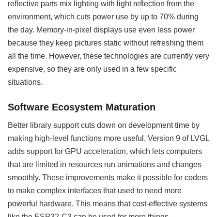
reflective parts mix lighting with light reflection from the
environment, which cuts power use by up to 70% during
the day. Memory-in-pixel displays use even less power
because they keep pictures static without refreshing them
all the time. However, these technologies are currently very
expensive, so they are only used in a few specific
situations.
Software Ecosystem Maturation
Better library support cuts down on development time by
making high-level functions more useful. Version 9 of LVGL
adds support for GPU acceleration, which lets computers
that are limited in resources run animations and changes
smoothly. These improvements make it possible for coders
to make complex interfaces that used to need more
powerful hardware. This means that cost-effective systems
like the ESP32-C3 can be used for more things.