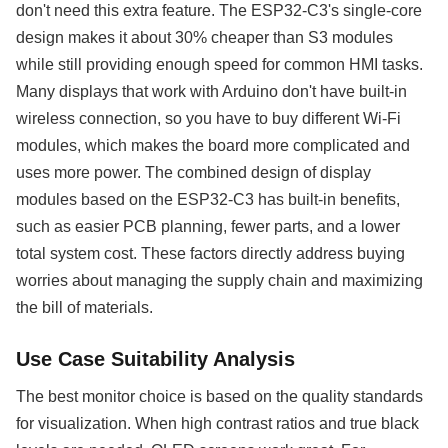
don't need this extra feature. The ESP32-C3's single-core
design makes it about 30% cheaper than S3 modules
while still providing enough speed for common HMI tasks.
Many displays that work with Arduino don't have built-in
wireless connection, so you have to buy different Wi-Fi
modules, which makes the board more complicated and
uses more power. The combined design of display
modules based on the ESP32-C3 has built-in benefits,
such as easier PCB planning, fewer parts, and a lower
total system cost. These factors directly address buying
worries about managing the supply chain and maximizing
the bill of materials.
Use Case Suitability Analysis
The best monitor choice is based on the quality standards
for visualization. When high contrast ratios and true black