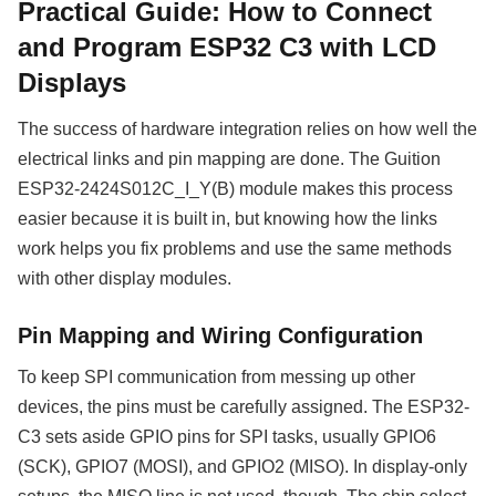
Practical Guide: How to Connect
and Program ESP32 C3 with LCD
Displays
The success of hardware integration relies on how well the
electrical links and pin mapping are done. The Guition
ESP32-2424S012C_I_Y(B) module makes this process
easier because it is built in, but knowing how the links
work helps you fix problems and use the same methods
with other display modules.
Pin Mapping and Wiring Configuration
To keep SPI communication from messing up other
devices, the pins must be carefully assigned. The ESP32-
C3 sets aside GPIO pins for SPI tasks, usually GPIO6
(SCK), GPIO7 (MOSI), and GPIO2 (MISO). In display-only