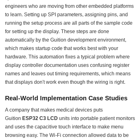
engineers who are moving from other embedded platforms
to learn. Setting up SPI parameters, assigning pins, and
running the setup process are all parts of the sample code
for setting up the display. These steps are done
automatically by the Guition development environment,
which makes startup code that works best with your
hardware. This automation fixes a typical problem where
display controller documentation uses confusing register
names and leaves out timing requirements, which means
that displays don't work even though the wiring is right.
Real-World Implementation Case Studies
A company that makes medical devices puts
Guition
ESP32 C3 LCD
units into portable patient monitors
and uses the capacitive touch interface to make menu
browsing easy. The Wi-Fi connection allowed data to be