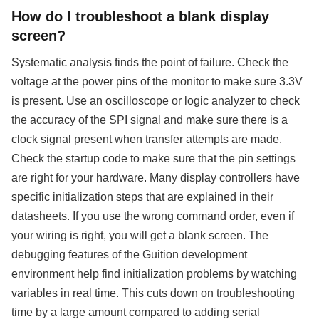
How do I troubleshoot a blank display
screen?
Systematic analysis finds the point of failure. Check the
voltage at the power pins of the monitor to make sure 3.3V
is present. Use an oscilloscope or logic analyzer to check
the accuracy of the SPI signal and make sure there is a
clock signal present when transfer attempts are made.
Check the startup code to make sure that the pin settings
are right for your hardware. Many display controllers have
specific initialization steps that are explained in their
datasheets. If you use the wrong command order, even if
your wiring is right, you will get a blank screen. The
debugging features of the Guition development
environment help find initialization problems by watching
variables in real time. This cuts down on troubleshooting
time by a large amount compared to adding serial