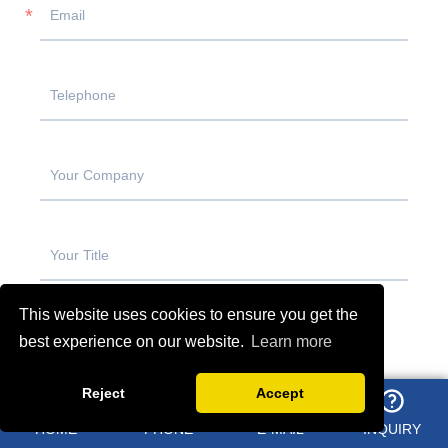
This website uses cookies to ensure you get the
best experience on our website.
Learn more
Reject
Accept
HOME
PHONE
E-MAIL
INQUIRY