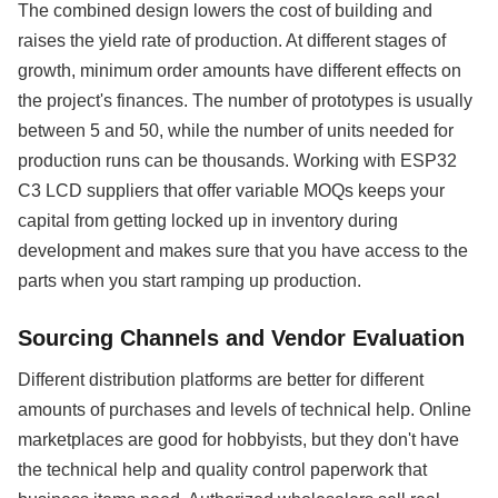
The combined design lowers the cost of building and
raises the yield rate of production. At different stages of
growth, minimum order amounts have different effects on
the project's finances. The number of prototypes is usually
between 5 and 50, while the number of units needed for
production runs can be thousands. Working with ESP32
C3 LCD suppliers that offer variable MOQs keeps your
capital from getting locked up in inventory during
development and makes sure that you have access to the
parts when you start ramping up production.
Sourcing Channels and Vendor Evaluation
Different distribution platforms are better for different
amounts of purchases and levels of technical help. Online
marketplaces are good for hobbyists, but they don't have
the technical help and quality control paperwork that