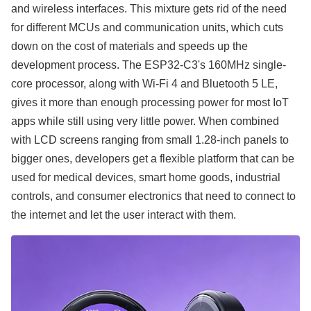
and wireless interfaces. This mixture gets rid of the need
for different MCUs and communication units, which cuts
down on the cost of materials and speeds up the
development process. The ESP32-C3's 160MHz single-
core processor, along with Wi-Fi 4 and Bluetooth 5 LE,
gives it more than enough processing power for most IoT
apps while still using very little power. When combined
with LCD screens ranging from small 1.28-inch panels to
bigger ones, developers get a flexible platform that can be
used for medical devices, smart home goods, industrial
controls, and consumer electronics that need to connect to
the internet and let the user interact with them.