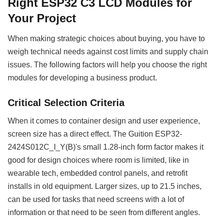
Right ESP32 C3 LCD Modules for
Your Project
When making strategic choices about buying, you have to
weigh technical needs against cost limits and supply chain
issues. The following factors will help you choose the right
modules for developing a business product.
Critical Selection Criteria
When it comes to container design and user experience,
screen size has a direct effect. The Guition ESP32-
2424S012C_I_Y(B)'s small 1.28-inch form factor makes it
good for design choices where room is limited, like in
wearable tech, embedded control panels, and retrofit
installs in old equipment. Larger sizes, up to 21.5 inches,
can be used for tasks that need screens with a lot of
information or that need to be seen from different angles.