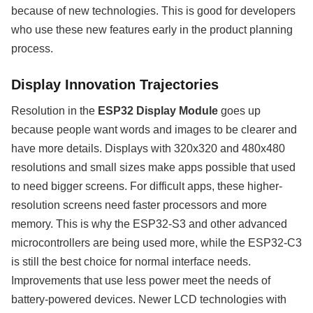
because of new technologies. This is good for developers
who use these new features early in the product planning
process.
Display Innovation Trajectories
Resolution in the
ESP32 Display Module
goes up
because people want words and images to be clearer and
have more details. Displays with 320x320 and 480x480
resolutions and small sizes make apps possible that used
to need bigger screens. For difficult apps, these higher-
resolution screens need faster processors and more
memory. This is why the ESP32-S3 and other advanced
microcontrollers are being used more, while the ESP32-C3
is still the best choice for normal interface needs.
Improvements that use less power meet the needs of
battery-powered devices. Newer LCD technologies with