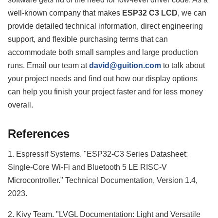
well-known company that makes
ESP32 C3 LCD
, we can
provide detailed technical information, direct engineering
support, and flexible purchasing terms that can
accommodate both small samples and large production
runs. Email our team at
david@guition.com
to talk about
your project needs and find out how our display options
can help you finish your project faster and for less money
overall.
References
1. Espressif Systems. "ESP32-C3 Series Datasheet:
Single-Core Wi-Fi and Bluetooth 5 LE RISC-V
Microcontroller." Technical Documentation, Version 1.4,
2023.
2. Kivy Team. "LVGL Documentation: Light and Versatile