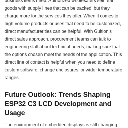
business items need. Authorized wholesalers sell real
goods with supply lines that can be tracked, but they
charge more for the services they offer. When it comes to
high-volume products or uses that need to be customized,
direct manufacturer ties can be helpful. With Guition's
direct sales approach, procurement teams can talk to
engineering staff about technical needs, making sure that
the options chosen meet the needs of the application. This
direct line of contact is helpful when you need to define
custom software, change enclosures, or wider temperature
ranges.
Future Outlook: Trends Shaping
ESP32 C3 LCD Development and
Usage
The environment of embedded displays is still changing