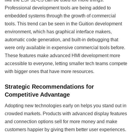
Professional development tools are being added to
embedded systems through the growth of commercial
tools. This trend can be seen in the Guition development
environment, which has graphical interface makers,
automatic code generation, and built-in debugging that
were only available in expensive commercial tools before.
These features make advanced HMI development more
accessible to everyone, letting smaller tech teams compete
with bigger ones that have more resources.
Strategic Recommendations for
Competitive Advantage
Adopting new technologies early on helps you stand out in
crowded markets. Products with advanced display features
and connection options sell for more money and make
customers happier by giving them better user experiences.