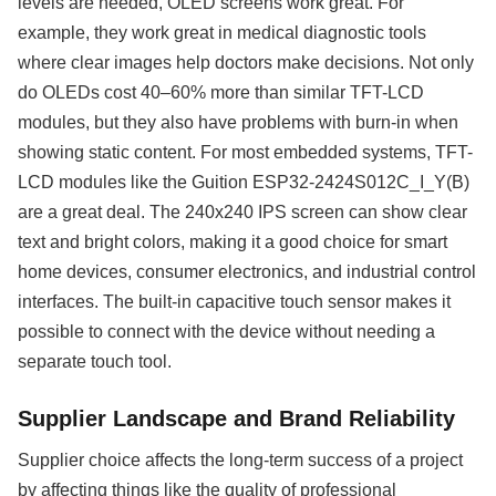
levels are needed, OLED screens work great. For
example, they work great in medical diagnostic tools
where clear images help doctors make decisions. Not only
do OLEDs cost 40–60% more than similar TFT-LCD
modules, but they also have problems with burn-in when
showing static content. For most embedded systems, TFT-
LCD modules like the Guition ESP32-2424S012C_I_Y(B)
are a great deal. The 240x240 IPS screen can show clear
text and bright colors, making it a good choice for smart
home devices, consumer electronics, and industrial control
interfaces. The built-in capacitive touch sensor makes it
possible to connect with the device without needing a
separate touch tool.
Supplier Landscape and Brand Reliability
Supplier choice affects the long-term success of a project
by affecting things like the quality of professional