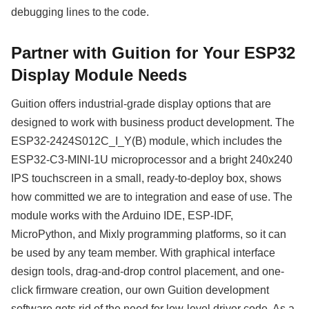
debugging lines to the code.
Partner with Guition for Your ESP32
Display Module Needs
Guition offers industrial-grade display options that are
designed to work with business product development. The
ESP32-2424S012C_I_Y(B) module, which includes the
ESP32-C3-MINI-1U microprocessor and a bright 240x240
IPS touchscreen in a small, ready-to-deploy box, shows
how committed we are to integration and ease of use. The
module works with the Arduino IDE, ESP-IDF,
MicroPython, and Mixly programming platforms, so it can
be used by any team member. With graphical interface
design tools, drag-and-drop control placement, and one-
click firmware creation, our own Guition development
software gets rid of the need for low-level driver code. As a