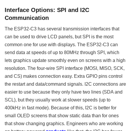
Interface Options: SPI and I2C
Communication
The ESP32-C3 has several transmission interfaces that
can be used to drive LCD panels, but SPI is the most
common one for use with displays. The ESP32-C3 can
send data at speeds of up to 80MHz through SPI, which
lets graphics update smoothly even on screens with a high
resolution. The four-wire SPI interface (MOSI, MISO, SCK,
and CS) makes connection easy. Extra GPIO pins control
the restart and data/command signals. I2C connections are
easier to use because they only have two lines (SDA and
SCL), but they usually work at slower speeds (up to
400kHz in fast mode). Because of this, I2C is better for
small OLED screens that show static data than for ones
that show changing graphics. Engineers who are working