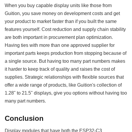
When you buy capable display units like those from
Guition, you save money on development costs and get
your product to market faster than if you built the same
features yourself. Cost reduction and supply chain stability
are both important in procurement plan optimization.
Having ties with more than one approved supplier for
important parts keeps production from stopping because of
a single source. But having too many part numbers makes
it harder to keep track of quality and raises the cost of
supplies. Strategic relationships with flexible sources that
offer a wide range of products, like Guition's collection of
1.28" to 21.5" displays, give you options without having too
many part numbers.
Conclusion
Display modules that have both the ESP32-C3