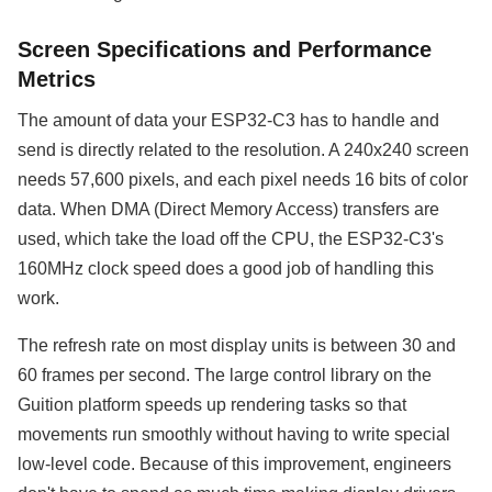
Screen Specifications and Performance
Metrics
The amount of data your ESP32-C3 has to handle and
send is directly related to the resolution. A 240x240 screen
needs 57,600 pixels, and each pixel needs 16 bits of color
data. When DMA (Direct Memory Access) transfers are
used, which take the load off the CPU, the ESP32-C3's
160MHz clock speed does a good job of handling this
work.
The refresh rate on most display units is between 30 and
60 frames per second. The large control library on the
Guition platform speeds up rendering tasks so that
movements run smoothly without having to write special
low-level code. Because of this improvement, engineers