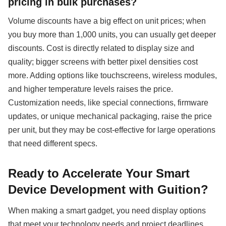
pricing in bulk purchases?
Volume discounts have a big effect on unit prices; when
you buy more than 1,000 units, you can usually get deeper
discounts. Cost is directly related to display size and
quality; bigger screens with better pixel densities cost
more. Adding options like touchscreens, wireless modules,
and higher temperature levels raises the price.
Customization needs, like special connections, firmware
updates, or unique mechanical packaging, raise the price
per unit, but they may be cost-effective for large operations
that need different specs.
Ready to Accelerate Your Smart
Device Development with Guition?
When making a smart gadget, you need display options
that meet your technology needs and project deadlines.