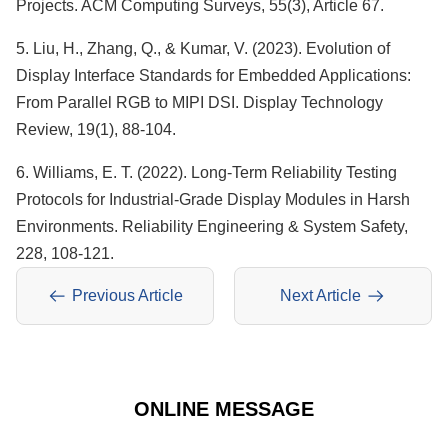
Projects. ACM Computing Surveys, 55(3), Article 67.
5. Liu, H., Zhang, Q., & Kumar, V. (2023). Evolution of
Display Interface Standards for Embedded Applications:
From Parallel RGB to MIPI DSI. Display Technology
Review, 19(1), 88-104.
6. Williams, E. T. (2022). Long-Term Reliability Testing
Protocols for Industrial-Grade Display Modules in Harsh
Environments. Reliability Engineering & System Safety,
228, 108-121.
Previous Article
Next Article
ONLINE MESSAGE