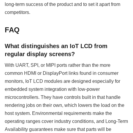
long-term success of the product and to set it apart from
competitors.
FAQ
What distinguishes an IoT LCD from
regular display screens?
With UART, SPI, or MIPI ports rather than the more
common HDMI or DisplayPort links found in consumer
monitors, IoT LCD modules are designed especially for
embedded system integration with low-power
microcontrollers. They have controls built in that handle
rendering jobs on their own, which lowers the load on the
host system. Environmental requirements make the
operating ranges cover industry conditions, and Long-Term
Availability guarantees make sure that parts will be