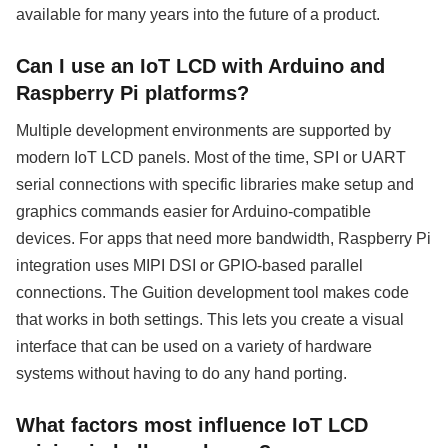
available for many years into the future of a product.
Can I use an IoT LCD with Arduino and
Raspberry Pi platforms?
Multiple development environments are supported by
modern IoT LCD panels. Most of the time, SPI or UART
serial connections with specific libraries make setup and
graphics commands easier for Arduino-compatible
devices. For apps that need more bandwidth, Raspberry Pi
integration uses MIPI DSI or GPIO-based parallel
connections. The Guition development tool makes code
that works in both settings. This lets you create a visual
interface that can be used on a variety of hardware
systems without having to do any hand porting.
What factors most influence IoT LCD