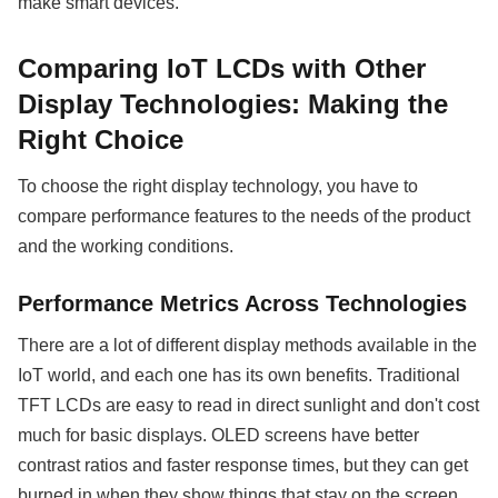
make smart devices.
Comparing IoT LCDs with Other
Display Technologies: Making the
Right Choice
To choose the right display technology, you have to
compare performance features to the needs of the product
and the working conditions.
Performance Metrics Across Technologies
There are a lot of different display methods available in the
IoT world, and each one has its own benefits. Traditional
TFT LCDs are easy to read in direct sunlight and don't cost
much for basic displays. OLED screens have better
contrast ratios and faster response times, but they can get
burned in when they show things that stay on the screen