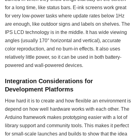
for a long time, like status bars. E-ink screens work great
for very low-power tasks where update rates below 1Hz
are enough, like outdoor signs and labels on shelves. The
IPS LCD technology is in the middle. It has wide viewing
angles (usually 170° horizontal and vertical), accurate
color reproduction, and no burn-in effects. It also uses
relatively little power, so it can be used in both battery-
powered and wall-powered devices.
Integration Considerations for
Development Platforms
How hard it is to create and how flexible an environment is
depend on how well hardware works with each other. The
Arduino framework makes prototyping easier with a lot of
library support and community tools. This makes it perfect
for small-scale launches and builds to show that the idea