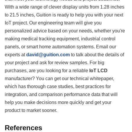
With a wide range of clever display units from 1.28 inches
to 21.5 inches, Guition is ready to help you with your next
IoT project. Our engineering team will give you
personalized advice based on your needs, whether you're
making medical tracking equipment, industrial control
panels, or smart home automation systems. Email our
experts at
david@guition.com
to talk about the details of
your project and ask for review samples. For big
purchases, are you looking for a reliable
IoT LCD
manufacturer? You can get our technical whitepaper,
which has thorough case studies, best practices for
integration, and comparison performance data that will
help you make decisions more quickly and get your
product to market sooner.
References