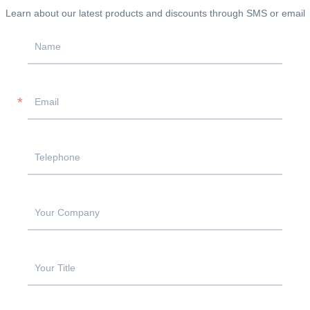
Learn about our latest products and discounts through SMS or email