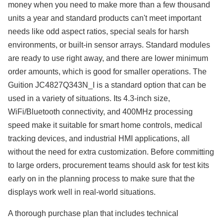
money when you need to make more than a few thousand
units a year and standard products can't meet important
needs like odd aspect ratios, special seals for harsh
environments, or built-in sensor arrays. Standard modules
are ready to use right away, and there are lower minimum
order amounts, which is good for smaller operations. The
Guition JC4827Q343N_I is a standard option that can be
used in a variety of situations. Its 4.3-inch size,
WiFi/Bluetooth connectivity, and 400MHz processing
speed make it suitable for smart home controls, medical
tracking devices, and industrial HMI applications, all
without the need for extra customization. Before committing
to large orders, procurement teams should ask for test kits
early on in the planning process to make sure that the
displays work well in real-world situations.
A thorough purchase plan that includes technical