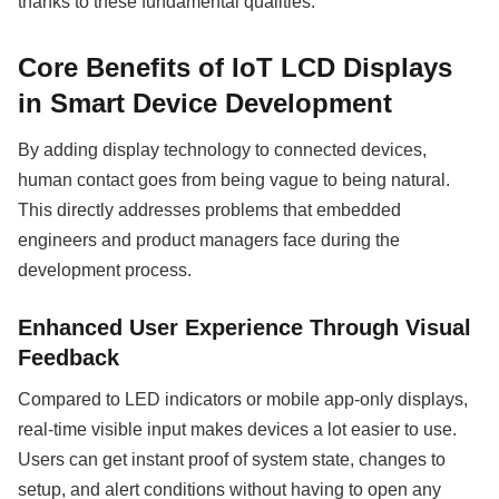
thanks to these fundamental qualities.
Core Benefits of IoT LCD Displays
in Smart Device Development
By adding display technology to connected devices,
human contact goes from being vague to being natural.
This directly addresses problems that embedded
engineers and product managers face during the
development process.
Enhanced User Experience Through Visual
Feedback
Compared to LED indicators or mobile app-only displays,
real-time visible input makes devices a lot easier to use.
Users can get instant proof of system state, changes to
setup, and alert conditions without having to open any