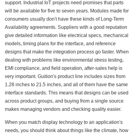
support. Industrial IoT projects need promises that parts
will be available for five to seven years. Modules made for
consumers usually don't have these kinds of Long-Term
Availability agreements. Suppliers with a good reputation
give detailed information like electrical specs, mechanical
models, timing plans for the interface, and reference
designs that make the integration process go faster. When
dealing with problems like environmental stress testing,
EMI compliance, and field operation, after-sales help is
very important. Guition's product line includes sizes from
1.28 inches to 21.5 inches, and all of them have the same
interface standards. This means that designs can be used
across product groups, and buying from a single source
makes managing vendors and checking quality easier.
When you match display technology to an application's
needs, you should think about things like the climate, how