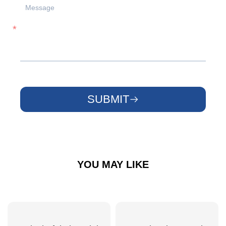
SUBMIT
YOU MAY LIKE