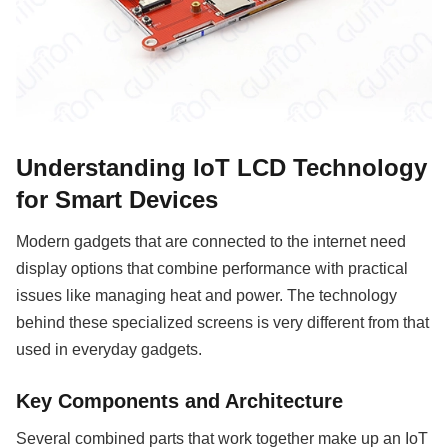
Understanding IoT LCD Technology
for Smart Devices
Modern gadgets that are connected to the internet need
display options that combine performance with practical
issues like managing heat and power. The technology
behind these specialized screens is very different from that
used in everyday gadgets.
Key Components and Architecture
Several combined parts that work together make up an IoT