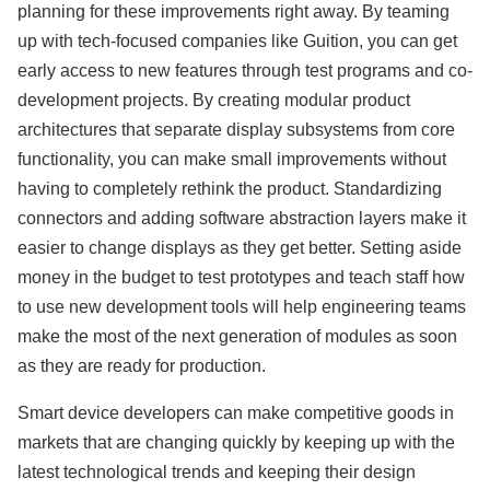
planning for these improvements right away. By teaming
up with tech-focused companies like Guition, you can get
early access to new features through test programs and co-
development projects. By creating modular product
architectures that separate display subsystems from core
functionality, you can make small improvements without
having to completely rethink the product. Standardizing
connectors and adding software abstraction layers make it
easier to change displays as they get better. Setting aside
money in the budget to test prototypes and teach staff how
to use new development tools will help engineering teams
make the most of the next generation of modules as soon
as they are ready for production.
Smart device developers can make competitive goods in
markets that are changing quickly by keeping up with the
latest technological trends and keeping their design