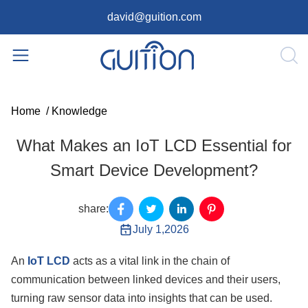
david@guition.com
Home
/
Knowledge
What Makes an IoT LCD Essential for
Smart Device Development?
share:
July 1,2026
An
IoT LCD
acts as a vital link in the chain of
communication between linked devices and their users,
turning raw sensor data into insights that can be used.