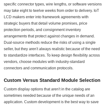
specific connector types, wire lengths, or software versions
may take eight to twelve weeks from order to delivery. IoT
LCD makers enter into framework agreements with
strategic buyers that detail volume promises, price
protection periods, and consignment inventory
arrangements that protect against changes in demand.
Dual-source methods reduce the risks of using a single
seller, but they aren't always realistic because of the need
to standardize interfaces. To keep design flexibility across
vendors, choose modules with industry-standard
connectors and communication protocols.
Custom Versus Standard Module Selection
Custom display options that aren't in the catalog are
sometimes needed because of the unique needs of an
application. Custom development is the best way to save