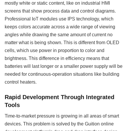
mostly white or static content, like on industrial HMI
screens that show process data and control diagrams.
Professional IoT modules use IPS technology, which
keeps colors accurate across a wide range of viewing
angles while drawing the same amount of current no
matter what is being shown. This is different from OLED
cells, which use power in proportion to color and
brightness. This difference in efficiency means that
batteries will last longer or a smaller power supply will be
needed for continuous-operation situations like building
control heaters.
Rapid Development Through Integrated
Tools
Time-to-market pressure is growing in all areas of smart
devices. This problem is solved by the Guition online