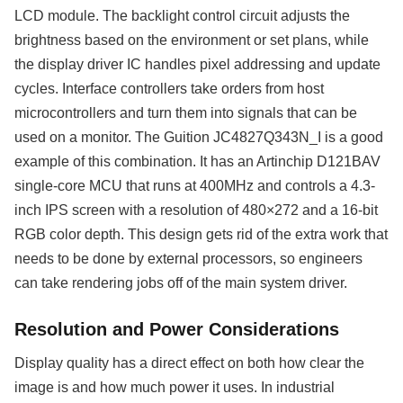
LCD module. The backlight control circuit adjusts the
brightness based on the environment or set plans, while
the display driver IC handles pixel addressing and update
cycles. Interface controllers take orders from host
microcontrollers and turn them into signals that can be
used on a monitor. The Guition JC4827Q343N_I is a good
example of this combination. It has an Artinchip D121BAV
single-core MCU that runs at 400MHz and controls a 4.3-
inch IPS screen with a resolution of 480×272 and a 16-bit
RGB color depth. This design gets rid of the extra work that
needs to be done by external processors, so engineers
can take rendering jobs off of the main system driver.
Resolution and Power Considerations
Display quality has a direct effect on both how clear the
image is and how much power it uses. In industrial