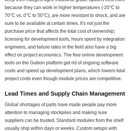
because they can work in higher temperatures (-20°C to
70°C vs. 0°C to 50°C), are more resistant to shock, and are
sure to be available at certain times. It's not just the
purchase price that affects the total cost of ownership;
licensing for development tools, hours spent by integration
engineers, and failure rates in the field also have a big
effect on project economics. The free online development
tools on the Guition platform get rid of ongoing software
costs and speed up development plans, which lowers total
project costs even though module prices are competitive.
Lead Times and Supply Chain Management
Global shortages of parts have made people pay more
attention to managing stockpiles and making sure
suppliers can be trusted. Standard modules from the shelf
usually ship within days or weeks. Custom setups with