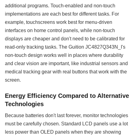
additional programs. Touch-enabled and non-touch
implementations are each best for different tasks. For
example, touchscreens work best for menu-driven
interfaces on home control panels, while non-touch
displays are cheaper and don't need to be calibrated for
read-only tracking tasks. The Guition JC4827Q343N_I's
non-touch design works well in places where durability
and clear vision are important, like industrial sensors and
medical tracking gear with real buttons that work with the
screen.
Energy Efficiency Compared to Alternative
Technologies
Because batteries don't last forever, monitor technologies
must be carefully chosen. Standard LCD panels use a lot
less power than OLED panels when they are showing