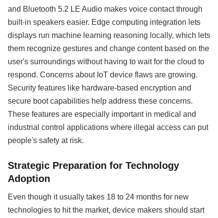
and Bluetooth 5.2 LE Audio makes voice contact through
built-in speakers easier. Edge computing integration lets
displays run machine learning reasoning locally, which lets
them recognize gestures and change content based on the
user's surroundings without having to wait for the cloud to
respond. Concerns about IoT device flaws are growing.
Security features like hardware-based encryption and
secure boot capabilities help address these concerns.
These features are especially important in medical and
industrial control applications where illegal access can put
people's safety at risk.
Strategic Preparation for Technology
Adoption
Even though it usually takes 18 to 24 months for new
technologies to hit the market, device makers should start