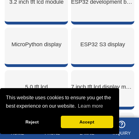
3.2 inch tft lcd module
ESP32 development board lcd
SHOW NOW
SHOW NOW
MicroPython display
ESP32 S3 display
SHOW NOW
SHOW NOW
5.0 tft lcd
7 inch tft lcd display module
This website uses cookies to ensure you get the
best experience on our website.
Learn more
Reject
Accept
SHOW NOW
SHOW NOW
Round lcd display arduino
ESP32 with screen development board
HOME
PHONE
E-MAIL
INQUIRY