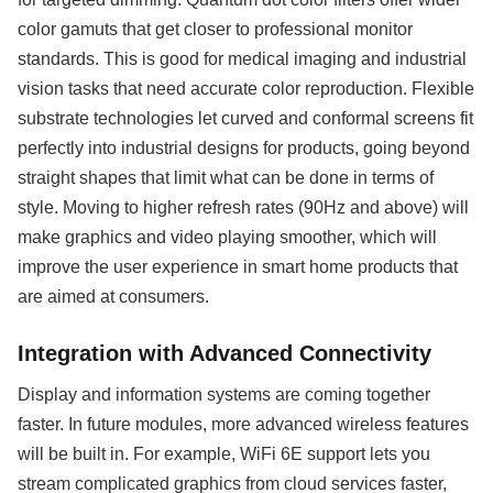
color gamuts that get closer to professional monitor
standards. This is good for medical imaging and industrial
vision tasks that need accurate color reproduction. Flexible
substrate technologies let curved and conformal screens fit
perfectly into industrial designs for products, going beyond
straight shapes that limit what can be done in terms of
style. Moving to higher refresh rates (90Hz and above) will
make graphics and video playing smoother, which will
improve the user experience in smart home products that
are aimed at consumers.
Integration with Advanced Connectivity
Display and information systems are coming together
faster. In future modules, more advanced wireless features
will be built in. For example, WiFi 6E support lets you
stream complicated graphics from cloud services faster,