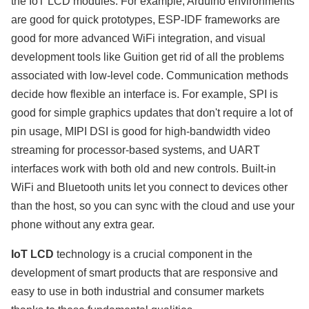
the IoT LCD modules. For example, Arduino environments
are good for quick prototypes, ESP-IDF frameworks are
good for more advanced WiFi integration, and visual
development tools like Guition get rid of all the problems
associated with low-level code. Communication methods
decide how flexible an interface is. For example, SPI is
good for simple graphics updates that don't require a lot of
pin usage, MIPI DSI is good for high-bandwidth video
streaming for processor-based systems, and UART
interfaces work with both old and new controls. Built-in
WiFi and Bluetooth units let you connect to devices other
than the host, so you can sync with the cloud and use your
phone without any extra gear.
IoT LCD
technology is a crucial component in the
development of smart products that are responsive and
easy to use in both industrial and consumer markets