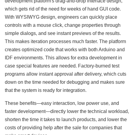
development platform's drag-and-drop interface design,
which gets rid of the need for weeks of hand GUI code.
With WYSIWYG design, engineers can quickly place
controls with a mouse click, change properties through
simple dialogs, and see instant previews of the results.
This makes iteration processes much faster. The platform
creates optimized code that works with both Arduino and
IDF environments. This allows for extra development in
case special features are needed. Factory-burned test
programs allow instant approval after delivery, which cuts
down on the time needed for debugging and makes sure
that the system is ready for integration.
These benefits—easy interaction, low power use, and
faster development—directly lower the technical workload,
shorten the time it takes to launch products, and lower the
costs of providing help after the sale for companies that