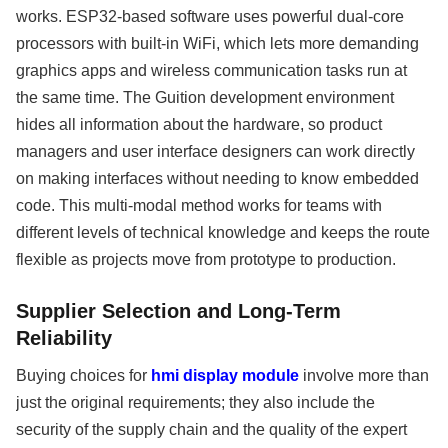
works. ESP32-based software uses powerful dual-core
processors with built-in WiFi, which lets more demanding
graphics apps and wireless communication tasks run at
the same time. The Guition development environment
hides all information about the hardware, so product
managers and user interface designers can work directly
on making interfaces without needing to know embedded
code. This multi-modal method works for teams with
different levels of technical knowledge and keeps the route
flexible as projects move from prototype to production.
Supplier Selection and Long-Term
Reliability
Buying choices for
hmi display module
involve more than
just the original requirements; they also include the
security of the supply chain and the quality of the expert