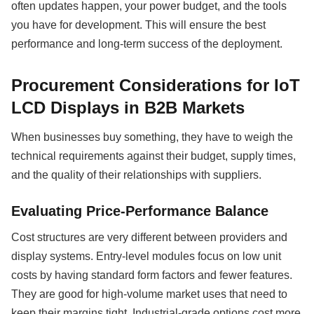
often updates happen, your power budget, and the tools
you have for development. This will ensure the best
performance and long-term success of the deployment.
Procurement Considerations for IoT
LCD Displays in B2B Markets
When businesses buy something, they have to weigh the
technical requirements against their budget, supply times,
and the quality of their relationships with suppliers.
Evaluating Price-Performance Balance
Cost structures are very different between providers and
display systems. Entry-level modules focus on low unit
costs by having standard form factors and fewer features.
They are good for high-volume market uses that need to
keep their margins tight. Industrial-grade options cost more