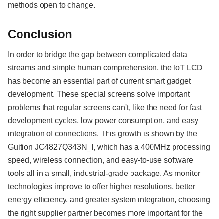
methods open to change.
Conclusion
In order to bridge the gap between complicated data
streams and simple human comprehension, the IoT LCD
has become an essential part of current smart gadget
development. These special screens solve important
problems that regular screens can't, like the need for fast
development cycles, low power consumption, and easy
integration of connections. This growth is shown by the
Guition JC4827Q343N_I, which has a 400MHz processing
speed, wireless connection, and easy-to-use software
tools all in a small, industrial-grade package. As monitor
technologies improve to offer higher resolutions, better
energy efficiency, and greater system integration, choosing
the right supplier partner becomes more important for the