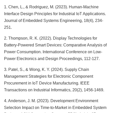
1. Chen, L., & Rodriguez, M. (2023). Human-Machine
Interface Design Principles for Industrial IoT Applications.
Journal of Embedded Systems Engineering, 18(4), 234-
251.
2. Thompson, R. K. (2022). Display Technologies for
Battery-Powered Smart Devices: Comparative Analysis of
Power Consumption. International Conference on Low-
Power Electronics and Design Proceedings, 112-127.
3. Patel, S., & Wong, K. Y. (2024). Supply Chain
Management Strategies for Electronic Component
Procurement in IoT Device Manufacturing. IEEE
Transactions on Industrial Informatics, 20(2), 1456-1469.
4. Anderson, J. M. (2023). Development Environment
Selection Impact on Time-to-Market in Embedded System