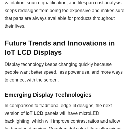
validation, source qualification, and lifespan cost analysis
keeps redesigns from being too expensive and makes sure
that parts are always available for products throughout
their lives.
Future Trends and Innovations in
IoT LCD Displays
Display technology keeps changing quickly because
people want better speed, less power use, and more ways
to connect with the screen.
Emerging Display Technologies
In comparison to traditional edge-lit designs, the next
version of
IoT LCD
panels will have microLED
backlighting, which will improve contrast ratios and allow
for targeted dimming. Quantum dot color filters offer wider