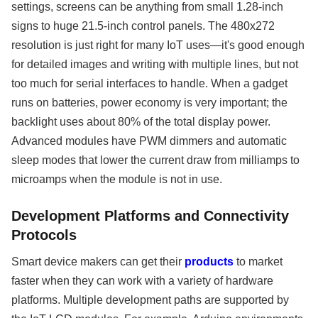
settings, screens can be anything from small 1.28-inch
signs to huge 21.5-inch control panels. The 480x272
resolution is just right for many IoT uses—it's good enough
for detailed images and writing with multiple lines, but not
too much for serial interfaces to handle. When a gadget
runs on batteries, power economy is very important; the
backlight uses about 80% of the total display power.
Advanced modules have PWM dimmers and automatic
sleep modes that lower the current draw from milliamps to
microamps when the module is not in use.
Development Platforms and Connectivity
Protocols
Smart device makers can get their
products
to market
faster when they can work with a variety of hardware
platforms. Multiple development paths are supported by