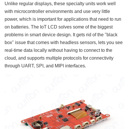
Unlike regular displays, these specialty units work well
with microcontroller environments and use very little
power, which is important for applications that need to run
on batteries. The IoT LCD solves some of the biggest
problems in smart device design. It gets rid of the "black
box" issue that comes with headless sensors, lets you see
real-time data locally without having to connect to the
cloud, and supports multiple protocols for connectivity
through UART, SPI, and MIPI interfaces.