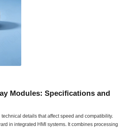
ay Modules: Specifications and
echnical details that affect speed and compatibility.
ard in integrated HMI systems. It combines processing