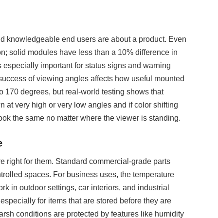
d and knowledgeable end users are about a product. Even
on; solid modules have less than a 10% difference in
 especially important for status signs and warning
 success of viewing angles affects how useful mounted
o 170 degrees, but real-world testing shows that
 at very high or very low angles and if color shifting
ook the same no matter where the viewer is standing.
e
e right for them. Standard commercial-grade parts
ntrolled spaces. For business uses, the temperature
k in outdoor settings, car interiors, and industrial
especially for items that are stored before they are
harsh conditions are protected by features like humidity