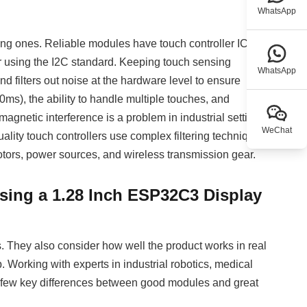
WhatsApp
ing ones. Reliable modules have touch controller ICs
er using the I2C standard. Keeping touch sensing
WhatsApp
 filters out noise at the hardware level to ensure
ms), the ability to handle multiple touches, and
omagnetic interference is a problem in industrial settings
WeChat
uality touch controllers use complex filtering techniques
otors, power sources, and wireless transmission gear.
sing a 1.28 Inch ESP32C3 Display
 They also consider how well the product works in real
p. Working with experts in industrial robotics, medical
a few key differences between good modules and great