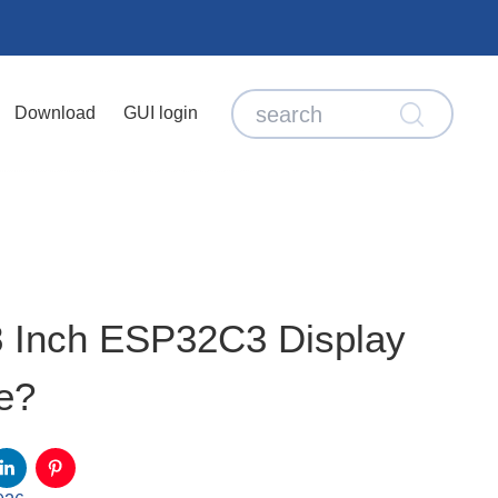
Download
GUI login
8 Inch ESP32C3 Display
e?