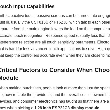
Touch Input Capabilities
ith capacitive touch, passive screens can be turned into engag
uilt in, usually the CST816S or FT6236, which talk to each oth
eparate from the main engine lowers the load on the computer and
ccurate touch recognition. Response speed (usually less than 30
nterference rejection are all touch sensitivity parameters. Electr
hat is hard for less advanced touch applications to solve. High-q
hat keep the controllers accurate even when they are close to m
Critical Factors to Consider When Choo
Module
hen making purchases, people look at more than just the specs.
ife, how reliable the provider is, and the overall cost of ownershi
evices, and consumer electronics has taught us that there are 
nes when picking a
1.28 inch ESP32C3 display module
.