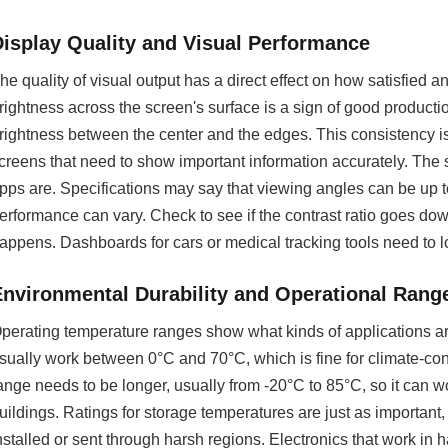
Display Quality and Visual Performance
he quality of visual output has a direct effect on how satisfie
rightness across the screen's surface is a sign of good producti
rightness between the center and the edges. This consistency is
creens that need to show important information accurately. The
pps are. Specifications may say that viewing angles can be up t
erformance can vary. Check to see if the contrast ratio goes down
appens. Dashboards for cars or medical tracking tools need to l
Environmental Durability and Operational Rang
perating temperature ranges show what kinds of applications ar
sually work between 0°C and 70°C, which is fine for climate-co
ange needs to be longer, usually from -20°C to 85°C, so it can wor
uildings. Ratings for storage temperatures are just as important, 
nstalled or sent through harsh regions. Electronics that work in 