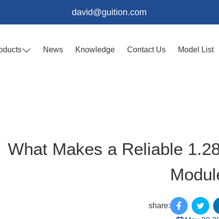
david@guition.com
oducts
News
Knowledge
Contact Us
Model List
What Makes a Reliable 1.2
Modul
share: