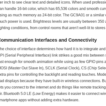
er inch to see clear text and detailed icons. When used professi
an handle 16-bit color, which has 65,536 colors and smooth cu
sing as much memory as 24-bit color. The GC9A01 or a similar d
uch power is used. Brightness levels are usually between 350 a
ighting conditions, from control rooms that aren't well-lit to stores
Communication Interfaces and Connectivity
he choice of interface determines how hard it is to integrate a
PI (Serial Peripheral Interface) link strikes a good mix between 
ast enough for smooth animation while using as few GPIO pins 
OSI (Master Out Slave In), SCLK (Serial Clock), CS (Chip Se
xtra pins for controlling the backlight and reading touches. Mode
ad displays because they have built-in wireless connections. Bu
ets you connect to the internet and do things like remote tracki
ir. Bluetooth 5.0 LE (Low Energy) makes it easier to connect w
martphone apps without adding extra hardware.