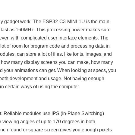
play gadget work. The ESP32-C3-MINI-1U is the main
 as fast as 160MHz. This processing power makes sure
, even with complicated user interface elements. The
ot of room for program code and processing data in
ules, can store a lot of files, like fonts, images, and
on how many display screens you can make, how many
d your animations can get. When looking at specs, you
 both development and usage. Not having enough
n certain ways of using the computer.
rt. Reliable modules use IPS (In-Plane Switching)
r viewing angles of up to 170 degrees in both
8 inch round or square screen gives you enough pixels