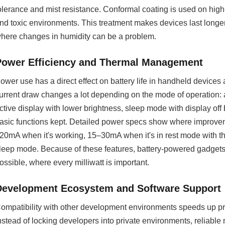
olerance and mist resistance. Conformal coating is used on high
nd toxic environments. This treatment makes devices last longer
here changes in humidity can be a problem.
Power Efficiency and Thermal Management
ower use has a direct effect on battery life in handheld devices
urrent draw changes a lot depending on the mode of operation: ac
ctive display with lower brightness, sleep mode with display off
asic functions kept. Detailed power specs show where improv
20mA when it's working, 15–30mA when it's in rest mode with th
leep mode. Because of these features, battery-powered gadgets
ossible, where every milliwatt is important.
Development Ecosystem and Software Support
ompatibility with other development environments speeds up proj
nstead of locking developers into private environments, reliabl