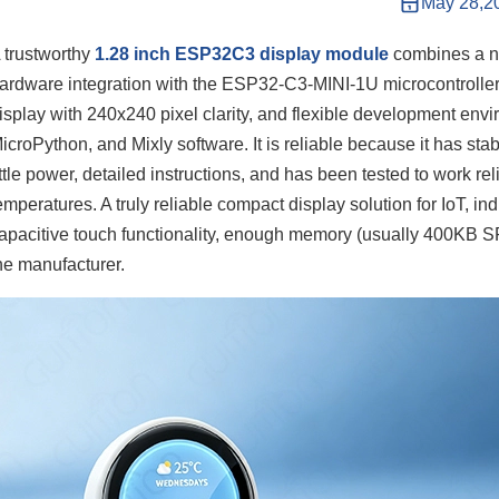
May 28,2
 trustworthy
1.28 inch ESP32C3 display module
combines a nu
ardware integration with the ESP32-C3-MINI-1U microcontroller 
isplay with 240x240 pixel clarity, and flexible development env
icroPython, and Mixly software. It is reliable because it has st
ittle power, detailed instructions, and has been tested to work rel
emperatures. A truly reliable compact display solution for IoT, in
apacitive touch functionality, enough memory (usually 400KB 
he manufacturer.