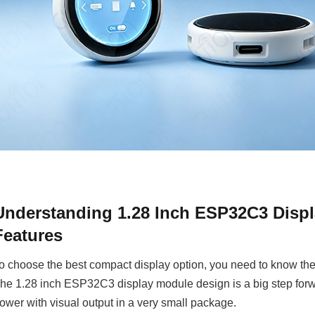
Understanding 1.28 Inch ESP32C3 Displ
Features
o choose the best compact display option, you need to know the t
he 1.28 inch ESP32C3 display module design is a big step forw
ower with visual output in a very small package.