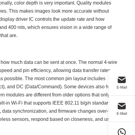
onally, color depth is very important. Quality modules
rves. This makes images look more accurate without
isplay driver IC controls the update rate and how
nd 400 nits, which ensures vision in a wide range of
 that are.
nd how much data can be sent at once. The normal 4-wire
speed and pin efficiency, allowing data transfer rates
as possible. The most common pin layout includes
lect), and DC (Data/Command). Some devices also have
E-Mail
rn modules are different from older options that only
ilt-in Wi-Fi that supports IEEE 802.11 b/g/n standards
ng, data synchronization, and firmware changes over-the-
E-Mail
ireless sensors, respond based on closeness, and use