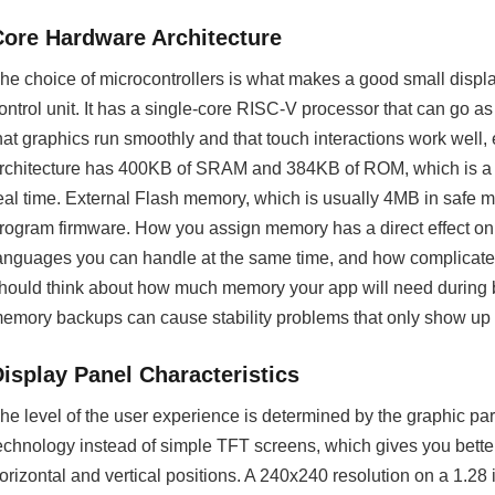
Core Hardware Architecture
he choice of microcontrollers is what makes a good small dis
ontrol unit. It has a single-core RISC-V processor that can go
hat graphics run smoothly and that touch interactions work well
rchitecture has 400KB of SRAM and 384KB of ROM, which is a l
eal time. External Flash memory, which is usually 4MB in safe mod
rogram firmware. How you assign memory has a direct effect 
anguages you can handle at the same time, and how complicate
hould think about how much memory your app will need during
emory backups can cause stability problems that only show up i
Display Panel Characteristics
he level of the user experience is determined by the graphic pa
echnology instead of simple TFT screens, which gives you bette
orizontal and vertical positions. A 240x240 resolution on a 1.2