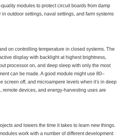
-quality modules to protect circuit boards from damp
 in outdoor settings, naval settings, and farm systems
 and on controlling temperature in closed systems. The
tive display with backlight at highest brightness,
 but processor on, and deep sleep with only the most
ement can be made. A good module might use 80–
e screen off, and microampere levels when it's in deep
, remote devices, and energy-harvesting uses are
ects and lowers the time it takes to learn new things.
e modules work with a number of different development