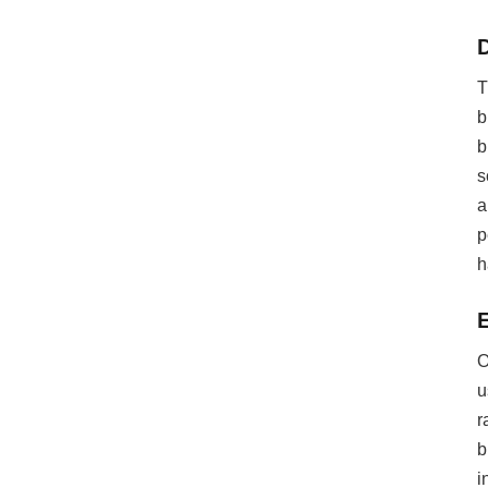
T
b
b
s
a
p
h
O
u
r
b
i