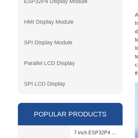
ESP32P4 Display Module
A
HMI Display Module
h
d
M
SPI Display Module
l
t
Parallel LCD Display
c
t
SPI LCD Display
POPULAR PRODUCTS
7 inch ESP32P4 display module