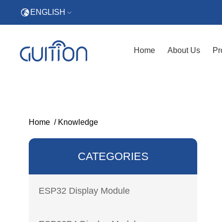
ENGLISH
Home
About Us
Pr
Home
/
Knowledge
CATEGORIES
ESP32 Display Module