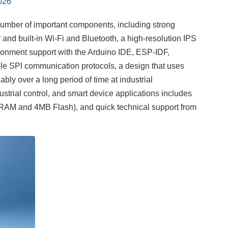
026
mber of important components, including strong
and built-in Wi-Fi and Bluetooth, a high-resolution IPS
ironment support with the Arduino IDE, ESP-IDF,
able SPI communication protocols, a design that uses
iably over a long period of time at industrial
dustrial control, and smart device applications includes
SRAM and 4MB Flash), and quick technical support from