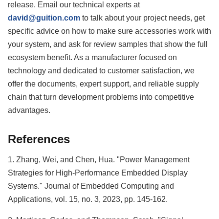
release. Email our technical experts at
david@guition.com
to talk about your project needs, get
specific advice on how to make sure accessories work with
your system, and ask for review samples that show the full
ecosystem benefit. As a manufacturer focused on
technology and dedicated to customer satisfaction, we
offer the documents, expert support, and reliable supply
chain that turn development problems into competitive
advantages.
References
1. Zhang, Wei, and Chen, Hua. "Power Management
Strategies for High-Performance Embedded Display
Systems." Journal of Embedded Computing and
Applications, vol. 15, no. 3, 2023, pp. 145-162.