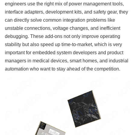
engineers use the right mix of power management tools,
interface adapters, development kits, and safety gear, they
can directly solve common integration problems like
unstable connections, voltage changes, and inefficient
debugging. These add-ons not only improve operating
stability but also speed up time-to-market, which is very
important for embedded system developers and product
managers in medical devices, smart homes, and industrial
automation who want to stay ahead of the competition.