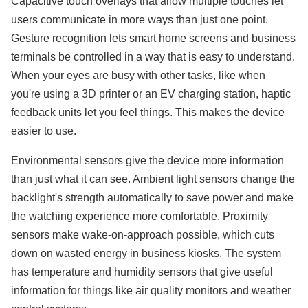
Capacitive touch overlays that allow multiple touches let
users communicate in more ways than just one point.
Gesture recognition lets smart home screens and business
terminals be controlled in a way that is easy to understand.
When your eyes are busy with other tasks, like when
you're using a 3D printer or an EV charging station, haptic
feedback units let you feel things. This makes the device
easier to use.
Environmental sensors give the device more information
than just what it can see. Ambient light sensors change the
backlight's strength automatically to save power and make
the watching experience more comfortable. Proximity
sensors make wake-on-approach possible, which cuts
down on wasted energy in business kiosks. The system
has temperature and humidity sensors that give useful
information for things like air quality monitors and weather