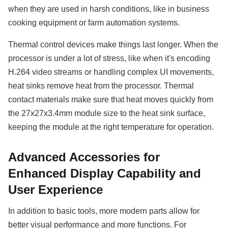
when they are used in harsh conditions, like in business
cooking equipment or farm automation systems.
Thermal control devices make things last longer. When the
processor is under a lot of stress, like when it's encoding
H.264 video streams or handling complex UI movements,
heat sinks remove heat from the processor. Thermal
contact materials make sure that heat moves quickly from
the 27x27x3.4mm module size to the heat sink surface,
keeping the module at the right temperature for operation.
Advanced Accessories for
Enhanced Display Capability and
User Experience
In addition to basic tools, more modern parts allow for
better visual performance and more functions. For