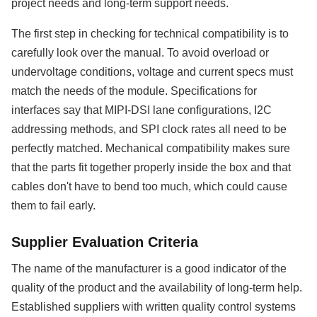
project needs and long-term support needs.
The first step in checking for technical compatibility is to
carefully look over the manual. To avoid overload or
undervoltage conditions, voltage and current specs must
match the needs of the module. Specifications for
interfaces say that MIPI-DSI lane configurations, I2C
addressing methods, and SPI clock rates all need to be
perfectly matched. Mechanical compatibility makes sure
that the parts fit together properly inside the box and that
cables don't have to bend too much, which could cause
them to fail early.
Supplier Evaluation Criteria
The name of the manufacturer is a good indicator of the
quality of the product and the availability of long-term help.
Established suppliers with written quality control systems