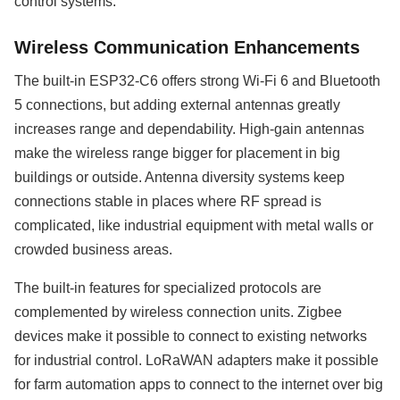
control systems.
Wireless Communication Enhancements
The built-in ESP32-C6 offers strong Wi-Fi 6 and Bluetooth
5 connections, but adding external antennas greatly
increases range and dependability. High-gain antennas
make the wireless range bigger for placement in big
buildings or outside. Antenna diversity systems keep
connections stable in places where RF spread is
complicated, like industrial equipment with metal walls or
crowded business areas.
The built-in features for specialized protocols are
complemented by wireless connection units. Zigbee
devices make it possible to connect to existing networks
for industrial control. LoRaWAN adapters make it possible
for farm automation apps to connect to the internet over big