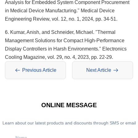
Analysis for Embedded System Component Procurement
in Medical Device Manufacturing." Medical Device
Engineering Review, vol. 12, no. 1, 2024, pp. 34-51.
6. Kumar, Anish, and Schneider, Michael. "Thermal
Management Solutions for Compact High-Performance
Display Controllers in Harsh Environments." Electronics
Cooling Magazine, vol. 29, no. 4, 2023, pp. 22-29.
Previous Article
Next Article
ONLINE MESSAGE
Learn about our latest products and discounts through SMS or email