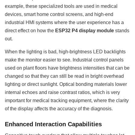
example, these specialized tools are used in medical
devices, smart home control screens, and high-end
industrial HMI systems where the user experience has a
direct effect on how the
ESP32 P4 display module
stands
out.
When the lighting is bad, high-brightness LED backlights
make the monitor easier to see. Industrial control panels
used on plant floors have brightness intensities that can be
changed so that they can still be read in bright overhead
lighting or direct sunlight. Optical bonding materials lower
internal echoes and raise contrast ratios, which is very
important for medical tracking equipment, where the clarity
of the display affects the accuracy of the diagnosis.
Enhanced Interaction Capabilities