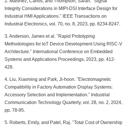
2. Martinez, Carlos, and Thompson, Sarah. "Signal
Integrity Considerations in MIPI-DSI Interface Design for
Industrial HMI Applications." IEEE Transactions on
Industrial Electronics, vol. 70, no. 8, 2023, pp. 8234-8247.
3. Anderson, James et al. "Rapid Prototyping
Methodologies for IoT Device Development Using RISC-V
Architecture." International Conference on Embedded
Systems and Applications Proceedings, 2023, pp. 412-
428.
4. Liu, Xiaoming and Park, Ji-hoon. "Electromagnetic
Compatibility in Factory Automation Display Systems:
Accessory Selection and Implementation." Industrial
Communication Technology Quarterly, vol. 28, no. 2, 2024,
pp. 78-95.
5. Roberts, Emily, and Patel, Raj. "Total Cost of Ownership