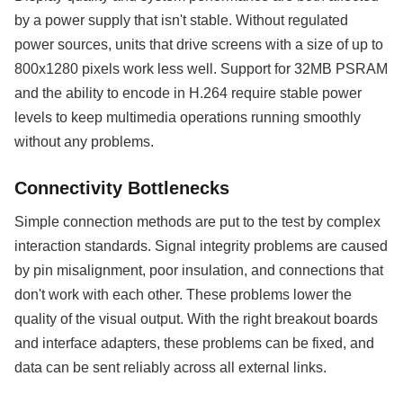
by a power supply that isn't stable. Without regulated
power sources, units that drive screens with a size of up to
800x1280 pixels work less well. Support for 32MB PSRAM
and the ability to encode in H.264 require stable power
levels to keep multimedia operations running smoothly
without any problems.
Connectivity Bottlenecks
Simple connection methods are put to the test by complex
interaction standards. Signal integrity problems are caused
by pin misalignment, poor insulation, and connections that
don't work with each other. These problems lower the
quality of the visual output. With the right breakout boards
and interface adapters, these problems can be fixed, and
data can be sent reliably across all external links.