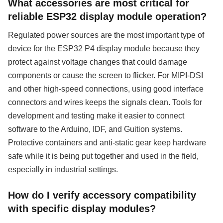
What accessories are most critical for
reliable ESP32 display module operation?
Regulated power sources are the most important type of
device for the ESP32 P4 display module because they
protect against voltage changes that could damage
components or cause the screen to flicker. For MIPI-DSI
and other high-speed connections, using good interface
connectors and wires keeps the signals clean. Tools for
development and testing make it easier to connect
software to the Arduino, IDF, and Guition systems.
Protective containers and anti-static gear keep hardware
safe while it is being put together and used in the field,
especially in industrial settings.
How do I verify accessory compatibility
with specific display modules?