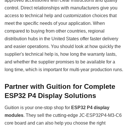
approved accessories with clear instructions and quality
control. Direct relationships with manufacturers give you
access to technical help and customization choices that
meet the specific needs of your application. When
compared to buying from other countries, regional
distribution hubs in the United States offer faster delivery
and easier operations. You should look at how quickly the
supplier's technical help is, how long the warranty lasts,
and whether the supplier promises to be available for a
long time, which is important for multi-year production runs.
Partner with Guition for Complete
ESP32 P4 Display Solutions
Guition is your one-stop shop for
ESP32 P4 display
modules
. They sell the cutting-edge JC-ESP32P4-M3-C6
core board and can also help you choose the right