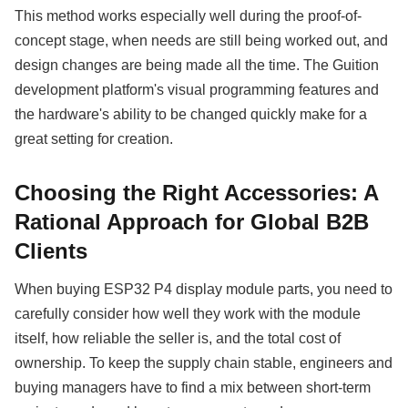
This method works especially well during the proof-of-
concept stage, when needs are still being worked out, and
design changes are being made all the time. The Guition
development platform's visual programming features and
the hardware's ability to be changed quickly make for a
great setting for creation.
Choosing the Right Accessories: A
Rational Approach for Global B2B
Clients
When buying ESP32 P4 display module parts, you need to
carefully consider how well they work with the module
itself, how reliable the seller is, and the total cost of
ownership. To keep the supply chain stable, engineers and
buying managers have to find a mix between short-term