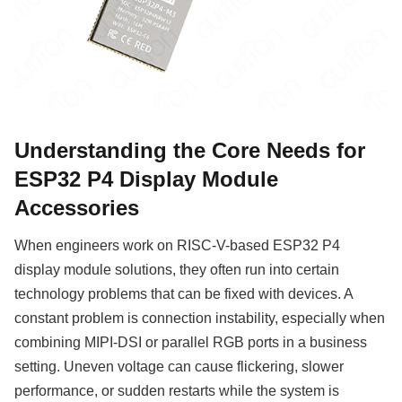
Understanding the Core Needs for
ESP32 P4 Display Module
Accessories
When engineers work on RISC-V-based ESP32 P4
display module solutions, they often run into certain
technology problems that can be fixed with devices. A
constant problem is connection instability, especially when
combining MIPI-DSI or parallel RGB ports in a business
setting. Uneven voltage can cause flickering, slower
performance, or sudden restarts while the system is