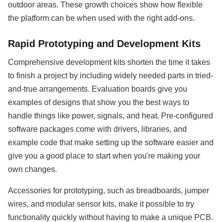
outdoor areas. These growth choices show how flexible
the platform can be when used with the right add-ons.
Rapid Prototyping and Development Kits
Comprehensive development kits shorten the time it takes
to finish a project by including widely needed parts in tried-
and-true arrangements. Evaluation boards give you
examples of designs that show you the best ways to
handle things like power, signals, and heat. Pre-configured
software packages come with drivers, libraries, and
example code that make setting up the software easier and
give you a good place to start when you're making your
own changes.
Accessories for prototyping, such as breadboards, jumper
wires, and modular sensor kits, make it possible to try
functionality quickly without having to make a unique PCB.