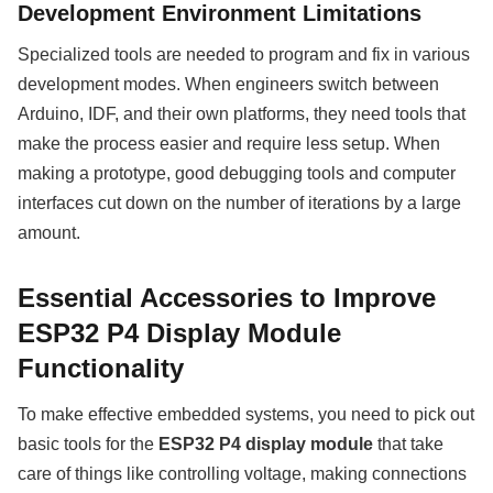
Development Environment Limitations
Specialized tools are needed to program and fix in various
development modes. When engineers switch between
Arduino, IDF, and their own platforms, they need tools that
make the process easier and require less setup. When
making a prototype, good debugging tools and computer
interfaces cut down on the number of iterations by a large
amount.
Essential Accessories to Improve
ESP32 P4 Display Module
Functionality
To make effective embedded systems, you need to pick out
basic tools for the
ESP32 P4 display module
that take
care of things like controlling voltage, making connections