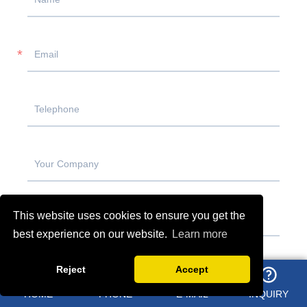
This website uses cookies to ensure you get the
best experience on our website.
Learn more
Reject
Accept
HOME
PHONE
E-MAIL
INQUIRY