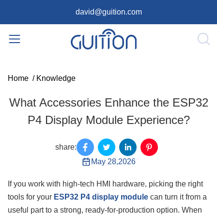
david@guition.com
Home
/
Knowledge
What Accessories Enhance the ESP32
P4 Display Module Experience?
share:
May 28,2026
If you work with high-tech HMI hardware, picking the right
tools for your
ESP32 P4 display module
can turn it from a
useful part to a strong, ready-for-production option. When