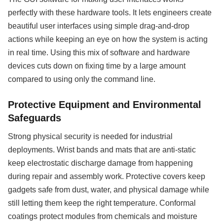
perfectly with these hardware tools. It lets engineers create
beautiful user interfaces using simple drag-and-drop
actions while keeping an eye on how the system is acting
in real time. Using this mix of software and hardware
devices cuts down on fixing time by a large amount
compared to using only the command line.
Protective Equipment and Environmental
Safeguards
Strong physical security is needed for industrial
deployments. Wrist bands and mats that are anti-static
keep electrostatic discharge damage from happening
during repair and assembly work. Protective covers keep
gadgets safe from dust, water, and physical damage while
still letting them keep the right temperature. Conformal
coatings protect modules from chemicals and moisture