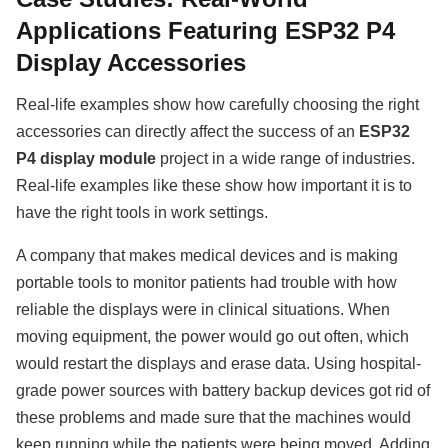
Applications Featuring ESP32 P4
Display Accessories
Real-life examples show how carefully choosing the right
accessories can directly affect the success of an
ESP32
P4 display module
project in a wide range of industries.
Real-life examples like these show how important it is to
have the right tools in work settings.
A company that makes medical devices and is making
portable tools to monitor patients had trouble with how
reliable the displays were in clinical situations. When
moving equipment, the power would go out often, which
would restart the displays and erase data. Using hospital-
grade power sources with battery backup devices got rid of
these problems and made sure that the machines would
keep running while the patients were being moved. Adding