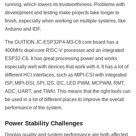
running, which lowers its trustworthiness. Problems with
development and testing make projects take longer to
finish, especially when working on multiple systems, like
Arduino and IDF.
The GUITION JC-ESP32P4-M3-C6 core board has a
400MHz dual-core RISC-V processor and an integrated
ESP32-C6. It has great processing power and works
especially well with devices that work with it. It has a lot of
different HCI interfaces, such as MIPI-CSI with integrated
ISP, MIPI-DSI, SPI, I2S, I2C, LED PWM, MCPWM, RMT,
ADC, UART, and TWAI. This means that the right tools can
be used in a lot of different places to improve the overall
performance of the system.
Power Stability Challenges
Display quality and system performance are both affected