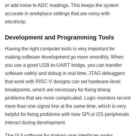
or add noise to ADC readings. This keeps the system
accurate in workplace settings that are noisy with
electricity.
Development and Programming Tools
Having the right computer tools is very important for
making software development go more smoothly. When
you use a good USB-to-UART bridge, you can transfer
software safely and debug in real time. JTAG debuggers
that work with RISC-V designs can set hardware-level
breakpoints, which are necessary for fixing timing
problems that are more complicated. Logic monitors record
more than one signal line at the same time, which is very
helpful for fixing problems with how SPI or I2S peripherals
interact during development.
The GUI software for making user interfaces works