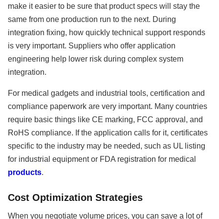
make it easier to be sure that product specs will stay the
same from one production run to the next. During
integration fixing, how quickly technical support responds
is very important. Suppliers who offer application
engineering help lower risk during complex system
integration.
For medical gadgets and industrial tools, certification and
compliance paperwork are very important. Many countries
require basic things like CE marking, FCC approval, and
RoHS compliance. If the application calls for it, certificates
specific to the industry may be needed, such as UL listing
for industrial equipment or FDA registration for medical
products
.
Cost Optimization Strategies
When you negotiate volume prices, you can save a lot of