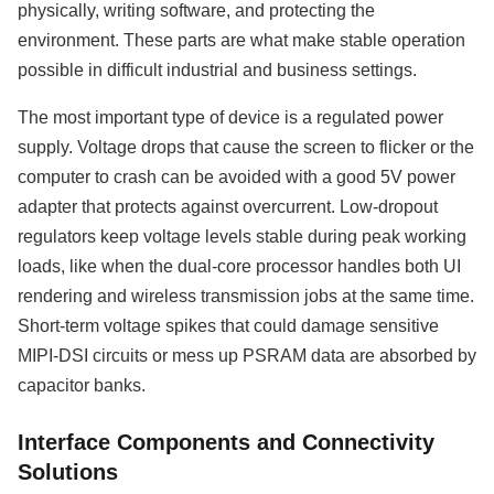
physically, writing software, and protecting the
environment. These parts are what make stable operation
possible in difficult industrial and business settings.
The most important type of device is a regulated power
supply. Voltage drops that cause the screen to flicker or the
computer to crash can be avoided with a good 5V power
adapter that protects against overcurrent. Low-dropout
regulators keep voltage levels stable during peak working
loads, like when the dual-core processor handles both UI
rendering and wireless transmission jobs at the same time.
Short-term voltage spikes that could damage sensitive
MIPI-DSI circuits or mess up PSRAM data are absorbed by
capacitor banks.
Interface Components and Connectivity
Solutions