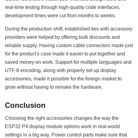
real-time testing through high-quality code interfaces,
development times were cut from months to weeks.
During the production shift, established ties with accessory
providers were helped by offering bulk discounts and
reliable supply. Having custom cable connectors made just
for the product's case made it easier to put together and
saved money on work. Support for multiple languages and
UTF-8 encoding, along with properly set up display
accessories, made it possible for the foreign market to
grow without having to remake the hardware.
Conclusion
Choosing the right accessories changes the way the
ESP32 P4 display module options work in real-world
settings in a big way. Power control parts make sure that