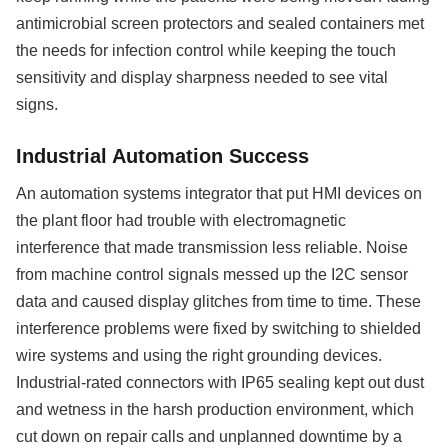
antimicrobial screen protectors and sealed containers met
the needs for infection control while keeping the touch
sensitivity and display sharpness needed to see vital
signs.
Industrial Automation Success
An automation systems integrator that put HMI devices on
the plant floor had trouble with electromagnetic
interference that made transmission less reliable. Noise
from machine control signals messed up the I2C sensor
data and caused display glitches from time to time. These
interference problems were fixed by switching to shielded
wire systems and using the right grounding devices.
Industrial-rated connectors with IP65 sealing kept out dust
and wetness in the harsh production environment, which
cut down on repair calls and unplanned downtime by a