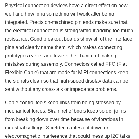
Physical connection devices have a direct effect on how
well and how long something will work after being
integrated. Precision-machined pin ends make sure that
the electrical connection is strong without adding too much
resistance. Good breakout boards show all of the interface
pins and clearly name them, which makes connecting
prototypes easier and lowers the chance of making
mistakes during assembly. Connectors called FFC (Flat
Flexible Cable) that are made for MIPI connections keep
the signals clean so that high-speed display data can be
sent without any cross-talk or impedance problems.
Cable control tools keep links from being stressed by
mechanical forces. Strain relief boots keep solder joints
from breaking down over time because of vibrations in
industrial settings. Shielded cables cut down on
electromagnetic interference that could mess up I2C talks