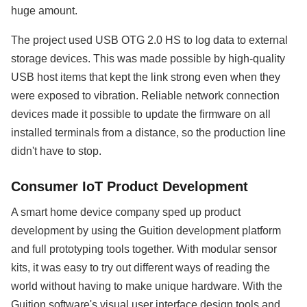
huge amount.
The project used USB OTG 2.0 HS to log data to external
storage devices. This was made possible by high-quality
USB host items that kept the link strong even when they
were exposed to vibration. Reliable network connection
devices made it possible to update the firmware on all
installed terminals from a distance, so the production line
didn't have to stop.
Consumer IoT Product Development
A smart home device company sped up product
development by using the Guition development platform
and full prototyping tools together. With modular sensor
kits, it was easy to try out different ways of reading the
world without having to make unique hardware. With the
Guition software's visual user interface design tools and