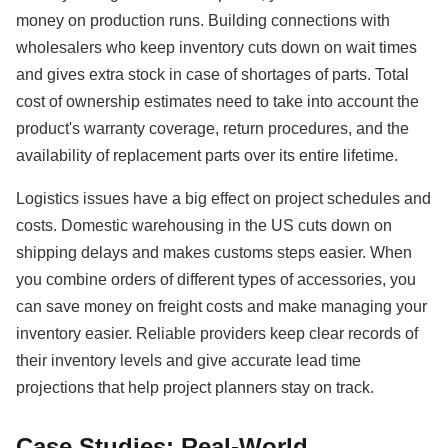
money on production runs. Building connections with
wholesalers who keep inventory cuts down on wait times
and gives extra stock in case of shortages of parts. Total
cost of ownership estimates need to take into account the
product's warranty coverage, return procedures, and the
availability of replacement parts over its entire lifetime.
Logistics issues have a big effect on project schedules and
costs. Domestic warehousing in the US cuts down on
shipping delays and makes customs steps easier. When
you combine orders of different types of accessories, you
can save money on freight costs and make managing your
inventory easier. Reliable providers keep clear records of
their inventory levels and give accurate lead time
projections that help project planners stay on track.
Case Studies: Real-World