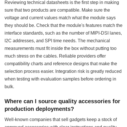
Reviewing technical datasheets is the first step in making
sure that two products are compatible. Make sure the
voltage and current values match what the module says
they should be. Check that the module's features match the
interface standards, such as the number of MIPI-DSI lanes,
I2C addresses, and SPI time needs. The mechanical
measurements must fit inside the box without putting too
much stress on the cables. Reliable providers offer
compatibility charts and reference designs that make the
selection process easier. Integration risk is greatly reduced
when testing with evaluation samples before ordering in
bulk.
Where can I source quality accessories for
production deployments?
Well-known companies that sell gadgets keep a stock of