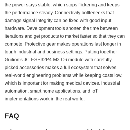
the power stays stable, which stops flickering and keeps
the performance steady. Connectivity bottlenecks that
damage signal integrity can be fixed with good input
hardware. Development tools shorten the time between
iterations and get products to market faster so that they can
compete. Protective gear makes operations last longer in
tough industrial and business settings. Putting together
Guition's JC-ESP32P4-M3-C6 module with carefully
picked accessories makes a full ecosystem that solves
real-world engineering problems while keeping costs low,
which is important for making medical devices, industrial
automation, smart home applications, and IoT
implementations work in the real world.
FAQ