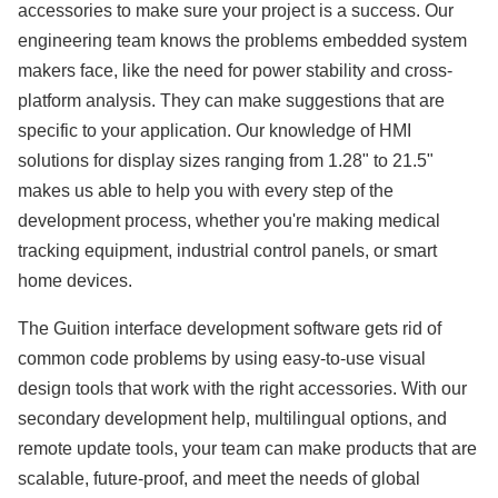
accessories to make sure your project is a success. Our
engineering team knows the problems embedded system
makers face, like the need for power stability and cross-
platform analysis. They can make suggestions that are
specific to your application. Our knowledge of HMI
solutions for display sizes ranging from 1.28" to 21.5"
makes us able to help you with every step of the
development process, whether you're making medical
tracking equipment, industrial control panels, or smart
home devices.
The Guition interface development software gets rid of
common code problems by using easy-to-use visual
design tools that work with the right accessories. With our
secondary development help, multilingual options, and
remote update tools, your team can make products that are
scalable, future-proof, and meet the needs of global