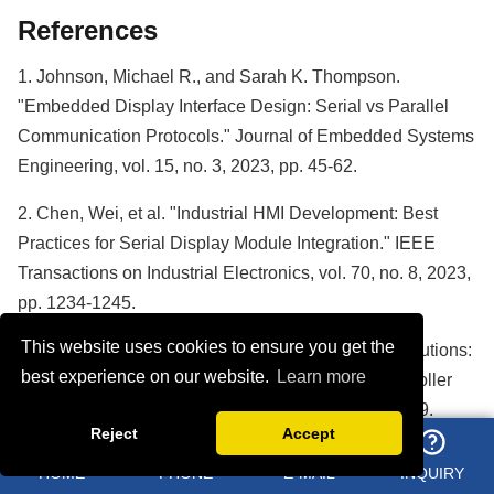
References
1. Johnson, Michael R., and Sarah K. Thompson.
"Embedded Display Interface Design: Serial vs Parallel
Communication Protocols." Journal of Embedded Systems
Engineering, vol. 15, no. 3, 2023, pp. 45-62.
2. Chen, Wei, et al. "Industrial HMI Development: Best
Practices for Serial Display Module Integration." IEEE
Transactions on Industrial Electronics, vol. 70, no. 8, 2023,
pp. 1234-1245.
This website uses cookies to ensure you get the
3. Rodriguez, Carlos M. "ESP32-Based Display Solutions:
best experience on our website.
Learn more
Architecture and Performance Analysis." Microcontroller
Applications Quarterly, vol. 28, no. 2, 2023, pp. 78-89.
Reject
Accept
4. Anderson, Jennifer L., and David K. Park. "Reliability
HOME
PHONE
E-MAIL
INQUIRY
Testing Standards for Industrial Display Modules." Quality