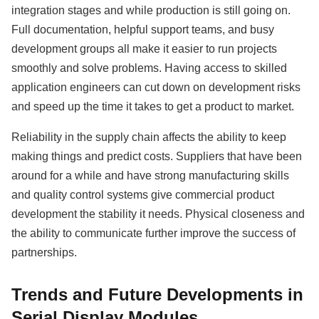
integration stages and while production is still going on.
Full documentation, helpful support teams, and busy
development groups all make it easier to run projects
smoothly and solve problems. Having access to skilled
application engineers can cut down on development risks
and speed up the time it takes to get a product to market.
Reliability in the supply chain affects the ability to keep
making things and predict costs. Suppliers that have been
around for a while and have strong manufacturing skills
and quality control systems give commercial product
development the stability it needs. Physical closeness and
the ability to communicate further improve the success of
partnerships.
Trends and Future Developments in
Serial Display Modules