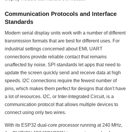
Communication Protocols and Interface
Standards
Modern serial display units work with a number of different
transmission formats that are best for different uses. For
industrial settings concerned about EMI, UART
connections provide reliable contact that remains
unaffected by noise. SPI standards let apps that need to
update the screen quickly send and receive data at high
speeds. I2C connections require the fewest number of
pins, which makes them perfect for designs that don't have
a lot of resources. I2C, or Inter-Integrated Circuit, is a
communication protocol that allows multiple devices to
connect using only two wires.
With its ESP32 dual-core processor running at 240 MHz,