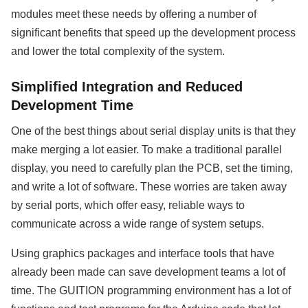
modules meet these needs by offering a number of
significant benefits that speed up the development process
and lower the total complexity of the system.
Simplified Integration and Reduced
Development Time
One of the best things about serial display units is that they
make merging a lot easier. To make a traditional parallel
display, you need to carefully plan the PCB, set the timing,
and write a lot of software. These worries are taken away
by serial ports, which offer easy, reliable ways to
communicate across a wide range of system setups.
Using graphics packages and interface tools that have
already been made can save development teams a lot of
time. The GUITION programming environment has a lot of