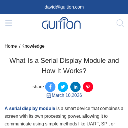
david@guition.com
Home
/
Knowledge
What Is a Serial Display Module and
How It Works?
share:
March 10,2026
A
serial display module
is a smart device that combines a
screen with its own processing power, allowing it to
communicate using simple methods like UART, SPI, or