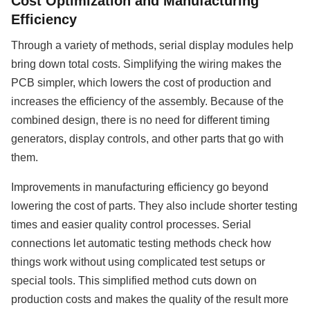
Cost Optimization and Manufacturing
Efficiency
Through a variety of methods, serial display modules help
bring down total costs. Simplifying the wiring makes the
PCB simpler, which lowers the cost of production and
increases the efficiency of the assembly. Because of the
combined design, there is no need for different timing
generators, display controls, and other parts that go with
them.
Improvements in manufacturing efficiency go beyond
lowering the cost of parts. They also include shorter testing
times and easier quality control processes. Serial
connections let automatic testing methods check how
things work without using complicated test setups or
special tools. This simplified method cuts down on
production costs and makes the quality of the result more