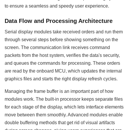
to ensure a seamless and speedy user experience.
Data Flow and Processing Architecture
Serial display modules take received orders and run them
through several steps before showing something on the
screen. The communication link receives command
packets from the host system, verifies the data's security,
and queues the commands for processing. These orders
are read by the onboard MCU, which updates the internal
graphics files and starts the right display refresh cycles.
Managing the frame buffer is an important part of how
modules work. The built-in processor keeps separate files
for each stage of the display, which lets interface elements
move between them smoothly. Advanced modules enable
double buffering methods that get rid of visual artifacts