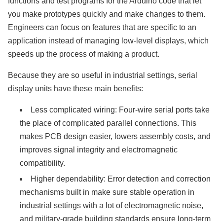
functions and test programs for the Arduino code that let
you make prototypes quickly and make changes to them.
Engineers can focus on features that are specific to an
application instead of managing low-level displays, which
speeds up the process of making a product.
Because they are so useful in industrial settings, serial
display units have these main benefits:
Less complicated wiring: Four-wire serial ports take
the place of complicated parallel connections. This
makes PCB design easier, lowers assembly costs, and
improves signal integrity and electromagnetic
compatibility.
Higher dependability: Error detection and correction
mechanisms built in make sure stable operation in
industrial settings with a lot of electromagnetic noise,
and military-grade building standards ensure long-term