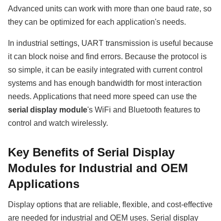
Advanced units can work with more than one baud rate, so
they can be optimized for each application's needs.
In industrial settings, UART transmission is useful because
it can block noise and find errors. Because the protocol is
so simple, it can be easily integrated with current control
systems and has enough bandwidth for most interaction
needs. Applications that need more speed can use the
serial display module
's WiFi and Bluetooth features to
control and watch wirelessly.
Key Benefits of Serial Display
Modules for Industrial and OEM
Applications
Display options that are reliable, flexible, and cost-effective
are needed for industrial and OEM uses. Serial display