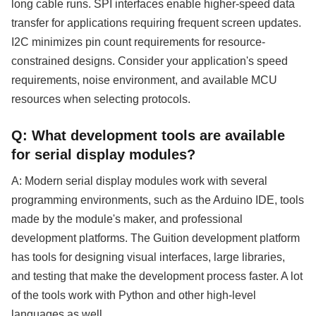
long cable runs. SPI interfaces enable higher-speed data
transfer for applications requiring frequent screen updates.
I2C minimizes pin count requirements for resource-
constrained designs. Consider your application's speed
requirements, noise environment, and available MCU
resources when selecting protocols.
Q: What development tools are available
for serial display modules?
A: Modern serial display modules work with several
programming environments, such as the Arduino IDE, tools
made by the module's maker, and professional
development platforms. The Guition development platform
has tools for designing visual interfaces, large libraries,
and testing that make the development process faster. A lot
of the tools work with Python and other high-level
languages as well.