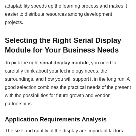
adaptability speeds up the learning process and makes it
easier to distribute resources among development
projects.
Selecting the Right Serial Display
Module for Your Business Needs
To pick the right
serial display module
, you need to
carefully think about your technology needs, the
surroundings, and how you will support it in the long run. A
good selection combines the practical needs of the present
with the possibilities for future growth and vendor
partnerships.
Application Requirements Analysis
The size and quality of the display are important factors