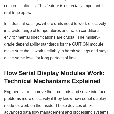
communication is. This feature is especially important for
real-time apps.
In industrial settings, where units need to work effectively
in a wide range of temperatures and harsh conditions,
environmental specifications are crucial. The military-
grade dependability standards for the GUITION module
make sure that it works reliably in harsh settings and stays
at the same level for long periods of time.
How Serial Display Modules Work:
Technical Mechanisms Explained
Engineers can improve their methods and solve interface
problems more effectively if they know how serial display
modules work on the inside. These devices utilize
advanced data flow management and processing systems