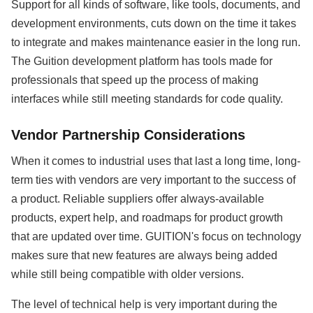
Support for all kinds of software, like tools, documents, and
development environments, cuts down on the time it takes
to integrate and makes maintenance easier in the long run.
The Guition development platform has tools made for
professionals that speed up the process of making
interfaces while still meeting standards for code quality.
Vendor Partnership Considerations
When it comes to industrial uses that last a long time, long-
term ties with vendors are very important to the success of
a product. Reliable suppliers offer always-available
products, expert help, and roadmaps for product growth
that are updated over time. GUITION's focus on technology
makes sure that new features are always being added
while still being compatible with older versions.
The level of technical help is very important during the