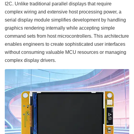
I2C. Unlike traditional parallel displays that require
complex wiring and extensive host processing power, a
serial display module simplifies development by handling
graphics rendering internally while accepting simple
command sets from host microcontrollers. This architecture
enables engineers to create sophisticated user interfaces
without consuming valuable MCU resources or managing
complex display drivers.