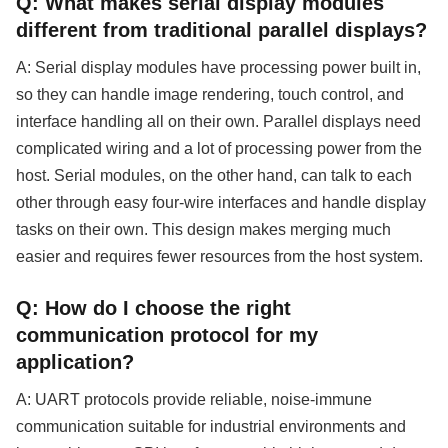
Q: What makes serial display modules
different from traditional parallel displays?
A: Serial display modules have processing power built in,
so they can handle image rendering, touch control, and
interface handling all on their own. Parallel displays need
complicated wiring and a lot of processing power from the
host. Serial modules, on the other hand, can talk to each
other through easy four-wire interfaces and handle display
tasks on their own. This design makes merging much
easier and requires fewer resources from the host system.
Q: How do I choose the right
communication protocol for my
application?
A: UART protocols provide reliable, noise-immune
communication suitable for industrial environments and