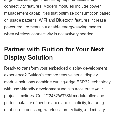
connectivity features. Modern modules include power
management capabilities that optimize consumption based
on usage patterns. WiFi and Bluetooth features increase
power requirements but enable energy-saving modes
when wireless connectivity is not actively needed.
Partner with Guition for Your Next
Display Solution
Ready to transform your embedded display development
experience? Guition's comprehensive serial display
module solutions combine cutting-edge ESP32 technology
with user-friendly development tools to accelerate your
project timelines. Our JC2432W328N module offers the
perfect balance of performance and simplicity, featuring
dual-core processing, wireless connectivity, and military-