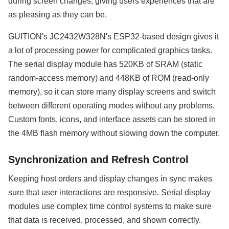
during screen changes, giving users experiences that are
as pleasing as they can be.
GUITION's JC2432W328N's ESP32-based design gives it
a lot of processing power for complicated graphics tasks.
The serial display module has 520KB of SRAM (static
random-access memory) and 448KB of ROM (read-only
memory), so it can store many display screens and switch
between different operating modes without any problems.
Custom fonts, icons, and interface assets can be stored in
the 4MB flash memory without slowing down the computer.
Synchronization and Refresh Control
Keeping host orders and display changes in sync makes
sure that user interactions are responsive. Serial display
modules use complex time control systems to make sure
that data is received, processed, and shown correctly.