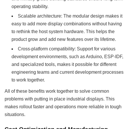
operating stability.
Scalable architecture: The modular design makes it
easy to add more display combinations without having
to rethink the host system hardware. This helps the
product grow and add new features over its lifetime.
Cross-platform compatibility: Support for various
development environments, such as Arduino, ESP-IDF,
and specialized tools, makes it possible for different
engineering teams and current development processes
to work together.
All of these benefits work together to solve common
problems with putting in place industrial displays. This
makes rollout faster and operations more reliable in tough
situations.