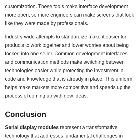
customization. These tools make interface development
more open, so more engineers can make screens that look
like they were made by professionals.
Industry-wide attempts to standardize make it easier for
products to work together and lower worries about being
locked into one seller. Common development interfaces
and communication methods make switching between
technologies easier while protecting the investment in
code and knowledge that is already in place. This uniform
helps make markets more competitive and speeds up the
process of coming up with new ideas.
Conclusion
Serial display modules
represent a transformative
technology that addresses fundamental challenges in