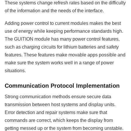
These systems change refresh rates based on the difficulty
of the information and the needs of the interface.
Adding power control to current modules makes the best
use of energy while keeping performance standards high.
The GUITION module has many power control features,
such as charging circuits for lithium batteries and safety
features. These features make movable apps possible and
make sure the system works well in a range of power
situations.
Communication Protocol Implementation
Strong communication methods ensure secure data
transmission between host systems and display units.
Error detection and repair systems make sure that
commands are correct, which keeps the display from
getting messed up or the system from becoming unstable.