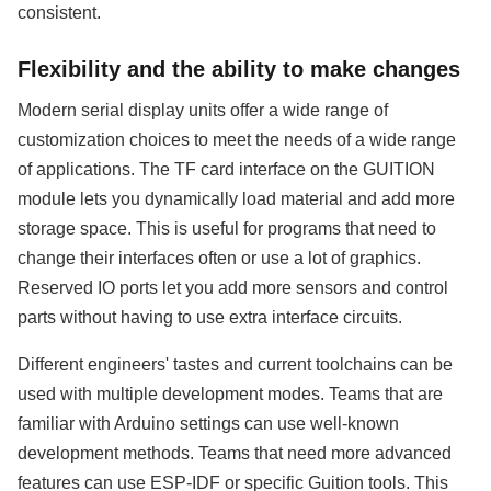
consistent.
Flexibility and the ability to make changes
Modern serial display units offer a wide range of
customization choices to meet the needs of a wide range
of applications. The TF card interface on the GUITION
module lets you dynamically load material and add more
storage space. This is useful for programs that need to
change their interfaces often or use a lot of graphics.
Reserved IO ports let you add more sensors and control
parts without having to use extra interface circuits.
Different engineers' tastes and current toolchains can be
used with multiple development modes. Teams that are
familiar with Arduino settings can use well-known
development methods. Teams that need more advanced
features can use ESP-IDF or specific Guition tools. This