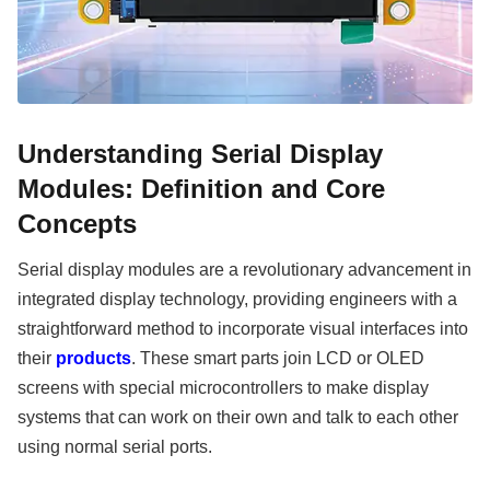
Understanding Serial Display
Modules: Definition and Core
Concepts
Serial display modules are a revolutionary advancement in
integrated display technology, providing engineers with a
straightforward method to incorporate visual interfaces into
their
products
. These smart parts join LCD or OLED
screens with special microcontrollers to make display
systems that can work on their own and talk to each other
using normal serial ports.