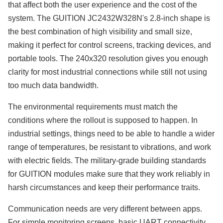
that affect both the user experience and the cost of the
system. The GUITION JC2432W328N's 2.8-inch shape is
the best combination of high visibility and small size,
making it perfect for control screens, tracking devices, and
portable tools. The 240x320 resolution gives you enough
clarity for most industrial connections while still not using
too much data bandwidth.
The environmental requirements must match the
conditions where the rollout is supposed to happen. In
industrial settings, things need to be able to handle a wider
range of temperatures, be resistant to vibrations, and work
with electric fields. The military-grade building standards
for GUITION modules make sure that they work reliably in
harsh circumstances and keep their performance traits.
Communication needs are very different between apps.
For simple monitoring screens, basic UART connectivity