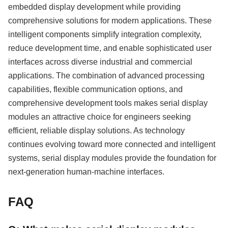
embedded display development while providing
comprehensive solutions for modern applications. These
intelligent components simplify integration complexity,
reduce development time, and enable sophisticated user
interfaces across diverse industrial and commercial
applications. The combination of advanced processing
capabilities, flexible communication options, and
comprehensive development tools makes serial display
modules an attractive choice for engineers seeking
efficient, reliable display solutions. As technology
continues evolving toward more connected and intelligent
systems, serial display modules provide the foundation for
next-generation human-machine interfaces.
FAQ