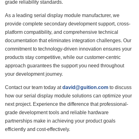
grade reliability standards.
As a leading serial display module manufacturer, we
provide complete secondary development support, cross-
platform compatibility, and comprehensive technical
documentation that eliminates integration challenges. Our
commitment to technology-driven innovation ensures your
products stay competitive, while our customer-centric
approach guarantees the support you need throughout
your development journey.
Contact our team today at
david@guition.com
to discuss
how our serial display module solutions can optimize your
next project. Experience the difference that professional-
grade development tools and reliable hardware
partnerships make in achieving your product goals
efficiently and cost-effectively.