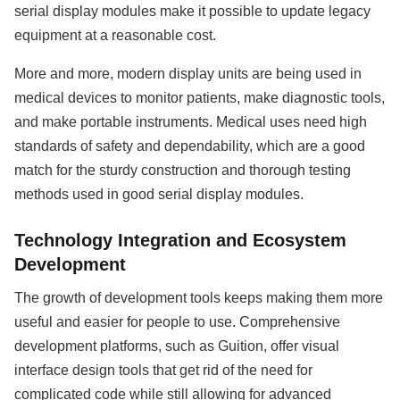
serial display modules make it possible to update legacy
equipment at a reasonable cost.
More and more, modern display units are being used in
medical devices to monitor patients, make diagnostic tools,
and make portable instruments. Medical uses need high
standards of safety and dependability, which are a good
match for the sturdy construction and thorough testing
methods used in good serial display modules.
Technology Integration and Ecosystem
Development
The growth of development tools keeps making them more
useful and easier for people to use. Comprehensive
development platforms, such as Guition, offer visual
interface design tools that get rid of the need for
complicated code while still allowing for advanced