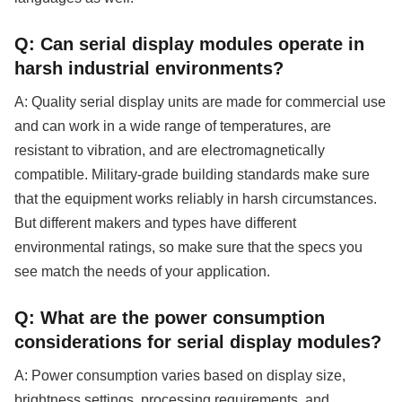
Q: Can serial display modules operate in
harsh industrial environments?
A: Quality serial display units are made for commercial use
and can work in a wide range of temperatures, are
resistant to vibration, and are electromagnetically
compatible. Military-grade building standards make sure
that the equipment works reliably in harsh circumstances.
But different makers and types have different
environmental ratings, so make sure that the specs you
see match the needs of your application.
Q: What are the power consumption
considerations for serial display modules?
A: Power consumption varies based on display size,
brightness settings, processing requirements, and