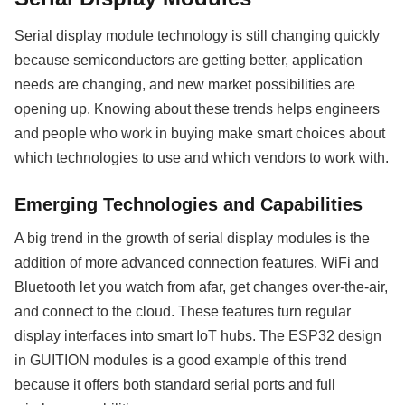
Serial display module technology is still changing quickly
because semiconductors are getting better, application
needs are changing, and new market possibilities are
opening up. Knowing about these trends helps engineers
and people who work in buying make smart choices about
which technologies to use and which vendors to work with.
Emerging Technologies and Capabilities
A big trend in the growth of serial display modules is the
addition of more advanced connection features. WiFi and
Bluetooth let you watch from afar, get changes over-the-air,
and connect to the cloud. These features turn regular
display interfaces into smart IoT hubs. The ESP32 design
in GUITION modules is a good example of this trend
because it offers both standard serial ports and full