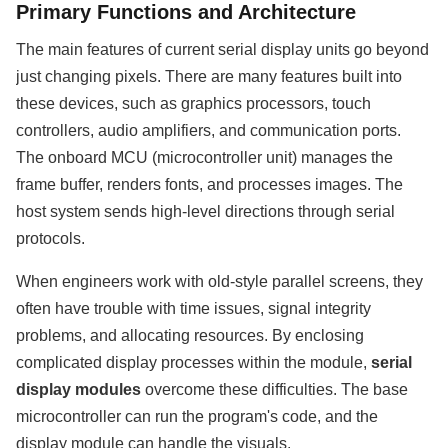
Primary Functions and Architecture
The main features of current serial display units go beyond
just changing pixels. There are many features built into
these devices, such as graphics processors, touch
controllers, audio amplifiers, and communication ports.
The onboard MCU (microcontroller unit) manages the
frame buffer, renders fonts, and processes images. The
host system sends high-level directions through serial
protocols.
When engineers work with old-style parallel screens, they
often have trouble with time issues, signal integrity
problems, and allocating resources. By enclosing
complicated display processes within the module,
serial
display modules
overcome these difficulties. The base
microcontroller can run the program's code, and the
display module can handle the visuals.