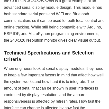
the GUITION JC2432W328N is a great example of an
advanced serial display module design. This module has
both standard serial ports and WiFi and Bluetooth
communication, so it can be used for both local control and
online tracking. While still being compatible with Arduino,
ESP-IDF, and MicroPython programming environments,
the 240x320 resolution monitor gives clear visual output.
Technical Specifications and Selection
Criteria
When engineers look at serial display modules, they need
to keep a few important factors in mind that affect how well
the system works and how hard it is to integrate. The
amount of detail that can be shown in user interfaces is
controlled by display resolution, and the apparent
responsiveness is affected by refresh rates. How fast the
interface can change is affected by how fast the