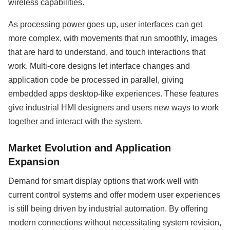
wireless capabilities.
As processing power goes up, user interfaces can get
more complex, with movements that run smoothly, images
that are hard to understand, and touch interactions that
work. Multi-core designs let interface changes and
application code be processed in parallel, giving
embedded apps desktop-like experiences. These features
give industrial HMI designers and users new ways to work
together and interact with the system.
Market Evolution and Application
Expansion
Demand for smart display options that work well with
current control systems and offer modern user experiences
is still being driven by industrial automation. By offering
modern connections without necessitating system revision,