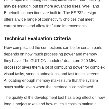
may be enough, but for more advanced uses, Wi-Fi and
Bluetooth connections are built in. The ESP32 design
offers a wide range of connectivity choices that meet
current needs and allow for future improvements.
Technical Evaluation Criteria
How complicated the connections can be for certain parts
depends on how much processing power and memory
they have. The GUITION modules' dual-core 240 MHz
processor gives them a lot of computing power for complex
visual tasks, smooth animations, and fast touch screens.
Allocating enough memory makes sure that the system
stays stable, even when the interface is complicated.
The quality of the development tool has a big effect on how
long a project takes and how much it costs to maintain.