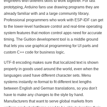
engineers with different skills to work together. For fast
prototyping, Arduino fans use drawing programs they are
already familiar with and a large community library.
Professional programmers who work with ESP-IDF can get
to the lower-level hardware control and real-time operating
system features that motion control apps need for accurate
timing. The Guition development tool is a middle ground
that lets you use graphical programming for UI parts and
custom C++ code for business logic.
UTF-8 encoding makes sure that localized text is shown
properly in goods used around the world, even when the
languages used have different character sets. Menu
systems instantly re-format to fit different text lengths
between English and German translations, so you don't
have to make any changes to the style by hand.
Manufacturers that want to serve global markets from