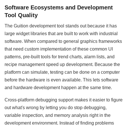
Software Ecosystems and Development
Tool Quality
The Guition development tool stands out because it has
large widget libraries that are built to work with industrial
software. When compared to general graphics frameworks
that need custom implementation of these common UI
patterns, pre-built tools for trend charts, alarm lists, and
recipe management speed up development. Because the
platform can simulate, testing can be done on a computer
before the hardware is even available. This lets software
and hardware development happen at the same time.
Cross-platform debugging support makes it easier to figure
out what's wrong by letting you do stop debugging,
variable inspection, and memory analysis right in the
development environment. Instead of finding problems