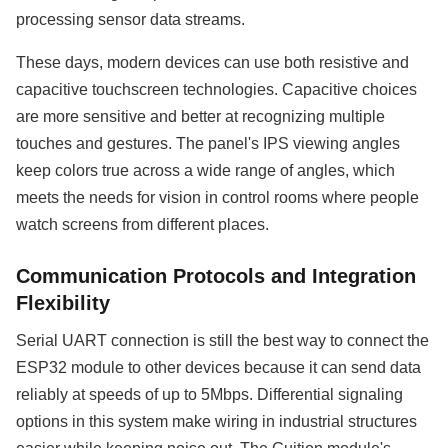
processing sensor data streams.
These days, modern devices can use both resistive and
capacitive touchscreen technologies. Capacitive choices
are more sensitive and better at recognizing multiple
touches and gestures. The panel's IPS viewing angles
keep colors true across a wide range of angles, which
meets the needs for vision in control rooms where people
watch screens from different places.
Communication Protocols and Integration
Flexibility
Serial UART connection is still the best way to connect the
ESP32 module to other devices because it can send data
reliably at speeds of up to 5Mbps. Differential signaling
options in this system make wiring in industrial structures