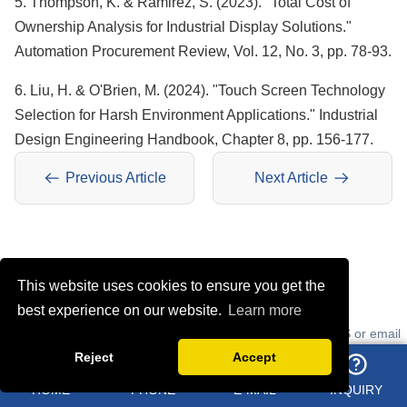
5. Thompson, K. & Ramirez, S. (2023). "Total Cost of
Ownership Analysis for Industrial Display Solutions."
Automation Procurement Review, Vol. 12, No. 3, pp. 78-93.
6. Liu, H. & O'Brien, M. (2024). "Touch Screen Technology
Selection for Harsh Environment Applications." Industrial
Design Engineering Handbook, Chapter 8, pp. 156-177.
Previous Article
Next Article
ONLINE MESSAGE
This website uses cookies to ensure you get the
best experience on our website.
Learn more
Learn about our latest products and discounts through SMS or email
Reject
Accept
HOME
PHONE
E-MAIL
INQUIRY