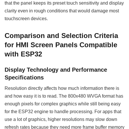
that the panel keeps its preset touch sensitivity and display
clarity even in rough conditions that would damage most
touchscreen devices.
Comparison and Selection Criteria
for HMI Screen Panels Compatible
with ESP32
Display Technology and Performance
Specifications
Resolution directly affects how much information there is
and how easy it is to read. The 800x480 WVGA format has
enough pixels for complex graphics while still being easy
for the ESP32 engine to handle processing. For apps that
use a lot of graphics, higher resolutions may slow down
refresh rates because they need more frame buffer memory