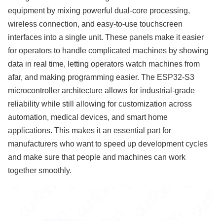
equipment by mixing powerful dual-core processing,
wireless connection, and easy-to-use touchscreen
interfaces into a single unit. These panels make it easier
for operators to handle complicated machines by showing
data in real time, letting operators watch machines from
afar, and making programming easier. The ESP32-S3
microcontroller architecture allows for industrial-grade
reliability while still allowing for customization across
automation, medical devices, and smart home
applications. This makes it an essential part for
manufacturers who want to speed up development cycles
and make sure that people and machines can work
together smoothly.