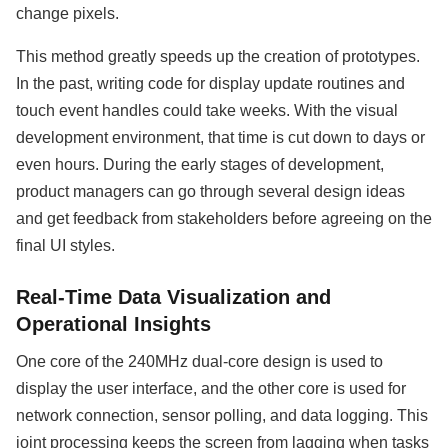
change pixels.
This method greatly speeds up the creation of prototypes.
In the past, writing code for display update routines and
touch event handles could take weeks. With the visual
development environment, that time is cut down to days or
even hours. During the early stages of development,
product managers can go through several design ideas
and get feedback from stakeholders before agreeing on the
final UI styles.
Real-Time Data Visualization and
Operational Insights
One core of the 240MHz dual-core design is used to
display the user interface, and the other core is used for
network connection, sensor polling, and data logging. This
joint processing keeps the screen from lagging when tasks