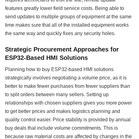
features greatly lower field service costs. Being able to
send updates to multiple groups of equipment at the same
time makes sure that all of the installed equipment works
the same way and quickly fixes any security holes.
Strategic Procurement Approaches for
ESP32-Based HMI Solutions
Planning how to buy ESP32-based HMI solutions
strategically involves negotiating a volume price, as it is
better to make fewer purchases from fewer suppliers than
to split orders between many sellers. Setting up
relationships with chosen suppliers gives you more power
to get better prices and makes logistics planning and
quality control easier. Price stability is provided by annual
buy deals that include volume commitments. This is
because raw material costs are affected by changes in the