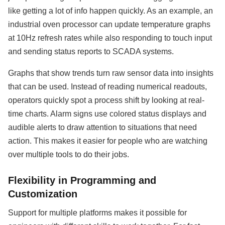
like getting a lot of info happen quickly. As an example, an
industrial oven processor can update temperature graphs
at 10Hz refresh rates while also responding to touch input
and sending status reports to SCADA systems.
Graphs that show trends turn raw sensor data into insights
that can be used. Instead of reading numerical readouts,
operators quickly spot a process shift by looking at real-
time charts. Alarm signs use colored status displays and
audible alerts to draw attention to situations that need
action. This makes it easier for people who are watching
over multiple tools to do their jobs.
Flexibility in Programming and
Customization
Support for multiple platforms makes it possible for