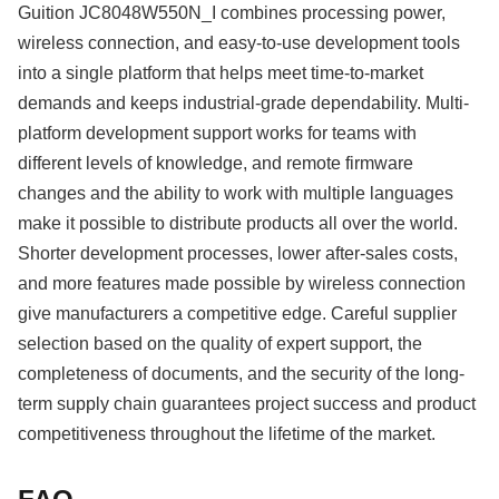
Guition JC8048W550N_I combines processing power,
wireless connection, and easy-to-use development tools
into a single platform that helps meet time-to-market
demands and keeps industrial-grade dependability. Multi-
platform development support works for teams with
different levels of knowledge, and remote firmware
changes and the ability to work with multiple languages
make it possible to distribute products all over the world.
Shorter development processes, lower after-sales costs,
and more features made possible by wireless connection
give manufacturers a competitive edge. Careful supplier
selection based on the quality of expert support, the
completeness of documents, and the security of the long-
term supply chain guarantees project success and product
competitiveness throughout the lifetime of the market.