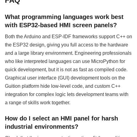
FAQ
What programming languages work best
with ESP32-based HMI screen panels?
Both the Arduino and ESP-IDF frameworks support C++ on
the ESP32 design, giving you full access to the hardware
and a large library environment. Engineering professionals
who like interpreted languages can use MicroPython for
quick development, but it is not as fast as compiled code.
Graphical user interface (GUI) development tools on the
Guition platform hide low-level code, and custom C++
integration for complex logic lets development teams with
a range of skills work together.
How do I select an HMI panel for harsh
industrial environments?