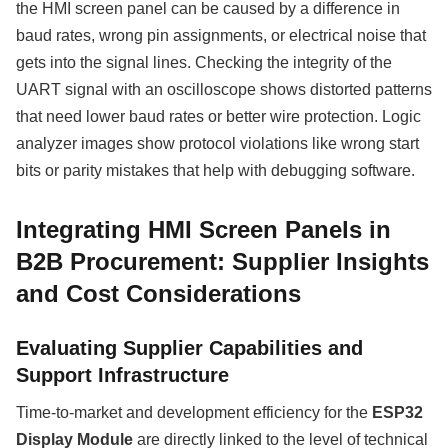
the HMI screen panel can be caused by a difference in
baud rates, wrong pin assignments, or electrical noise that
gets into the signal lines. Checking the integrity of the
UART signal with an oscilloscope shows distorted patterns
that need lower baud rates or better wire protection. Logic
analyzer images show protocol violations like wrong start
bits or parity mistakes that help with debugging software.
Integrating HMI Screen Panels in
B2B Procurement: Supplier Insights
and Cost Considerations
Evaluating Supplier Capabilities and
Support Infrastructure
Time-to-market and development efficiency for the
ESP32
Display Module
are directly linked to the level of technical