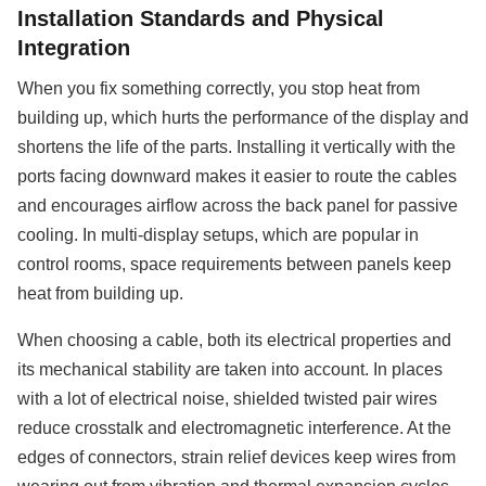
Installation Standards and Physical
Integration
When you fix something correctly, you stop heat from
building up, which hurts the performance of the display and
shortens the life of the parts. Installing it vertically with the
ports facing downward makes it easier to route the cables
and encourages airflow across the back panel for passive
cooling. In multi-display setups, which are popular in
control rooms, space requirements between panels keep
heat from building up.
When choosing a cable, both its electrical properties and
its mechanical stability are taken into account. In places
with a lot of electrical noise, shielded twisted pair wires
reduce crosstalk and electromagnetic interference. At the
edges of connectors, strain relief devices keep wires from