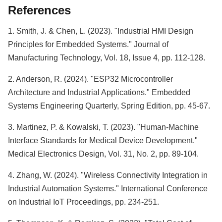
References
1. Smith, J. & Chen, L. (2023). "Industrial HMI Design
Principles for Embedded Systems." Journal of
Manufacturing Technology, Vol. 18, Issue 4, pp. 112-128.
2. Anderson, R. (2024). "ESP32 Microcontroller
Architecture and Industrial Applications." Embedded
Systems Engineering Quarterly, Spring Edition, pp. 45-67.
3. Martinez, P. & Kowalski, T. (2023). "Human-Machine
Interface Standards for Medical Device Development."
Medical Electronics Design, Vol. 31, No. 2, pp. 89-104.
4. Zhang, W. (2024). "Wireless Connectivity Integration in
Industrial Automation Systems." International Conference
on Industrial IoT Proceedings, pp. 234-251.