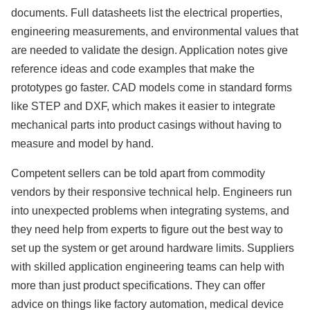
documents. Full datasheets list the electrical properties,
engineering measurements, and environmental values that
are needed to validate the design. Application notes give
reference ideas and code examples that make the
prototypes go faster. CAD models come in standard forms
like STEP and DXF, which makes it easier to integrate
mechanical parts into product casings without having to
measure and model by hand.
Competent sellers can be told apart from commodity
vendors by their responsive technical help. Engineers run
into unexpected problems when integrating systems, and
they need help from experts to figure out the best way to
set up the system or get around hardware limits. Suppliers
with skilled application engineering teams can help with
more than just product specifications. They can offer
advice on things like factory automation, medical device