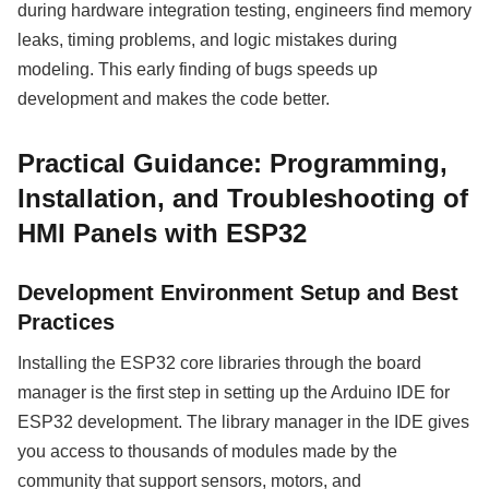
during hardware integration testing, engineers find memory
leaks, timing problems, and logic mistakes during
modeling. This early finding of bugs speeds up
development and makes the code better.
Practical Guidance: Programming,
Installation, and Troubleshooting of
HMI Panels with ESP32
Development Environment Setup and Best
Practices
Installing the ESP32 core libraries through the board
manager is the first step in setting up the Arduino IDE for
ESP32 development. The library manager in the IDE gives
you access to thousands of modules made by the
community that support sensors, motors, and