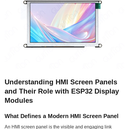
Understanding HMI Screen Panels
and Their Role with ESP32 Display
Modules
What Defines a Modern HMI Screen Panel
An HMI screen panel is the visible and engaging link