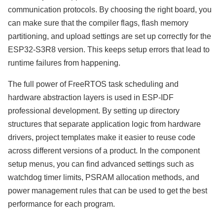
communication protocols. By choosing the right board, you
can make sure that the compiler flags, flash memory
partitioning, and upload settings are set up correctly for the
ESP32-S3R8 version. This keeps setup errors that lead to
runtime failures from happening.
The full power of FreeRTOS task scheduling and
hardware abstraction layers is used in ESP-IDF
professional development. By setting up directory
structures that separate application logic from hardware
drivers, project templates make it easier to reuse code
across different versions of a product. In the component
setup menus, you can find advanced settings such as
watchdog timer limits, PSRAM allocation methods, and
power management rules that can be used to get the best
performance for each program.