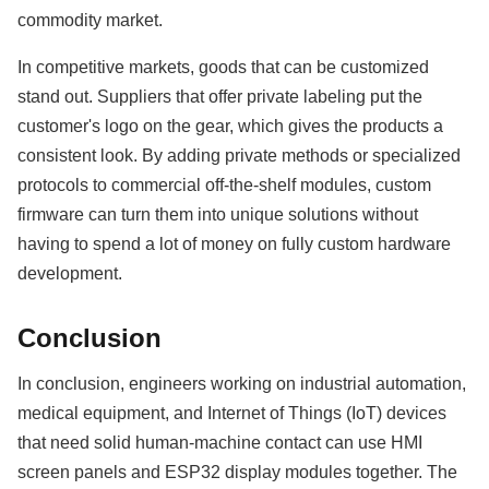
commodity market.
In competitive markets, goods that can be customized
stand out. Suppliers that offer private labeling put the
customer's logo on the gear, which gives the products a
consistent look. By adding private methods or specialized
protocols to commercial off-the-shelf modules, custom
firmware can turn them into unique solutions without
having to spend a lot of money on fully custom hardware
development.
Conclusion
In conclusion, engineers working on industrial automation,
medical equipment, and Internet of Things (IoT) devices
that need solid human-machine contact can use HMI
screen panels and ESP32 display modules together. The