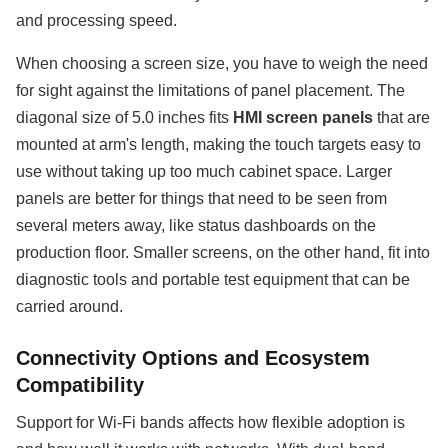
and processing speed.
When choosing a screen size, you have to weigh the need
for sight against the limitations of panel placement. The
diagonal size of 5.0 inches fits
HMI screen panels
that are
mounted at arm's length, making the touch targets easy to
use without taking up too much cabinet space. Larger
panels are better for things that need to be seen from
several meters away, like status dashboards on the
production floor. Smaller screens, on the other hand, fit into
diagnostic tools and portable test equipment that can be
carried around.
Connectivity Options and Ecosystem
Compatibility
Support for Wi-Fi bands affects how flexible adoption is