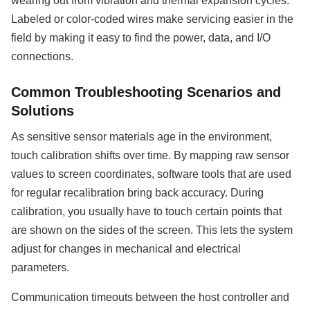
wearing out from vibration and thermal expansion cycles.
Labeled or color-coded wires make servicing easier in the
field by making it easy to find the power, data, and I/O
connections.
Common Troubleshooting Scenarios and
Solutions
As sensitive sensor materials age in the environment,
touch calibration shifts over time. By mapping raw sensor
values to screen coordinates, software tools that are used
for regular recalibration bring back accuracy. During
calibration, you usually have to touch certain points that
are shown on the sides of the screen. This lets the system
adjust for changes in mechanical and electrical
parameters.
Communication timeouts between the host controller and