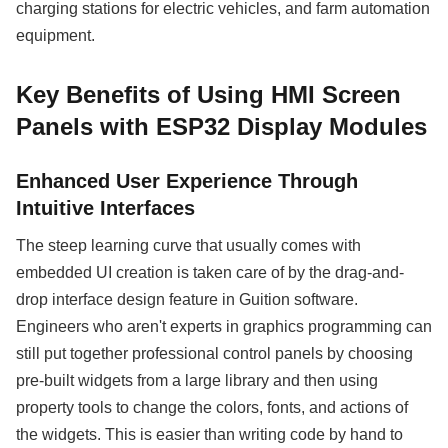
charging stations for electric vehicles, and farm automation
equipment.
Key Benefits of Using HMI Screen
Panels with ESP32 Display Modules
Enhanced User Experience Through
Intuitive Interfaces
The steep learning curve that usually comes with
embedded UI creation is taken care of by the drag-and-
drop interface design feature in Guition software.
Engineers who aren't experts in graphics programming can
still put together professional control panels by choosing
pre-built widgets from a large library and then using
property tools to change the colors, fonts, and actions of
the widgets. This is easier than writing code by hand to