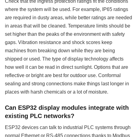
Check that the ingress protection ratings fit the conditions
where the system will be used. For example, IP65 ratings
are required in dusty areas, while better ratings are needed
in areas that will be cleaned. Temperature limits should be
set higher than the peaks of the environment with safety
gaps. Vibration resistance and shock scores keep
machines from breaking down while they are being
shipped or used. The type of display technology affects
how well it can be read in direct sunlight. Options that are
reflective or bright are best for outdoor use. Conformal
sealing and strong connections make things last longer in
places with harsh chemicals or a lot of moisture.
Can ESP32 display modules integrate with
existing PLC networks?
ESP32 devices can talk to industrial PLC systems through
normal Ethernet or RS-485 connections thanks to Modbus