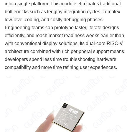
into a single platform. This module eliminates traditional
bottlenecks such as lengthy integration cycles, complex
low-level coding, and costly debugging phases.
Engineering teams can prototype faster, iterate designs
efficiently, and reach market readiness weeks earlier than
with conventional display solutions. Its dual-core RISC-V
architecture combined with rich peripheral support means
developers spend less time troubleshooting hardware
compatibility and more time refining user experiences.