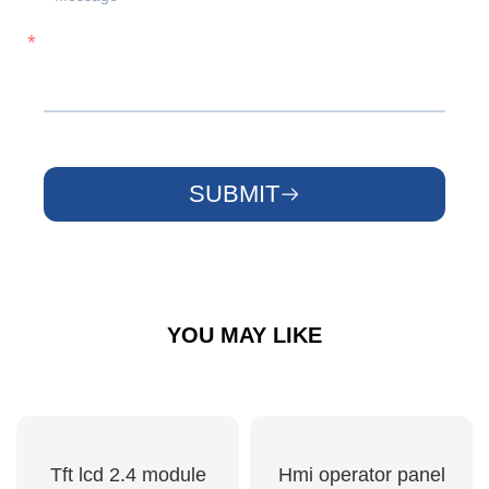
SUBMIT
YOU MAY LIKE
Tft lcd 2.4 module
Hmi operator panel