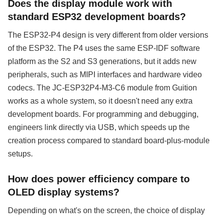
Does the display module work with
standard ESP32 development boards?
The ESP32-P4 design is very different from older versions
of the ESP32. The P4 uses the same ESP-IDF software
platform as the S2 and S3 generations, but it adds new
peripherals, such as MIPI interfaces and hardware video
codecs. The JC-ESP32P4-M3-C6 module from Guition
works as a whole system, so it doesn't need any extra
development boards. For programming and debugging,
engineers link directly via USB, which speeds up the
creation process compared to standard board-plus-module
setups.
How does power efficiency compare to
OLED display systems?
Depending on what's on the screen, the choice of display