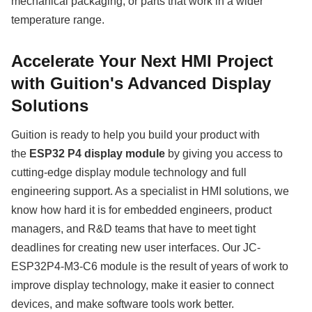
mechanical packaging, or parts that work in a wider
temperature range.
Accelerate Your Next HMI Project
with Guition's Advanced Display
Solutions
Guition is ready to help you build your product with
the
ESP32 P4 display module
by giving you access to
cutting-edge display module technology and full
engineering support. As a specialist in HMI solutions, we
know how hard it is for embedded engineers, product
managers, and R&D teams that have to meet tight
deadlines for creating new user interfaces. Our JC-
ESP32P4-M3-C6 module is the result of years of work to
improve display technology, make it easier to connect
devices, and make software tools work better.