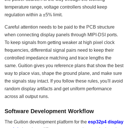
temperature range, voltage controllers should keep
regulation within a ±5% limit.
Careful attention needs to be paid to the PCB structure
when connecting display panels through MIPI-DSI ports.
To keep signals from getting weaker at high pixel clock
frequencies, differential signal pairs need to keep their
controlled impedance matching and trace lengths the
same. Guition gives you reference plans that show the best
way to place vias, shape the ground plane, and make sure
the signals stay intact. If you follow these rules, you'll avoid
random display artifacts and get uniform performance
across all output runs.
Software Development Workflow
The Guition development platform for the
esp32p4 display