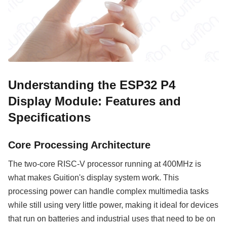
Understanding the ESP32 P4
Display Module: Features and
Specifications
Core Processing Architecture
The two-core RISC-V processor running at 400MHz is
what makes Guition's display system work. This
processing power can handle complex multimedia tasks
while still using very little power, making it ideal for devices
that run on batteries and industrial uses that need to be on