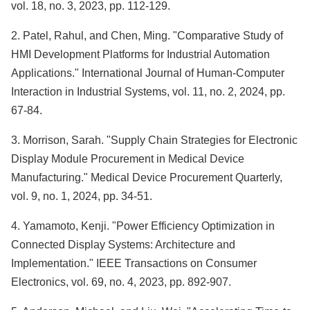
vol. 18, no. 3, 2023, pp. 112-129.
2. Patel, Rahul, and Chen, Ming. "Comparative Study of
HMI Development Platforms for Industrial Automation
Applications." International Journal of Human-Computer
Interaction in Industrial Systems, vol. 11, no. 2, 2024, pp.
67-84.
3. Morrison, Sarah. "Supply Chain Strategies for Electronic
Display Module Procurement in Medical Device
Manufacturing." Medical Device Procurement Quarterly,
vol. 9, no. 1, 2024, pp. 34-51.
4. Yamamoto, Kenji. "Power Efficiency Optimization in
Connected Display Systems: Architecture and
Implementation." IEEE Transactions on Consumer
Electronics, vol. 69, no. 4, 2023, pp. 892-907.