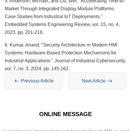
5. Anderson, Michael, and Liu, Wei. "Accelerating Time-to-
Market Through Integrated Display Module Platforms:
Case Studies from Industrial IoT Deployments."
Embedded Systems Engineering Review, vol. 15, no. 4,
2023, pp. 201-218.
6. Kumar, Anand. "Security Architecture in Modern HMI
Systems: Hardware-Based Protection Mechanisms for
Industrial Applications." Journal of Industrial Cybersecurity,
vol. 7, no. 3, 2024, pp. 145-162.
Previous Article
Next Article
ONLINE MESSAGE
Learn about our latest products and discounts through SMS or email