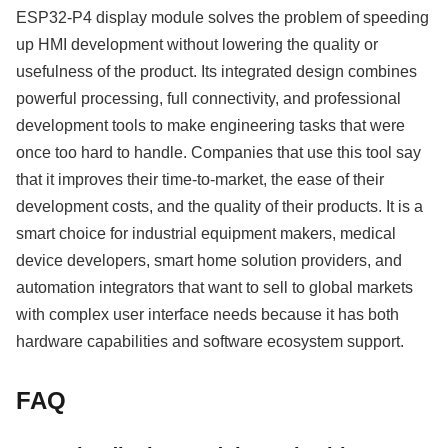
ESP32-P4 display module solves the problem of speeding
up HMI development without lowering the quality or
usefulness of the product. Its integrated design combines
powerful processing, full connectivity, and professional
development tools to make engineering tasks that were
once too hard to handle. Companies that use this tool say
that it improves their time-to-market, the ease of their
development costs, and the quality of their products. It is a
smart choice for industrial equipment makers, medical
device developers, smart home solution providers, and
automation integrators that want to sell to global markets
with complex user interface needs because it has both
hardware capabilities and software ecosystem support.
FAQ