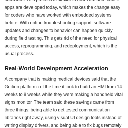
apps are developed today, which makes the change easy
for coders who have worked with embedded systems
before. With online troubleshooting support, software
updates and changes to behavior can happen quickly
during field testing. This gets rid of the need for physical
access, reprogramming, and redeployment, which is the
usual process.
Real-World Development Acceleration
A company that is making medical devices said that the
Guition platform cut the time it took to build an HMI from 14
weeks to 8 weeks while they were making a handheld vital
signs monitor. The team said these savings came from
three things: being able to get tested communication
libraries right away, using visual UI design tools instead of
writing display drivers, and being able to fix bugs remotely