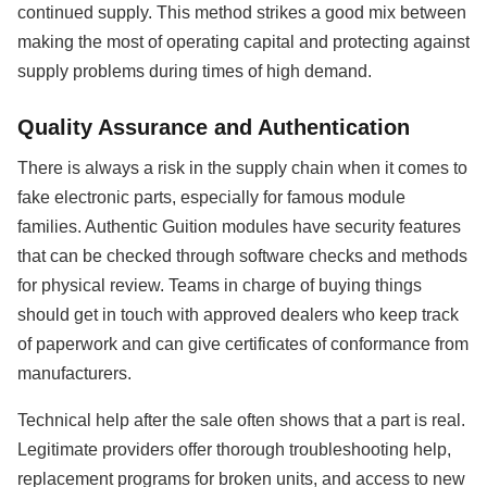
continued supply. This method strikes a good mix between
making the most of operating capital and protecting against
supply problems during times of high demand.
Quality Assurance and Authentication
There is always a risk in the supply chain when it comes to
fake electronic parts, especially for famous module
families. Authentic Guition modules have security features
that can be checked through software checks and methods
for physical review. Teams in charge of buying things
should get in touch with approved dealers who keep track
of paperwork and can give certificates of conformance from
manufacturers.
Technical help after the sale often shows that a part is real.
Legitimate providers offer thorough troubleshooting help,
replacement programs for broken units, and access to new