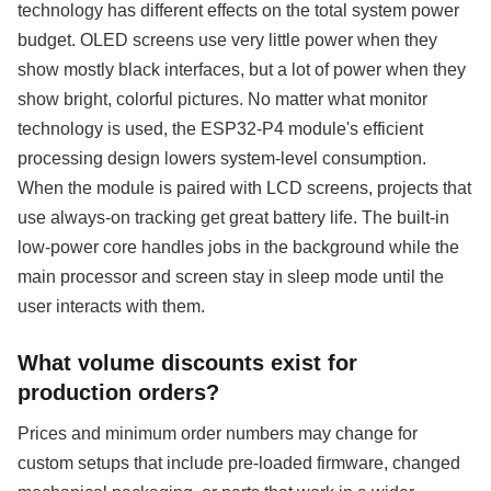
technology has different effects on the total system power
budget. OLED screens use very little power when they
show mostly black interfaces, but a lot of power when they
show bright, colorful pictures. No matter what monitor
technology is used, the ESP32-P4 module's efficient
processing design lowers system-level consumption.
When the module is paired with LCD screens, projects that
use always-on tracking get great battery life. The built-in
low-power core handles jobs in the background while the
main processor and screen stay in sleep mode until the
user interacts with them.
What volume discounts exist for
production orders?
Prices and minimum order numbers may change for
custom setups that include pre-loaded firmware, changed