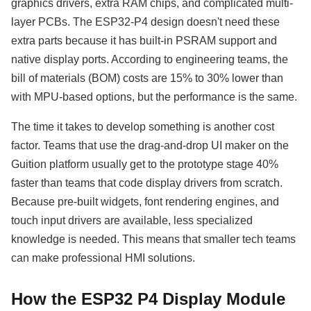
graphics drivers, extra RAM chips, and complicated multi-
layer PCBs. The ESP32-P4 design doesn't need these
extra parts because it has built-in PSRAM support and
native display ports. According to engineering teams, the
bill of materials (BOM) costs are 15% to 30% lower than
with MPU-based options, but the performance is the same.
The time it takes to develop something is another cost
factor. Teams that use the drag-and-drop UI maker on the
Guition platform usually get to the prototype stage 40%
faster than teams that code display drivers from scratch.
Because pre-built widgets, font rendering engines, and
touch input drivers are available, less specialized
knowledge is needed. This means that smaller tech teams
can make professional HMI solutions.
How the ESP32 P4 Display Module