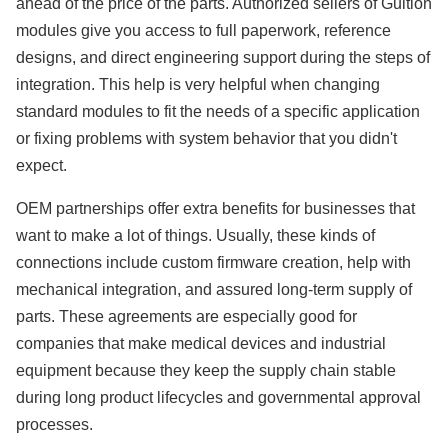
ahead of the price of the parts. Authorized sellers of Guition
modules give you access to full paperwork, reference
designs, and direct engineering support during the steps of
integration. This help is very helpful when changing
standard modules to fit the needs of a specific application
or fixing problems with system behavior that you didn't
expect.
OEM partnerships offer extra benefits for businesses that
want to make a lot of things. Usually, these kinds of
connections include custom firmware creation, help with
mechanical integration, and assured long-term supply of
parts. These agreements are especially good for
companies that make medical devices and industrial
equipment because they keep the supply chain stable
during long product lifecycles and governmental approval
processes.