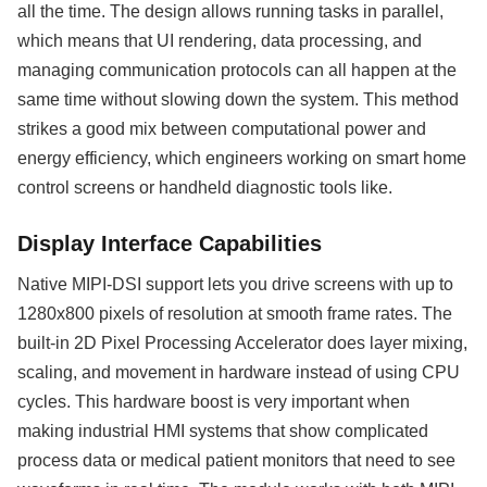
all the time. The design allows running tasks in parallel,
which means that UI rendering, data processing, and
managing communication protocols can all happen at the
same time without slowing down the system. This method
strikes a good mix between computational power and
energy efficiency, which engineers working on smart home
control screens or handheld diagnostic tools like.
Display Interface Capabilities
Native MIPI-DSI support lets you drive screens with up to
1280x800 pixels of resolution at smooth frame rates. The
built-in 2D Pixel Processing Accelerator does layer mixing,
scaling, and movement in hardware instead of using CPU
cycles. This hardware boost is very important when
making industrial HMI systems that show complicated
process data or medical patient monitors that need to see