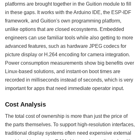
platforms are brought together in the Guition module to fill
in these gaps. It works with the Arduino IDE, the ESP-IDF
framework, and Guition's own programming platform,
unlike options that are closed ecosystems. Embedded
engineers can use familiar tools while also getting to more
advanced features, such as hardware JPEG codecs for
picture display or H.264 encoding for camera integration.
Power consumption measurements show big benefits over
Linux-based solutions, and instant-on boot times are
recorded in milliseconds instead of seconds, which is very
important for apps that need immediate operator input.
Cost Analysis
The total cost of ownership is more than just the price of
the parts themselves. To support high-resolution interfaces,
traditional display systems often need expensive external