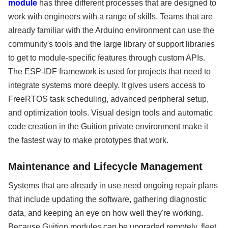
module
has three different processes that are designed to
work with engineers with a range of skills. Teams that are
already familiar with the Arduino environment can use the
community's tools and the large library of support libraries
to get to module-specific features through custom APIs.
The ESP-IDF framework is used for projects that need to
integrate systems more deeply. It gives users access to
FreeRTOS task scheduling, advanced peripheral setup,
and optimization tools. Visual design tools and automatic
code creation in the Guition private environment make it
the fastest way to make prototypes that work.
Maintenance and Lifecycle Management
Systems that are already in use need ongoing repair plans
that include updating the software, gathering diagnostic
data, and keeping an eye on how well they're working.
Because Guition modules can be upgraded remotely, fleet