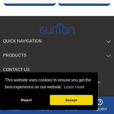
SHOW NOW
SHOW NOW
QUICK NAVIGATION
PRODUCTS
CONTACT US
This website uses cookies to ensure you get the
Address：
2F, No. 19 Tianxi Road, Fucheng Street, Guanlan,
best experience on our website.
Learn more
Longhua District, Shenzhen, China
Reject
Accept
HOME
PHONE
E-MAIL
INQUIRY
Telephone：
+8618665846730