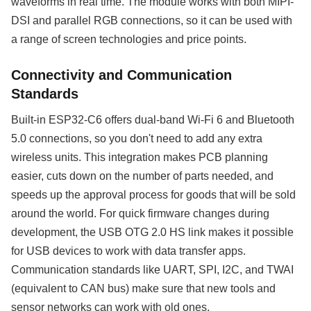
waveforms in real time. The module works with both MIPI-
DSI and parallel RGB connections, so it can be used with
a range of screen technologies and price points.
Connectivity and Communication
Standards
Built-in ESP32-C6 offers dual-band Wi-Fi 6 and Bluetooth
5.0 connections, so you don't need to add any extra
wireless units. This integration makes PCB planning
easier, cuts down on the number of parts needed, and
speeds up the approval process for goods that will be sold
around the world. For quick firmware changes during
development, the USB OTG 2.0 HS link makes it possible
for USB devices to work with data transfer apps.
Communication standards like UART, SPI, I2C, and TWAI
(equivalent to CAN bus) make sure that new tools and
sensor networks can work with old ones.