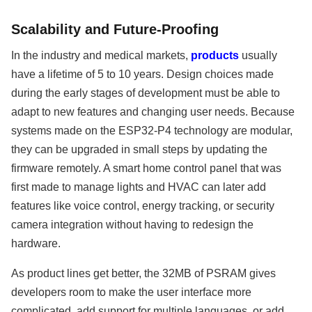
Scalability and Future-Proofing
In the industry and medical markets,
products
usually
have a lifetime of 5 to 10 years. Design choices made
during the early stages of development must be able to
adapt to new features and changing user needs. Because
systems made on the ESP32-P4 technology are modular,
they can be upgraded in small steps by updating the
firmware remotely. A smart home control panel that was
first made to manage lights and HVAC can later add
features like voice control, energy tracking, or security
camera integration without having to redesign the
hardware.
As product lines get better, the 32MB of PSRAM gives
developers room to make the user interface more
complicated, add support for multiple languages, or add