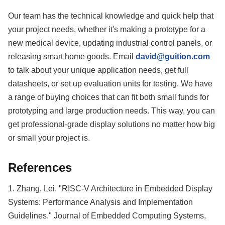
Our team has the technical knowledge and quick help that
your project needs, whether it's making a prototype for a
new medical device, updating industrial control panels, or
releasing smart home goods. Email
david@guition.com
to talk about your unique application needs, get full
datasheets, or set up evaluation units for testing. We have
a range of buying choices that can fit both small funds for
prototyping and large production needs. This way, you can
get professional-grade display solutions no matter how big
or small your project is.
References
1. Zhang, Lei. "RISC-V Architecture in Embedded Display
Systems: Performance Analysis and Implementation
Guidelines." Journal of Embedded Computing Systems,