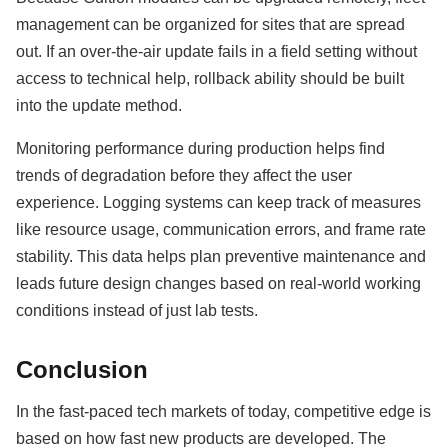
management can be organized for sites that are spread
out. If an over-the-air update fails in a field setting without
access to technical help, rollback ability should be built
into the update method.
Monitoring performance during production helps find
trends of degradation before they affect the user
experience. Logging systems can keep track of measures
like resource usage, communication errors, and frame rate
stability. This data helps plan preventive maintenance and
leads future design changes based on real-world working
conditions instead of just lab tests.
Conclusion
In the fast-paced tech markets of today, competitive edge is
based on how fast new products are developed. The