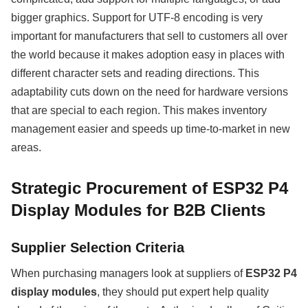
bigger graphics. Support for UTF-8 encoding is very
important for manufacturers that sell to customers all over
the world because it makes adoption easy in places with
different character sets and reading directions. This
adaptability cuts down on the need for hardware versions
that are special to each region. This makes inventory
management easier and speeds up time-to-market in new
areas.
Strategic Procurement of ESP32 P4
Display Modules for B2B Clients
Supplier Selection Criteria
When purchasing managers look at suppliers of
ESP32 P4
display modules
, they should put expert help quality