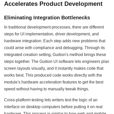
Accelerates Product Development
Eliminating Integration Bottlenecks
In traditional development processes, there are different
steps for UI implementation, driver development, and
hardware integration. Each step adds new problems that
could arise with compliance and debugging. Through its
integrated creation setting, Guition's method brings these
steps together. The Guition UI software lets engineers plan
screen layouts visually, and it instantly makes code that
works best. This produced code works directly with the
module's hardware acceleration features to get the best
speed without having to manually tweak things.
Cross-platform testing lets writers test the logic of an
interface on desktop computers before putting it on real
hardware. This process is similar to how web and mobile