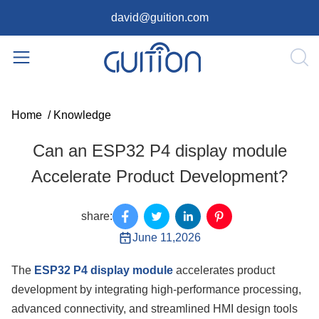
david@guition.com
Home
/
Knowledge
Can an ESP32 P4 display module
Accelerate Product Development?
share:
June 11,2026
The
ESP32 P4 display module
accelerates product
development by integrating high-performance processing,
advanced connectivity, and streamlined HMI design tools