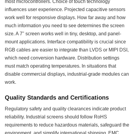
most microcontrollers. Choice of touch technology
influences user experience. Projected capacitive sensors
work well for responsive displays. How far away and how
much information you need to see determines the screen
size. A 7" screen works well in tiny, desktop, and panel-
mount applications. Interface compatibility is crucial since
RGB cables are easier to integrate than LVDS or MIPI DSI,
which need conversion hardware. Distribution settings
must match operating temperatures. In situations that
disable commercial displays, industrial-grade modules can
work.
Quality Standards and Certifications
Regulatory safety and quality clearances indicate product
reliability. Industrial screens should follow RoHS
requirements to reduce hazardous materials, safeguard the
environment, and simplify international shipping. EMC