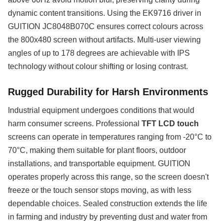
dynamic content transitions. Using the EK9716 driver in
GUITION JC8048B070C ensures correct colours across
the 800x480 screen without artifacts. Multi-user viewing
angles of up to 178 degrees are achievable with IPS
technology without colour shifting or losing contrast.
Rugged Durability for Harsh Environments
Industrial equipment undergoes conditions that would
harm consumer screens. Professional
TFT LCD touch
screens can operate in temperatures ranging from -20°C to
70°C, making them suitable for plant floors, outdoor
installations, and transportable equipment. GUITION
operates properly across this range, so the screen doesn't
freeze or the touch sensor stops moving, as with less
dependable choices. Sealed construction extends the life
in farming and industry by preventing dust and water from