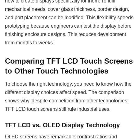
how to create displays specifically for them. To fulfil
mechanical needs, cover glass thickness, border design,
and port placement can be modified. This flexibility speeds
prototyping because engineers can test the display before
finishing enclosure designs. This reduces development
from months to weeks.
Comparing TFT LCD Touch Screens
to Other Touch Technologies
To choose the right technology, you need to know how the
different display choices affect speed. The comparison
shows why, despite competition from other technologies,
TFT LCD touch screens still rule industrial uses.
TFT LCD vs. OLED Display Technology
OLED screens have remarkable contrast ratios and