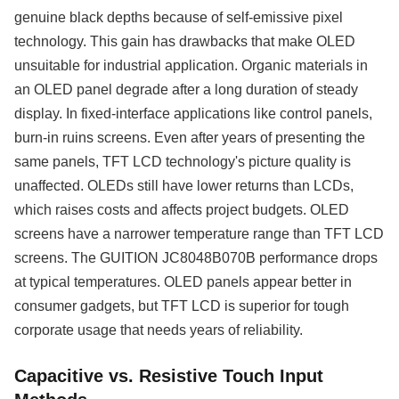
genuine black depths because of self-emissive pixel
technology. This gain has drawbacks that make OLED
unsuitable for industrial application. Organic materials in
an OLED panel degrade after a long duration of steady
display. In fixed-interface applications like control panels,
burn-in ruins screens. Even after years of presenting the
same panels, TFT LCD technology's picture quality is
unaffected. OLEDs still have lower returns than LCDs,
which raises costs and affects project budgets. OLED
screens have a narrower temperature range than TFT LCD
screens. The GUITION JC8048B070B performance drops
at typical temperatures. OLED panels appear better in
consumer gadgets, but TFT LCD is superior for tough
corporate usage that needs years of reliability.
Capacitive vs. Resistive Touch Input