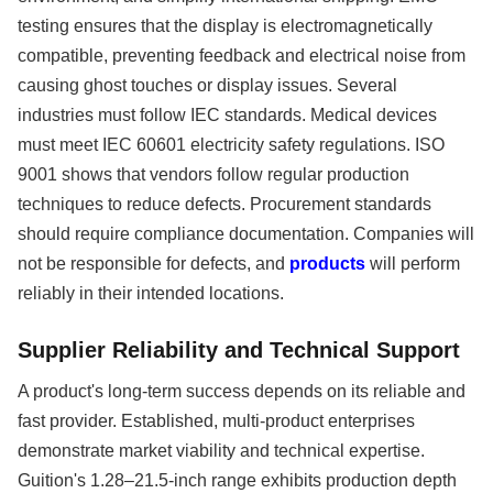
testing ensures that the display is electromagnetically
compatible, preventing feedback and electrical noise from
causing ghost touches or display issues. Several
industries must follow IEC standards. Medical devices
must meet IEC 60601 electricity safety regulations. ISO
9001 shows that vendors follow regular production
techniques to reduce defects. Procurement standards
should require compliance documentation. Companies will
not be responsible for defects, and
products
will perform
reliably in their intended locations.
Supplier Reliability and Technical Support
A product's long-term success depends on its reliable and
fast provider. Established, multi-product enterprises
demonstrate market viability and technical expertise.
Guition's 1.28–21.5-inch range exhibits production depth