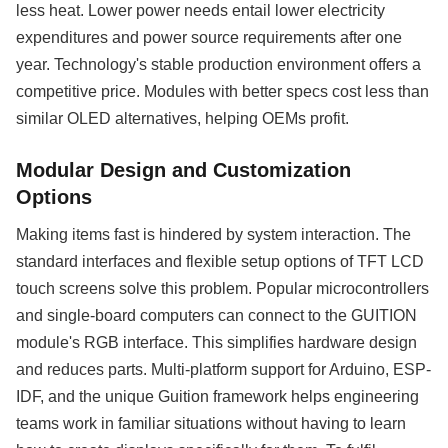
less heat. Lower power needs entail lower electricity
expenditures and power source requirements after one
year. Technology's stable production environment offers a
competitive price. Modules with better specs cost less than
similar OLED alternatives, helping OEMs profit.
Modular Design and Customization
Options
Making items fast is hindered by system interaction. The
standard interfaces and flexible setup options of TFT LCD
touch screens solve this problem. Popular microcontrollers
and single-board computers can connect to the GUITION
module's RGB interface. This simplifies hardware design
and reduces parts. Multi-platform support for Arduino, ESP-
IDF, and the unique Guition framework helps engineering
teams work in familiar situations without having to learn