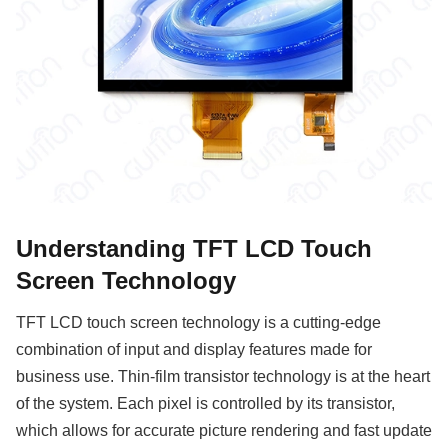
Understanding TFT LCD Touch
Screen Technology
TFT LCD touch screen technology is a cutting-edge
combination of input and display features made for
business use. Thin-film transistor technology is at the heart
of the system. Each pixel is controlled by its transistor,
which allows for accurate picture rendering and fast update