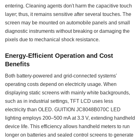
entering. Cleaning agents don't harm the capacitive touch
layer; thus, it remains sensitive after several touches. The
screen may be mounted on automobile panels and small
diagnostic instruments without breaking or damaging the
pixels due to mechanical shock resistance.
Energy-Efficient Operation and Cost
Benefits
Both battery-powered and grid-connected systems'
operating costs depend on electricity usage. When
displaying static screens with mainly white backgrounds,
such as in industrial settings, TFT LCD uses less
electricity than OLED. GUITION JC8048B070C LED
lighting employs 200–500 mA at 3.3 V, extending handheld
device life. This efficiency allows handheld meters to run
longer on batteries and sealed control screens to generate