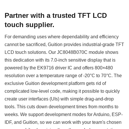
Partner with a trusted TFT LCD
touch supplier.
For demanding uses where dependability and efficiency
cannot be sacrificed, Guition provides industrial-grade TFT
LCD touch solutions. Our JC8048B070C module shows
this dedication with its 7.0-inch sensitive display that is
powered by the EK9716 driver IC and offers 800×480
resolution over a temperature range of -20°C to 70°C. The
exclusive Guition development platform gets rid of
complicated low-level code, making it possible to quickly
create user interfaces (UIs) with simple drag-and-drop
tools. This cuts down development times from months to
weeks. We support development modes for Arduino, ESP-
IDF, and Guition, so we can work with your team's chosen