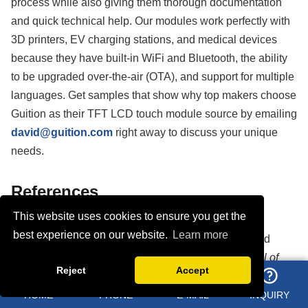
process while also giving them thorough documentation
and quick technical help. Our modules work perfectly with
3D printers, EV charging stations, and medical devices
because they have built-in WiFi and Bluetooth, the ability
to be upgraded over-the-air (OTA), and support for multiple
languages. Get samples that show why top makers choose
Guition as their TFT LCD touch module source by emailing
david@guition.com
right away to discuss your unique
needs.
References
This website uses cookies to ensure you get the
1. Chen, Y., & Liu, H. (2021). "Industrial Display
best experience on our website.
Learn more
Technologies: Comparative Analysis of TFT LCD and
OLED Performance in Harsh Environments."
Journal of
Reject
Accept
Display Technology
, 17(4), 234-248.
HOME
PHONE
E-MAIL
INQUIRY
2. Anderson, R. M., & Thompson, K. L. (2020). "Capacitive