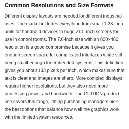
Common Resolutions and Size Formats
Different display layouts are needed for different industrial
uses. The market includes everything from small 1.28-inch
units for handheld devices to huge 21.5-inch screens for
use in control rooms. The 7.0-inch size with an 800×480
resolution is a good compromise because it gives you
enough screen space for complicated interfaces while still
being small enough for embedded systems. This definition
gives you about 133 pixels per inch, which makes sure that
text is clear and images are sharp. More complex displays
require higher resolutions, but they also need more
processing power and bandwidth. The GUITION product
line covers this range, letting purchasing managers pick
the best options that balance how well the graphics work
with the limited system resources.