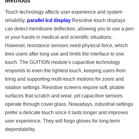
Methods
Touch technology affects user experience and system
reliability.
parallel lcd display
Resistive touch displays
can detect membrane deflection, allowing you to use a pen
or your hands in medical and scientific situations.
However, resistance sensors need physical force, which
tires users after long use and limits the interface to one
touch. The GUITION module's capacitive technology
responds to even the lightest touch, keeping users from
tiring and supporting multi-touch motions for zoom and
rotation settings. Resistive screens require soft, pliable
surfaces that scratch and wear, yet capacitive sensors
operate through cover glass. Nowadays, industrial settings
prefer a delicate touch since it lasts longer and improves
user experience. They will forgo gloves for long-term
dependability.