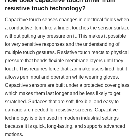
resistive touch technology?
Capacitive touch senses changes in electrical fields when
a conductive item, like a finger, touches the sensor surface
without putting any pressure on it. This makes it possible
for very sensitive responses and the understanding of
multiple touch gestures. Resistive touch reacts to physical
pressure that bends flexible membrane layers until they
touch. This requires force that can make users tired, but it
allows pen input and operation while wearing gloves.
Capacitive sensors are built under a protected cover glass,
which makes them last longer and be less likely to get
scratched. Surfaces that are soft, flexible, and easy to
damage are needed for resistive screens. Capacitive
technology is often used in modern industrial settings
because it is quick, long-lasting, and supports advanced
motions.