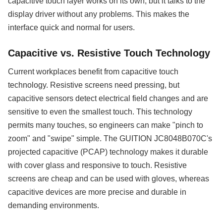
capacitive touch layer works on its own, but it talks to the
display driver without any problems. This makes the
interface quick and normal for users.
Capacitive vs. Resistive Touch Technology
Current workplaces benefit from capacitive touch
technology. Resistive screens need pressing, but
capacitive sensors detect electrical field changes and are
sensitive to even the smallest touch. This technology
permits many touches, so engineers can make "pinch to
zoom" and "swipe" simple. The GUITION JC8048B070C's
projected capacitive (PCAP) technology makes it durable
with cover glass and responsive to touch. Resistive
screens are cheap and can be used with gloves, whereas
capacitive devices are more precise and durable in
demanding environments.