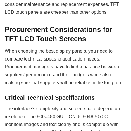
consider maintenance and replacement expenses, TFT
LCD touch panels are cheaper than other options.
Procurement Considerations for
TFT LCD Touch Screens
When choosing the best display panels, you need to
compare technical specs to application needs.
Procurement managers have to find a balance between
suppliers' performance and their budgets while also
making sure that suppliers will be reliable in the long run.
Critical Technical Specifications
The interface's complexity and screen space depend on
resolution. The 800×480 GUITION JC8048B070C
monitors images and text clearly and is compatible with