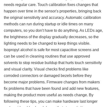
needs regular care. Touch calibration fixes changes that
happen over time in the sensor's properties, bringing back
the original sensitivity and accuracy. Automatic calibration
methods can run during startup or idle times on many
computers, so you don't have to do anything. As LEDs age,
the brightness of the display gradually decreases, so the
lighting needs to be changed to keep things visible.
Isopropyl alcohol is safe for most capacitive screens and
can be used in cleaning routines that use approved
solvents to stop residue buildup that hurts touch sensitivity
and visual clarity. Visual checks find problems like
corroded connectors or damaged bezels before they
become major problems. Firmware changes from makers
fix problems that have been found and add new features,
making the product more useful as needs change. By
following these tips, you can make hardware last longer