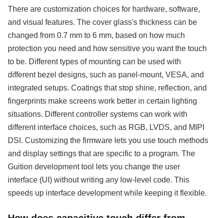
There are customization choices for hardware, software,
and visual features. The cover glass's thickness can be
changed from 0.7 mm to 6 mm, based on how much
protection you need and how sensitive you want the touch
to be. Different types of mounting can be used with
different bezel designs, such as panel-mount, VESA, and
integrated setups. Coatings that stop shine, reflection, and
fingerprints make screens work better in certain lighting
situations. Different controller systems can work with
different interface choices, such as RGB, LVDS, and MIPI
DSI. Customizing the firmware lets you use touch methods
and display settings that are specific to a program. The
Guition development tool lets you change the user
interface (UI) without writing any low-level code. This
speeds up interface development while keeping it flexible.
How does capacitive touch differ from