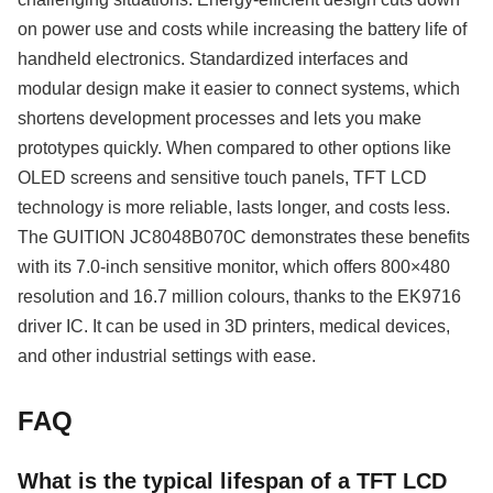
on power use and costs while increasing the battery life of
handheld electronics. Standardized interfaces and
modular design make it easier to connect systems, which
shortens development processes and lets you make
prototypes quickly. When compared to other options like
OLED screens and sensitive touch panels, TFT LCD
technology is more reliable, lasts longer, and costs less.
The GUITION JC8048B070C demonstrates these benefits
with its 7.0-inch sensitive monitor, which offers 800×480
resolution and 16.7 million colours, thanks to the EK9716
driver IC. It can be used in 3D printers, medical devices,
and other industrial settings with ease.
FAQ
What is the typical lifespan of a TFT LCD