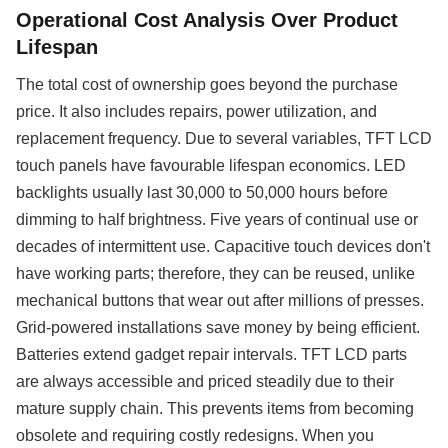
Operational Cost Analysis Over Product
Lifespan
The total cost of ownership goes beyond the purchase
price. It also includes repairs, power utilization, and
replacement frequency. Due to several variables, TFT LCD
touch panels have favourable lifespan economics. LED
backlights usually last 30,000 to 50,000 hours before
dimming to half brightness. Five years of continual use or
decades of intermittent use. Capacitive touch devices don't
have working parts; therefore, they can be reused, unlike
mechanical buttons that wear out after millions of presses.
Grid-powered installations save money by being efficient.
Batteries extend gadget repair intervals. TFT LCD parts
are always accessible and priced steadily due to their
mature supply chain. This prevents items from becoming
obsolete and requiring costly redesigns. When you