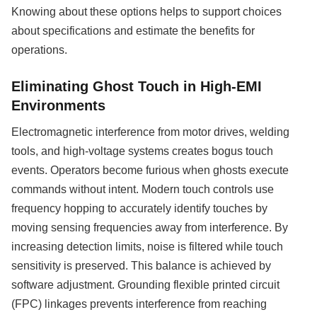
Knowing about these options helps to support choices
about specifications and estimate the benefits for
operations.
Eliminating Ghost Touch in High-EMI
Environments
Electromagnetic interference from motor drives, welding
tools, and high-voltage systems creates bogus touch
events. Operators become furious when ghosts execute
commands without intent. Modern touch controls use
frequency hopping to accurately identify touches by
moving sensing frequencies away from interference. By
increasing detection limits, noise is filtered while touch
sensitivity is preserved. This balance is achieved by
software adjustment. Grounding flexible printed circuit
(FPC) linkages prevents interference from reaching