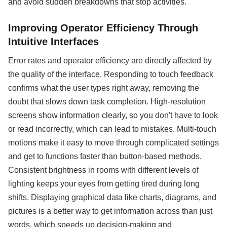
and avoid sudden breakdowns that stop activities.
Improving Operator Efficiency Through
Intuitive Interfaces
Error rates and operator efficiency are directly affected by
the quality of the interface. Responding to touch feedback
confirms what the user types right away, removing the
doubt that slows down task completion. High-resolution
screens show information clearly, so you don't have to look
or read incorrectly, which can lead to mistakes. Multi-touch
motions make it easy to move through complicated settings
and get to functions faster than button-based methods.
Consistent brightness in rooms with different levels of
lighting keeps your eyes from getting tired during long
shifts. Displaying graphical data like charts, diagrams, and
pictures is a better way to get information across than just
words, which speeds up decision-making and