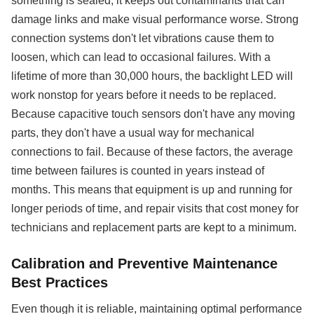
something is sealed, it keeps out contaminants that can
damage links and make visual performance worse. Strong
connection systems don't let vibrations cause them to
loosen, which can lead to occasional failures. With a
lifetime of more than 30,000 hours, the backlight LED will
work nonstop for years before it needs to be replaced.
Because capacitive touch sensors don't have any moving
parts, they don't have a usual way for mechanical
connections to fail. Because of these factors, the average
time between failures is counted in years instead of
months. This means that equipment is up and running for
longer periods of time, and repair visits that cost money for
technicians and replacement parts are kept to a minimum.
Calibration and Preventive Maintenance
Best Practices
Even though it is reliable, maintaining optimal performance