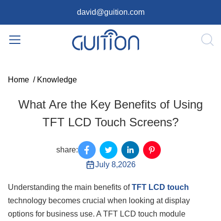
david@guition.com
Home
/
Knowledge
What Are the Key Benefits of Using
TFT LCD Touch Screens?
share:
July 8,2026
Understanding the main benefits of
TFT LCD touch
technology becomes crucial when looking at display
options for business use. A TFT LCD touch module