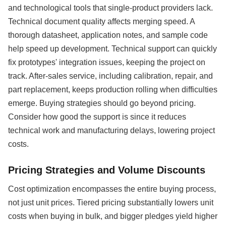
and technological tools that single-product providers lack.
Technical document quality affects merging speed. A
thorough datasheet, application notes, and sample code
help speed up development. Technical support can quickly
fix prototypes' integration issues, keeping the project on
track. After-sales service, including calibration, repair, and
part replacement, keeps production rolling when difficulties
emerge. Buying strategies should go beyond pricing.
Consider how good the support is since it reduces
technical work and manufacturing delays, lowering project
costs.
Pricing Strategies and Volume Discounts
Cost optimization encompasses the entire buying process,
not just unit prices. Tiered pricing substantially lowers unit
costs when buying in bulk, and bigger pledges yield higher