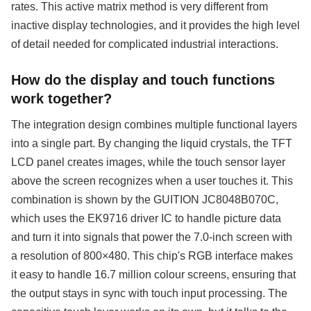
rates. This active matrix method is very different from
inactive display technologies, and it provides the high level
of detail needed for complicated industrial interactions.
How do the display and touch functions
work together?
The integration design combines multiple functional layers
into a single part. By changing the liquid crystals, the TFT
LCD panel creates images, while the touch sensor layer
above the screen recognizes when a user touches it. This
combination is shown by the GUITION JC8048B070C,
which uses the EK9716 driver IC to handle picture data
and turn it into signals that power the 7.0-inch screen with
a resolution of 800×480. This chip's RGB interface makes
it easy to handle 16.7 million colour screens, ensuring that
the output stays in sync with touch input processing. The