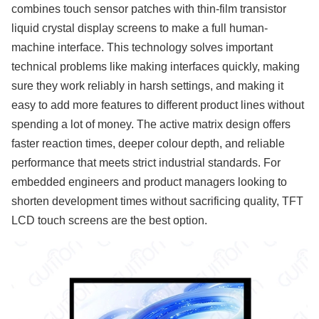
combines touch sensor patches with thin-film transistor
liquid crystal display screens to make a full human-
machine interface. This technology solves important
technical problems like making interfaces quickly, making
sure they work reliably in harsh settings, and making it
easy to add more features to different product lines without
spending a lot of money. The active matrix design offers
faster reaction times, deeper colour depth, and reliable
performance that meets strict industrial standards. For
embedded engineers and product managers looking to
shorten development times without sacrificing quality, TFT
LCD touch screens are the best option.