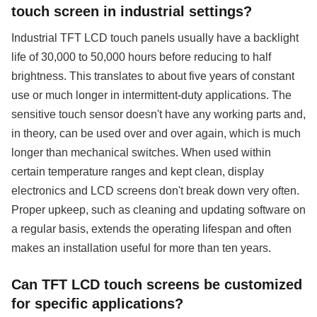
touch screen in industrial settings?
Industrial TFT LCD touch panels usually have a backlight
life of 30,000 to 50,000 hours before reducing to half
brightness. This translates to about five years of constant
use or much longer in intermittent-duty applications. The
sensitive touch sensor doesn't have any working parts and,
in theory, can be used over and over again, which is much
longer than mechanical switches. When used within
certain temperature ranges and kept clean, display
electronics and LCD screens don't break down very often.
Proper upkeep, such as cleaning and updating software on
a regular basis, extends the operating lifespan and often
makes an installation useful for more than ten years.
Can TFT LCD touch screens be customized
for specific applications?