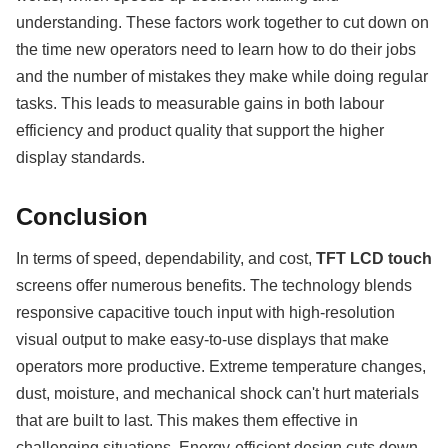
understanding. These factors work together to cut down on
the time new operators need to learn how to do their jobs
and the number of mistakes they make while doing regular
tasks. This leads to measurable gains in both labour
efficiency and product quality that support the higher
display standards.
Conclusion
In terms of speed, dependability, and cost,
TFT LCD touch
screens offer numerous benefits. The technology blends
responsive capacitive touch input with high-resolution
visual output to make easy-to-use displays that make
operators more productive. Extreme temperature changes,
dust, moisture, and mechanical shock can't hurt materials
that are built to last. This makes them effective in
challenging situations. Energy-efficient design cuts down