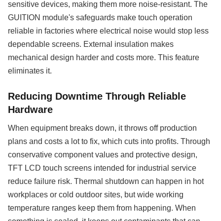
sensitive devices, making them more noise-resistant. The
GUITION module's safeguards make touch operation
reliable in factories where electrical noise would stop less
dependable screens. External insulation makes
mechanical design harder and costs more. This feature
eliminates it.
Reducing Downtime Through Reliable
Hardware
When equipment breaks down, it throws off production
plans and costs a lot to fix, which cuts into profits. Through
conservative component values and protective design,
TFT LCD touch screens intended for industrial service
reduce failure risk. Thermal shutdown can happen in hot
workplaces or cold outdoor sites, but wide working
temperature ranges keep them from happening. When