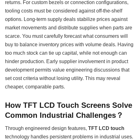
returns. For custom bezels or connection configurations,
tooling costs must be considered against off-the-shelf
options. Long-term supply deals stabilize prices against
market movements and distribute supplies when parts are
scarce. You must carefully forecast what consumers will
buy to balance inventory prices with volume deals. Having
too much stock can tie up capital, while not enough can
hinder production. Early supplier involvement in product
development permits value engineering discussions that
set cost criteria without losing utility. This may reveal
cheaper, comparable parts.
How TFT LCD Touch Screens Solve
Common Industrial Challenges？
Through engineered design features,
TFT LCD touch
technology handles persistent problems in industrial uses.