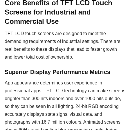
Core Benefits of TFT LCD Touch
Screens for Industrial and
Commercial Use
TFT LCD touch screens are designed to meet the
demanding requirements of industrial settings. There are
real benefits to these displays that lead to faster growth
and lower total cost of ownership.
Superior Display Performance Metrics
App appearance determines user experience in
professional apps. TFT LCD technology can make screens
brighter than 300 nits indoors and over 1000 nits outside,
so they can be seen in all lighting. 24-bit RGB encoding
accurately displays state signs, visual data, and
photographs with 16.7 million colours. Animated screens
above 60Hz avoid motion blur, preserving clarity during