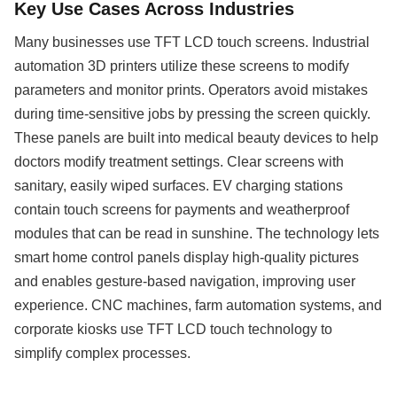
Key Use Cases Across Industries
Many businesses use TFT LCD touch screens. Industrial
automation 3D printers utilize these screens to modify
parameters and monitor prints. Operators avoid mistakes
during time-sensitive jobs by pressing the screen quickly.
These panels are built into medical beauty devices to help
doctors modify treatment settings. Clear screens with
sanitary, easily wiped surfaces. EV charging stations
contain touch screens for payments and weatherproof
modules that can be read in sunshine. The technology lets
smart home control panels display high-quality pictures
and enables gesture-based navigation, improving user
experience. CNC machines, farm automation systems, and
corporate kiosks use TFT LCD touch technology to
simplify complex processes.