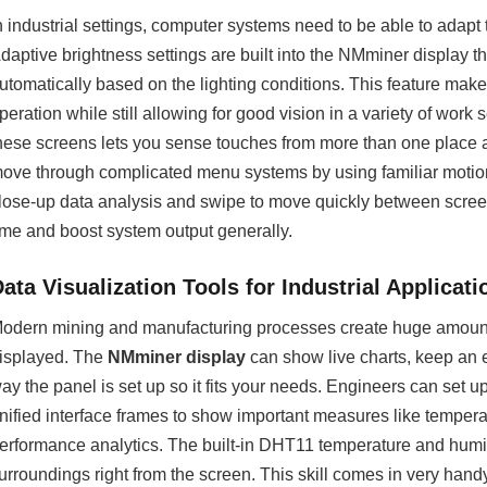
n industrial settings, computer systems need to be able to adapt t
daptive brightness settings are built into the NMminer display 
utomatically based on the lighting conditions. This feature make
peration while still allowing for good vision in a variety of work 
hese screens lets you sense touches from more than one place and
ove through complicated menu systems by using familiar motion
lose-up data analysis and swipe to move quickly between scree
ime and boost system output generally.
ata Visualization Tools for Industrial Applicati
odern mining and manufacturing processes create huge amounts
isplayed. The
NMminer display
can show live charts, keep an e
ay the panel is set up so it fits your needs. Engineers can set 
nified interface frames to show important measures like tempera
erformance analytics. The built-in DHT11 temperature and humid
urroundings right from the screen. This skill comes in very han