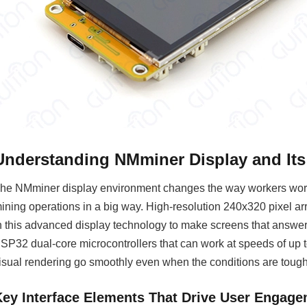
Understanding NMminer Display and It
he NMminer display environment changes the way workers work
ining operations in a big way. High-resolution 240x320 pixel 
n this advanced display technology to make screens that answer 
SP32 dual-core microcontrollers that can work at speeds of up
isual rendering go smoothly even when the conditions are tough
Key Interface Elements That Drive User Engag