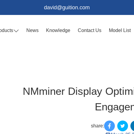
david@guition.com
oducts
News
Knowledge
Contact Us
Model List
NMminer Display Optimiz
Engage
share: