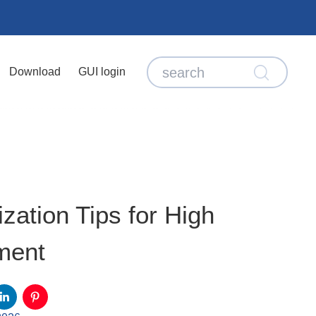
Download
GUI login
ation Tips for High
ment