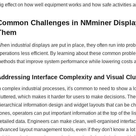
ig effect on how well equipment works and how safe activities a
Common Challenges in NMminer Displa
Them
hen industrial displays are put in place, they often run into p
perations less efficient. By learning about these common probl
ethods that improve system performance while lowering costs a
Addressing Interface Complexity and Visual Clu
n complex industrial processes, it's common to need to show a l
luttered, which makes it harder for users to make decisions. Th
ierarchical information design and widget layouts that can be 
ones, operators can put important information at the top of the 
etailed data. Engineers can make clean, well-organised interfa
dvanced layout management tools, even if they don't know a lot