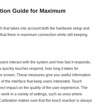
ation Guide for Maximum
ch that takes into account both the hardware setup and
that there is maximum connection while still keeping
users interact with the system and how fast it responds.
ow quickly touches respond, how long it takes for
e screen. These measures give you useful information
of the interface that keep users interested. Touch
irect impact on the quality of the user experience. The
to work in a variety of settings, such as ones where
 Calibration makes sure that the touch reaction is always