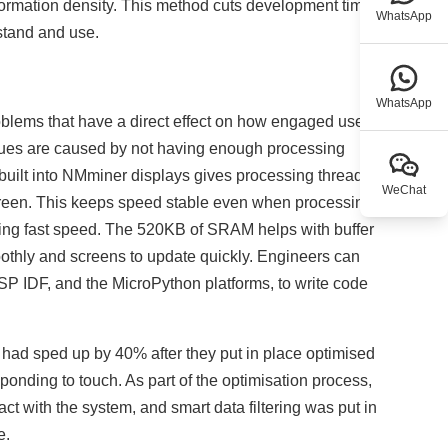
information density. This method cuts development time
WhatsApp
rstand and use.
WhatsApp
blems that have a direct effect on how engaged users
issues are caused by not having enough processing
uilt into NMminer displays gives processing threads
WeChat
creen. This keeps speed stable even when processing a
ping fast speed. The 520KB of SRAM helps with buffer
thly and screens to update quickly. Engineers can
P IDF, and the MicroPython platforms, to write code
s had sped up by 40% after they put in place optimised
ponding to touch. As part of the optimisation process,
act with the system, and smart data filtering was put in
e.