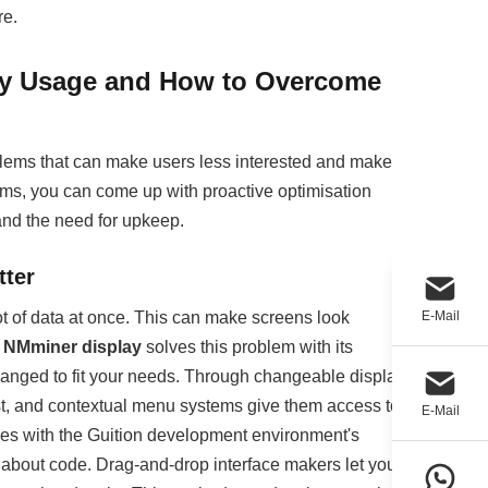
re.
y Usage and How to Overcome
roblems that can make users less interested and make
ems, you can come up with proactive optimisation
nd the need for upkeep.
tter
ot of data at once. This can make screens look
E-Mail
e
NMminer display
solves this problem with its
changed to fit your needs. Through changeable display
list, and contextual menu systems give them access to
E-Mail
ces with the Guition development environment's
 about code. Drag-and-drop interface makers let you