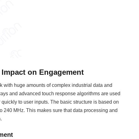
s Impact on Engagement
 with huge amounts of complex industrial data and
arrays and advanced touch response algorithms are used
quickly to user inputs. The basic structure is based on
 to 240 MHz. This makes sure that data processing and
.
ement