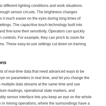
o different lighting conditions and work situations.
through sensor circuits. The brightness changes
s it much easier on the eyes during long times of
settings. The capacitive touch technology built into
 fine-tune their sensitivity. Operators can quickly
 controls. For example, they can pinch to zoom for
ns. These easy-to-use settings cut down on training
ons
 of real-time data that need advanced ways to be
ye on parameters in real time, and let you change the
up multiple data streams at the same time and use
ture readings, operational state markers, and
ity sensor interface lets you keep an eye on the whole
dy in mining operations, where the surroundings have a