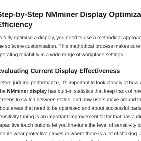
Step-by-Step NMminer Display Optimiz
Efficiency
o fully optimise a display, you need to use a methodical approa
he software customisation. This methodical process makes sure 
perating reliability in a wide range of workplace settings.
Evaluating Current Display Effectiveness
efore judging performance, it's important to look closely at how 
The
NMminer display
has built-in statistics that keep track of h
creens to switch between states, and how users move around th
bout areas that need to be optimised and about successful parts 
ensitivity tuning is an important improvement factor that has a d
apacitive touch buttons let you fine-tune the level of sensitivity 
eople wear protective gloves or where there is a lot of shaking.