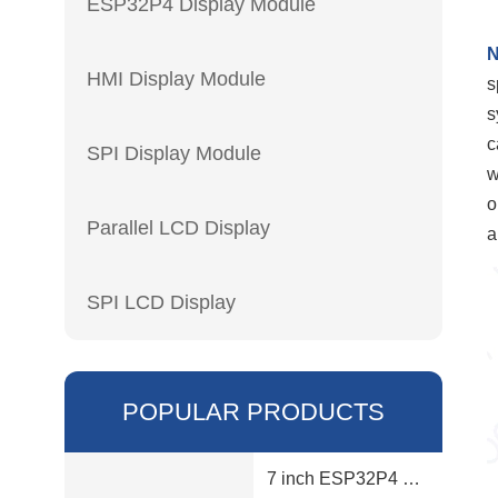
ESP32P4 Display Module
N
HMI Display Module
s
s
c
SPI Display Module
w
o
Parallel LCD Display
a
SPI LCD Display
POPULAR PRODUCTS
7 inch ESP32P4 display module