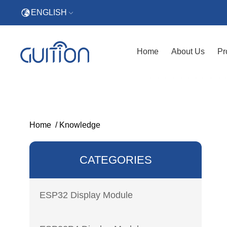
ENGLISH
Home
About Us
Pr
Home
/
Knowledge
CATEGORIES
ESP32 Display Module