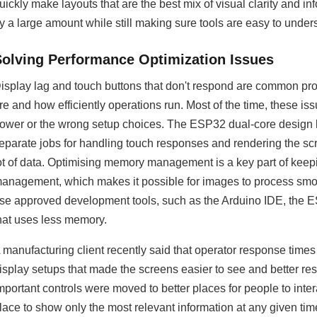
uickly make layouts that are the best mix of visual clarity and 
y a large amount while still making sure tools are easy to unde
Solving Performance Optimization Issues
isplay lag and touch buttons that don't respond are common pro
re and how efficiently operations run. Most of the time, these 
ower or the wrong setup choices. The ESP32 dual-core design b
eparate jobs for handling touch responses and rendering the s
ot of data. Optimising memory management is a key part of kee
anagement, which makes it possible for images to process smoo
se approved development tools, such as the Arduino IDE, the ES
hat uses less memory.
 manufacturing client recently said that operator response time
isplay setups that made the screens easier to see and better res
mportant controls were moved to better places for people to inter
lace to show only the most relevant information at any given tim