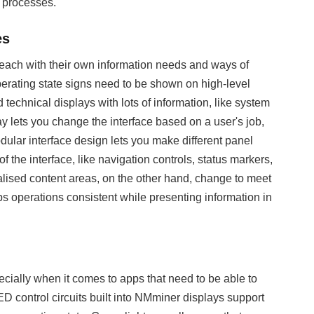
k processes.
es
bs, each with their own information needs and ways of
rating state signs need to be shown on high-level
chnical displays with lots of information, like system
y lets you change the interface based on a user's job,
odular interface design lets you make different panel
the interface, like navigation controls, status markers,
alised content areas, on the other hand, change to meet
ps operations consistent while presenting information in
pecially when it comes to apps that need to be able to
control circuits built into NMminer displays support