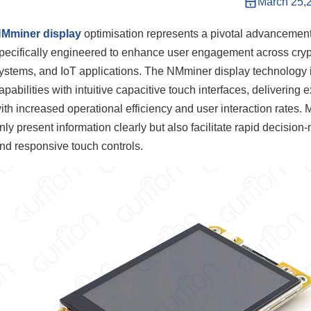
March 25,
Mminer display
optimisation represents a pivotal advancement
pecifically engineered to enhance user engagement across crypt
ystems, and IoT applications. The NMminer display technology 
apabilities with intuitive capacitive touch interfaces, delivering
ith increased operational efficiency and user interaction rates.
nly present information clearly but also facilitate rapid decisi
nd responsive touch controls.