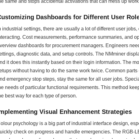
he same and stops accidental activations that can mess up wor
Customizing Dashboards for Different User Rol
n industrial settings, there are usually a lot of different user jo
nteracting. Cost measurements, performance summaries, and ope
verview dashboards for procurement managers. Engineers need te
ettings, diagnostic data, and setup controls. The NMminer displa
nd it does this instantly based on their login information. The m
etups without having to do the same work twice. Common parts of 
nd emergency stop steps, stay the same for all user jobs. Speci
he needs of particular functional requirements. This method kee
he best way for each type of person.
Implementing Visual Enhancement Strategies
olour psychology is a big part of industrial interface design, es
uickly check on progress and handle emergencies. The RGB-LED 