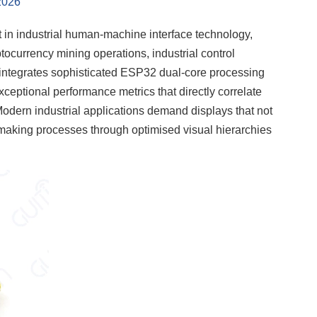
2026
 in industrial human-machine interface technology,
ocurrency mining operations, industrial control
integrates sophisticated ESP32 dual-core processing
 exceptional performance metrics that directly correlate
 Modern industrial applications demand displays that not
on-making processes through optimised visual hierarchies