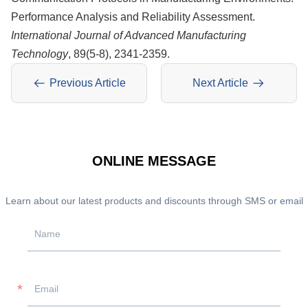
Performance Analysis and Reliability Assessment.
International Journal of Advanced Manufacturing
Technology
, 89(5-8), 2341-2359.
Previous Article
Next Article
ONLINE MESSAGE
Learn about our latest products and discounts through SMS or email