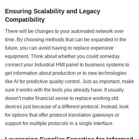
Ensuring Scalability and Legacy
Compatibility
There will be changes to your automated network over
time. By choosing methods that can be expanded in the
future, you can avoid having to replace expensive
equipment. Think about whether you could someday
connect your Industrial HMI panel to business systems to
get information about production or to new technologies
like AI for predictive quality control. Just as important, make
sure it works with the tools you already have. It usually
doesn't make financial sense to replace working old
devices just because of a different protocol. Instead, look
for options that offer protocol translation gateways or
support for multiple protocols in a single interface.