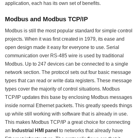
application, each has its own set of benefits.
Modbus and Modbus TCP/IP
Modbus is still the most popular standard for simple control
projects. When it was first created in 1979, its ease and
open design made it easy for everyone to use. Serial
communication over RS-485 wire is used by traditional
Modbus. Up to 247 devices can be connected to a single
network section. The protocol sets out four basic message
types that can read or write data registers. These message
types cover the majority of control situations. Modbus
TCP/IP updates this base by enclosing Modbus messages
inside normal Ethernet packets. This greatly speeds things
up while still working with software that is already in use.
This makes Modbus TCP/IP a great choice for connecting
an
Industrial HMI panel
to networks that already have