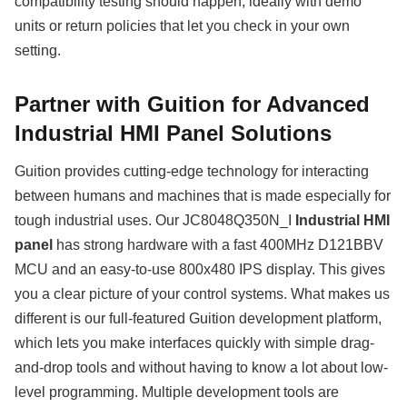
compatibility testing should happen, ideally with demo
units or return policies that let you check in your own
setting.
Partner with Guition for Advanced
Industrial HMI Panel Solutions
Guition provides cutting-edge technology for interacting
between humans and machines that is made especially for
tough industrial uses. Our JC8048Q350N_I
Industrial HMI
panel
has strong hardware with a fast 400MHz D121BBV
MCU and an easy-to-use 800x480 IPS display. This gives
you a clear picture of your control systems. What makes us
different is our full-featured Guition development platform,
which lets you make interfaces quickly with simple drag-
and-drop tools and without having to know a lot about low-
level programming. Multiple development tools are