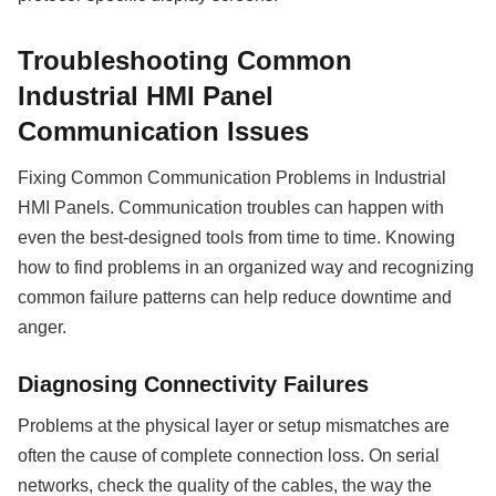
Troubleshooting Common
Industrial HMI Panel
Communication Issues
Fixing Common Communication Problems in Industrial
HMI
Panels
. Communication troubles can happen with
even the best-designed tools from time to time. Knowing
how to find problems in an organized way and recognizing
common failure patterns can help reduce downtime and
anger.
Diagnosing Connectivity Failures
Problems at the physical layer or setup mismatches are
often the cause of complete connection loss. On serial
networks, check the quality of the cables, the way the