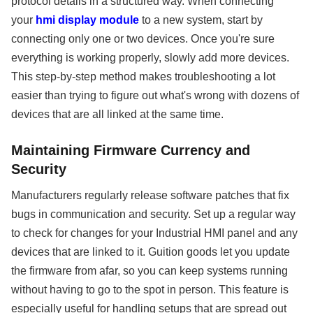
protocol details in a structured way. When connecting
your
hmi display module
to a new system, start by
connecting only one or two devices. Once you're sure
everything is working properly, slowly add more devices.
This step-by-step method makes troubleshooting a lot
easier than trying to figure out what's wrong with dozens of
devices that are all linked at the same time.
Maintaining Firmware Currency and
Security
Manufacturers regularly release software patches that fix
bugs in communication and security. Set up a regular way
to check for changes for your Industrial HMI panel and any
devices that are linked to it. Guition goods let you update
the firmware from afar, so you can keep systems running
without having to go to the spot in person. This feature is
especially useful for handling setups that are spread out