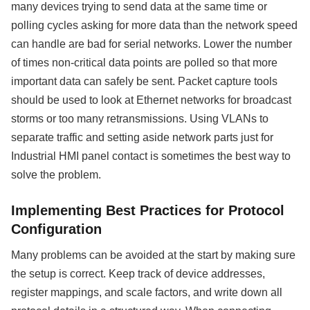
many devices trying to send data at the same time or
polling cycles asking for more data than the network speed
can handle are bad for serial networks. Lower the number
of times non-critical data points are polled so that more
important data can safely be sent. Packet capture tools
should be used to look at Ethernet networks for broadcast
storms or too many retransmissions. Using VLANs to
separate traffic and setting aside network parts just for
Industrial HMI panel contact is sometimes the best way to
solve the problem.
Implementing Best Practices for Protocol
Configuration
Many problems can be avoided at the start by making sure
the setup is correct. Keep track of device addresses,
register mappings, and scale factors, and write down all