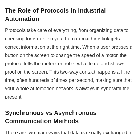
The Role of Protocols in Industrial
Automation
Protocols take care of everything, from organizing data to
checking for errors, so your human-machine link gets
correct information at the right time. When a user presses a
button on the screen to change the speed of a motor, the
protocol tells the motor controller what to do and shows
proof on the screen. This two-way contact happens all the
time, often hundreds of times per second, making sure that
your whole automation network is always in sync with the
present.
Synchronous vs Asynchronous
Communication Methods
There are two main ways that data is usually exchanged in