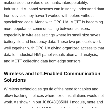
makers see the value of semantic interoperability,
Industrial HMI panel systems can instantly understand data
from devices they haven't worked with before without
specialized code. Along with OPC UA, MQTT is becoming
more popular for communicating between sensors,
especially in wireless settings where its small size saves
battery life and frequency data. These two protocols work
well together, with OPC UA giving organized access to that
data for Industrial HMI panel visualization and analysis,
and MQTT collecting data from edge sensors.
Wireless and IoT-Enabled Communication
Solutions
Wireless technologies get rid of the need for cables and
allow tracking in places where fixed installations would not
work. As shown in our JC8048Q350N_I module, more and