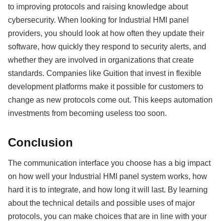
to improving protocols and raising knowledge about
cybersecurity. When looking for Industrial HMI panel
providers, you should look at how often they update their
software, how quickly they respond to security alerts, and
whether they are involved in organizations that create
standards. Companies like Guition that invest in flexible
development platforms make it possible for customers to
change as new protocols come out. This keeps automation
investments from becoming useless too soon.
Conclusion
The communication interface you choose has a big impact
on how well your Industrial HMI panel system works, how
hard it is to integrate, and how long it will last. By learning
about the technical details and possible uses of major
protocols, you can make choices that are in line with your