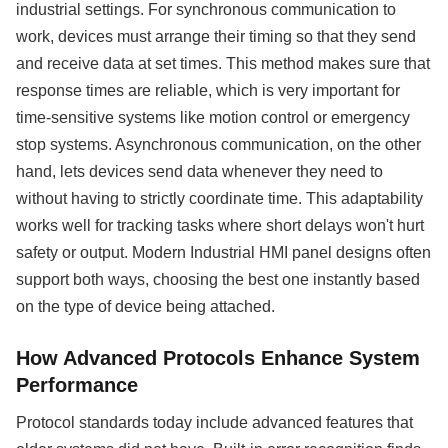
industrial settings. For synchronous communication to
work, devices must arrange their timing so that they send
and receive data at set times. This method makes sure that
response times are reliable, which is very important for
time-sensitive systems like motion control or emergency
stop systems. Asynchronous communication, on the other
hand, lets devices send data whenever they need to
without having to strictly coordinate time. This adaptability
works well for tracking tasks where short delays won't hurt
safety or output. Modern Industrial HMI panel designs often
support both ways, choosing the best one instantly based
on the type of device being attached.
How Advanced Protocols Enhance System
Performance
Protocol standards today include advanced features that