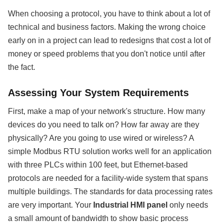
When choosing a protocol, you have to think about a lot of
technical and business factors. Making the wrong choice
early on in a project can lead to redesigns that cost a lot of
money or speed problems that you don't notice until after
the fact.
Assessing Your System Requirements
First, make a map of your network's structure. How many
devices do you need to talk on? How far away are they
physically? Are you going to use wired or wireless? A
simple Modbus RTU solution works well for an application
with three PLCs within 100 feet, but Ethernet-based
protocols are needed for a facility-wide system that spans
multiple buildings. The standards for data processing rates
are very important. Your
Industrial HMI panel
only needs
a small amount of bandwidth to show basic process