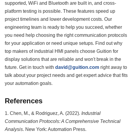
supported, WiFi and Bluetooth are built in, and cross-
platform testing is possible. These features speed up
project timelines and lower development costs. Our
engineering team is ready to help you succeed, whether
you need help choosing the right communication protocols
for your application or need unique setups. Find out why
top makers of industrial HMI panels choose Guition for
display solutions that are reliable and won't break in the
future. Get in touch with
david@guition.com
right away to
talk about your project needs and get expert advice that fits
your automation goals.
References
1. Chen, M., & Rodriguez, A. (2022).
Industrial
Communication Protocols: A Comprehensive Technical
Analysis
. New York: Automation Press.