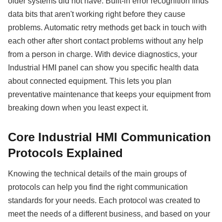
older systems did not have. Built-in error recognition finds
data bits that aren't working right before they cause
problems. Automatic retry methods get back in touch with
each other after short contact problems without any help
from a person in charge. With device diagnostics, your
Industrial HMI panel can show you specific health data
about connected equipment. This lets you plan
preventative maintenance that keeps your equipment from
breaking down when you least expect it.
Core Industrial HMI Communication
Protocols Explained
Knowing the technical details of the main groups of
protocols can help you find the right communication
standards for your needs. Each protocol was created to
meet the needs of a different business, and based on your