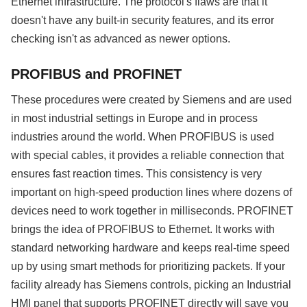
Ethernet infrastructure. The protocol's flaws are that it
doesn't have any built-in security features, and its error
checking isn't as advanced as newer options.
PROFIBUS and PROFINET
These procedures were created by Siemens and are used
in most industrial settings in Europe and in process
industries around the world. When PROFIBUS is used
with special cables, it provides a reliable connection that
ensures fast reaction times. This consistency is very
important on high-speed production lines where dozens of
devices need to work together in milliseconds. PROFINET
brings the idea of PROFIBUS to Ethernet. It works with
standard networking hardware and keeps real-time speed
up by using smart methods for prioritizing packets. If your
facility already has Siemens controls, picking an Industrial
HMI panel that supports PROFINET directly will save you