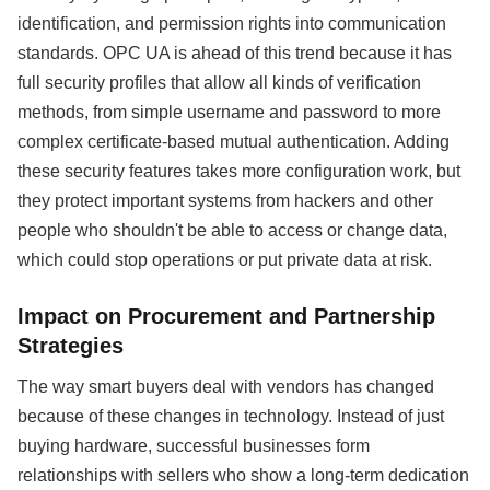
identification, and permission rights into communication
standards. OPC UA is ahead of this trend because it has
full security profiles that allow all kinds of verification
methods, from simple username and password to more
complex certificate-based mutual authentication. Adding
these security features takes more configuration work, but
they protect important systems from hackers and other
people who shouldn't be able to access or change data,
which could stop operations or put private data at risk.
Impact on Procurement and Partnership
Strategies
The way smart buyers deal with vendors has changed
because of these changes in technology. Instead of just
buying hardware, successful businesses form
relationships with sellers who show a long-term dedication