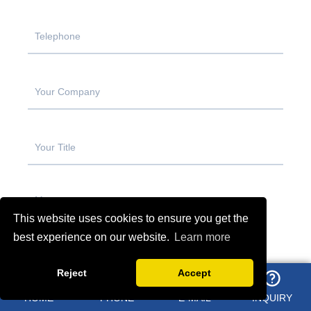
This website uses cookies to ensure you get the
best experience on our website.
Learn more
Reject
Accept
HOME
PHONE
E-MAIL
INQUIRY