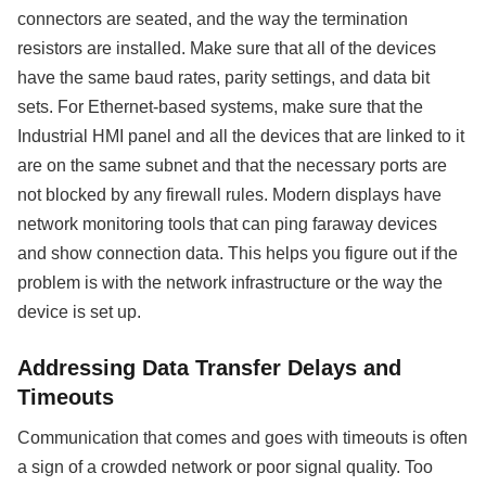
connectors are seated, and the way the termination
resistors are installed. Make sure that all of the devices
have the same baud rates, parity settings, and data bit
sets. For Ethernet-based systems, make sure that the
Industrial HMI panel and all the devices that are linked to it
are on the same subnet and that the necessary ports are
not blocked by any firewall rules. Modern displays have
network monitoring tools that can ping faraway devices
and show connection data. This helps you figure out if the
problem is with the network infrastructure or the way the
device is set up.
Addressing Data Transfer Delays and
Timeouts
Communication that comes and goes with timeouts is often
a sign of a crowded network or poor signal quality. Too