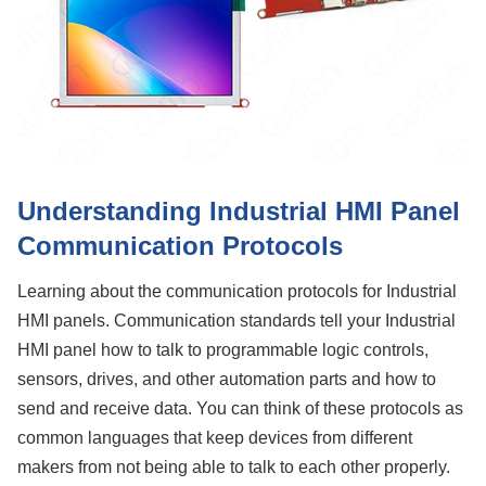
Understanding Industrial HMI Panel
Communication Protocols
Learning about the communication protocols for Industrial
HMI panels. Communication standards tell your Industrial
HMI panel how to talk to programmable logic controls,
sensors, drives, and other automation parts and how to
send and receive data. You can think of these protocols as
common languages that keep devices from different
makers from not being able to talk to each other properly.