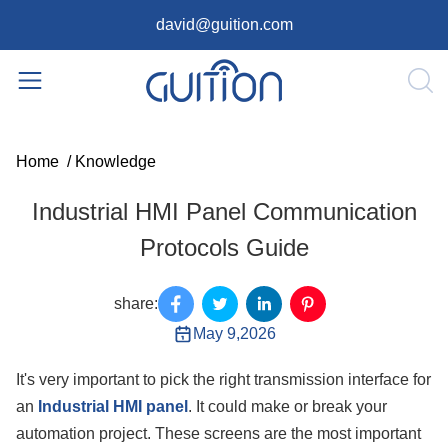
david@guition.com
Home
/
Knowledge
Industrial HMI Panel Communication
Protocols Guide
share:
May 9,2026
It's very important to pick the right transmission interface for
an
Industrial HMI panel
. It could make or break your
automation project. These screens are the most important