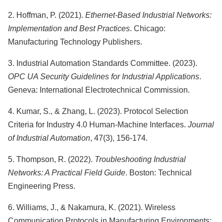
2. Hoffman, P. (2021).
Ethernet-Based Industrial Networks:
Implementation and Best Practices
. Chicago:
Manufacturing Technology Publishers.
3. Industrial Automation Standards Committee. (2023).
OPC UA Security Guidelines for Industrial Applications
.
Geneva: International Electrotechnical Commission.
4. Kumar, S., & Zhang, L. (2023). Protocol Selection
Criteria for Industry 4.0 Human-Machine Interfaces.
Journal
of Industrial Automation
, 47(3), 156-174.
5. Thompson, R. (2022).
Troubleshooting Industrial
Networks: A Practical Field Guide
. Boston: Technical
Engineering Press.
6. Williams, J., & Nakamura, K. (2021). Wireless
Communication Protocols in Manufacturing Environments: