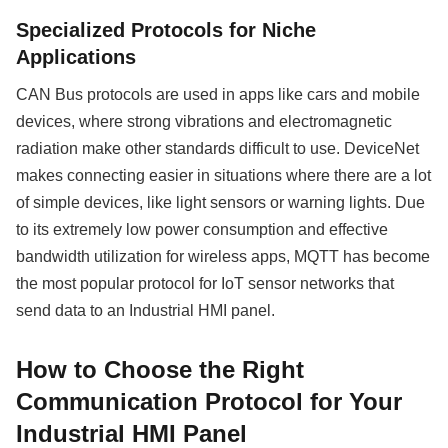
Specialized Protocols for Niche
Applications
CAN Bus protocols are used in apps like cars and mobile
devices, where strong vibrations and electromagnetic
radiation make other standards difficult to use. DeviceNet
makes connecting easier in situations where there are a lot
of simple devices, like light sensors or warning lights. Due
to its extremely low power consumption and effective
bandwidth utilization for wireless apps, MQTT has become
the most popular protocol for IoT sensor networks that
send data to an Industrial HMI panel.
How to Choose the Right
Communication Protocol for Your
Industrial HMI Panel