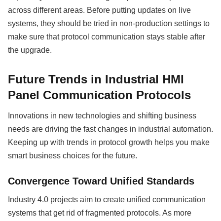
across different areas. Before putting updates on live
systems, they should be tried in non-production settings to
make sure that protocol communication stays stable after
the upgrade.
Future Trends in Industrial HMI
Panel Communication Protocols
Innovations in new technologies and shifting business
needs are driving the fast changes in industrial automation.
Keeping up with trends in protocol growth helps you make
smart business choices for the future.
Convergence Toward Unified Standards
Industry 4.0 projects aim to create unified communication
systems that get rid of fragmented protocols. As more