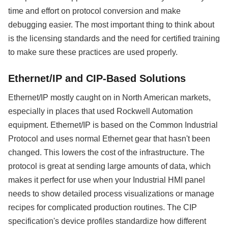
time and effort on protocol conversion and make
debugging easier. The most important thing to think about
is the licensing standards and the need for certified training
to make sure these practices are used properly.
Ethernet/IP and CIP-Based Solutions
Ethernet/IP mostly caught on in North American markets,
especially in places that used Rockwell Automation
equipment. Ethernet/IP is based on the Common Industrial
Protocol and uses normal Ethernet gear that hasn't been
changed. This lowers the cost of the infrastructure. The
protocol is great at sending large amounts of data, which
makes it perfect for use when your Industrial HMI panel
needs to show detailed process visualizations or manage
recipes for complicated production routines. The CIP
specification's device profiles standardize how different