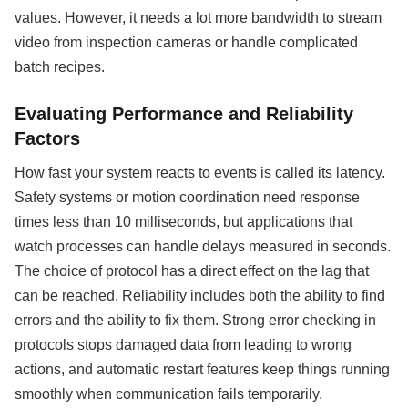
values. However, it needs a lot more bandwidth to stream
video from inspection cameras or handle complicated
batch recipes.
Evaluating Performance and Reliability
Factors
How fast your system reacts to events is called its latency.
Safety systems or motion coordination need response
times less than 10 milliseconds, but applications that
watch processes can handle delays measured in seconds.
The choice of protocol has a direct effect on the lag that
can be reached. Reliability includes both the ability to find
errors and the ability to fix them. Strong error checking in
protocols stops damaged data from leading to wrong
actions, and automatic restart features keep things running
smoothly when communication fails temporarily.