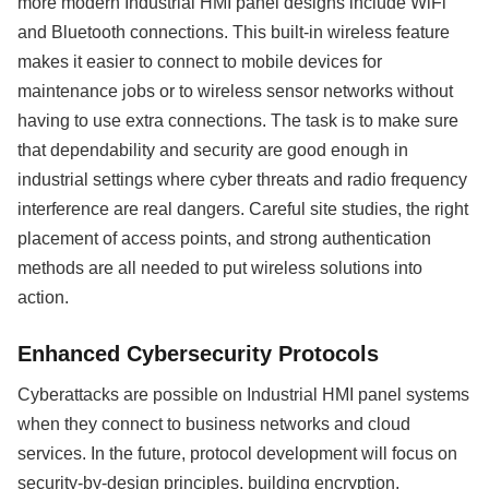
more modern Industrial HMI panel designs include WiFi
and Bluetooth connections. This built-in wireless feature
makes it easier to connect to mobile devices for
maintenance jobs or to wireless sensor networks without
having to use extra connections. The task is to make sure
that dependability and security are good enough in
industrial settings where cyber threats and radio frequency
interference are real dangers. Careful site studies, the right
placement of access points, and strong authentication
methods are all needed to put wireless solutions into
action.
Enhanced Cybersecurity Protocols
Cyberattacks are possible on Industrial HMI panel systems
when they connect to business networks and cloud
services. In the future, protocol development will focus on
security-by-design principles, building encryption,