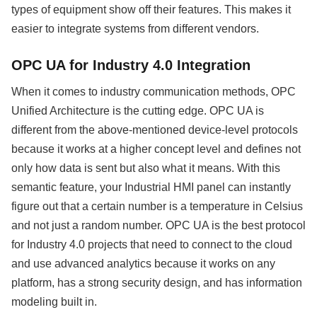
types of equipment show off their features. This makes it
easier to integrate systems from different vendors.
OPC UA for Industry 4.0 Integration
When it comes to industry communication methods, OPC
Unified Architecture is the cutting edge. OPC UA is
different from the above-mentioned device-level protocols
because it works at a higher concept level and defines not
only how data is sent but also what it means. With this
semantic feature, your Industrial HMI panel can instantly
figure out that a certain number is a temperature in Celsius
and not just a random number. OPC UA is the best protocol
for Industry 4.0 projects that need to connect to the cloud
and use advanced analytics because it works on any
platform, has a strong security design, and has information
modeling built in.