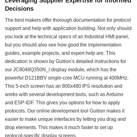
Leveraging Supplier Expertise for Informed
Decisions
The best makers offer thorough documentation for protocol
support and help with application building. Not only should
you look at the technical specs of an Industrial HMI panel,
but you should also see how good the implementation
guides, example projects, and expert help are. This
dedication is shown by Guition's detailed instructions for
our JC8048Q350N_I display module, which has the
powerful D121BBV single-core MCU running at 400MHz.
This 5-inch screen has an 800x480 IPS resolution and
works with several development tools, such as Arduino
and ESP-IDF. This gives you options for how to apply
protocols. Our online development tool Guition makes it
easier to make unique interfaces by letting you drag and
drop elements. This makes it much faster to set up
protocol-specific display screens.