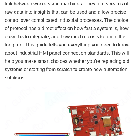
link between workers and machines. They turn streams of
raw data into insights that can be used and allow precise
control over complicated industrial processes. The choice
of protocol has a direct effect on how fast a system is, how
easy it is to integrate, and how much it costs to run in the
long run. This guide tells you everything you need to know
about Industrial HMI panel connection standards. This will
help you make smart choices whether you're replacing old
systems or starting from scratch to create new automation
solutions.