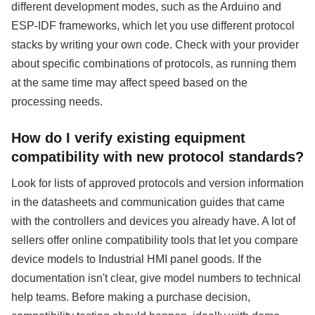
different development modes, such as the Arduino and
ESP-IDF frameworks, which let you use different protocol
stacks by writing your own code. Check with your provider
about specific combinations of protocols, as running them
at the same time may affect speed based on the
processing needs.
How do I verify existing equipment
compatibility with new protocol standards?
Look for lists of approved protocols and version information
in the datasheets and communication guides that came
with the controllers and devices you already have. A lot of
sellers offer online compatibility tools that let you compare
device models to Industrial HMI panel goods. If the
documentation isn't clear, give model numbers to technical
help teams. Before making a purchase decision,