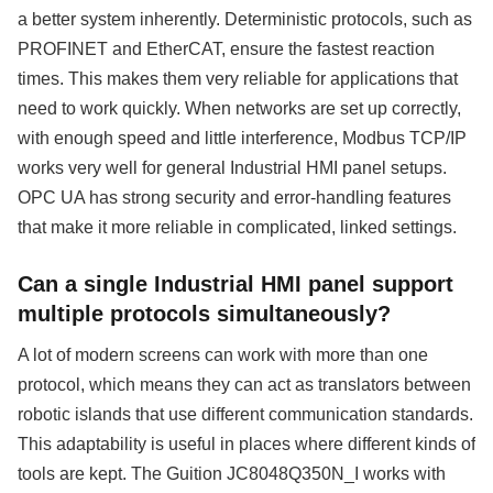
a better system inherently. Deterministic protocols, such as
PROFINET and EtherCAT, ensure the fastest reaction
times. This makes them very reliable for applications that
need to work quickly. When networks are set up correctly,
with enough speed and little interference, Modbus TCP/IP
works very well for general Industrial HMI panel setups.
OPC UA has strong security and error-handling features
that make it more reliable in complicated, linked settings.
Can a single Industrial HMI panel support
multiple protocols simultaneously?
A lot of modern screens can work with more than one
protocol, which means they can act as translators between
robotic islands that use different communication standards.
This adaptability is useful in places where different kinds of
tools are kept. The Guition JC8048Q350N_I works with