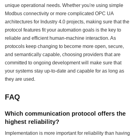
unique operational needs. Whether you're using simple
Modbus connectivity or more complicated OPC UA
architectures for Industry 4.0 projects, making sure that the
protocol features fit your automation goals is the key to
reliable and efficient human-machine interaction. As
protocols keep changing to become more open, secure,
and semantically capable, choosing providers that are
committed to ongoing development will make sure that
your systems stay up-to-date and capable for as long as
they are used.
FAQ
Which communication protocol offers the
highest reliability?
Implementation is more important for reliability than having