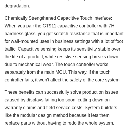
degradation.
Chemically Strengthened Capacitive Touch Interface:
When you pair the GT911 capacitive controller with 7H
hardness glass, you get scratch resistance that is important
for wall-mounted uses in business settings with a lot of foot
traffic. Capacitive sensing keeps its sensitivity stable over
the life of a product, while resistive sensing breaks down
due to mechanical wear. The touch controller works
separately from the main MCU. This way, if the touch
controller fails, it won't affect the safety of the core system.
These benefits can successfully solve production issues
caused by displays failing too soon, cutting down on
warranty claims and field service costs. System builders
like the modular design method because it lets them
replace parts without having to redo the whole system.