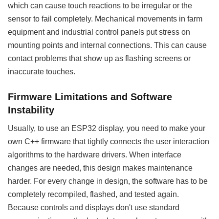
which can cause touch reactions to be irregular or the
sensor to fail completely. Mechanical movements in farm
equipment and industrial control panels put stress on
mounting points and internal connections. This can cause
contact problems that show up as flashing screens or
inaccurate touches.
Firmware Limitations and Software
Instability
Usually, to use an ESP32 display, you need to make your
own C++ firmware that tightly connects the user interaction
algorithms to the hardware drivers. When interface
changes are needed, this design makes maintenance
harder. For every change in design, the software has to be
completely recompiled, flashed, and tested again.
Because controls and displays don't use standard