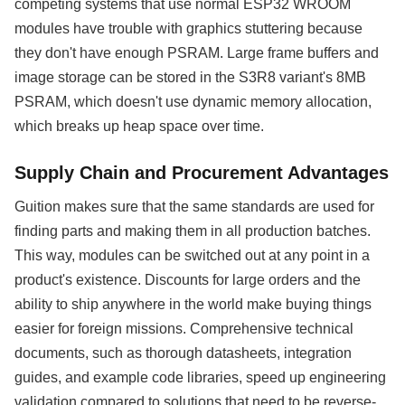
competing systems that use normal ESP32 WROOM
modules have trouble with graphics stuttering because
they don't have enough PSRAM. Large frame buffers and
image storage can be stored in the S3R8 variant's 8MB
PSRAM, which doesn't use dynamic memory allocation,
which breaks up heap space over time.
Supply Chain and Procurement Advantages
Guition makes sure that the same standards are used for
finding parts and making them in all production batches.
This way, modules can be switched out at any point in a
product's existence. Discounts for large orders and the
ability to ship anywhere in the world make buying things
easier for foreign missions. Comprehensive technical
documents, such as thorough datasheets, integration
guides, and example code libraries, speed up engineering
validation compared to solutions that need to be reverse-