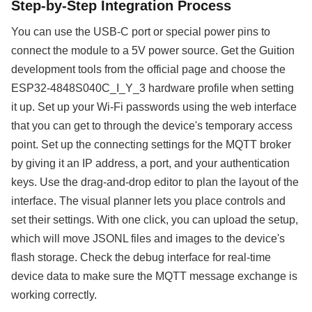
Step-by-Step Integration Process
You can use the USB-C port or special power pins to
connect the module to a 5V power source. Get the Guition
development tools from the official page and choose the
ESP32-4848S040C_I_Y_3 hardware profile when setting
it up. Set up your Wi-Fi passwords using the web interface
that you can get to through the device's temporary access
point. Set up the connecting settings for the MQTT broker
by giving it an IP address, a port, and your authentication
keys. Use the drag-and-drop editor to plan the layout of the
interface. The visual planner lets you place controls and
set their settings. With one click, you can upload the setup,
which will move JSONL files and images to the device's
flash storage. Check the debug interface for real-time
device data to make sure the MQTT message exchange is
working correctly.