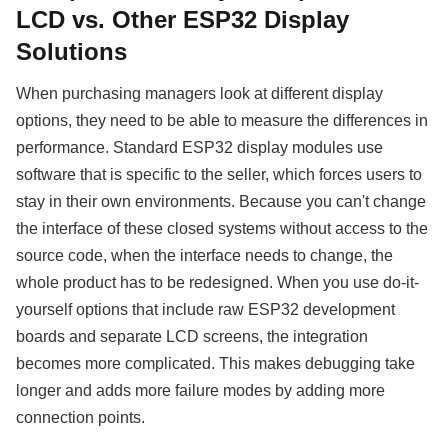
LCD vs. Other ESP32 Display
Solutions
When purchasing managers look at different display
options, they need to be able to measure the differences in
performance. Standard ESP32 display modules use
software that is specific to the seller, which forces users to
stay in their own environments. Because you can't change
the interface of these closed systems without access to the
source code, when the interface needs to change, the
whole product has to be redesigned. When you use do-it-
yourself options that include raw ESP32 development
boards and separate LCD screens, the integration
becomes more complicated. This makes debugging take
longer and adds more failure modes by adding more
connection points.