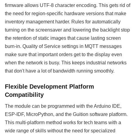
firmware allows UTF-8 character encoding. This gets rid of
the need for region-specific hardware versions that make
inventory management harder. Rules for automatically
turning on the screensaver and lowering the backlight stop
the retention of static images that cause lasting screen
burn-in. Quality of Service settings in MQTT messages
make sure that important orders get to the display even
when the network is busy. This keeps industrial networks
that don't have a lot of bandwidth running smoothly.
Flexible Development Platform
Compatibility
The module can be programmed with the Arduino IDE,
ESP-IDF, MicroPython, and the Guition software platform.
This multi-platform method works for tech teams with a
wide range of skills without the need for specialized