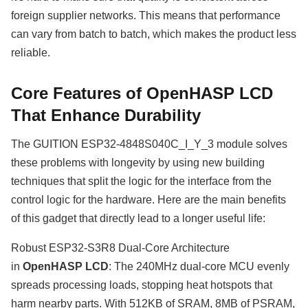
foreign supplier networks. This means that performance
can vary from batch to batch, which makes the product less
reliable.
Core Features of OpenHASP LCD
That Enhance Durability
The GUITION ESP32-4848S040C_I_Y_3 module solves
these problems with longevity by using new building
techniques that split the logic for the interface from the
control logic for the hardware. Here are the main benefits
of this gadget that directly lead to a longer useful life:
Robust ESP32-S3R8 Dual-Core Architecture
in
OpenHASP LCD
: The 240MHz dual-core MCU evenly
spreads processing loads, stopping heat hotspots that
harm nearby parts. With 512KB of SRAM, 8MB of PSRAM,