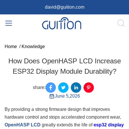
david@guition.com
Home
/
Knowledge
How Does OpenHASP LCD Increase
ESP32 Display Module Durability?
share:
June 5,2026
By providing a strong firmware design that improves
hardware control and stops accelerated component wear,
OpenHASP LCD
greatly extends the life of
esp32 display