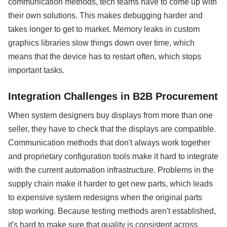
communication methods, tech teams have to come up with
their own solutions. This makes debugging harder and
takes longer to get to market. Memory leaks in custom
graphics libraries slow things down over time, which
means that the device has to restart often, which stops
important tasks.
Integration Challenges in B2B Procurement
When system designers buy displays from more than one
seller, they have to check that the displays are compatible.
Communication methods that don't always work together
and proprietary configuration tools make it hard to integrate
with the current automation infrastructure. Problems in the
supply chain make it harder to get new parts, which leads
to expensive system redesigns when the original parts
stop working. Because testing methods aren't established,
it's hard to make sure that quality is consistent across