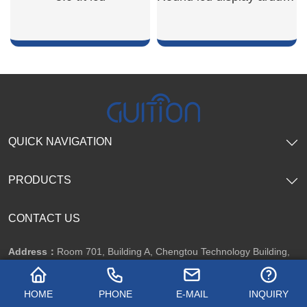
SHOW NOW
SHOW NOW
QUICK NAVIGATION
PRODUCTS
CONTACT US
Address：
Room 701, Building A, Chengtou Technology Building,
Guansheng 1st Road, Luhu Community, Guanhu Street, Longhua
HOME
PHONE
E-MAIL
INQUIRY
District, Shenzhen City