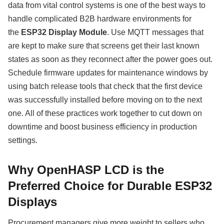
data from vital control systems is one of the best ways to
handle complicated B2B hardware environments for
the
ESP32 Display Module
. Use MQTT messages that
are kept to make sure that screens get their last known
states as soon as they reconnect after the power goes out.
Schedule firmware updates for maintenance windows by
using batch release tools that check that the first device
was successfully installed before moving on to the next
one. All of these practices work together to cut down on
downtime and boost business efficiency in production
settings.
Why OpenHASP LCD is the
Preferred Choice for Durable ESP32
Displays
Procurement managers give more weight to sellers who