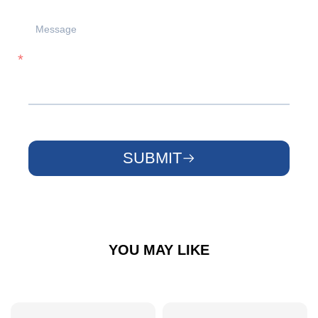
SUBMIT
YOU MAY LIKE