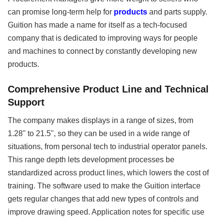
can promise long-term help for
products
and parts supply.
Guition has made a name for itself as a tech-focused
company that is dedicated to improving ways for people
and machines to connect by constantly developing new
products.
Comprehensive Product Line and Technical
Support
The company makes displays in a range of sizes, from
1.28" to 21.5", so they can be used in a wide range of
situations, from personal tech to industrial operator panels.
This range depth lets development processes be
standardized across product lines, which lowers the cost of
training. The software used to make the Guition interface
gets regular changes that add new types of controls and
improve drawing speed. Application notes for specific use