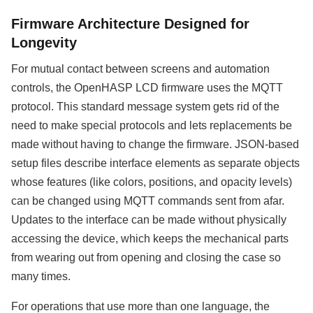
Firmware Architecture Designed for
Longevity
For mutual contact between screens and automation
controls, the OpenHASP LCD firmware uses the MQTT
protocol. This standard message system gets rid of the
need to make special protocols and lets replacements be
made without having to change the firmware. JSON-based
setup files describe interface elements as separate objects
whose features (like colors, positions, and opacity levels)
can be changed using MQTT commands sent from afar.
Updates to the interface can be made without physically
accessing the device, which keeps the mechanical parts
from wearing out from opening and closing the case so
many times.
For operations that use more than one language, the