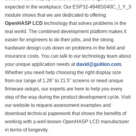
expected in the workplace. Our ESP32-4848S040C_I_Y_3
module shows that we are dedicated to offering
OpenHASP LCD
technology that solves problems in the
real world. The combined development platform makes it
easier for engineers to do their jobs, and the strong
hardware design cuts down on problems in the field and
insurance costs. You can talk to our technology team about
your unique application needs at
david@guition.com
.
Whether you need help choosing the right display size
from our range of 1.28" to 21.5" screens or need unique
firmware setups, our experts are here to help you every
step of the way during the product development cycle. Visit
our website to request assessment examples and
download technical paperwork that shows the benefits of
working with a well-known OpenHASP LCD manufacturer
in terms of longevity.