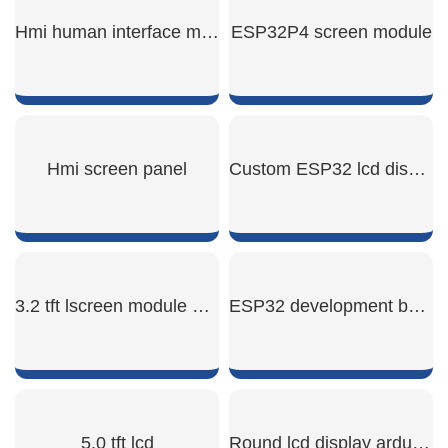
Hmi human interface machine
ESP32P4 screen module
SHOW NOW
SHOW NOW
Hmi screen panel
Custom ESP32 lcd display
SHOW NOW
SHOW NOW
3.2 tft lscreen module display
ESP32 development board display
SHOW NOW
SHOW NOW
5.0 tft lcd
Round lcd display arduino