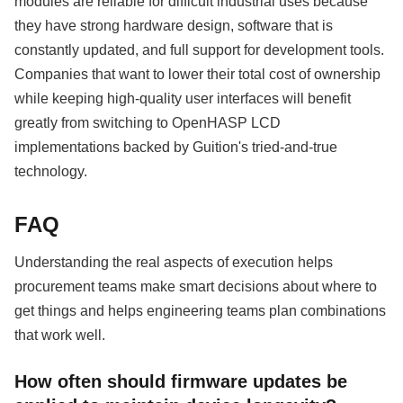
modules are reliable for difficult industrial uses because
they have strong hardware design, software that is
constantly updated, and full support for development tools.
Companies that want to lower their total cost of ownership
while keeping high-quality user interfaces will benefit
greatly from switching to OpenHASP LCD
implementations backed by Guition's tried-and-true
technology.
FAQ
Understanding the real aspects of execution helps
procurement teams make smart decisions about where to
get things and helps engineering teams plan combinations
that work well.
How often should firmware updates be