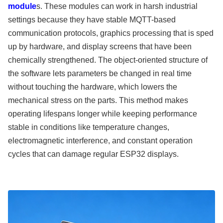
module
s. These modules can work in harsh industrial
settings because they have stable MQTT-based
communication protocols, graphics processing that is sped
up by hardware, and display screens that have been
chemically strengthened. The object-oriented structure of
the software lets parameters be changed in real time
without touching the hardware, which lowers the
mechanical stress on the parts. This method makes
operating lifespans longer while keeping performance
stable in conditions like temperature changes,
electromagnetic interference, and constant operation
cycles that can damage regular ESP32 displays.