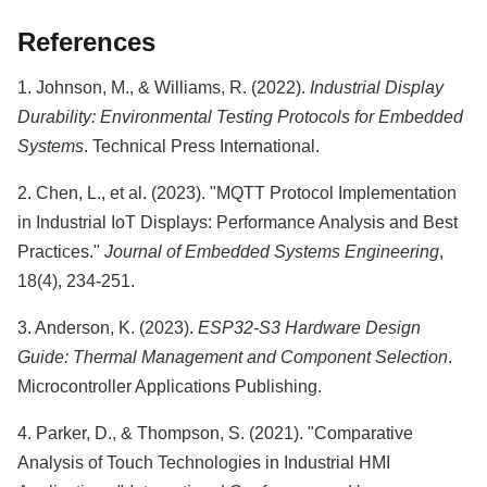
References
1. Johnson, M., & Williams, R. (2022).
Industrial Display
Durability: Environmental Testing Protocols for Embedded
Systems
. Technical Press International.
2. Chen, L., et al. (2023). "MQTT Protocol Implementation
in Industrial IoT Displays: Performance Analysis and Best
Practices."
Journal of Embedded Systems Engineering
,
18(4), 234-251.
3. Anderson, K. (2023).
ESP32-S3 Hardware Design
Guide: Thermal Management and Component Selection
.
Microcontroller Applications Publishing.
4. Parker, D., & Thompson, S. (2021). "Comparative
Analysis of Touch Technologies in Industrial HMI