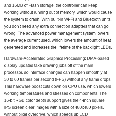
and 16MB of Flash storage, the controller can keep
working without running out of memory, which would cause
the system to crash. With built-in Wi-Fi and Bluetooth units,
you don't need any extra connection adapters that can go
wrong. The advanced power management system lowers
the average current used, which lowers the amount of heat
generated and increases the lifetime of the backlight LEDs.
Hardware-Accelerated Graphics Processing: DMA-based
display updates take drawing jobs off of the main
processor, so interface changes can happen smoothly at
30 to 60 frames per second (FPS) without any frame drops.
This hardware boost cuts down on CPU use, which lowers
working temperatures and stresses on components. The
16-bit RGB color depth support gives the 4-inch square
IPS screen clear images with a size of 480x480 pixels,
without pixel overdrive, which speeds up LCD