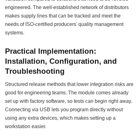
engineered. The well-established network of distributors
makes supply lines that can be tracked and meet the
needs of ISO-certified producers' quality management
systems.
Practical Implementation:
Installation, Configuration, and
Troubleshooting
Structured release methods that lower integration risks are
good for engineering teams. The module comes already
set up with factory software, so tests can begin right away.
Connecting via USB lets you program directly without
using any extra devices, which makes setting up a
workstation easier.