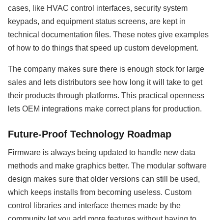
cases, like HVAC control interfaces, security system
keypads, and equipment status screens, are kept in
technical documentation files. These notes give examples
of how to do things that speed up custom development.
The company makes sure there is enough stock for large
sales and lets distributors see how long it will take to get
their products through platforms. This practical openness
lets OEM integrations make correct plans for production.
Future-Proof Technology Roadmap
Firmware is always being updated to handle new data
methods and make graphics better. The modular software
design makes sure that older versions can still be used,
which keeps installs from becoming useless. Custom
control libraries and interface themes made by the
community let you add more features without having to