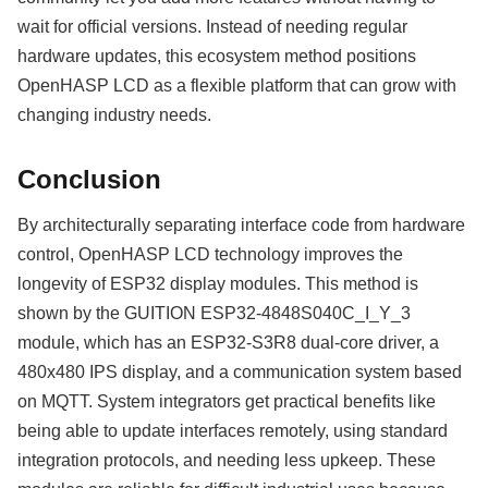
wait for official versions. Instead of needing regular
hardware updates, this ecosystem method positions
OpenHASP LCD as a flexible platform that can grow with
changing industry needs.
Conclusion
By architecturally separating interface code from hardware
control, OpenHASP LCD technology improves the
longevity of ESP32 display modules. This method is
shown by the GUITION ESP32-4848S040C_I_Y_3
module, which has an ESP32-S3R8 dual-core driver, a
480x480 IPS display, and a communication system based
on MQTT. System integrators get practical benefits like
being able to update interfaces remotely, using standard
integration protocols, and needing less upkeep. These