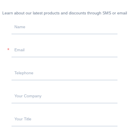
Learn about our latest products and discounts through SMS or email