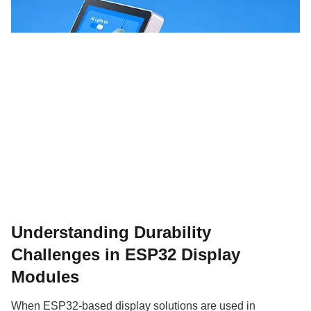
Understanding Durability
Challenges in ESP32 Display
Modules
When ESP32-based display solutions are used in