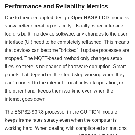
Performance and Reliability Metrics
Due to their decoupled design,
OpenHASP LCD
modules
show better operating reliability. Usually, when interface
logic is built into device software, any changes to the user
interface (UI) need to be completely reflashed. This means
that devices can become "bricked" if update processes are
stopped. The MQTT-based method only changes setup
files, so there is no chance of hardware corruption. Smart
panels that depend on the cloud stop working when they
can't connect to the internet. Local network operation, on
the other hand, keeps them working even when the
internet goes down.
The ESP32-S3R8 processor in the GUITION module
keeps frame rates steady even when the computer is
working hard. When dealing with complicated animations,