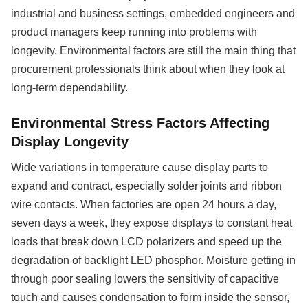
industrial and business settings, embedded engineers and
product managers keep running into problems with
longevity. Environmental factors are still the main thing that
procurement professionals think about when they look at
long-term dependability.
Environmental Stress Factors Affecting
Display Longevity
Wide variations in temperature cause display parts to
expand and contract, especially solder joints and ribbon
wire contacts. When factories are open 24 hours a day,
seven days a week, they expose displays to constant heat
loads that break down LCD polarizers and speed up the
degradation of backlight LED phosphor. Moisture getting in
through poor sealing lowers the sensitivity of capacitive
touch and causes condensation to form inside the sensor,