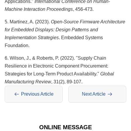
Applications."
International Conference on Human-
Machine Interaction Proceedings
, 456-473.
5. Martinez, A. (2023).
Open-Source Firmware Architecture
for Embedded Displays: Design Patterns and
Implementation Strategies
. Embedded Systems
Foundation.
6. Wilson, J., & Roberts, P. (2022). "Supply Chain
Resilience in Electronic Component Procurement:
Strategies for Long-Term Product Availability."
Global
Manufacturing Review
, 31(2), 89-107.
Previous Article
Next Article
ONLINE MESSAGE