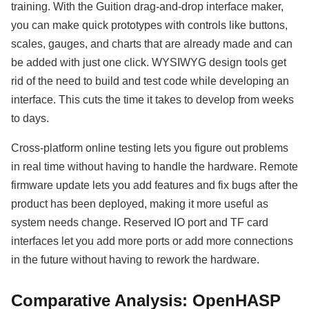
training. With the Guition drag-and-drop interface maker,
you can make quick prototypes with controls like buttons,
scales, gauges, and charts that are already made and can
be added with just one click. WYSIWYG design tools get
rid of the need to build and test code while developing an
interface. This cuts the time it takes to develop from weeks
to days.
Cross-platform online testing lets you figure out problems
in real time without having to handle the hardware. Remote
firmware update lets you add features and fix bugs after the
product has been deployed, making it more useful as
system needs change. Reserved IO port and TF card
interfaces let you add more ports or add more connections
in the future without having to rework the hardware.
Comparative Analysis: OpenHASP