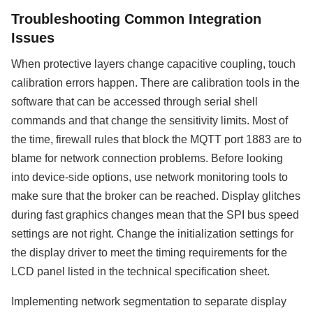
Troubleshooting Common Integration
Issues
When protective layers change capacitive coupling, touch
calibration errors happen. There are calibration tools in the
software that can be accessed through serial shell
commands and that change the sensitivity limits. Most of
the time, firewall rules that block the MQTT port 1883 are to
blame for network connection problems. Before looking
into device-side options, use network monitoring tools to
make sure that the broker can be reached. Display glitches
during fast graphics changes mean that the SPI bus speed
settings are not right. Change the initialization settings for
the display driver to meet the timing requirements for the
LCD panel listed in the technical specification sheet.
Implementing network segmentation to separate display