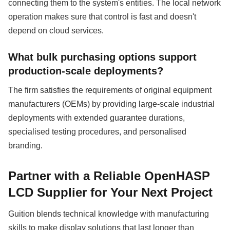
connecting them to the system's entities. The local network
operation makes sure that control is fast and doesn't
depend on cloud services.
What bulk purchasing options support
production-scale deployments?
The firm satisfies the requirements of original equipment
manufacturers (OEMs) by providing large-scale industrial
deployments with extended guarantee durations,
specialised testing procedures, and personalised
branding.
Partner with a Reliable OpenHASP
LCD Supplier for Your Next Project
Guition blends technical knowledge with manufacturing
skills to make display solutions that last longer than