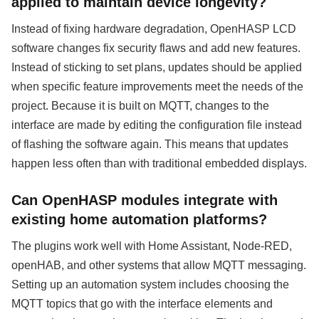
applied to maintain device longevity?
Instead of fixing hardware degradation, OpenHASP LCD
software changes fix security flaws and add new features.
Instead of sticking to set plans, updates should be applied
when specific feature improvements meet the needs of the
project. Because it is built on MQTT, changes to the
interface are made by editing the configuration file instead
of flashing the software again. This means that updates
happen less often than with traditional embedded displays.
Can OpenHASP modules integrate with
existing home automation platforms?
The plugins work well with Home Assistant, Node-RED,
openHAB, and other systems that allow MQTT messaging.
Setting up an automation system includes choosing the
MQTT topics that go with the interface elements and