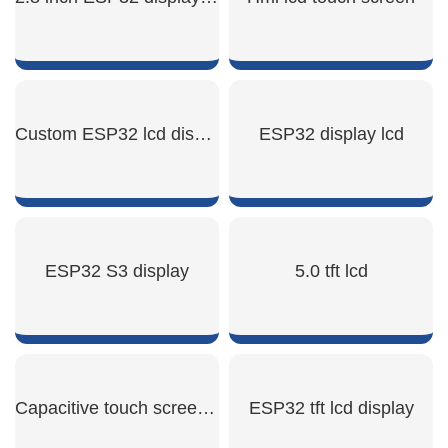
SHOW NOW
SHOW NOW
Custom ESP32 lcd display
ESP32 display lcd
SHOW NOW
SHOW NOW
ESP32 S3 display
5.0 tft lcd
SHOW NOW
SHOW NOW
Capacitive touch screen panel
ESP32 tft lcd display