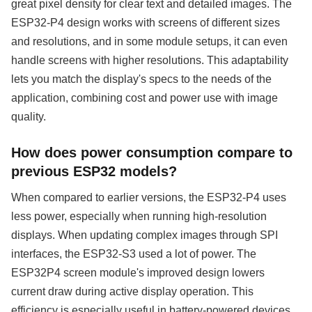
great pixel density for clear text and detailed images. The
ESP32-P4 design works with screens of different sizes
and resolutions, and in some module setups, it can even
handle screens with higher resolutions. This adaptability
lets you match the display's specs to the needs of the
application, combining cost and power use with image
quality.
How does power consumption compare to
previous ESP32 models?
When compared to earlier versions, the ESP32-P4 uses
less power, especially when running high-resolution
displays. When updating complex images through SPI
interfaces, the ESP32-S3 used a lot of power. The
ESP32P4 screen module's improved design lowers
current draw during active display operation. This
efficiency is especially useful in battery-powered devices