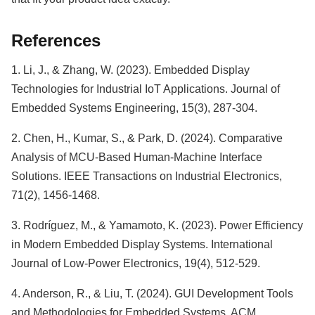
References
1. Li, J., & Zhang, W. (2023). Embedded Display
Technologies for Industrial IoT Applications. Journal of
Embedded Systems Engineering, 15(3), 287-304.
2. Chen, H., Kumar, S., & Park, D. (2024). Comparative
Analysis of MCU-Based Human-Machine Interface
Solutions. IEEE Transactions on Industrial Electronics,
71(2), 1456-1468.
3. Rodríguez, M., & Yamamoto, K. (2023). Power Efficiency
in Modern Embedded Display Systems. International
Journal of Low-Power Electronics, 19(4), 512-529.
4. Anderson, R., & Liu, T. (2024). GUI Development Tools
and Methodologies for Embedded Systems. ACM