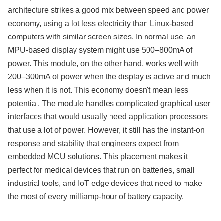
architecture strikes a good mix between speed and power
economy, using a lot less electricity than Linux-based
computers with similar screen sizes. In normal use, an
MPU-based display system might use 500–800mA of
power. This module, on the other hand, works well with
200–300mA of power when the display is active and much
less when it is not. This economy doesn't mean less
potential. The module handles complicated graphical user
interfaces that would usually need application processors
that use a lot of power. However, it still has the instant-on
response and stability that engineers expect from
embedded MCU solutions. This placement makes it
perfect for medical devices that run on batteries, small
industrial tools, and IoT edge devices that need to make
the most of every milliamp-hour of battery capacity.