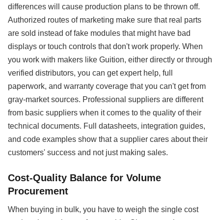
differences will cause production plans to be thrown off.
Authorized routes of marketing make sure that real parts
are sold instead of fake modules that might have bad
displays or touch controls that don't work properly. When
you work with makers like Guition, either directly or through
verified distributors, you can get expert help, full
paperwork, and warranty coverage that you can't get from
gray-market sources. Professional suppliers are different
from basic suppliers when it comes to the quality of their
technical documents. Full datasheets, integration guides,
and code examples show that a supplier cares about their
customers' success and not just making sales.
Cost-Quality Balance for Volume
Procurement
When buying in bulk, you have to weigh the single cost