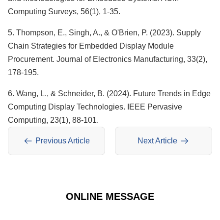
Computing Surveys, 56(1), 1-35.
5. Thompson, E., Singh, A., & O'Brien, P. (2023). Supply
Chain Strategies for Embedded Display Module
Procurement. Journal of Electronics Manufacturing, 33(2),
178-195.
6. Wang, L., & Schneider, B. (2024). Future Trends in Edge
Computing Display Technologies. IEEE Pervasive
Computing, 23(1), 88-101.
Previous Article
Next Article
ONLINE MESSAGE