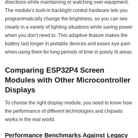
directions while maintaining or watching over equipment.
The module's built-in backlight control hardware lets you
programmatically change the brightness, so you can see
clearly in a variety of lighting situations while saving power
when you don't need to. This adaptive feature makes the
battery last longer in portable devices and eases eye pain
when using them for long periods of time in poorly lit areas.
Comparing ESP32P4 Screen
Modules with Other Microcontroller
Displays
To choose the right display module, you need to know how
the performance of different technologies and chipsets
works in the real world.
Performance Benchmarks Against Legacy