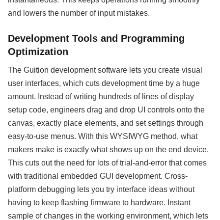
and lowers the number of input mistakes.
Development Tools and Programming
Optimization
The Guition development software lets you create visual
user interfaces, which cuts development time by a huge
amount. Instead of writing hundreds of lines of display
setup code, engineers drag and drop UI controls onto the
canvas, exactly place elements, and set settings through
easy-to-use menus. With this WYSIWYG method, what
makers make is exactly what shows up on the end device.
This cuts out the need for lots of trial-and-error that comes
with traditional embedded GUI development. Cross-
platform debugging lets you try interface ideas without
having to keep flashing firmware to hardware. Instant
sample of changes in the working environment, which lets