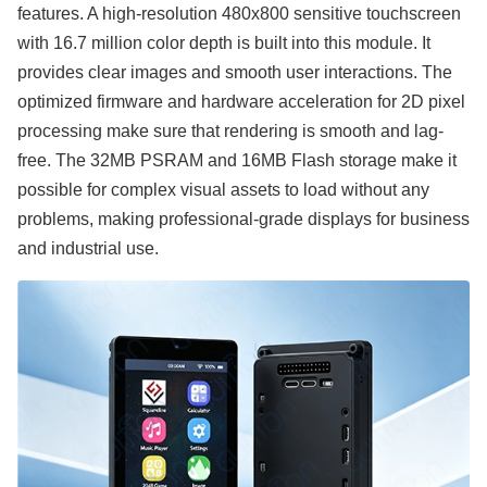
features. A high-resolution 480x800 sensitive touchscreen
with 16.7 million color depth is built into this module. It
provides clear images and smooth user interactions. The
optimized firmware and hardware acceleration for 2D pixel
processing make sure that rendering is smooth and lag-
free. The 32MB PSRAM and 16MB Flash storage make it
possible for complex visual assets to load without any
problems, making professional-grade displays for business
and industrial use.