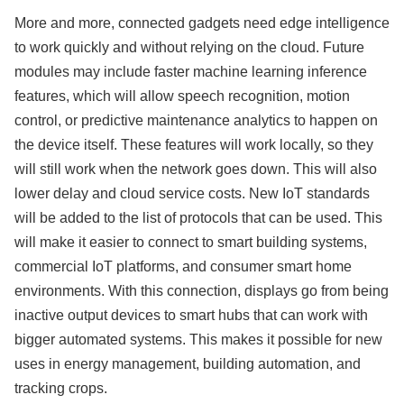
More and more, connected gadgets need edge intelligence
to work quickly and without relying on the cloud. Future
modules may include faster machine learning inference
features, which will allow speech recognition, motion
control, or predictive maintenance analytics to happen on
the device itself. These features will work locally, so they
will still work when the network goes down. This will also
lower delay and cloud service costs. New IoT standards
will be added to the list of protocols that can be used. This
will make it easier to connect to smart building systems,
commercial IoT platforms, and consumer smart home
environments. With this connection, displays go from being
inactive output devices to smart hubs that can work with
bigger automated systems. This makes it possible for new
uses in energy management, building automation, and
tracking crops.