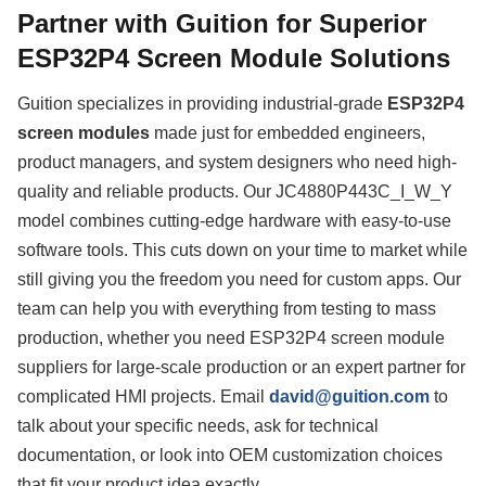
Partner with Guition for Superior
ESP32P4 Screen Module Solutions
Guition specializes in providing industrial-grade
ESP32P4
screen modules
made just for embedded engineers,
product managers, and system designers who need high-
quality and reliable products. Our JC4880P443C_I_W_Y
model combines cutting-edge hardware with easy-to-use
software tools. This cuts down on your time to market while
still giving you the freedom you need for custom apps. Our
team can help you with everything from testing to mass
production, whether you need ESP32P4 screen module
suppliers for large-scale production or an expert partner for
complicated HMI projects. Email
david@guition.com
to
talk about your specific needs, ask for technical
documentation, or look into OEM customization choices
that fit your product idea exactly.