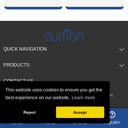
SHOW NOW
SHOW NOW
QUICK NAVIGATION
PRODUCTS
CONTACT US
This website uses cookies to ensure you get the
Address：
2F, No. 19 Tianxi Road, Fucheng Street, Guanlan,
best experience on our website.
Learn more
Longhua District, Shenzhen, China
Reject
Accept
HOME
PHONE
E-MAIL
INQUIRY