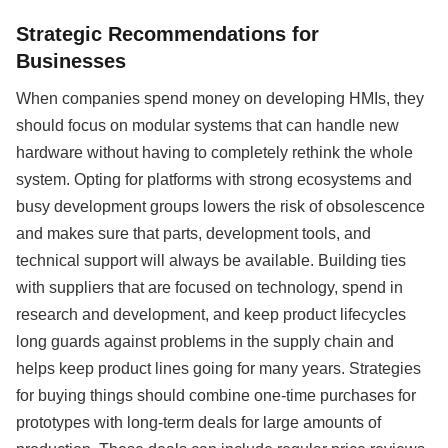
Strategic Recommendations for
Businesses
When companies spend money on developing HMIs, they
should focus on modular systems that can handle new
hardware without having to completely rethink the whole
system. Opting for platforms with strong ecosystems and
busy development groups lowers the risk of obsolescence
and makes sure that parts, development tools, and
technical support will always be available. Building ties
with suppliers that are focused on technology, spend in
research and development, and keep product lifecycles
long guards against problems in the supply chain and
helps keep product lines going for many years. Strategies
for buying things should combine one-time purchases for
prototypes with long-term deals for large amounts of