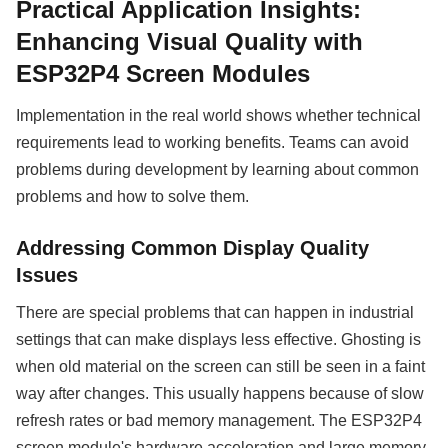
Practical Application Insights:
Enhancing Visual Quality with
ESP32P4 Screen Modules
Implementation in the real world shows whether technical
requirements lead to working benefits. Teams can avoid
problems during development by learning about common
problems and how to solve them.
Addressing Common Display Quality
Issues
There are special problems that can happen in industrial
settings that can make displays less effective. Ghosting is
when old material on the screen can still be seen in a faint
way after changes. This usually happens because of slow
refresh rates or bad memory management. The ESP32P4
screen module's hardware acceleration and large memory