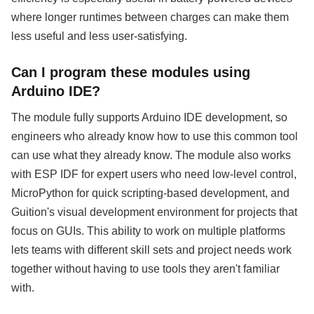
where longer runtimes between charges can make them
less useful and less user-satisfying.
Can I program these modules using
Arduino IDE?
The module fully supports Arduino IDE development, so
engineers who already know how to use this common tool
can use what they already know. The module also works
with ESP IDF for expert users who need low-level control,
MicroPython for quick scripting-based development, and
Guition's visual development environment for projects that
focus on GUIs. This ability to work on multiple platforms
lets teams with different skill sets and project needs work
together without having to use tools they aren't familiar
with.