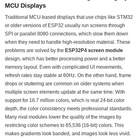
MCU Displays
Traditional MCU-based displays that use chips like STM32
or older versions of ESP32 usually run screens through
SPI or parallel 8080 connections, which slow them down
when they need to handle high-resolution material. These
problems are solved by the
ESP32P4 screen module
design, which has better processing power and a better
memory layout. Even with complicated UI movements,
refresh rates stay stable at 60Hz. On the other hand, frame
drops or stuttering are common on older systems when
multiple screen elements update at the same time. With
support for 16.7 million colors, which is real 24-bit color
depth, the color consistency meets professional standards.
Many rival modules lower the quality of the images by
restricting color schemes to 65,536 (16-bit) colors. This
makes gradients look banded, and images look less vivid.