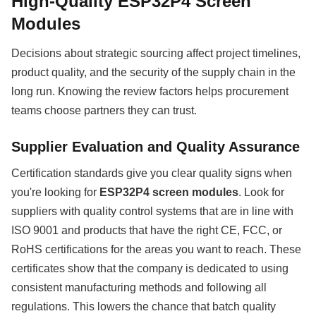
High-Quality ESP32P4 Screen
Modules
Decisions about strategic sourcing affect project timelines,
product quality, and the security of the supply chain in the
long run. Knowing the review factors helps procurement
teams choose partners they can trust.
Supplier Evaluation and Quality Assurance
Certification standards give you clear quality signs when
you're looking for
ESP32P4 screen modules
. Look for
suppliers with quality control systems that are in line with
ISO 9001 and products that have the right CE, FCC, or
RoHS certifications for the areas you want to reach. These
certificates show that the company is dedicated to using
consistent manufacturing methods and following all
regulations. This lowers the chance that batch quality