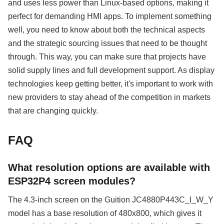
and uses less power than Linux-based options, making it
perfect for demanding HMI apps. To implement something
well, you need to know about both the technical aspects
and the strategic sourcing issues that need to be thought
through. This way, you can make sure that projects have
solid supply lines and full development support. As display
technologies keep getting better, it's important to work with
new providers to stay ahead of the competition in markets
that are changing quickly.
FAQ
What resolution options are available with
ESP32P4 screen modules?
The 4.3-inch screen on the Guition JC4880P443C_I_W_Y
model has a base resolution of 480x800, which gives it