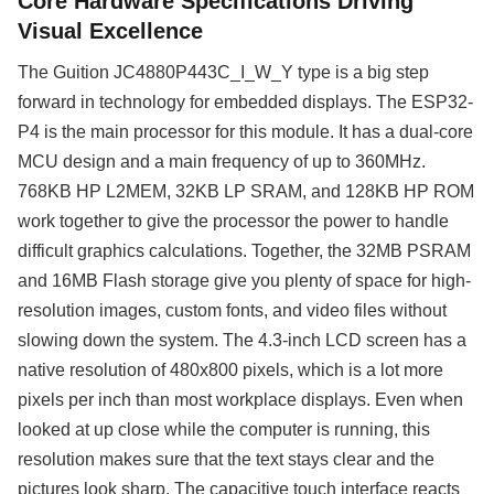
Core Hardware Specifications Driving
Visual Excellence
The Guition JC4880P443C_I_W_Y type is a big step
forward in technology for embedded displays. The ESP32-
P4 is the main processor for this module. It has a dual-core
MCU design and a main frequency of up to 360MHz.
768KB HP L2MEM, 32KB LP SRAM, and 128KB HP ROM
work together to give the processor the power to handle
difficult graphics calculations. Together, the 32MB PSRAM
and 16MB Flash storage give you plenty of space for high-
resolution images, custom fonts, and video files without
slowing down the system. The 4.3-inch LCD screen has a
native resolution of 480x800 pixels, which is a lot more
pixels per inch than most workplace displays. Even when
looked at up close while the computer is running, this
resolution makes sure that the text stays clear and the
pictures look sharp. The capacitive touch interface reacts