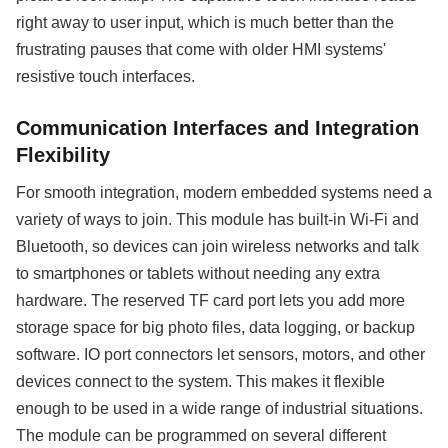
right away to user input, which is much better than the
frustrating pauses that come with older HMI systems'
resistive touch interfaces.
Communication Interfaces and Integration
Flexibility
For smooth integration, modern embedded systems need a
variety of ways to join. This module has built-in Wi-Fi and
Bluetooth, so devices can join wireless networks and talk
to smartphones or tablets without needing any extra
hardware. The reserved TF card port lets you add more
storage space for big photo files, data logging, or backup
software. IO port connectors let sensors, motors, and other
devices connect to the system. This makes it flexible
enough to be used in a wide range of industrial situations.
The module can be programmed on several different