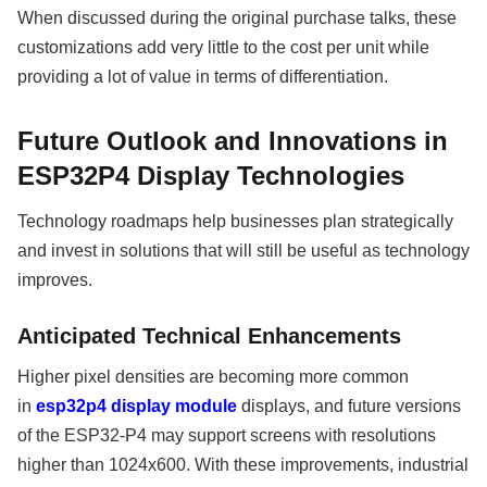
When discussed during the original purchase talks, these
customizations add very little to the cost per unit while
providing a lot of value in terms of differentiation.
Future Outlook and Innovations in
ESP32P4 Display Technologies
Technology roadmaps help businesses plan strategically
and invest in solutions that will still be useful as technology
improves.
Anticipated Technical Enhancements
Higher pixel densities are becoming more common
in
esp32p4 display module
displays, and future versions
of the ESP32-P4 may support screens with resolutions
higher than 1024x600. With these improvements, industrial