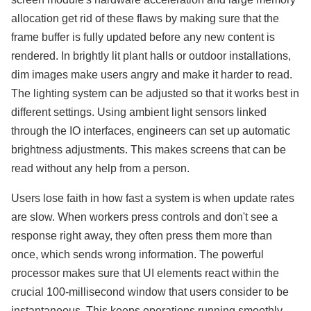
allocation get rid of these flaws by making sure that the
frame buffer is fully updated before any new content is
rendered. In brightly lit plant halls or outdoor installations,
dim images make users angry and make it harder to read.
The lighting system can be adjusted so that it works best in
different settings. Using ambient light sensors linked
through the IO interfaces, engineers can set up automatic
brightness adjustments. This makes screens that can be
read without any help from a person.
Users lose faith in how fast a system is when update rates
are slow. When workers press controls and don't see a
response right away, they often press them more than
once, which sends wrong information. The powerful
processor makes sure that UI elements react within the
crucial 100-millisecond window that users consider to be
instantaneous. This keeps operations running smoothly