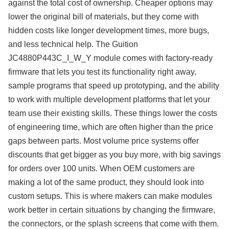
against the total cost of ownership. Cheaper options may
lower the original bill of materials, but they come with
hidden costs like longer development times, more bugs,
and less technical help. The Guition
JC4880P443C_I_W_Y module comes with factory-ready
firmware that lets you test its functionality right away,
sample programs that speed up prototyping, and the ability
to work with multiple development platforms that let your
team use their existing skills. These things lower the costs
of engineering time, which are often higher than the price
gaps between parts. Most volume price systems offer
discounts that get bigger as you buy more, with big savings
for orders over 100 units. When OEM customers are
making a lot of the same product, they should look into
custom setups. This is where makers can make modules
work better in certain situations by changing the firmware,
the connectors, or the splash screens that come with them.