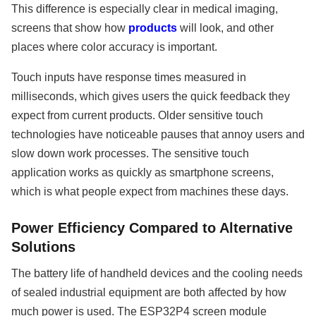
This difference is especially clear in medical imaging,
screens that show how
products
will look, and other
places where color accuracy is important.
Touch inputs have response times measured in
milliseconds, which gives users the quick feedback they
expect from current products. Older sensitive touch
technologies have noticeable pauses that annoy users and
slow down work processes. The sensitive touch
application works as quickly as smartphone screens,
which is what people expect from machines these days.
Power Efficiency Compared to Alternative
Solutions
The battery life of handheld devices and the cooling needs
of sealed industrial equipment are both affected by how
much power is used. The ESP32P4 screen module