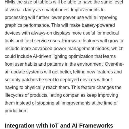
HMIs the size of tablets will be able to have the same level
of visual clarity as smartphones. Improvements to
processing will further lower power use while improving
graphics performance. This will make battery-powered
devices with always-on displays more useful for medical
tools and field service uses. Firmware features will grow to
include more advanced power management modes, which
could include AI-driven lighting optimization that learns
from user habits and patterns in the environment. Over-the-
air update systems will get better, letting new features and
security patches be sent to deployed devices without
having to physically reach them. This feature changes the
lifecycles of products, letting companies keep improving
them instead of stopping all improvements at the time of
production.
Integration with IoT and AI Frameworks