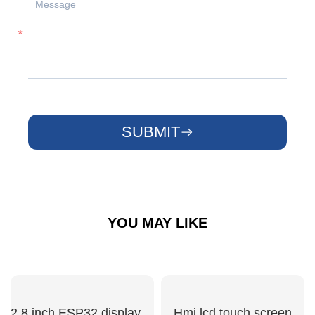
SUBMIT
YOU MAY LIKE
2.8 inch ESP32 display module
Hmi lcd touch screen