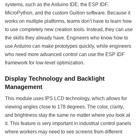
systems, such as the Arduino IDE, the ESP IDF,
MicroPython, and the custom Guition software. Because it
works on multiple platforms, teams don't have to learn how
to use completely new creation tools. Instead, they can use
the skills they already have. Engineers who know how to
use Arduino can make prototypes quickly, while engineers
who need more advanced control can use the ESP IDF
framework for low-level optimization.
Display Technology and Backlight
Management
This module uses IPS LCD technology, which allows for
viewing angles close to 178 degrees. The color, clarity,
and brightness stay the same no matter where you look at
it. This feature is very important in industrial control panels
where workers may need to see screens from different