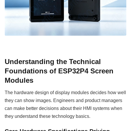
Understanding the Technical
Foundations of ESP32P4 Screen
Modules
The hardware design of display modules decides how well
they can show images. Engineers and product managers
can make better decisions about their HMI systems when
they understand these technology basics.