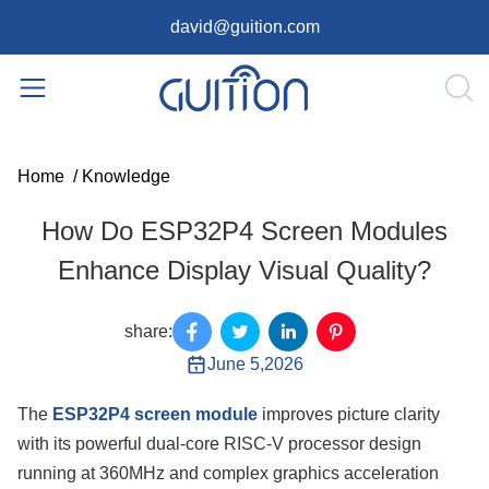
david@guition.com
Home
/
Knowledge
How Do ESP32P4 Screen Modules
Enhance Display Visual Quality?
share:
June 5,2026
The
ESP32P4 screen module
improves picture clarity
with its powerful dual-core RISC-V processor design
running at 360MHz and complex graphics acceleration