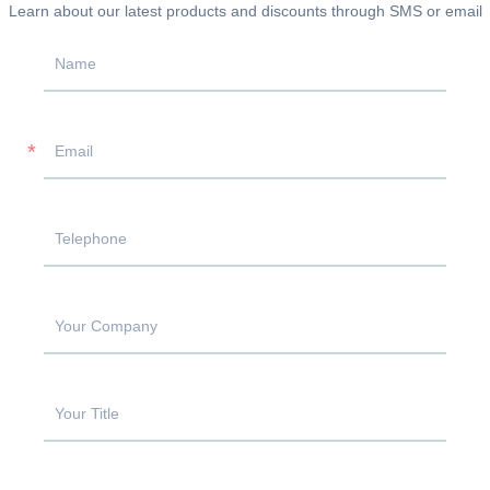
Learn about our latest products and discounts through SMS or email