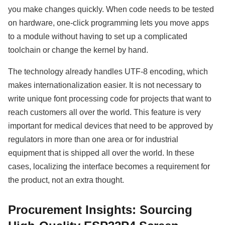
you make changes quickly. When code needs to be tested
on hardware, one-click programming lets you move apps
to a module without having to set up a complicated
toolchain or change the kernel by hand.
The technology already handles UTF-8 encoding, which
makes internationalization easier. It is not necessary to
write unique font processing code for projects that want to
reach customers all over the world. This feature is very
important for medical devices that need to be approved by
regulators in more than one area or for industrial
equipment that is shipped all over the world. In these
cases, localizing the interface becomes a requirement for
the product, not an extra thought.
Procurement Insights: Sourcing