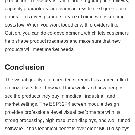
production. These deals can include regular price reviews,
capacity guarantees, and early access to next-generation
goods. This gives planners peace of mind while keeping
costs low. When you work together with providers like
Guition, you can do co-development, which lets customers
help shape product roadmaps and make sure that new
products will meet market needs.
Conclusion
The visual quality of embedded screens has a direct effect
on how users feel, how well they work, and how people
see the products they buy in medical, industrial, and
market settings. The ESP32P4 screen module design
provides professional-level visual performance with its
strong processing, high-resolution displays, and well-tuned
software. It has technical benefits over older MCU displays