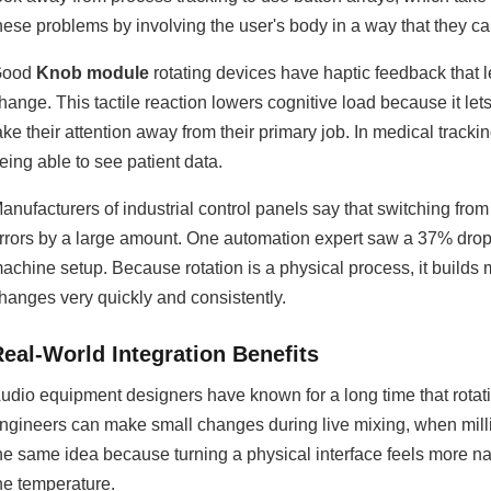
hese problems by involving the user's body in a way that they can
Good
Knob module
rotating devices have haptic feedback that
hange. This tactile reaction lowers cognitive load because it let
ake their attention away from their primary job. In medical tracking
eing able to see patient data.
anufacturers of industrial control panels say that switching fr
rrors by a large amount. One automation expert saw a 37% dro
achine setup. Because rotation is a physical process, it build
hanges very quickly and consistently.
Real-World Integration Benefits
udio equipment designers have known for a long time that rotatin
ngineers can make small changes during live mixing, when mill
he same idea because turning a physical interface feels more nat
he temperature.