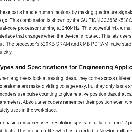
hese parts handle human motions by making quadrature signals,
o go. This combination is shown by the GUITION JC3636K518C
ual-core processor running at 240MHz. This powerful mix turns 
nterface that changes when the device is rotated. This lets users 
ut. The processor's 520KB SRAM and 8MB PSRAM make sure th
uickly.
Types and Specifications for Engineering Appli
hen engineers look at rotating ideas, they come across differen
otentiometers make dividing voltage easy, but they only last a 
ncoders use pulse counting to give relative position data that c
arameters. Absolute encoders remember their position even when
afety uses in the workplace.
or basic consumer uses, resolution specs usually run from 12 pu
ab tools. The torque profile, which is recorded in Newton-millimet