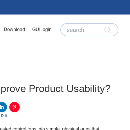
Download
GUI login
rove Product Usability?
2026
ated control jobs into simple, physical ones that