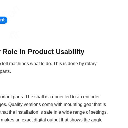
Role in Product Usability
 tell machines what to do. This is done by rotary
parts.
e
mportant parts. The shaft is connected to an encoder
ges. Quality versions come with mounting gear that is
at the installation is safe in a wide range of settings.
—makes an exact digital output that shows the angle