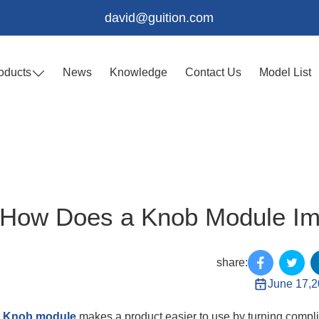
david@guition.com
oducts
News
Knowledge
Contact Us
Model List
How Does a Knob Module Imp
share:
June 17,
A
Knob module
makes a product easier to use by turning complic