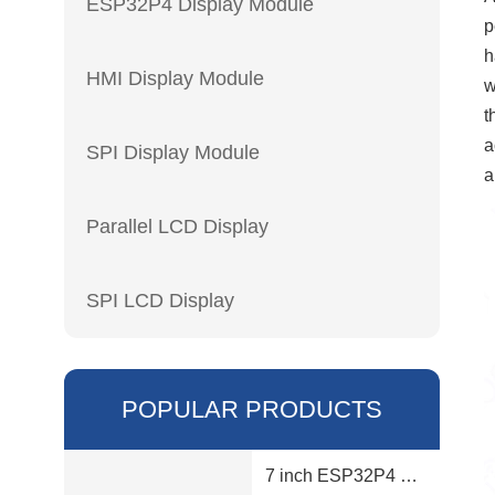
ESP32P4 Display Module
p
h
HMI Display Module
w
t
a
SPI Display Module
a
Parallel LCD Display
SPI LCD Display
POPULAR PRODUCTS
7 inch ESP32P4 display module