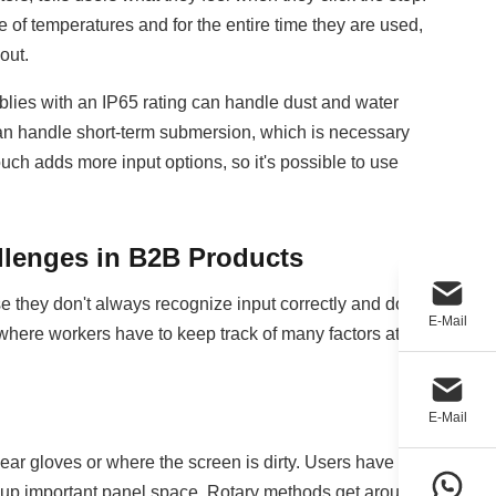
of temperatures and for the entire time they are used,
out.
emblies with an IP65 rating can handle dust and water
 can handle short-term submersion, which is necessary
ch adds more input options, so it's possible to use
llenges in B2B Products
se they don't always recognize input correctly and don't
E-Mail
 where workers have to keep track of many factors at
E-Mail
ar gloves or where the screen is dirty. Users have to
e up important panel space. Rotary methods get around