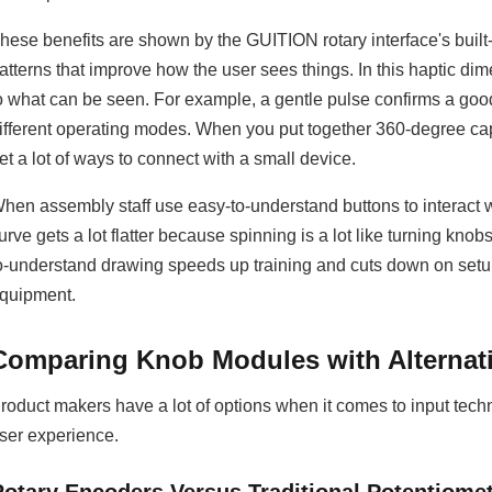
hese benefits are shown by the GUITION rotary interface's built
atterns that improve how the user sees things. In this haptic d
o what can be seen. For example, a gentle pulse confirms a good
ifferent operating modes. When you put together 360-degree capa
et a lot of ways to connect with a small device.
hen assembly staff use easy-to-understand buttons to interact
urve gets a lot flatter because spinning is a lot like turning kno
o-understand drawing speeds up training and cuts down on setup
quipment.
Comparing Knob Modules with Alternati
roduct makers have a lot of options when it comes to input tech
ser experience.