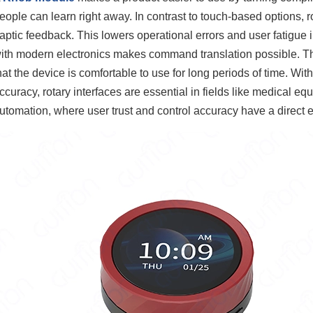
eople can learn right away. In contrast to touch-based options, r
aptic feedback. This lowers operational errors and user fatigue i
ith modern electronics makes command translation possible. Thi
hat the device is comfortable to use for long periods of time. Wi
ccuracy, rotary interfaces are essential in fields like medical 
utomation, where user trust and control accuracy have a direct e