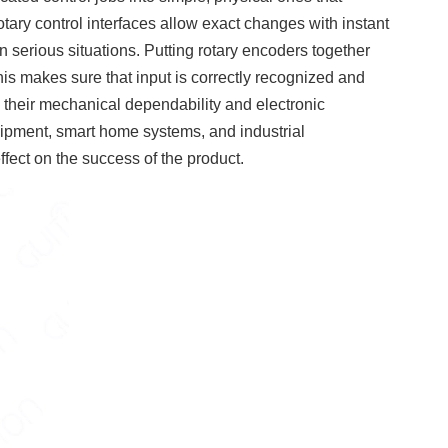
otary control interfaces allow exact changes with instant
n serious situations. Putting rotary encoders together
s makes sure that input is correctly recognized and
th their mechanical dependability and electronic
equipment, smart home systems, and industrial
ffect on the success of the product.