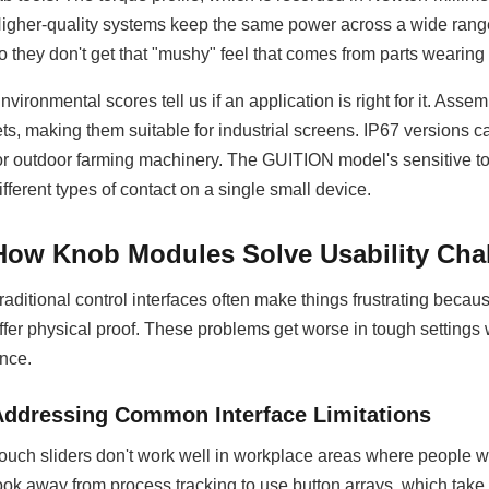
igher-quality systems keep the same power across a wide range 
o they don't get that "mushy" feel that comes from parts wearing 
nvironmental scores tell us if an application is right for it. Ass
ets, making them suitable for industrial screens. IP67 versions
or outdoor farming machinery. The GUITION model's sensitive tou
ifferent types of contact on a single small device.
How Knob Modules Solve Usability Cha
raditional control interfaces often make things frustrating becau
ffer physical proof. These problems get worse in tough settings
nce.
Addressing Common Interface Limitations
ouch sliders don't work well in workplace areas where people we
ook away from process tracking to use button arrays, which tak