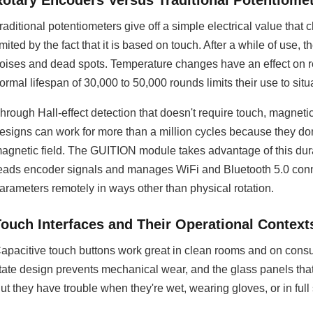
Rotary Encoders Versus Traditional Potentiome
raditional potentiometers give off a simple electrical value that
imited by the fact that it is based on touch. After a while of use
oises and dead spots. Temperature changes have an effect on re
ormal lifespan of 30,000 to 50,000 rounds limits their use to si
hrough Hall-effect detection that doesn't require touch, magneti
esigns can work for more than a million cycles because they don'
agnetic field. The GUITION module takes advantage of this dura
eads encoder signals and manages WiFi and Bluetooth 5.0 conne
arameters remotely in ways other than physical rotation.
Touch Interfaces and Their Operational Context
apacitive touch buttons work great in clean rooms and on consum
tate design prevents mechanical wear, and the glass panels that
ut they have trouble when they're wet, wearing gloves, or in full