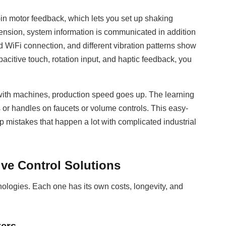
-in motor feedback, which lets you set up shaking
imension, system information is communicated in addition
 WiFi connection, and different vibration patterns show
citive touch, rotation input, and haptic feedback, you
 with machines, production speed goes up. The learning
bs or handles on faucets or volume controls. This easy-
 mistakes that happen a lot with complicated industrial
ve Control Solutions
nologies. Each one has its own costs, longevity, and