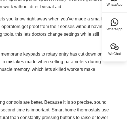
WhatsApp
 work without direct visual aid.
 lets you know right away when you've made a small
s operators get proof from their senses without having to
WhatsApp
 tools, this lets doctors change settings while still
om membrane keypads to rotary entry has cut down on
WeChat
p in mistakes made when setting parameters during
s muscle memory, which lets skilled workers make
g controls are better. Because it is so precise, sound
isecond time is important. Smart home thermostats use
ural than constantly pressing buttons to raise or lower