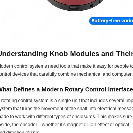
Understanding Knob Modules and Their 
odern control systems need tools that make it easy for people to
ontrol devices that carefully combine mechanical and computer 
What Defines a Modern Rotary Control Interfac
 rotating control system is a single unit that includes several i
ystem that turns the movement of the shaft into electrical messa
ade to work with different types of enclosures. This makes sure th
nside, the encoder—whether it's magnetic Hall-effect or optical
nd direction of spin.