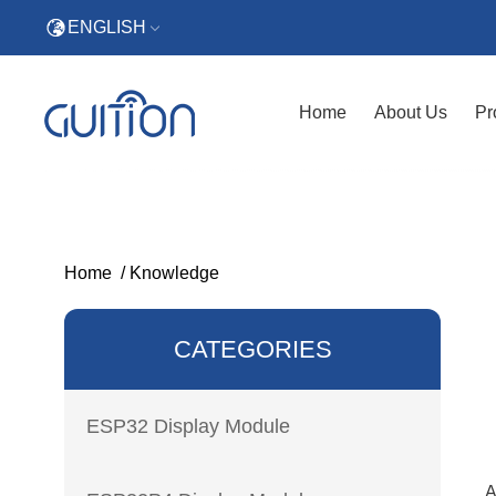
ENGLISH
Home
About Us
Pr
Home
/
Knowledge
CATEGORIES
ESP32 Display Module