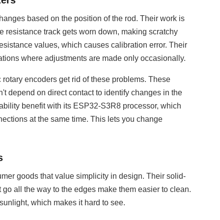
ters
 changes based on the position of the rod. Their work is
, the resistance track gets worn down, making scratchy
sistance values, which causes calibration error. Their
tuations where adjustments are made only occasionally.
c rotary encoders get rid of these problems. These
t depend on direct contact to identify changes in the
bility benefit with its ESP32-S3R8 processor, which
ctions at the same time. This lets you change
s
er goods that value simplicity in design. Their solid-
 go all the way to the edges make them easier to clean.
 sunlight, which makes it hard to see.