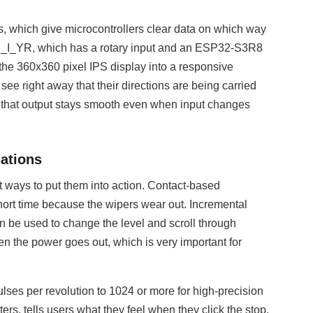
 which give microcontrollers clear data on which way
_I_YR, which has a rotary input and an ESP32-S3R8
the 360x360 pixel IPS display into a responsive
see right away that their directions are being carried
at output stays smooth even when input changes
cations
t ways to put them into action. Contact-based
short time because the wipers wear out. Incremental
an be used to change the level and scroll through
 the power goes out, which is very important for
lses per revolution to 1024 or more for high-precision
ers, tells users what they feel when they click the stop.