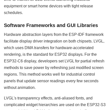
equipment or smart home devices with tight release
schedules.
Software Frameworks and GUI Libraries
Hardware abstraction layers from the ESP-IDF framework
facilitate display driver integration on both chipsets. LVGL,
which uses DMA transfers for hardware-accelerated
rendering, is the standard for ESP32 displays. For the
ESP32-C6 display, developers set LVGL for partial refresh
methods to save power by refreshing just modified screen
regions. This method works well for industrial control
panels that update sensor readings every few seconds
without animation.
LVGL's transparency effects, anti-aliased fonts, and
complicated widget hierarchies are used on the ESP32-S3