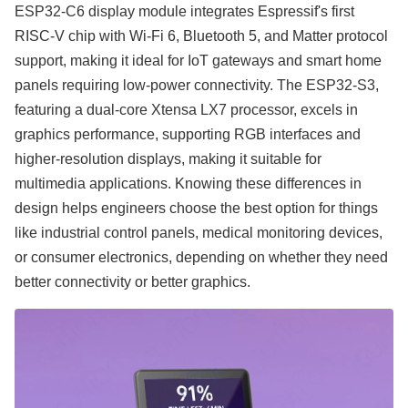
ESP32-C6 display module integrates Espressif's first
RISC-V chip with Wi-Fi 6, Bluetooth 5, and Matter protocol
support, making it ideal for IoT gateways and smart home
panels requiring low-power connectivity. The ESP32-S3,
featuring a dual-core Xtensa LX7 processor, excels in
graphics performance, supporting RGB interfaces and
higher-resolution displays, making it suitable for
multimedia applications. Knowing these differences in
design helps engineers choose the best option for things
like industrial control panels, medical monitoring devices,
or consumer electronics, depending on whether they need
better connectivity or better graphics.