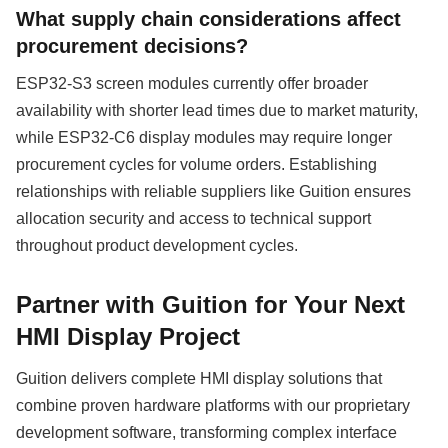
What supply chain considerations affect
procurement decisions?
ESP32-S3 screen modules currently offer broader
availability with shorter lead times due to market maturity,
while ESP32-C6 display modules may require longer
procurement cycles for volume orders. Establishing
relationships with reliable suppliers like Guition ensures
allocation security and access to technical support
throughout product development cycles.
Partner with Guition for Your Next
HMI Display Project
Guition delivers complete HMI display solutions that
combine proven hardware platforms with our proprietary
development software, transforming complex interface