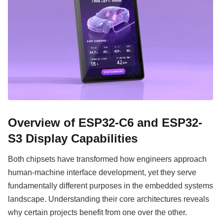
Overview of ESP32-C6 and ESP32-
S3 Display Capabilities
Both chipsets have transformed how engineers approach
human-machine interface development, yet they serve
fundamentally different purposes in the embedded systems
landscape. Understanding their core architectures reveals
why certain projects benefit from one over the other.