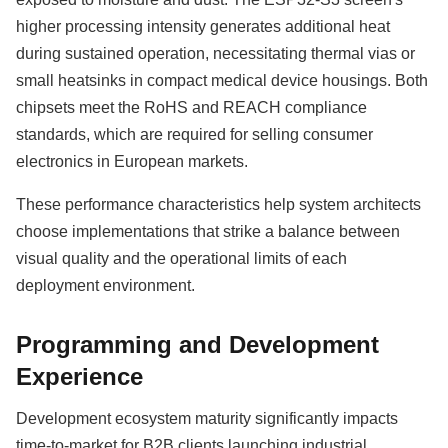
higher processing intensity generates additional heat
during sustained operation, necessitating thermal vias or
small heatsinks in compact medical device housings. Both
chipsets meet the RoHS and REACH compliance
standards, which are required for selling consumer
electronics in European markets.
These performance characteristics help system architects
choose implementations that strike a balance between
visual quality and the operational limits of each
deployment environment.
Programming and Development
Experience
Development ecosystem maturity significantly impacts
time-to-market for B2B clients launching industrial