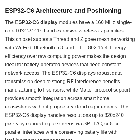
ESP32-C6 Architecture and Positioning
The E
SP32-C6 display
modules have a 160 MHz single-
core RISC-V CPU and extensive wireless capabilities.
This chipset supports Thread and Zigbee mesh networking
with Wi-Fi 6, Bluetooth 5.3, and IEEE 802.15.4. Energy
efficiency over raw computing power makes the design
ideal for battery-operated devices that need constant
network access. The ESP32-C6 displays robust data
transmission despite strong RF interference benefits
manufacturing IoT sensors, while Matter protocol support
provides smooth integration across smart home
ecosystems without proprietary cloud requirements. The
ESP32-C6 display handles resolutions up to 320x240
pixels by connecting to screens via SPI, I2C, or 8-bit
parallel interfaces while conserving battery life with