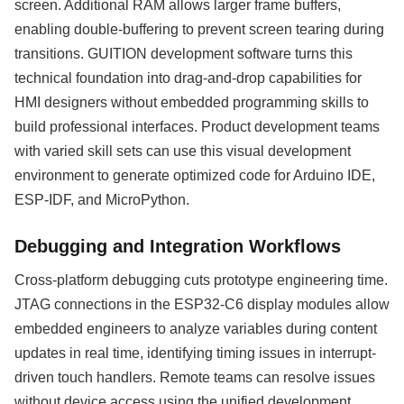
screen. Additional RAM allows larger frame buffers,
enabling double-buffering to prevent screen tearing during
transitions. GUITION development software turns this
technical foundation into drag-and-drop capabilities for
HMI designers without embedded programming skills to
build professional interfaces. Product development teams
with varied skill sets can use this visual development
environment to generate optimized code for Arduino IDE,
ESP-IDF, and MicroPython.
Debugging and Integration Workflows
Cross-platform debugging cuts prototype engineering time.
JTAG connections in the ESP32-C6 display modules allow
embedded engineers to analyze variables during content
updates in real time, identifying timing issues in interrupt-
driven touch handlers. Remote teams can resolve issues
without device access using the unified development