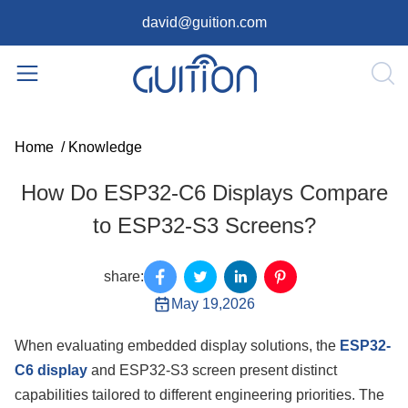
david@guition.com
Home
/
Knowledge
How Do ESP32-C6 Displays Compare
to ESP32-S3 Screens?
share:
May 19,2026
When evaluating embedded display solutions, the
ESP32-
C6 display
and ESP32-S3 screen present distinct
capabilities tailored to different engineering priorities. The