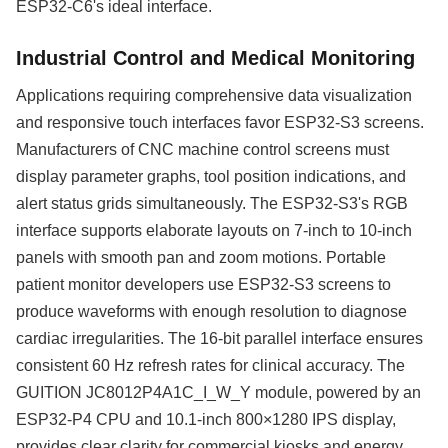
ESP32-C6's ideal interface.
Industrial Control and Medical Monitoring
Applications requiring comprehensive data visualization
and responsive touch interfaces favor ESP32-S3 screens.
Manufacturers of CNC machine control screens must
display parameter graphs, tool position indications, and
alert status grids simultaneously. The ESP32-S3's RGB
interface supports elaborate layouts on 7-inch to 10-inch
panels with smooth pan and zoom motions. Portable
patient monitor developers use ESP32-S3 screens to
produce waveforms with enough resolution to diagnose
cardiac irregularities. The 16-bit parallel interface ensures
consistent 60 Hz refresh rates for clinical accuracy. The
GUITION JC8012P4A1C_I_W_Y module, powered by an
ESP32-P4 CPU and 10.1-inch 800×1280 IPS display,
provides clear clarity for commercial kiosks and energy