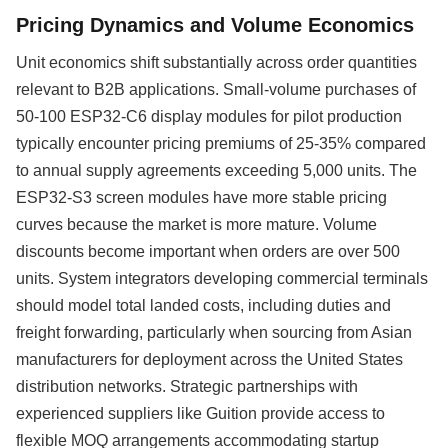
Pricing Dynamics and Volume Economics
Unit economics shift substantially across order quantities
relevant to B2B applications. Small-volume purchases of
50-100 ESP32-C6 display modules for pilot production
typically encounter pricing premiums of 25-35% compared
to annual supply agreements exceeding 5,000 units. The
ESP32-S3 screen modules have more stable pricing
curves because the market is more mature. Volume
discounts become important when orders are over 500
units. System integrators developing commercial terminals
should model total landed costs, including duties and
freight forwarding, particularly when sourcing from Asian
manufacturers for deployment across the United States
distribution networks. Strategic partnerships with
experienced suppliers like Guition provide access to
flexible MOQ arrangements accommodating startup