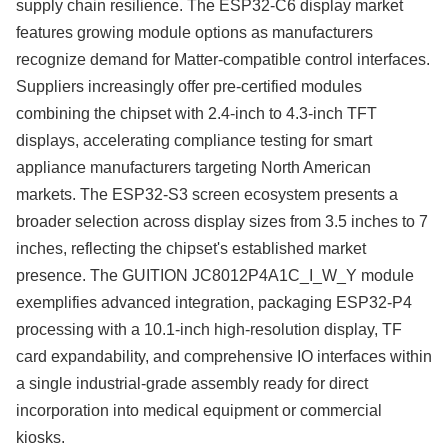
supply chain resilience. The ESP32-C6 display market
features growing module options as manufacturers
recognize demand for Matter-compatible control interfaces.
Suppliers increasingly offer pre-certified modules
combining the chipset with 2.4-inch to 4.3-inch TFT
displays, accelerating compliance testing for smart
appliance manufacturers targeting North American
markets. The ESP32-S3 screen ecosystem presents a
broader selection across display sizes from 3.5 inches to 7
inches, reflecting the chipset's established market
presence. The GUITION JC8012P4A1C_I_W_Y module
exemplifies advanced integration, packaging ESP32-P4
processing with a 10.1-inch high-resolution display, TF
card expandability, and comprehensive IO interfaces within
a single industrial-grade assembly ready for direct
incorporation into medical equipment or commercial
kiosks.