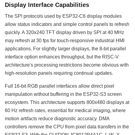
Display Interface Capabilities
The SPI protocols used by ESP32-C6 display modules
allow status indicators and simple control panels to refresh
quickly. A 320x240 TFT display driven by SPI at 40 MHz
may refresh at 30 fps for touch-responsive industrial HMI
applications. For slightly larger displays, the 8-bit parallel
interface option enhances throughput, but the RISC-V
architecture's processing restrictions become obvious with
high-resolution panels requiring continual updates.
Full 16-bit RGB parallel interfaces allow direct pixel
manipulation without buffering in the ESP32-S3 screen
ecosystem. This architecture supports 800x480 displays at
60 Hz refresh rates, essential for medical imaging, where
motion artifacts reduce diagnostic accuracy. DMA
controllers remove the CPU from pixel data transfers in the
ESP32-S3. With the GUITION JC8012P4A1C_I_W_Y