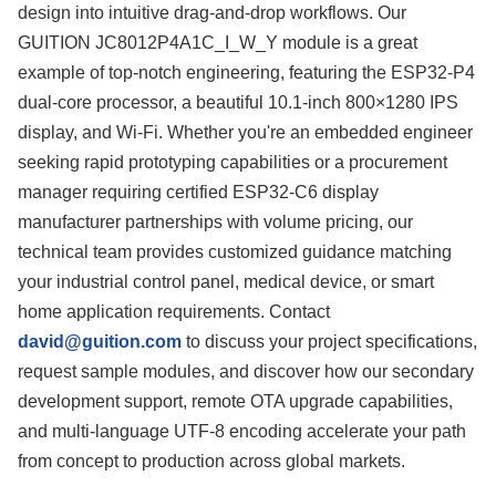
design into intuitive drag-and-drop workflows. Our
GUITION JC8012P4A1C_I_W_Y module is a great
example of top-notch engineering, featuring the ESP32-P4
dual-core processor, a beautiful 10.1-inch 800×1280 IPS
display, and Wi-Fi. Whether you're an embedded engineer
seeking rapid prototyping capabilities or a procurement
manager requiring certified ESP32-C6 display
manufacturer partnerships with volume pricing, our
technical team provides customized guidance matching
your industrial control panel, medical device, or smart
home application requirements. Contact
david@guition.com
to discuss your project specifications,
request sample modules, and discover how our secondary
development support, remote OTA upgrade capabilities,
and multi-language UTF-8 encoding accelerate your path
from concept to production across global markets.