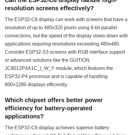
resolution screens effectively?
The ESP32-C6 display can work with screens that have a
resolution of up to 480x320 pixels using 8-bit parallel
connections, but the speed of the display slows down with
applications requiring resolutions exceeding 480x480.
Consider ESP32-S3 screens with RGB interface support
or advanced solutions like the GUITION
JC8012P4A1C_I_W_Y module, which features the
ESP32-P4 processor and is capable of handling
800×1280 displays efficiently.
Which chipset offers better power
efficiency for battery-operated
applications?
The ESP32-C6 display achieves superior battery