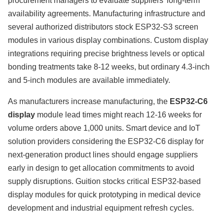
procurement managers to evaluate suppliers' long-term
availability agreements. Manufacturing infrastructure and
several authorized distributors stock ESP32-S3 screen
modules in various display combinations. Custom display
integrations requiring precise brightness levels or optical
bonding treatments take 8-12 weeks, but ordinary 4.3-inch
and 5-inch modules are available immediately.
As manufacturers increase manufacturing, the
ESP32-C6
display
module lead times might reach 12-16 weeks for
volume orders above 1,000 units. Smart device and IoT
solution providers considering the ESP32-C6 display for
next-generation product lines should engage suppliers
early in design to get allocation commitments to avoid
supply disruptions. Guition stocks critical ESP32-based
display modules for quick prototyping in medical device
development and industrial equipment refresh cycles.