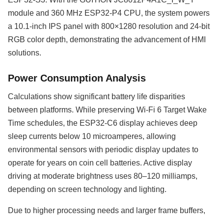
module and 360 MHz ESP32-P4 CPU, the system powers
a 10.1-inch IPS panel with 800×1280 resolution and 24-bit
RGB color depth, demonstrating the advancement of HMI
solutions.
Power Consumption Analysis
Calculations show significant battery life disparities
between platforms. While preserving Wi-Fi 6 Target Wake
Time schedules, the ESP32-C6 display achieves deep
sleep currents below 10 microamperes, allowing
environmental sensors with periodic display updates to
operate for years on coin cell batteries. Active display
driving at moderate brightness uses 80–120 milliamps,
depending on screen technology and lighting.
Due to higher processing needs and larger frame buffers,