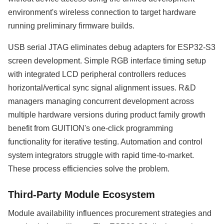
environment's wireless connection to target hardware
running preliminary firmware builds.
USB serial JTAG eliminates debug adapters for ESP32-S3
screen development. Simple RGB interface timing setup
with integrated LCD peripheral controllers reduces
horizontal/vertical sync signal alignment issues. R&D
managers managing concurrent development across
multiple hardware versions during product family growth
benefit from GUITION's one-click programming
functionality for iterative testing. Automation and control
system integrators struggle with rapid time-to-market.
These process efficiencies solve the problem.
Third-Party Module Ecosystem
Module availability influences procurement strategies and