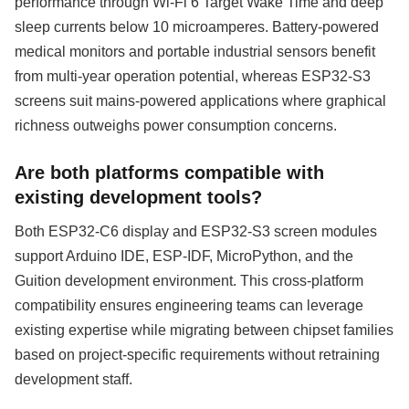
performance through Wi-Fi 6 Target Wake Time and deep
sleep currents below 10 microamperes. Battery-powered
medical monitors and portable industrial sensors benefit
from multi-year operation potential, whereas ESP32-S3
screens suit mains-powered applications where graphical
richness outweighs power consumption concerns.
Are both platforms compatible with
existing development tools?
Both ESP32-C6 display and ESP32-S3 screen modules
support Arduino IDE, ESP-IDF, MicroPython, and the
Guition development environment. This cross-platform
compatibility ensures engineering teams can leverage
existing expertise while migrating between chipset families
based on project-specific requirements without retraining
development staff.