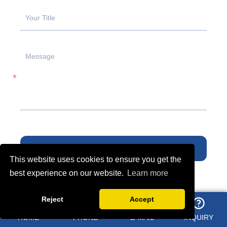
SUBMIT
This website uses cookies to ensure you get the
best experience on our website.
Learn more
Reject
Accept
YOU MAY LIKE
HOME
PHONE
E-MAIL
INQUIRY