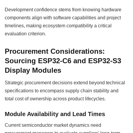
Development confidence stems from knowing hardware
components align with software capabilities and project
timelines, making ecosystem compatibility a critical
evaluation criterion.
Procurement Considerations:
Sourcing ESP32-C6 and ESP32-S3
Display Modules
Strategic procurement decisions extend beyond technical
specifications to encompass supply chain stability and
total cost of ownership across product lifecycles.
Module Availability and Lead Times
Current semiconductor market dynamics need