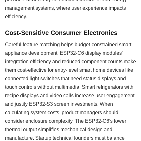
management systems, where user experience impacts
efficiency.
Cost-Sensitive Consumer Electronics
Careful feature matching helps budget-constrained smart
appliance development. ESP32-C6 display modules'
integration efficiency and reduced component counts make
them cost-effective for entry-level smart home devices like
connected light switches that need status displays and
touch controls without multimedia. Smart refrigerators with
recipe displays and video calls increase user engagement
and justify ESP32-S3 screen investments. When
calculating system costs, product managers should
consider enclosure complexity. The ESP32-C6's lower
thermal output simplifies mechanical design and
manufacture. Startup technical founders must balance