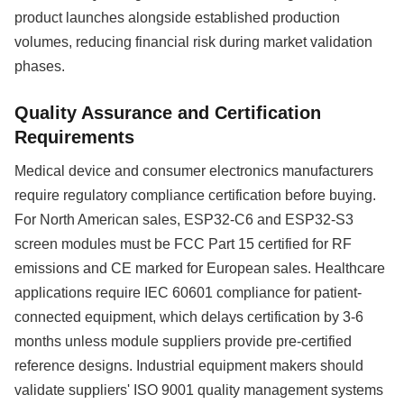
product launches alongside established production
volumes, reducing financial risk during market validation
phases.
Quality Assurance and Certification
Requirements
Medical device and consumer electronics manufacturers
require regulatory compliance certification before buying.
For North American sales, ESP32-C6 and ESP32-S3
screen modules must be FCC Part 15 certified for RF
emissions and CE marked for European sales. Healthcare
applications require IEC 60601 compliance for patient-
connected equipment, which delays certification by 3-6
months unless module suppliers provide pre-certified
reference designs. Industrial equipment makers should
validate suppliers' ISO 9001 quality management systems