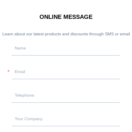
ONLINE MESSAGE
Learn about our latest products and discounts through SMS or email