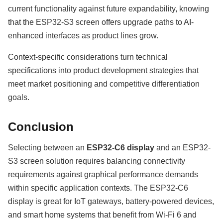
current functionality against future expandability, knowing
that the ESP32-S3 screen offers upgrade paths to AI-
enhanced interfaces as product lines grow.
Context-specific considerations turn technical
specifications into product development strategies that
meet market positioning and competitive differentiation
goals.
Conclusion
Selecting between an
ESP32-C6 display
and an ESP32-
S3 screen solution requires balancing connectivity
requirements against graphical performance demands
within specific application contexts. The ESP32-C6
display is great for IoT gateways, battery-powered devices,
and smart home systems that benefit from Wi-Fi 6 and