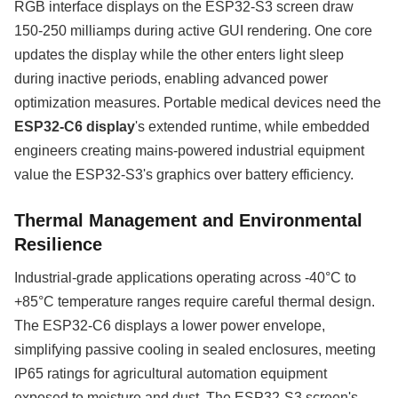
RGB interface displays on the ESP32-S3 screen draw
150-250 milliamps during active GUI rendering. One core
updates the display while the other enters light sleep
during inactive periods, enabling advanced power
optimization measures. Portable medical devices need the
ESP32-C6 display
's extended runtime, while embedded
engineers creating mains-powered industrial equipment
value the ESP32-S3's graphics over battery efficiency.
Thermal Management and Environmental
Resilience
Industrial-grade applications operating across -40°C to
+85°C temperature ranges require careful thermal design.
The ESP32-C6 displays a lower power envelope,
simplifying passive cooling in sealed enclosures, meeting
IP65 ratings for agricultural automation equipment
exposed to moisture and dust. The ESP32-S3 screen's