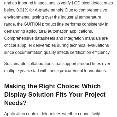
and do inbound inspections to verify LCD pixel defect rates
below 0.01% for A-grade panels. Due to comprehensive
environmental testing over the industrial temperature
range, the GUITION product line performs consistently in
demanding agricultural automation applications.
Comprehensive datasheets and integration manuals are
critical supplier deliverables during technical evaluations
since documentation quality affects certification efficiency.
Sustainable collaborations that support product lines over
multiple years start with these procurement foundations.
Making the Right Choice: Which
Display Solution Fits Your Project
Needs?
Application context determines whether connectivity