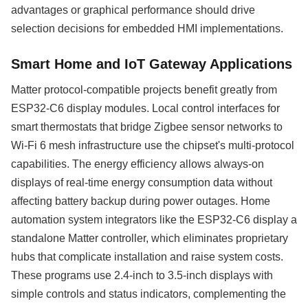
advantages or graphical performance should drive
selection decisions for embedded HMI implementations.
Smart Home and IoT Gateway Applications
Matter protocol-compatible projects benefit greatly from
ESP32-C6 display modules. Local control interfaces for
smart thermostats that bridge Zigbee sensor networks to
Wi-Fi 6 mesh infrastructure use the chipset's multi-protocol
capabilities. The energy efficiency allows always-on
displays of real-time energy consumption data without
affecting battery backup during power outages. Home
automation system integrators like the ESP32-C6 display a
standalone Matter controller, which eliminates proprietary
hubs that complicate installation and raise system costs.
These programs use 2.4-inch to 3.5-inch displays with
simple controls and status indicators, complementing the