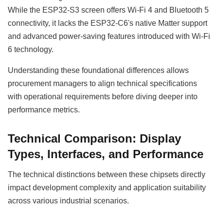
While the ESP32-S3 screen offers Wi-Fi 4 and Bluetooth 5
connectivity, it lacks the ESP32-C6's native Matter support
and advanced power-saving features introduced with Wi-Fi
6 technology.
Understanding these foundational differences allows
procurement managers to align technical specifications
with operational requirements before diving deeper into
performance metrics.
Technical Comparison: Display
Types, Interfaces, and Performance
The technical distinctions between these chipsets directly
impact development complexity and application suitability
across various industrial scenarios.