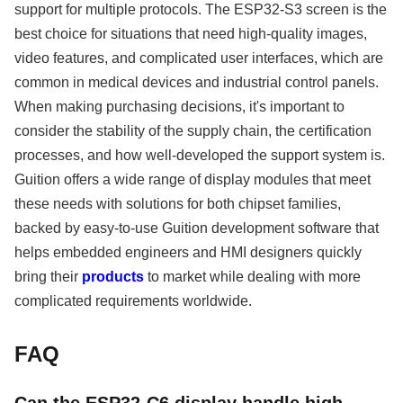
support for multiple protocols. The ESP32-S3 screen is the
best choice for situations that need high-quality images,
video features, and complicated user interfaces, which are
common in medical devices and industrial control panels.
When making purchasing decisions, it's important to
consider the stability of the supply chain, the certification
processes, and how well-developed the support system is.
Guition offers a wide range of display modules that meet
these needs with solutions for both chipset families,
backed by easy-to-use Guition development software that
helps embedded engineers and HMI designers quickly
bring their
products
to market while dealing with more
complicated requirements worldwide.
FAQ
Can the ESP32-C6 display handle high-