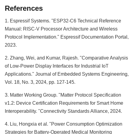
References
1. Espressif Systems. "ESP32-C6 Technical Reference
Manual: RISC-V Processor Architecture and Wireless
Protocol Implementation." Espressif Documentation Portal,
2023.
2. Zhang, Wei, and Kumar, Rajesh. "Comparative Analysis
of Low-Power Display Interfaces for Industrial IoT
Applications." Journal of Embedded Systems Engineering,
Vol. 18, No. 3, 2024, pp. 127-145.
3. Matter Working Group. "Matter Protocol Specification
v1.2: Device Certification Requirements for Smart Home
Interoperability. "Connectivity Standards Alliance, 2024.
4. Liu, Hongxia et al. "Power Consumption Optimization
Strategies for Battery-Operated Medical Monitoring