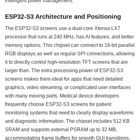
intelligent power management.
ESP32-S3 Architecture and Positioning
The ESP32-S3 screens use a dual-core Xtensa LX7
processor that runs at 240 MHz, has AI features, and better
memory options. This chipset can connect to 16-bit parallel
RGB displays as well as regular SPI connections, allowing
it to directly control high-resolution TFT screens that are
larger than. The extra processing power of ESP32-S3
screens makes them ideal for apps that need detailed
graphics, video streaming, or complicated user interfaces
with many moving parts. Medical device developers
frequently choose ESP32-S3 screens for patient
monitoring systems that need to clearly display waveforms
and diagnostic information. The chipset includes 512 KB
SRAM and supports external PSRAM up to 32 MB,
accommodating frame buffers for smooth GUI transitions.