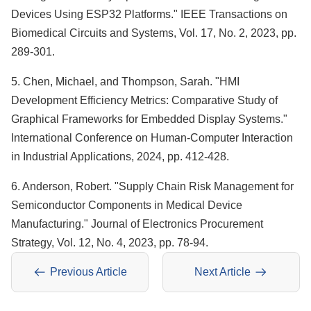
Devices Using ESP32 Platforms." IEEE Transactions on
Biomedical Circuits and Systems, Vol. 17, No. 2, 2023, pp.
289-301.
5. Chen, Michael, and Thompson, Sarah. "HMI
Development Efficiency Metrics: Comparative Study of
Graphical Frameworks for Embedded Display Systems."
International Conference on Human-Computer Interaction
in Industrial Applications, 2024, pp. 412-428.
6. Anderson, Robert. "Supply Chain Risk Management for
Semiconductor Components in Medical Device
Manufacturing." Journal of Electronics Procurement
Strategy, Vol. 12, No. 4, 2023, pp. 78-94.
Previous Article
Next Article