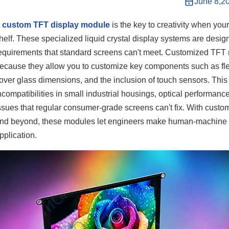
June 8,2
A
custom TFT display module
is the key to creativity when your
helf. These specialized liquid crystal display systems are desig
equirements that standard screens can't meet. Customized TFT 
ecause they allow you to customize key components such as flexib
over glass dimensions, and the inclusion of touch sensors. This
ncompatibilities in small industrial housings, optical performan
ssues that regular consumer-grade screens can't fix. With custo
nd beyond, these modules let engineers make human-machine inte
pplication.