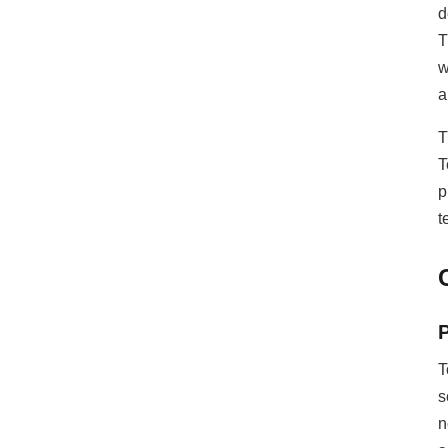
d
T
w
a
T
T
p
t
T
s
n