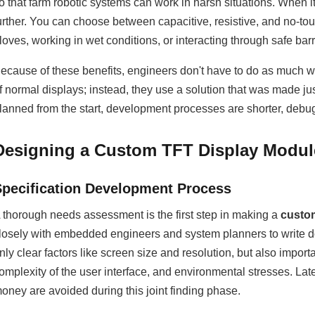
o that farm robotic systems can work in harsh situations. When 
urther. You can choose between capacitive, resistive, and no-t
loves, working in wet conditions, or interacting through safe barr
ecause of these benefits, engineers don't have to do as much wo
f normal displays; instead, they use a solution that was made ju
lanned from the start, development processes are shorter, debuggi
Designing a Custom TFT Display Modul
Specification Development Process
 thorough needs assessment is the first step in making a
custo
losely with embedded engineers and system planners to write do
nly clear factors like screen size and resolution, but also importa
omplexity of the user interface, and environmental stresses. Late
oney are avoided during this joint finding phase.