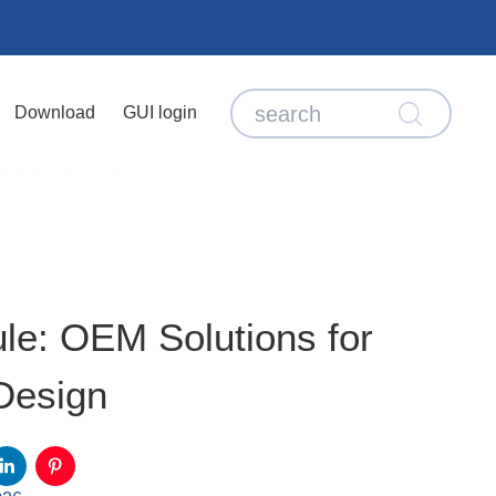
Download
GUI login
e: OEM Solutions for
Design