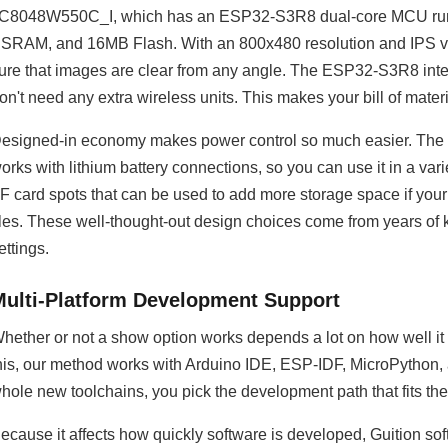
C8048W550C_I, which has an ESP32-S3R8 dual-core MCU r
SRAM, and 16MB Flash. With an 800x480 resolution and IPS vie
ure that images are clear from any angle. The ESP32-S3R8 inter
on't need any extra wireless units. This makes your bill of materi
esigned-in economy makes power control so much easier. The mod
orks with lithium battery connections, so you can use it in a var
F card spots that can be used to add more storage space if your p
iles. These well-thought-out design choices come from years of
ettings.
Multi-Platform Development Support
hether or not a show option works depends a lot on how well i
his, our method works with Arduino IDE, ESP-IDF, MicroPython, 
hole new toolchains, you pick the development path that fits the 
ecause it affects how quickly software is developed, Guition s