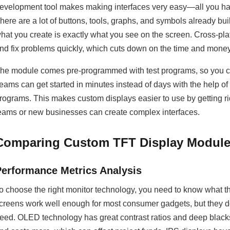
evelopment tool makes making interfaces very easy—all you hav
here are a lot of buttons, tools, graphs, and symbols already b
hat you create is exactly what you see on the screen. Cross-pla
nd fix problems quickly, which cuts down on the time and mone
he module comes pre-programmed with test programs, so you can s
eams can get started in minutes instead of days with the help o
rograms. This makes custom displays easier to use by getting ri
eams or new businesses can create complex interfaces.
Comparing Custom TFT Display Modules
Performance Metrics Analysis
o choose the right monitor technology, you need to know what 
creens work well enough for most consumer gadgets, but they don'
eed. OLED technology has great contrast ratios and deep blacks