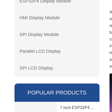
ESP32P4 Display Module
HMI Display Module
s
r
b
SPI Display Module
c
i
Parallel LCD Display
i
a
a
SPI LCD Display
POPULAR PRODUCTS
7 inch ESP32P4 display module