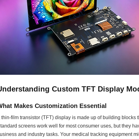
Understanding Custom TFT Display Mod
What Makes Customization Essential
 thin-film transistor (TFT) display is made up of building blocks th
tandard screens work well for most consumer uses, but they hav
usiness and industry tasks. Your medical tracking equipment mi