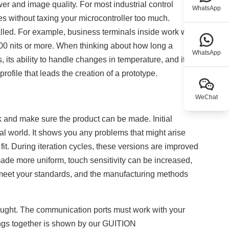
r and image quality. For most industrial control
WhatsApp
s without taxing your microcontroller too much.
alled. For example, business terminals inside work well
000 nits or more. When thinking about how long a
WhatsApp
s, its ability to handle changes in temperature, and its
rofile that leads the creation of a prototype.
WeChat
 and make sure the product can be made. Initial
l world. It shows you any problems that might arise
it. During iteration cycles, these versions are improved
ade more uniform, touch sensitivity can be increased,
 meet your standards, and the manufacturing methods
thought. The communication ports must work with your
hings together is shown by our GUITION