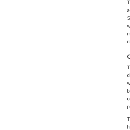
T
low-power
s
multimedia
S
development. In
addition, ESP32-P4
w
integrates digital
m
signature peripheral
r
and dedicated key
management unit to
ensure data and
operation security
T
d
w
b
o
p
T
h