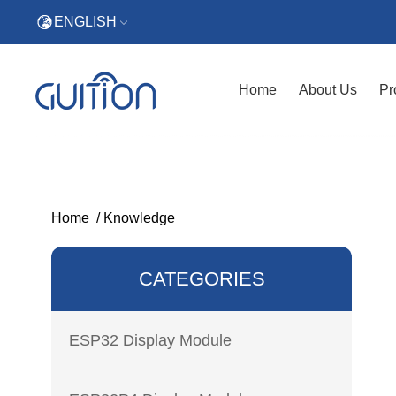
ENGLISH
Home
About Us
Pr
Home
/
Knowledge
CATEGORIES
ESP32 Display Module