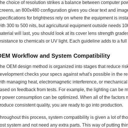
he choice of resolution strikes a balance between computer powe
creens, an 800x480 configuration gives you clear text and image
pecifications for brightness rely on where the equipment is inst
ith 300 to 500 nits, but agricultural equipment outside needs 1
aterial will last, you should look at its cover lens strength grade
esistance to chemicals or UV light. Each guideline adds to a full p
OEM Workflow and System Compatibility
he OEM design method is organized into stages that reduce risk
evelopment checks your specs against what's possible in the rea
ith managing heat, electromagnetic interference, or mechanical f
ased on feedback from tests. For example, the lighting can be m
r power consumption can be optimized. When all of the factors
roduce consistent quality, you are ready to go into production.
hroughout this process, system compatibility is given a lot of 
ost system and not need any extra parts. This way of putting t