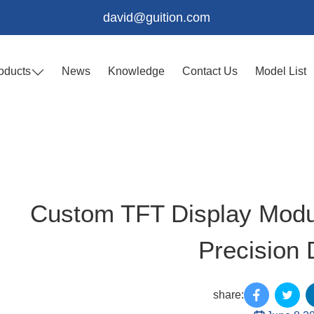
david@guition.com
oducts
News
Knowledge
Contact Us
Model List
Custom TFT Display Modul
Precision 
share: