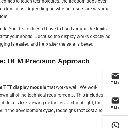
it comes to touch technologies, the freedom goes even
ouch functions, depending on whether users are wearing
iers.
rk. Your team doesn't have to build around the limits
st for your needs. Because the display works exactly as
ng is easier, and help after the sale is better.
e: OEM Precision Approach
E-Mail
m TFT display module
that works well. We work
wn all of the technical requirements. This includes not
nt details like viewing distances, ambient light, the
E-Mail
r in the development cycle, redesigns that cost a lot of