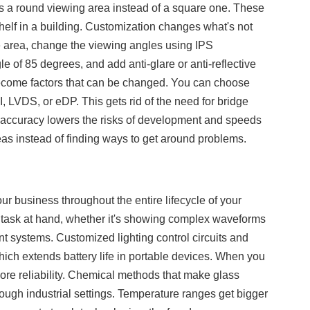
ds a round viewing area instead of a square one. These
shelf in a building. Customization changes what's not
ve area, change the viewing angles using IPS
le of 85 degrees, and add anti-glare or anti-reflective
s become factors that can be changed. You can choose
 LVDS, or eDP. This gets rid of the need for bridge
f accuracy lowers the risks of development and speeds
as instead of finding ways to get around problems.
r business throughout the entire lifecycle of your
the task at hand, whether it's showing complex waveforms
 systems. Customized lighting control circuits and
h extends battery life in portable devices. When you
more reliability. Chemical methods that make glass
ough industrial settings. Temperature ranges get bigger