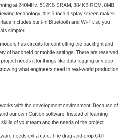
unning at 240MHz, 512KB SRAM, 384KB ROM, 8MB
wing technology, this 5-inch display screen makes
face includes built-in Bluetooth and Wi-Fi, so you
als simpler.
ule has circuits for controlling the backlight and
iety of handheld or mobile settings. There are reserved
roject needs it for things like data logging or video
 knowing what engineers need in real-world production
t works with the development environment. Because of
and our own Guition software. Instead of learning
skills of your team and the needs of the project.
oftware needs extra care. The drag-and-drop GUI