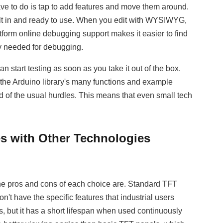
e to do is tap to add features and move them around.
uilt in and ready to use. When you edit with WYSIWYG,
tform online debugging support makes it easier to find
y needed for debugging.
tart testing as soon as you take it out of the box.
f the Arduino library's many functions and example
d of the usual hurdles. This means that even small tech
 with Other Technologies
the pros and cons of each choice are. Standard TFT
t have the specific features that industrial users
, but it has a short lifespan when used continuously