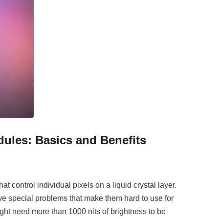
ules: Basics and Benefits
at control individual pixels on a liquid crystal layer.
e special problems that make them hard to use for
ght need more than 1000 nits of brightness to be