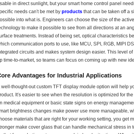
sable in direct sunlight, but your smart home control panel nee
pecific needs can't be met by
products
that can be taken off a 
ossible into what is. Engineers can choose the size of the acti
echnology to make it possible to see from all directions at an ang
urface treatments. Instead of being set, optical characteristic
hich communication ports to use, like MCU, SPI, RGB, MIPI DSI,
ntegrated circuits and makes system design easier. This level o
p time-to-market, so teams can focus on coming up with new ide
Core Advantages for Industrial Applications
 well-thought-out custom TFT display module option will help you
roduct. It's easier to see when the resolution is optimized for 
n medical equipment or basic state signs on energy management
mart brightness changes make power use more manageable, whic
hoose materials that are right for your working setting, you get 
tronger make cover glass that can handle mechanical stress in t