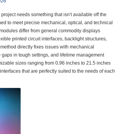
026
 project needs something that isn't available off the
ned to meet precise mechanical, optical, and technical
modules differ from general commodity displays
le printed circuit interfaces, backlight structures,
 method directly fixes issues with mechanical
ce gaps in tough settings, and lifetime management
mizable sizes ranging from 0.96 inches to 21.5 inches
rfaces that are perfectly suited to the needs of each