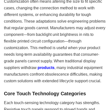
Customization often means altering the size to fit specific
cases, changing the connection method to work with
different systems, or enhancing durability for tough
conditions. These adaptations solve engineering problems
that regular goods cannot. Manufacturers may adjust every
component—from backlight unit brightness in nits to
flexible printed circuit configuration—through
customization. This method is useful when your product
needs long-term availability guarantees that consumer-
grade panels cannot supply. When traditional display
suppliers withdraw
products
, many industrial equipment
manufacturers confront obsolescence difficulties, making
custom solutions with extended lifecycle support crucial.
Core Touch Technology Categories
Each touch-sensing technology category has strengths.
Resistive touch panels respond to gloved hands and