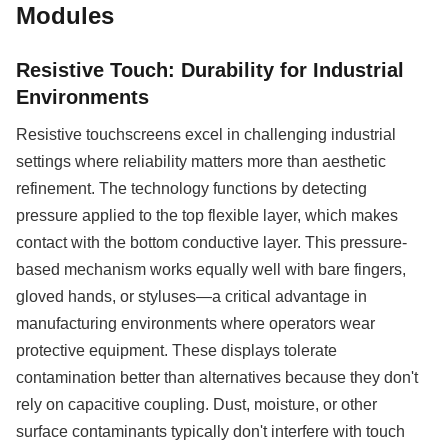
Modules
Resistive Touch: Durability for Industrial
Environments
Resistive touchscreens excel in challenging industrial
settings where reliability matters more than aesthetic
refinement. The technology functions by detecting
pressure applied to the top flexible layer, which makes
contact with the bottom conductive layer. This pressure-
based mechanism works equally well with bare fingers,
gloved hands, or styluses—a critical advantage in
manufacturing environments where operators wear
protective equipment. These displays tolerate
contamination better than alternatives because they don't
rely on capacitive coupling. Dust, moisture, or other
surface contaminants typically don't interfere with touch