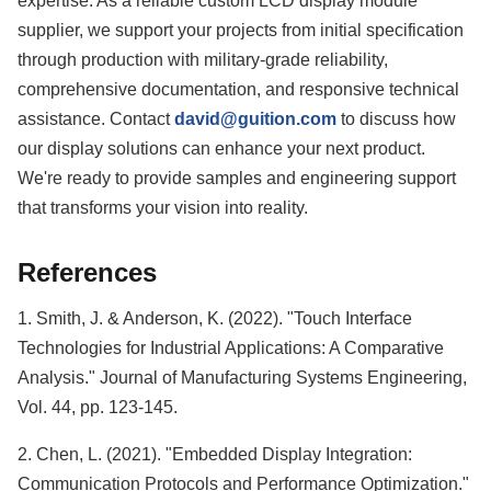
expertise. As a reliable custom LCD display module
supplier, we support your projects from initial specification
through production with military-grade reliability,
comprehensive documentation, and responsive technical
assistance. Contact
david@guition.com
to discuss how
our display solutions can enhance your next product.
We're ready to provide samples and engineering support
that transforms your vision into reality.
References
1. Smith, J. & Anderson, K. (2022). "Touch Interface
Technologies for Industrial Applications: A Comparative
Analysis." Journal of Manufacturing Systems Engineering,
Vol. 44, pp. 123-145.
2. Chen, L. (2021). "Embedded Display Integration:
Communication Protocols and Performance Optimization."