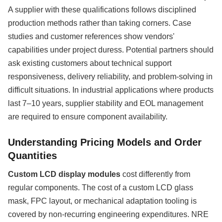
A supplier with these qualifications follows disciplined
production methods rather than taking corners. Case
studies and customer references show vendors'
capabilities under project duress. Potential partners should
ask existing customers about technical support
responsiveness, delivery reliability, and problem-solving in
difficult situations. In industrial applications where products
last 7–10 years, supplier stability and EOL management
are required to ensure component availability.
Understanding Pricing Models and Order
Quantities
Custom LCD display modules
cost differently from
regular components. The cost of a custom LCD glass
mask, FPC layout, or mechanical adaptation tooling is
covered by non-recurring engineering expenditures. NRE