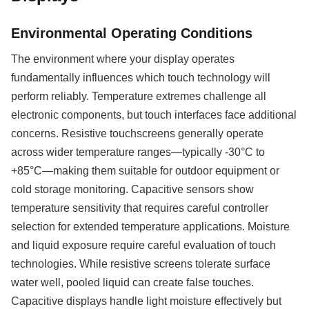
Environmental Operating Conditions
The environment where your display operates
fundamentally influences which touch technology will
perform reliably. Temperature extremes challenge all
electronic components, but touch interfaces face additional
concerns. Resistive touchscreens generally operate
across wider temperature ranges—typically -30°C to
+85°C—making them suitable for outdoor equipment or
cold storage monitoring. Capacitive sensors show
temperature sensitivity that requires careful controller
selection for extended temperature applications. Moisture
and liquid exposure require careful evaluation of touch
technologies. While resistive screens tolerate surface
water well, pooled liquid can create false touches.
Capacitive displays handle light moisture effectively but