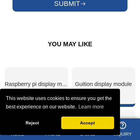
SUBMIT
YOU MAY LIKE
Raspberry pi display module
Guition display module
This website uses cookies to ensure you get the
best experience on our website.
Learn more
Reject
Accept
SHOW NOW
SHOW NOW
ESP32 S3 display
3.5 inch ESP32 display module
HOME
PHONE
E-MAIL
INQUIRY