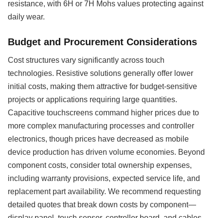
resistance, with 6H or 7H Mohs values protecting against
daily wear.
Budget and Procurement Considerations
Cost structures vary significantly across touch
technologies. Resistive solutions generally offer lower
initial costs, making them attractive for budget-sensitive
projects or applications requiring large quantities.
Capacitive touchscreens command higher prices due to
more complex manufacturing processes and controller
electronics, though prices have decreased as mobile
device production has driven volume economies. Beyond
component costs, consider total ownership expenses,
including warranty provisions, expected service life, and
replacement part availability. We recommend requesting
detailed quotes that break down costs by component—
display panel, touch sensor, controller board, and cables—