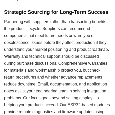
Strategic Sourcing for Long-Term Success
Partnering with suppliers rather than transacting benefits
the product lifecycle. Suppliers can recommend
components that meet future needs or warn you of
obsolescence issues before they affect production if they
understand your market positioning and product roadmap.
Warranty and technical support should be discussed
during purchase discussions. Comprehensive warranties
for materials and workmanship protect you, but check
return procedures and whether advance replacements
reduce downtime. Email, documentation, and application
notes assist your engineering team in solving integration
problems. Our focus goes beyond selling displays to
helping your product succeed. Our ESP32-based modules
provide remote diagnostics and firmware updates using