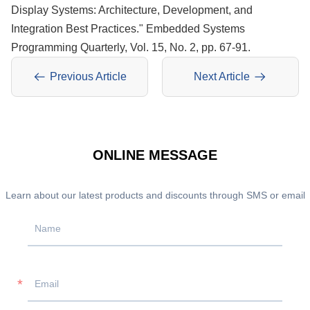
Display Systems: Architecture, Development, and
Integration Best Practices." Embedded Systems
Programming Quarterly, Vol. 15, No. 2, pp. 67-91.
Previous Article
Next Article
ONLINE MESSAGE
Learn about our latest products and discounts through SMS or email