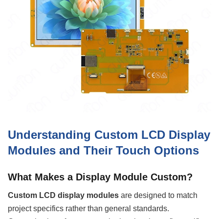
Understanding Custom LCD Display
Modules and Their Touch Options
What Makes a Display Module Custom?
Custom LCD display modules
are designed to match
project specifics rather than general standards.