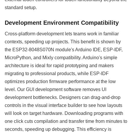
standard setup.
Development Environment Compatibility
Cross-platform development lets teams work in familiar
contexts, speeding up projects. This benefit is shown by
the ESP32-8048S070N module's Arduino IDE, ESP-IDF,
MicroPython, and Mixly compatibility. Arduino's simple
architecture is ideal for rapid prototyping and makers
migrating to professional products, while ESP-IDF
optimizes production firmware performance at the low
level. Our GUI development software removes UI
development bottlenecks. Designers can drag-and-drop
controls in the visual interface builder to see how layouts
will look on target hardware. Downloading programs with
one click cuts compilation and transfer time from minutes to
seconds, speeding up debugging. This efficiency is