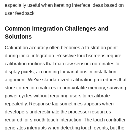
especially useful when iterating interface ideas based on
user feedback.
Common Integration Challenges and
Solutions
Calibration accuracy often becomes a frustration point
during initial integration. Resistive touchscreens require
calibration routines that map raw sensor coordinates to
display pixels, accounting for variations in installation
alignment. We've standardized calibration procedures that
store correction matrices in non-volatile memory, surviving
power cycles without requiring users to recalibrate
repeatedly. Response lag sometimes appears when
developers underestimate the processor resources
required for smooth touch interaction. The touch controller
generates interrupts when detecting touch events, but the