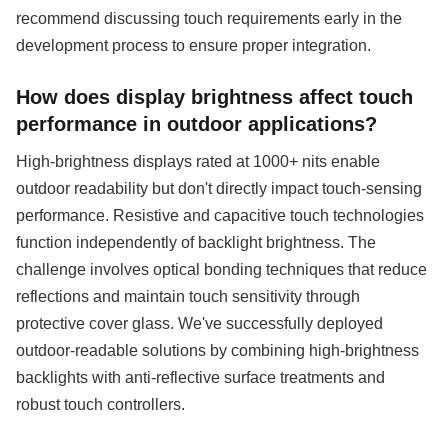
recommend discussing touch requirements early in the
development process to ensure proper integration.
How does display brightness affect touch
performance in outdoor applications?
High-brightness displays rated at 1000+ nits enable
outdoor readability but don't directly impact touch-sensing
performance. Resistive and capacitive touch technologies
function independently of backlight brightness. The
challenge involves optical bonding techniques that reduce
reflections and maintain touch sensitivity through
protective cover glass. We've successfully deployed
outdoor-readable solutions by combining high-brightness
backlights with anti-reflective surface treatments and
robust touch controllers.