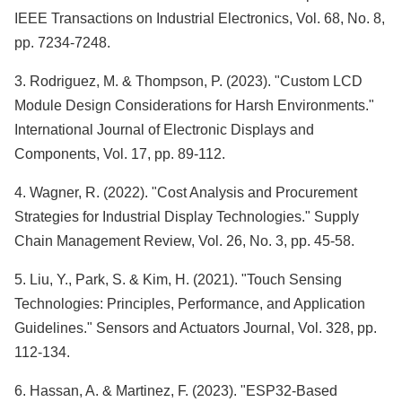
IEEE Transactions on Industrial Electronics, Vol. 68, No. 8,
pp. 7234-7248.
3. Rodriguez, M. & Thompson, P. (2023). "Custom LCD
Module Design Considerations for Harsh Environments."
International Journal of Electronic Displays and
Components, Vol. 17, pp. 89-112.
4. Wagner, R. (2022). "Cost Analysis and Procurement
Strategies for Industrial Display Technologies." Supply
Chain Management Review, Vol. 26, No. 3, pp. 45-58.
5. Liu, Y., Park, S. & Kim, H. (2021). "Touch Sensing
Technologies: Principles, Performance, and Application
Guidelines." Sensors and Actuators Journal, Vol. 328, pp.
112-134.
6. Hassan, A. & Martinez, F. (2023). "ESP32-Based