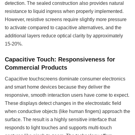
detection. The sealed construction also provides natural
resistance to liquid ingress when properly implemented.
However, resistive screens require slightly more pressure
to activate compared to capacitive alternatives, and the
additional layers reduce optical clarity by approximately
15-20%.
Capacitive Touch: Responsiveness for
Commercial Products
Capacitive touchscreens dominate consumer electronics
and smart home devices because they deliver the
responsive, smooth interaction users have come to expect.
These displays detect changes in the electrostatic field
when conductive objects (like human fingers) approach the
surface. The result is a highly sensitive interface that
responds to light touches and supports multi-touch