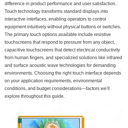
difference in product performance and user satisfaction.
Touch technology transforms standard displays into
interactive interfaces, enabling operators to control
equipment intuitively without physical buttons or switches.
The primary touch options available include resistive
touchscreens that respond to pressure from any object,
capacitive touchscreens that detect electrical conductivity
from human fingers, and specialized solutions like infrared
and surface acoustic wave technologies for demanding
environments. Choosing the right touch interface depends
on your application requirements, environmental
conditions, and budget considerations—factors we'll
explore throughout this guide.