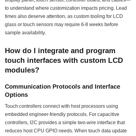
to understand where customization impacts pricing. Lead
times also deserve attention, as custom tooling for LCD
glass or touch sensors may require 6-8 weeks before
sample availability.
How do I integrate and program
touch interfaces with custom LCD
modules?
Communication Protocols and Interface
Options
Touch controllers connect with host processors using
embedded engineer-friendly protocols. For capacitive
controllers, I2C provides a simple two-wire interface that
reduces host CPU GPIO needs. When touch data update