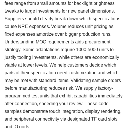
fees range from small amounts for backlight brightness
tweaks to large investments for new panel dimensions.
Suppliers should clearly break down which specifications
cause NRE expenses. Volume reduces unit pricing as
fixed expenses amortize over bigger production runs.
Understanding MOQ requirements aids procurement
strategy. Some adaptations require 1000-5000 units to
justify tooling investments, while others are economically
viable at lower levels. We help customers decide which
parts of their specification need customization and which
may be met with standard items. Validating sample orders
before manufacturing reduces risk. We supply factory-
programmed test units that exhibit capabilities immediately
after connection, speeding your review. These code
samples demonstrate touch integration, display rendering,
and peripheral connectivity via designated TF card slots
and IO ports.