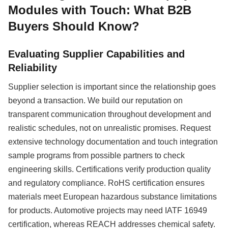
Modules with Touch: What B2B
Buyers Should Know?
Evaluating Supplier Capabilities and
Reliability
Supplier selection is important since the relationship goes
beyond a transaction. We build our reputation on
transparent communication throughout development and
realistic schedules, not on unrealistic promises. Request
extensive technology documentation and touch integration
sample programs from possible partners to check
engineering skills. Certifications verify production quality
and regulatory compliance. RoHS certification ensures
materials meet European hazardous substance limitations
for products. Automotive projects may need IATF 16949
certification, whereas REACH addresses chemical safety.