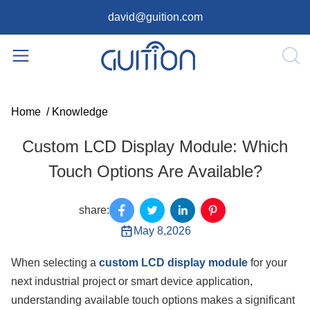
david@guition.com
Home
/
Knowledge
Custom LCD Display Module: Which
Touch Options Are Available?
share:
May 8,2026
When selecting a
custom LCD display module
for your
next industrial project or smart device application,
understanding available touch options makes a significant