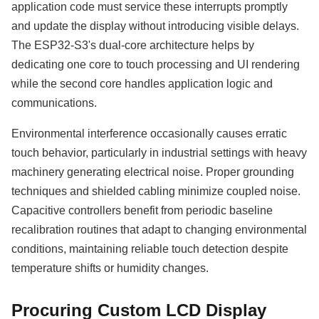
application code must service these interrupts promptly
and update the display without introducing visible delays.
The ESP32-S3's dual-core architecture helps by
dedicating one core to touch processing and UI rendering
while the second core handles application logic and
communications.
Environmental interference occasionally causes erratic
touch behavior, particularly in industrial settings with heavy
machinery generating electrical noise. Proper grounding
techniques and shielded cabling minimize coupled noise.
Capacitive controllers benefit from periodic baseline
recalibration routines that adapt to changing environmental
conditions, maintaining reliable touch detection despite
temperature shifts or humidity changes.
Procuring Custom LCD Display