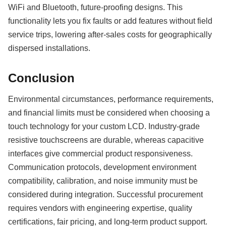
WiFi and Bluetooth, future-proofing designs. This
functionality lets you fix faults or add features without field
service trips, lowering after-sales costs for geographically
dispersed installations.
Conclusion
Environmental circumstances, performance requirements,
and financial limits must be considered when choosing a
touch technology for your custom LCD. Industry-grade
resistive touchscreens are durable, whereas capacitive
interfaces give commercial product responsiveness.
Communication protocols, development environment
compatibility, calibration, and noise immunity must be
considered during integration. Successful procurement
requires vendors with engineering expertise, quality
certifications, fair pricing, and long-term product support.