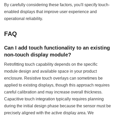
By carefully considering these factors, you'll specify touch-
enabled displays that improve user experience and
operational reliability.
FAQ
Can I add touch functionality to an existing
non-touch display module?
Retrofitting touch capability depends on the specific
module design and available space in your product
enclosure. Resistive touch overlays can sometimes be
applied to existing displays, though this approach requires
careful calibration and may increase overall thickness.
Capacitive touch integration typically requires planning
during the initial design phase because the sensor must be
precisely aligned with the active display area. We