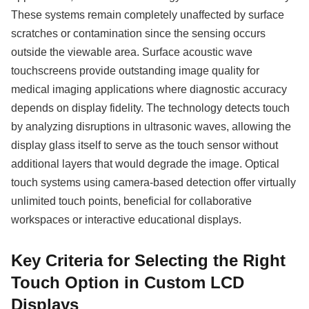
These systems remain completely unaffected by surface
scratches or contamination since the sensing occurs
outside the viewable area. Surface acoustic wave
touchscreens provide outstanding image quality for
medical imaging applications where diagnostic accuracy
depends on display fidelity. The technology detects touch
by analyzing disruptions in ultrasonic waves, allowing the
display glass itself to serve as the touch sensor without
additional layers that would degrade the image. Optical
touch systems using camera-based detection offer virtually
unlimited touch points, beneficial for collaborative
workspaces or interactive educational displays.
Key Criteria for Selecting the Right
Touch Option in Custom LCD
Displays