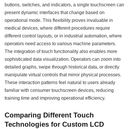
buttons, switches, and indicators, a single touchscreen can
present dynamic interfaces that change based on
operational mode. This flexibility proves invaluable in
medical devices, where different procedures require
different control layouts, or in industrial automation, where
operators need access to various machine parameters.
The integration of touch functionality also enables more
sophisticated data visualization. Operators can zoom into
detailed graphs, swipe through historical data, or directly
manipulate virtual controls that mirror physical processes.
These interaction patterns feel natural to users already
familiar with consumer touchscreen devices, reducing
training time and improving operational efficiency.
Comparing Different Touch
Technologies for Custom LCD