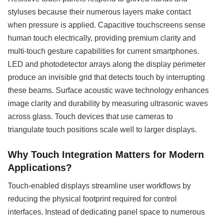
styluses because their numerous layers make contact
when pressure is applied. Capacitive touchscreens sense
human touch electrically, providing premium clarity and
multi-touch gesture capabilities for current smartphones.
LED and photodetector arrays along the display perimeter
produce an invisible grid that detects touch by interrupting
these beams. Surface acoustic wave technology enhances
image clarity and durability by measuring ultrasonic waves
across glass. Touch devices that use cameras to
triangulate touch positions scale well to larger displays.
Why Touch Integration Matters for Modern
Applications?
Touch-enabled displays streamline user workflows by
reducing the physical footprint required for control
interfaces. Instead of dedicating panel space to numerous