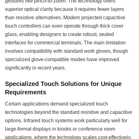
gestures like pinch-to-zoom. The technology offers
superior optical clarity because it requires fewer layers
than resistive alternatives. Modern projected capacitive
touch controllers can even operate through thick cover
glass, enabling designers to create robust, sealed
interfaces for commercial terminals. The main limitation
involves compatibility with standard work gloves, though
specialized glove-compatible modes have improved
significantly in recent years.
Specialized Touch Solutions for Unique
Requirements
Certain applications demand specialized touch
technologies beyond the standard resistive and capacitive
options. Infrared touch systems work particularly well for
large-format displays in kiosks or conference room
applications, where the technology scales cost-effectively.