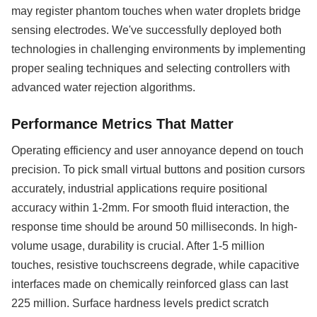
may register phantom touches when water droplets bridge
sensing electrodes. We've successfully deployed both
technologies in challenging environments by implementing
proper sealing techniques and selecting controllers with
advanced water rejection algorithms.
Performance Metrics That Matter
Operating efficiency and user annoyance depend on touch
precision. To pick small virtual buttons and position cursors
accurately, industrial applications require positional
accuracy within 1-2mm. For smooth fluid interaction, the
response time should be around 50 milliseconds. In high-
volume usage, durability is crucial. After 1-5 million
touches, resistive touchscreens degrade, while capacitive
interfaces made on chemically reinforced glass can last
225 million. Surface hardness levels predict scratch