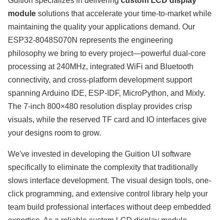
Guition specializes in delivering
custom LCD display
module
solutions that accelerate your time-to-market while
maintaining the quality your applications demand. Our
ESP32-8048S070N represents the engineering
philosophy we bring to every project—powerful dual-core
processing at 240MHz, integrated WiFi and Bluetooth
connectivity, and cross-platform development support
spanning Arduino IDE, ESP-IDF, MicroPython, and Mixly.
The 7-inch 800×480 resolution display provides crisp
visuals, while the reserved TF card and IO interfaces give
your designs room to grow.
We've invested in developing the Guition UI software
specifically to eliminate the complexity that traditionally
slows interface development. The visual design tools, one-
click programming, and extensive control library help your
team build professional interfaces without deep embedded