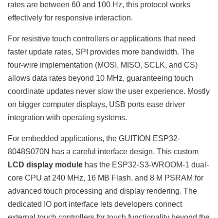
rates are between 60 and 100 Hz, this protocol works
effectively for responsive interaction.
For resistive touch controllers or applications that need
faster update rates, SPI provides more bandwidth. The
four-wire implementation (MOSI, MISO, SCLK, and CS)
allows data rates beyond 10 MHz, guaranteeing touch
coordinate updates never slow the user experience. Mostly
on bigger computer displays, USB ports ease driver
integration with operating systems.
For embedded applications, the GUITION ESP32-
8048S070N has a careful interface design. This custom
LCD display module
has the ESP32-S3-WROOM-1 dual-
core CPU at 240 MHz, 16 MB Flash, and 8 M PSRAM for
advanced touch processing and display rendering. The
dedicated IO port interface lets developers connect
external touch controllers for touch functionality beyond the