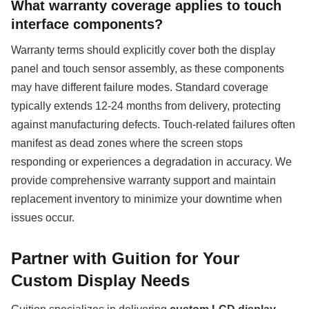
What warranty coverage applies to touch
interface components?
Warranty terms should explicitly cover both the display
panel and touch sensor assembly, as these components
may have different failure modes. Standard coverage
typically extends 12-24 months from delivery, protecting
against manufacturing defects. Touch-related failures often
manifest as dead zones where the screen stops
responding or experiences a degradation in accuracy. We
provide comprehensive warranty support and maintain
replacement inventory to minimize your downtime when
issues occur.
Partner with Guition for Your
Custom Display Needs