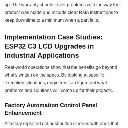
up. The warranty should cover problems with the way the
product was made and include clear RMA instructions to
keep downtime to a minimum when a part fails.
Implementation Case Studies:
ESP32 C3 LCD Upgrades in
Industrial Applications
Real-world operations show that the benefits go beyond
what's written on the specs. By looking at specific
execution situations, engineers can figure out what
problems and solutions will come up for their projects.
Factory Automation Control Panel
Enhancement
A factory replaced old pushbutton screens with ones that