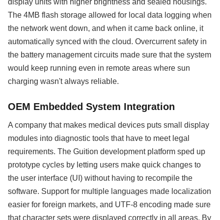
display units with higher brightness and sealed housings.
The 4MB flash storage allowed for local data logging when
the network went down, and when it came back online, it
automatically synced with the cloud. Overcurrent safety in
the battery management circuits made sure that the system
would keep running even in remote areas where sun
charging wasn't always reliable.
OEM Embedded System Integration
A company that makes medical devices puts small display
modules into diagnostic tools that have to meet legal
requirements. The Guition development platform sped up
prototype cycles by letting users make quick changes to
the user interface (UI) without having to recompile the
software. Support for multiple languages made localization
easier for foreign markets, and UTF-8 encoding made sure
that character sets were displayed correctly in all areas. By