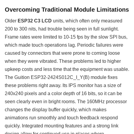
Overcoming Traditional Module Limitations
Older
ESP32 C3 LCD
units, which often only measured
200 to 300 nits, had trouble being seen in full sunlight.
Frame rates were limited to 10-15 fps by the slow SPI bus,
which made touch operations lag. Periodic failures were
caused by connectors that were prone to coming loose
when they were vibrated. These problems led to higher
upkeep costs and less time that the equipment was usable.
The Guition ESP32-2424S012C_I_Y(B) module fixes
these problems right away. Its IPS monitor has a size of
240x240 pixels and a color depth of 16 bits, so it can be
seen clearly even in bright rooms. The 160MHz processor
changes the display buffer quickly, which makes
animations run smoothly and touch feedback respond
quickly. Integrated mounting features and a strong link
design allow for continued use in places where