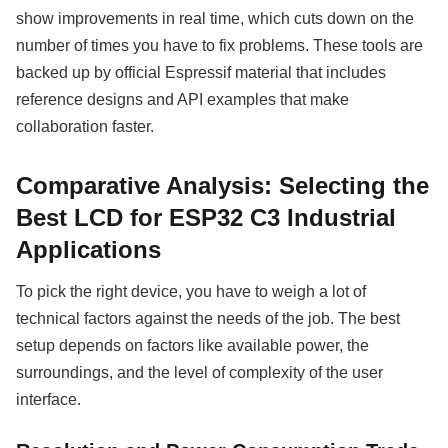
show improvements in real time, which cuts down on the
number of times you have to fix problems. These tools are
backed up by official Espressif material that includes
reference designs and API examples that make
collaboration faster.
Comparative Analysis: Selecting the
Best LCD for ESP32 C3 Industrial
Applications
To pick the right device, you have to weigh a lot of
technical factors against the needs of the job. The best
setup depends on factors like available power, the
surroundings, and the level of complexity of the user
interface.