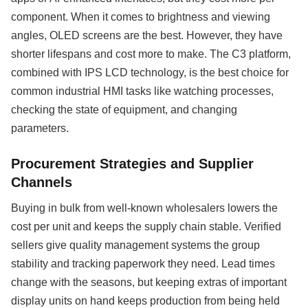
component. When it comes to brightness and viewing
angles, OLED screens are the best. However, they have
shorter lifespans and cost more to make. The C3 platform,
combined with IPS LCD technology, is the best choice for
common industrial HMI tasks like watching processes,
checking the state of equipment, and changing
parameters.
Procurement Strategies and Supplier
Channels
Buying in bulk from well-known wholesalers lowers the
cost per unit and keeps the supply chain stable. Verified
sellers give quality management systems the group
stability and tracking paperwork they need. Lead times
change with the seasons, but keeping extras of important
display units on hand keeps production from being held