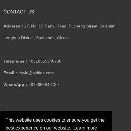
CONTACT US
Address：
2F, No. 19 Tianxi Road, Fucheng Street, Guanlan,
Longhua District, Shenzhen, China
Telephone：
+8618665846730
Email：
david@guition.com
WhatsApp：
8618665846730
Copyright ©GUITION All Rights Reserved.
This website uses cookies to ensure you get the
best experience on our website.
Learn more
Follow Us