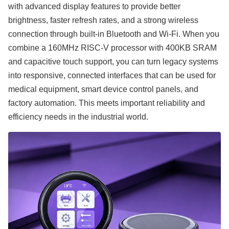
with advanced display features to provide better
brightness, faster refresh rates, and a strong wireless
connection through built-in Bluetooth and Wi-Fi. When you
combine a 160MHz RISC-V processor with 400KB SRAM
and capacitive touch support, you can turn legacy systems
into responsive, connected interfaces that can be used for
medical equipment, smart device control panels, and
factory automation. This meets important reliability and
efficiency needs in the industrial world.