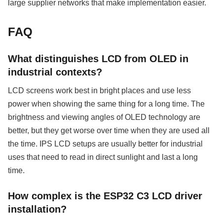
large supplier networks that make implementation easier.
FAQ
What distinguishes LCD from OLED in
industrial contexts?
LCD screens work best in bright places and use less
power when showing the same thing for a long time. The
brightness and viewing angles of OLED technology are
better, but they get worse over time when they are used all
the time. IPS LCD setups are usually better for industrial
uses that need to read in direct sunlight and last a long
time.
How complex is the ESP32 C3 LCD driver
installation?