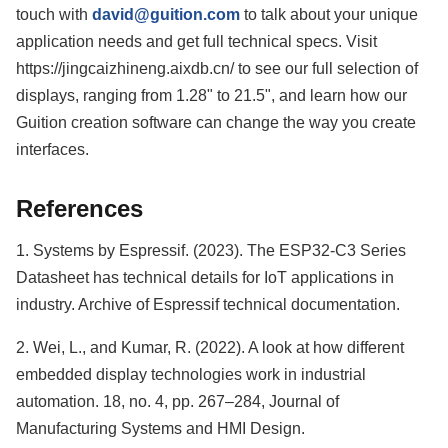
touch with
david@guition.com
to talk about your unique
application needs and get full technical specs. Visit
https://jingcaizhineng.aixdb.cn/ to see our full selection of
displays, ranging from 1.28" to 21.5", and learn how our
Guition creation software can change the way you create
interfaces.
References
1. Systems by Espressif. (2023). The ESP32-C3 Series
Datasheet has technical details for IoT applications in
industry. Archive of Espressif technical documentation.
2. Wei, L., and Kumar, R. (2022). A look at how different
embedded display technologies work in industrial
automation. 18, no. 4, pp. 267–284, Journal of
Manufacturing Systems and HMI Design.