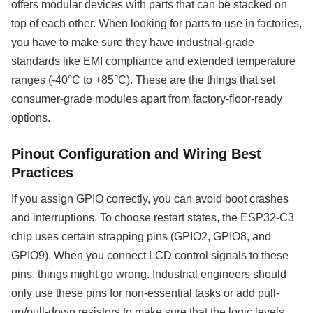
offers modular devices with parts that can be stacked on
top of each other. When looking for parts to use in factories,
you have to make sure they have industrial-grade
standards like EMI compliance and extended temperature
ranges (-40°C to +85°C). These are the things that set
consumer-grade modules apart from factory-floor-ready
options.
Pinout Configuration and Wiring Best
Practices
If you assign GPIO correctly, you can avoid boot crashes
and interruptions. To choose restart states, the ESP32-C3
chip uses certain strapping pins (GPIO2, GPIO8, and
GPIO9). When you connect LCD control signals to these
pins, things might go wrong. Industrial engineers should
only use these pins for non-essential tasks or add pull-
up/pull-down resistors to make sure that the logic levels