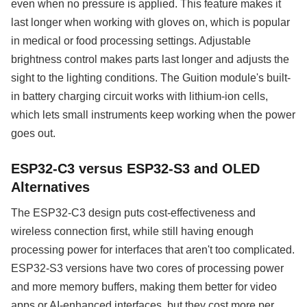
even when no pressure is applied. This feature makes it
last longer when working with gloves on, which is popular
in medical or food processing settings. Adjustable
brightness control makes parts last longer and adjusts the
sight to the lighting conditions. The Guition module's built-
in battery charging circuit works with lithium-ion cells,
which lets small instruments keep working when the power
goes out.
ESP32-C3 versus ESP32-S3 and OLED
Alternatives
The ESP32-C3 design puts cost-effectiveness and
wireless connection first, while still having enough
processing power for interfaces that aren't too complicated.
ESP32-S3 versions have two cores of processing power
and more memory buffers, making them better for video
apps or AI-enhanced interfaces, but they cost more per