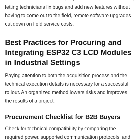
letting technicians fix bugs and add new features without
having to come out to the field, remote software upgrades
cut down on field service costs.
Best Practices for Procuring and
Integrating ESP32 C3 LCD Modules
in Industrial Settings
Paying attention to both the acquisition process and the
technical execution details is necessary for a successful
rollout. An organized method lowers risks and improves
the results of a project.
Procurement Checklist for B2B Buyers
Check for technical compatibility by comparing the
required power, supported communication protocols, and