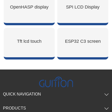
SHOW NOW
SHOW NOW
OpenHASP display
SPI LCD Display
SHOW NOW
SHOW NOW
Tft lcd touch
ESP32 C3 screen
SHOW NOW
SHOW NOW
QUICK NAVIGATION
PRODUCTS