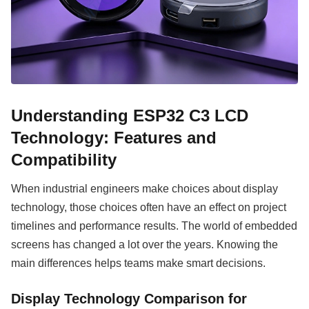
Understanding ESP32 C3 LCD
Technology: Features and
Compatibility
When industrial engineers make choices about display
technology, those choices often have an effect on project
timelines and performance results. The world of embedded
screens has changed a lot over the years. Knowing the
main differences helps teams make smart decisions.
Display Technology Comparison for