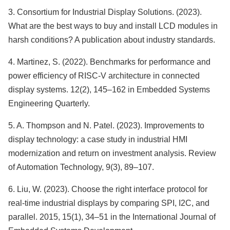
3. Consortium for Industrial Display Solutions. (2023).
What are the best ways to buy and install LCD modules in
harsh conditions? A publication about industry standards.
4. Martinez, S. (2022). Benchmarks for performance and
power efficiency of RISC-V architecture in connected
display systems. 12(2), 145–162 in Embedded Systems
Engineering Quarterly.
5. A. Thompson and N. Patel. (2023). Improvements to
display technology: a case study in industrial HMI
modernization and return on investment analysis. Review
of Automation Technology, 9(3), 89–107.
6. Liu, W. (2023). Choose the right interface protocol for
real-time industrial displays by comparing SPI, I2C, and
parallel. 2015, 15(1), 34–51 in the International Journal of