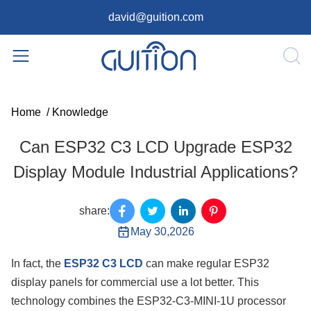
david@guition.com
Home
/
Knowledge
Can ESP32 C3 LCD Upgrade ESP32
Display Module Industrial Applications?
share:
May 30,2026
In fact, the
ESP32 C3 LCD
can make regular ESP32
display panels for commercial use a lot better. This
technology combines the ESP32-C3-MINI-1U processor