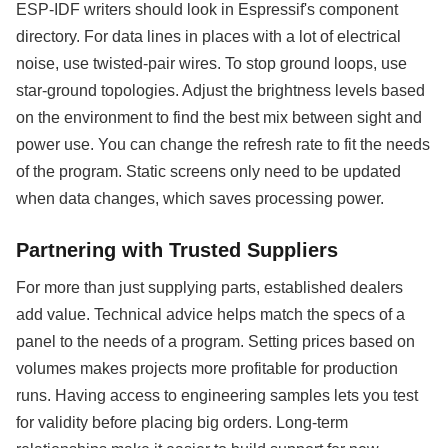
ESP-IDF writers should look in Espressif's component
directory. For data lines in places with a lot of electrical
noise, use twisted-pair wires. To stop ground loops, use
star-ground topologies. Adjust the brightness levels based
on the environment to find the best mix between sight and
power use. You can change the refresh rate to fit the needs
of the program. Static screens only need to be updated
when data changes, which saves processing power.
Partnering with Trusted Suppliers
For more than just supplying parts, established dealers
add value. Technical advice helps match the specs of a
panel to the needs of a program. Setting prices based on
volumes makes projects more profitable for production
runs. Having access to engineering samples lets you test
for validity before placing big orders. Long-term