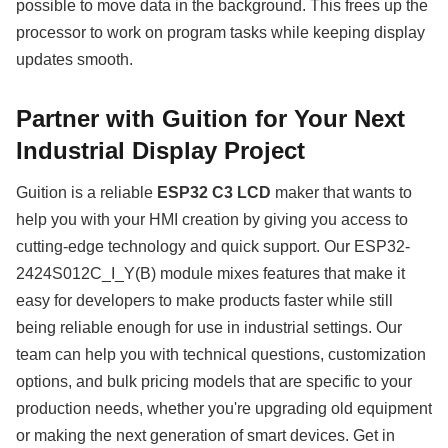
possible to move data in the background. This frees up the
processor to work on program tasks while keeping display
updates smooth.
Partner with Guition for Your Next
Industrial Display Project
Guition is a reliable
ESP32 C3 LCD
maker that wants to
help you with your HMI creation by giving you access to
cutting-edge technology and quick support. Our ESP32-
2424S012C_I_Y(B) module mixes features that make it
easy for developers to make products faster while still
being reliable enough for use in industrial settings. Our
team can help you with technical questions, customization
options, and bulk pricing models that are specific to your
production needs, whether you're upgrading old equipment
or making the next generation of smart devices. Get in