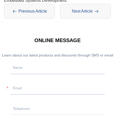
Embedded Systems Development.
Previous Article
Next Article
ONLINE MESSAGE
Learn about our latest products and discounts through SMS or email