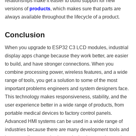
relationships make it easier to build support for new
versions of
products
, which makes sure that parts are
always available throughout the lifecycle of a product.
Conclusion
When you upgrade to ESP32 C3 LCD modules, industrial
display apps change because they work better, are easier
to build, and have stronger connections. When you
combine processing power, wireless features, and a wide
range of tools, you get a solution to some of the most
important problems engineers and system designers face.
This technology makes responsiveness, stability, and the
user experience better in a wide range of products, from
portable medical devices to factory control panels.
Advanced HMI systems can be used in a wide range of
industries because there are many development tools and