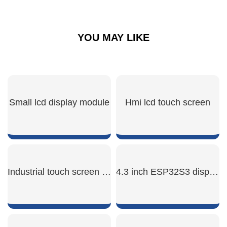
YOU MAY LIKE
Small lcd display module
Hmi lcd touch screen
SHOW NOW
SHOW NOW
Industrial touch screen hmi
4.3 inch ESP32S3 display module