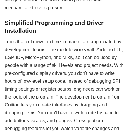
mechanical stress is present.
Simplified Programming and Driver
Installation
Tools that cut down on time-to-market are appreciated by
development teams. The module works with Arduino IDE,
ESP-IDF, MicroPython, and Mixly, so it can be used by
people with a range of skill levels and project needs. With
pre-configured display drivers, you don't have to write
hours of low-level setup code. Instead of debugging SPI
timing settings or register setups, engineers can work on
the logic of the program. The development program from
Guition lets you create interfaces by dragging and
dropping items. You don't have to write code by hand to
add buttons, scales, and gauges. Cross-platform
debugging features let you watch variable changes and