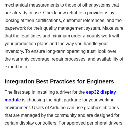
mechanical measurements to those of other systems that
are already in use. Check how reliable a provider is by
looking at their certifications, customer references, and the
paperwork for their quality management system. Make sure
that the lead times and minimum order amounts work with
your production plans and the way you handle your
inventory. To ensure long-term operating trust, look over
the warranty coverage, repair processes, and availability of
expert help.
Integration Best Practices for Engineers
The first step in installing a driver for the
esp32 display
module
is choosing the right package for your working
environment. Users of Arduino can use graphics libraries
that are managed by the community and are designed for
certain display controllers. For approved peripheral drivers,