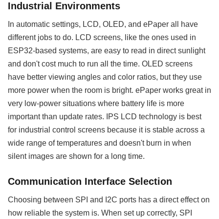
Industrial Environments
In automatic settings, LCD, OLED, and ePaper all have
different jobs to do. LCD screens, like the ones used in
ESP32-based systems, are easy to read in direct sunlight
and don't cost much to run all the time. OLED screens
have better viewing angles and color ratios, but they use
more power when the room is bright. ePaper works great in
very low-power situations where battery life is more
important than update rates. IPS LCD technology is best
for industrial control screens because it is stable across a
wide range of temperatures and doesn't burn in when
silent images are shown for a long time.
Communication Interface Selection
Choosing between SPI and I2C ports has a direct effect on
how reliable the system is. When set up correctly, SPI