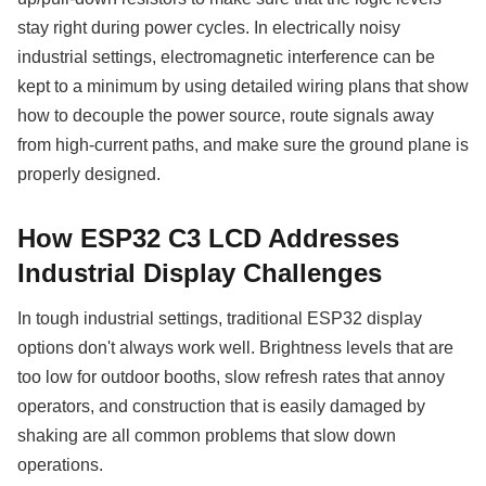
stay right during power cycles. In electrically noisy
industrial settings, electromagnetic interference can be
kept to a minimum by using detailed wiring plans that show
how to decouple the power source, route signals away
from high-current paths, and make sure the ground plane is
properly designed.
How ESP32 C3 LCD Addresses
Industrial Display Challenges
In tough industrial settings, traditional ESP32 display
options don't always work well. Brightness levels that are
too low for outdoor booths, slow refresh rates that annoy
operators, and construction that is easily damaged by
shaking are all common problems that slow down
operations.