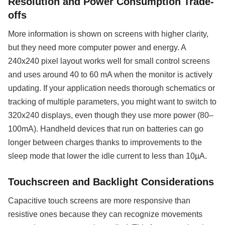
Resolution and Power Consumption Trade-
offs
More information is shown on screens with higher clarity,
but they need more computer power and energy. A
240x240 pixel layout works well for small control screens
and uses around 40 to 60 mA when the monitor is actively
updating. If your application needs thorough schematics or
tracking of multiple parameters, you might want to switch to
320x240 displays, even though they use more power (80–
100mA). Handheld devices that run on batteries can go
longer between charges thanks to improvements to the
sleep mode that lower the idle current to less than 10µA.
Touchscreen and Backlight Considerations
Capacitive touch screens are more responsive than
resistive ones because they can recognize movements