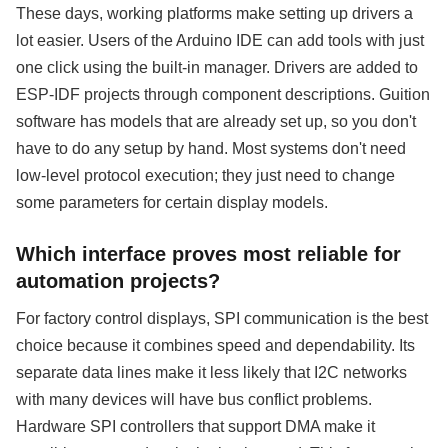
These days, working platforms make setting up drivers a
lot easier. Users of the Arduino IDE can add tools with just
one click using the built-in manager. Drivers are added to
ESP-IDF projects through component descriptions. Guition
software has models that are already set up, so you don't
have to do any setup by hand. Most systems don't need
low-level protocol execution; they just need to change
some parameters for certain display models.
Which interface proves most reliable for
automation projects?
For factory control displays, SPI communication is the best
choice because it combines speed and dependability. Its
separate data lines make it less likely that I2C networks
with many devices will have bus conflict problems.
Hardware SPI controllers that support DMA make it