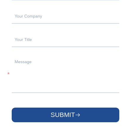
SUBMIT