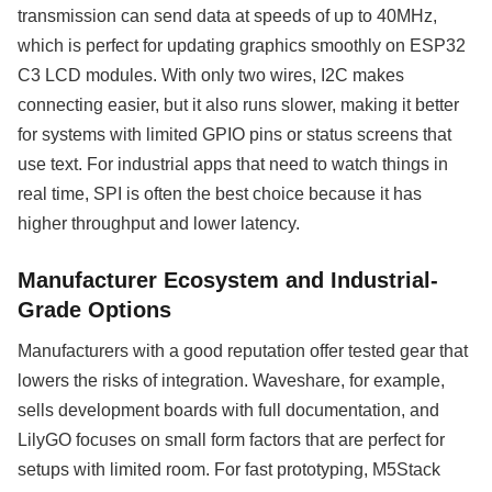
transmission can send data at speeds of up to 40MHz,
which is perfect for updating graphics smoothly on ESP32
C3 LCD modules. With only two wires, I2C makes
connecting easier, but it also runs slower, making it better
for systems with limited GPIO pins or status screens that
use text. For industrial apps that need to watch things in
real time, SPI is often the best choice because it has
higher throughput and lower latency.
Manufacturer Ecosystem and Industrial-
Grade Options
Manufacturers with a good reputation offer tested gear that
lowers the risks of integration. Waveshare, for example,
sells development boards with full documentation, and
LilyGO focuses on small form factors that are perfect for
setups with limited room. For fast prototyping, M5Stack