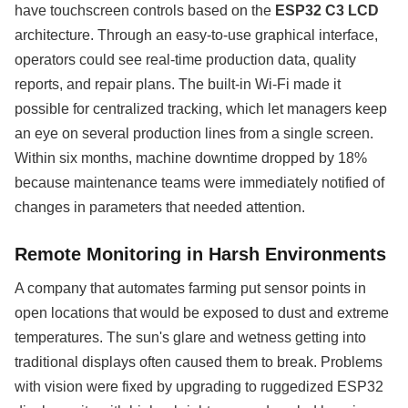
have touchscreen controls based on the
ESP32 C3 LCD
architecture. Through an easy-to-use graphical interface,
operators could see real-time production data, quality
reports, and repair plans. The built-in Wi-Fi made it
possible for centralized tracking, which let managers keep
an eye on several production lines from a single screen.
Within six months, machine downtime dropped by 18%
because maintenance teams were immediately notified of
changes in parameters that needed attention.
Remote Monitoring in Harsh Environments
A company that automates farming put sensor points in
open locations that would be exposed to dust and extreme
temperatures. The sun's glare and wetness getting into
traditional displays often caused them to break. Problems
with vision were fixed by upgrading to ruggedized ESP32