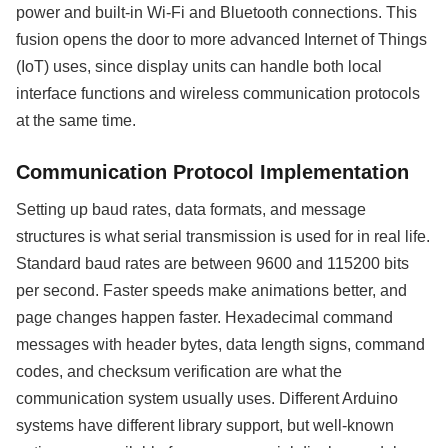
power and built-in Wi-Fi and Bluetooth connections. This
fusion opens the door to more advanced Internet of Things
(IoT) uses, since display units can handle both local
interface functions and wireless communication protocols
at the same time.
Communication Protocol Implementation
Setting up baud rates, data formats, and message
structures is what serial transmission is used for in real life.
Standard baud rates are between 9600 and 115200 bits
per second. Faster speeds make animations better, and
page changes happen faster. Hexadecimal command
messages with header bytes, data length signs, command
codes, and checksum verification are what the
communication system usually uses. Different Arduino
systems have different library support, but well-known