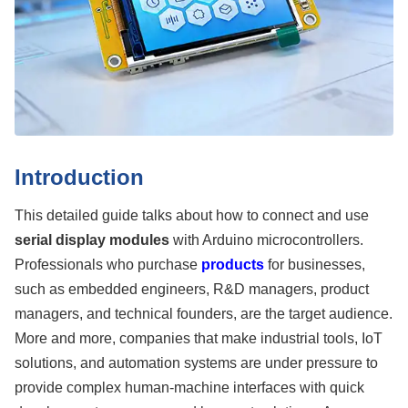
Introduction
This detailed guide talks about how to connect and use
serial display modules
with Arduino microcontrollers.
Professionals who purchase
products
for businesses,
such as embedded engineers, R&D managers, product
managers, and technical founders, are the target audience.
More and more, companies that make industrial tools, IoT
solutions, and automation systems are under pressure to
provide complex human-machine interfaces with quick