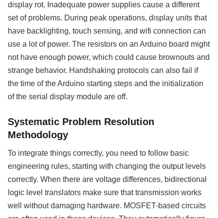
display rot. Inadequate power supplies cause a different
set of problems. During peak operations, display units that
have backlighting, touch sensing, and wifi connection can
use a lot of power. The resistors on an Arduino board might
not have enough power, which could cause brownouts and
strange behavior. Handshaking protocols can also fail if
the time of the Arduino starting steps and the initialization
of the serial display module are off.
Systematic Problem Resolution
Methodology
To integrate things correctly, you need to follow basic
engineering rules, starting with changing the output levels
correctly. When there are voltage differences, bidirectional
logic level translators make sure that transmission works
well without damaging hardware. MOSFET-based circuits