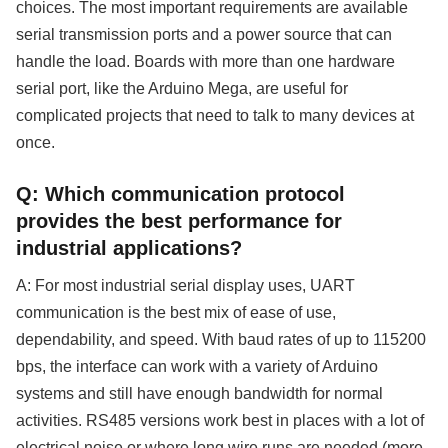
choices. The most important requirements are available
serial transmission ports and a power source that can
handle the load. Boards with more than one hardware
serial port, like the Arduino Mega, are useful for
complicated projects that need to talk to many devices at
once.
Q: Which communication protocol
provides the best performance for
industrial applications?
A: For most industrial serial display uses, UART
communication is the best mix of ease of use,
dependability, and speed. With baud rates of up to 115200
bps, the interface can work with a variety of Arduino
systems and still have enough bandwidth for normal
activities. RS485 versions work best in places with a lot of
electrical noise or where long wire runs are needed (more