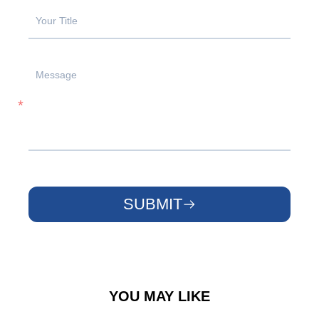
SUBMIT
YOU MAY LIKE