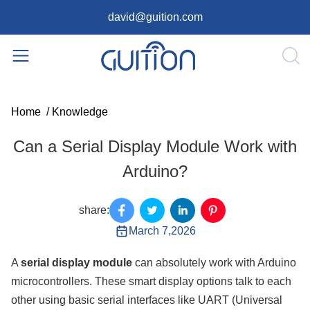
david@guition.com
Home
/
Knowledge
Can a Serial Display Module Work with
Arduino?
share:
March 7,2026
A
serial display module
can absolutely work with Arduino
microcontrollers. These smart display options talk to each
other using basic serial interfaces like UART (Universal