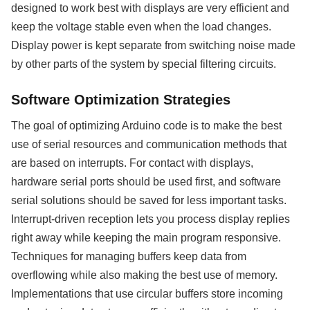
designed to work best with displays are very efficient and
keep the voltage stable even when the load changes.
Display power is kept separate from switching noise made
by other parts of the system by special filtering circuits.
Software Optimization Strategies
The goal of optimizing Arduino code is to make the best
use of serial resources and communication methods that
are based on interrupts. For contact with displays,
hardware serial ports should be used first, and software
serial solutions should be saved for less important tasks.
Interrupt-driven reception lets you process display replies
right away while keeping the main program responsive.
Techniques for managing buffers keep data from
overflowing while also making the best use of memory.
Implementations that use circular buffers store incoming