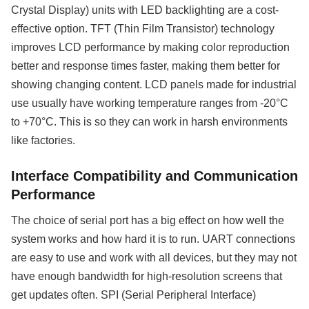
Crystal Display) units with LED backlighting are a cost-
effective option. TFT (Thin Film Transistor) technology
improves LCD performance by making color reproduction
better and response times faster, making them better for
showing changing content. LCD panels made for industrial
use usually have working temperature ranges from -20°C
to +70°C. This is so they can work in harsh environments
like factories.
Interface Compatibility and Communication
Performance
The choice of serial port has a big effect on how well the
system works and how hard it is to run. UART connections
are easy to use and work with all devices, but they may not
have enough bandwidth for high-resolution screens that
get updates often. SPI (Serial Peripheral Interface)