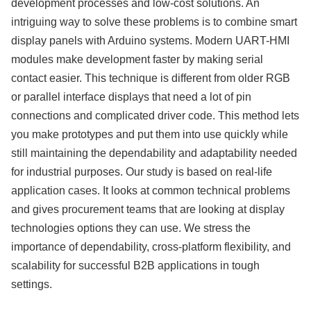
development processes and low-cost solutions. An
intriguing way to solve these problems is to combine smart
display panels with Arduino systems. Modern UART-HMI
modules make development faster by making serial
contact easier. This technique is different from older RGB
or parallel interface displays that need a lot of pin
connections and complicated driver code. This method lets
you make prototypes and put them into use quickly while
still maintaining the dependability and adaptability needed
for industrial purposes. Our study is based on real-life
application cases. It looks at common technical problems
and gives procurement teams that are looking at display
technologies options they can use. We stress the
importance of dependability, cross-platform flexibility, and
scalability for successful B2B applications in tough
settings.