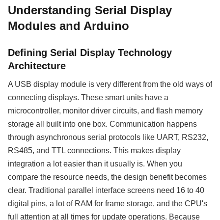
Understanding Serial Display
Modules and Arduino
Defining Serial Display Technology
Architecture
A USB display module is very different from the old ways of
connecting displays. These smart units have a
microcontroller, monitor driver circuits, and flash memory
storage all built into one box. Communication happens
through asynchronous serial protocols like UART, RS232,
RS485, and TTL connections. This makes display
integration a lot easier than it usually is. When you
compare the resource needs, the design benefit becomes
clear. Traditional parallel interface screens need 16 to 40
digital pins, a lot of RAM for frame storage, and the CPU's
full attention at all times for update operations. Because