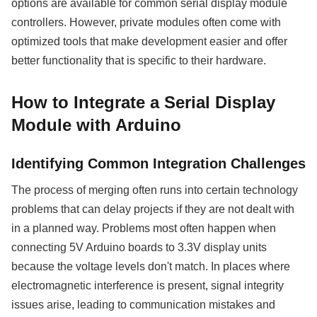
options are available for common serial display module
controllers. However, private modules often come with
optimized tools that make development easier and offer
better functionality that is specific to their hardware.
How to Integrate a Serial Display
Module with Arduino
Identifying Common Integration Challenges
The process of merging often runs into certain technology
problems that can delay projects if they are not dealt with
in a planned way. Problems most often happen when
connecting 5V Arduino boards to 3.3V display units
because the voltage levels don't match. In places where
electromagnetic interference is present, signal integrity
issues arise, leading to communication mistakes and