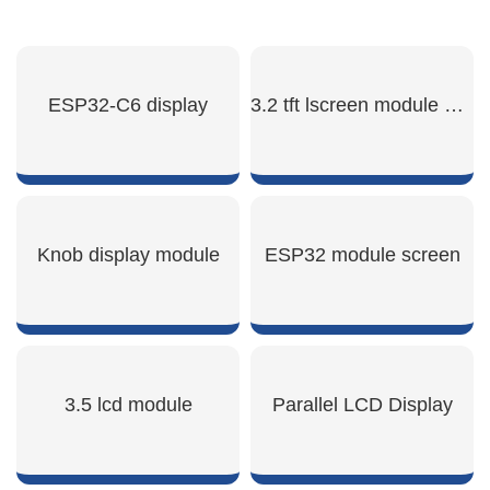
ESP32-C6 display
3.2 tft lscreen module display
SHOW NOW
SHOW NOW
Knob display module
ESP32 module screen
SHOW NOW
SHOW NOW
3.5 lcd module
Parallel LCD Display