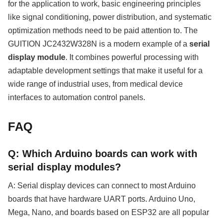
for the application to work, basic engineering principles
like signal conditioning, power distribution, and systematic
optimization methods need to be paid attention to. The
GUITION JC2432W328N is a modern example of a
serial
display module
. It combines powerful processing with
adaptable development settings that make it useful for a
wide range of industrial uses, from medical device
interfaces to automation control panels.
FAQ
Q: Which Arduino boards can work with
serial display modules?
A: Serial display devices can connect to most Arduino
boards that have hardware UART ports. Arduino Uno,
Mega, Nano, and boards based on ESP32 are all popular