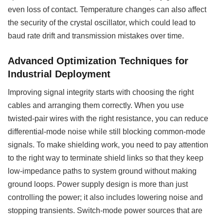
even loss of contact. Temperature changes can also affect
the security of the crystal oscillator, which could lead to
baud rate drift and transmission mistakes over time.
Advanced Optimization Techniques for
Industrial Deployment
Improving signal integrity starts with choosing the right
cables and arranging them correctly. When you use
twisted-pair wires with the right resistance, you can reduce
differential-mode noise while still blocking common-mode
signals. To make shielding work, you need to pay attention
to the right way to terminate shield links so that they keep
low-impedance paths to system ground without making
ground loops. Power supply design is more than just
controlling the power; it also includes lowering noise and
stopping transients. Switch-mode power sources that are