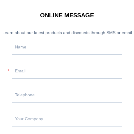
ONLINE MESSAGE
Learn about our latest products and discounts through SMS or email