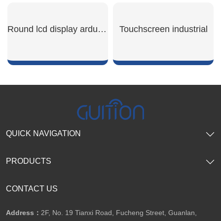
SHOW NOW
SHOW NOW
Round lcd display arduino
Touchscreen industrial
SHOW NOW
SHOW NOW
QUICK NAVIGATION
PRODUCTS
CONTACT US
Address：
2F, No. 19 Tianxi Road, Fucheng Street, Guanlan,