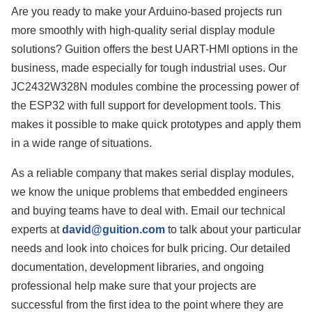
Are you ready to make your Arduino-based projects run
more smoothly with high-quality serial display module
solutions? Guition offers the best UART-HMI options in the
business, made especially for tough industrial uses. Our
JC2432W328N modules combine the processing power of
the ESP32 with full support for development tools. This
makes it possible to make quick prototypes and apply them
in a wide range of situations.
As a reliable company that makes serial display modules,
we know the unique problems that embedded engineers
and buying teams have to deal with. Email our technical
experts at
david@guition.com
to talk about your particular
needs and look into choices for bulk pricing. Our detailed
documentation, development libraries, and ongoing
professional help make sure that your projects are
successful from the first idea to the point where they are