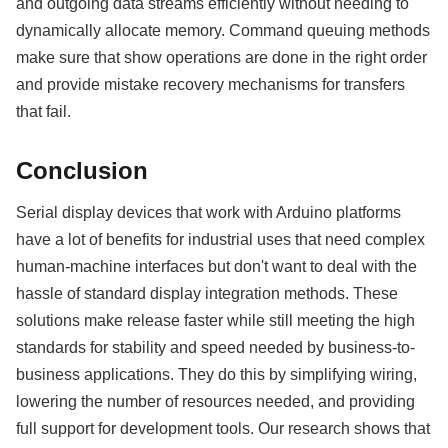
and outgoing data streams efficiently without needing to
dynamically allocate memory. Command queuing methods
make sure that show operations are done in the right order
and provide mistake recovery mechanisms for transfers
that fail.
Conclusion
Serial display devices that work with Arduino platforms
have a lot of benefits for industrial uses that need complex
human-machine interfaces but don't want to deal with the
hassle of standard display integration methods. These
solutions make release faster while still meeting the high
standards for stability and speed needed by business-to-
business applications. They do this by simplifying wiring,
lowering the number of resources needed, and providing
full support for development tools. Our research shows that