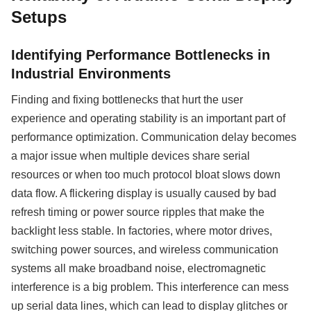
Setups
Identifying Performance Bottlenecks in
Industrial Environments
Finding and fixing bottlenecks that hurt the user
experience and operating stability is an important part of
performance optimization. Communication delay becomes
a major issue when multiple devices share serial
resources or when too much protocol bloat slows down
data flow. A flickering display is usually caused by bad
refresh timing or power source ripples that make the
backlight less stable. In factories, where motor drives,
switching power sources, and wireless communication
systems all make broadband noise, electromagnetic
interference is a big problem. This interference can mess
up serial data lines, which can lead to display glitches or