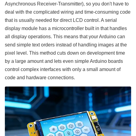
Asynchronous Receiver-Transmitter), so you don't have to
deal with the complicated wiring and time-consuming code
that is usually needed for direct LCD control. A serial
display module has a microcontroller built in that handles
all display operations. This means that your Arduino can
send simple text orders instead of handling images at the
pixel level. This method cuts down on development time
by a large amount and lets even simple Arduino boards
control complex interfaces with only a small amount of
code and hardware connections.