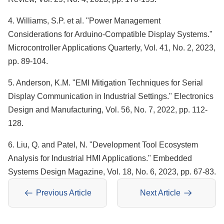
4. Williams, S.P. et al. "Power Management
Considerations for Arduino-Compatible Display Systems."
Microcontroller Applications Quarterly, Vol. 41, No. 2, 2023,
pp. 89-104.
5. Anderson, K.M. "EMI Mitigation Techniques for Serial
Display Communication in Industrial Settings." Electronics
Design and Manufacturing, Vol. 56, No. 7, 2022, pp. 112-
128.
6. Liu, Q. and Patel, N. "Development Tool Ecosystem
Analysis for Industrial HMI Applications." Embedded
Systems Design Magazine, Vol. 18, No. 6, 2023, pp. 67-83.
Previous Article
Next Article