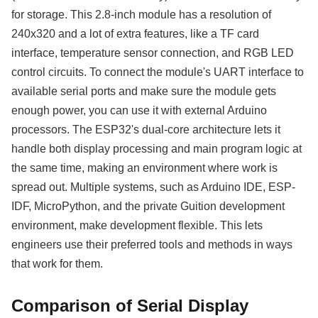
for storage. This 2.8-inch module has a resolution of
240x320 and a lot of extra features, like a TF card
interface, temperature sensor connection, and RGB LED
control circuits. To connect the module's UART interface to
available serial ports and make sure the module gets
enough power, you can use it with external Arduino
processors. The ESP32's dual-core architecture lets it
handle both display processing and main program logic at
the same time, making an environment where work is
spread out. Multiple systems, such as Arduino IDE, ESP-
IDF, MicroPython, and the private Guition development
environment, make development flexible. This lets
engineers use their preferred tools and methods in ways
that work for them.
Comparison of Serial Display