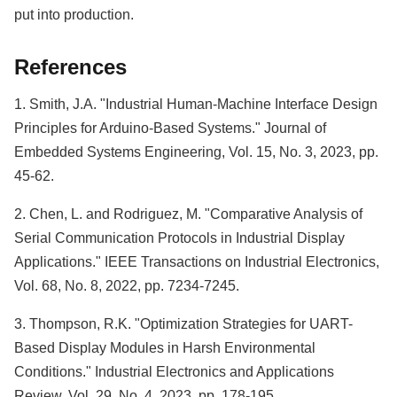
put into production.
References
1. Smith, J.A. "Industrial Human-Machine Interface Design
Principles for Arduino-Based Systems." Journal of
Embedded Systems Engineering, Vol. 15, No. 3, 2023, pp.
45-62.
2. Chen, L. and Rodriguez, M. "Comparative Analysis of
Serial Communication Protocols in Industrial Display
Applications." IEEE Transactions on Industrial Electronics,
Vol. 68, No. 8, 2022, pp. 7234-7245.
3. Thompson, R.K. "Optimization Strategies for UART-
Based Display Modules in Harsh Environmental
Conditions." Industrial Electronics and Applications
Review, Vol. 29, No. 4, 2023, pp. 178-195.