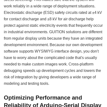
work reliably in a wide range of deployment situations.
Electrostatic discharge (ESD) safety circuits rated at ±4 kV
for contact discharge and ±8 kV for air discharge help
protect against static electricity events that frequently occur
in industrial environments. GUITION solutions are different
from regular display units because they have an integrated
development environment. Because our own development
software supports WYSIWYG interface design, you don't
have to worry about the complicated code that's usually
needed to make custom images work. Cross-platform
debugging speeds up development cycles and lowers the
risk of integration by giving developers a wide range of
modeling and testing tools.
Optimizing Performance and
Reliability of Arduino-Serial Display