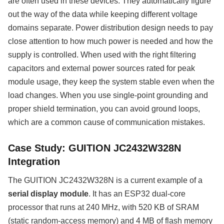
are often used in these devices. They automatically figure
out the way of the data while keeping different voltage
domains separate. Power distribution design needs to pay
close attention to how much power is needed and how the
supply is controlled. When used with the right filtering
capacitors and external power sources rated for peak
module usage, they keep the system stable even when the
load changes. When you use single-point grounding and
proper shield termination, you can avoid ground loops,
which are a common cause of communication mistakes.
Case Study: GUITION JC2432W328N
Integration
The GUITION JC2432W328N is a current example of a
serial display module
. It has an ESP32 dual-core
processor that runs at 240 MHz, with 520 KB of SRAM
(static random-access memory) and 4 MB of flash memory