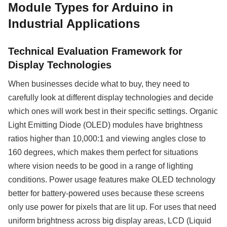
Module Types for Arduino in
Industrial Applications
Technical Evaluation Framework for
Display Technologies
When businesses decide what to buy, they need to
carefully look at different display technologies and decide
which ones will work best in their specific settings. Organic
Light Emitting Diode (OLED) modules have brightness
ratios higher than 10,000:1 and viewing angles close to
160 degrees, which makes them perfect for situations
where vision needs to be good in a range of lighting
conditions. Power usage features make OLED technology
better for battery-powered uses because these screens
only use power for pixels that are lit up. For uses that need
uniform brightness across big display areas, LCD (Liquid