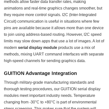
methods allow faster data transfer rates, making
animations and real-time graphics changes smoother, but
they require more control signals. I2C (Inter-Integrated
Circuit) communication is useful in situations where few
pins are available because it allows more than one device
to join using address-based routing. However, I2C speed
limits may slow down apps that use a lot of images. A lot of
modern
serial display module
products use a mix of
methods, mixing UART command interfaces with separate
high-speed channels for sending graphics data.
GUITION Advantage Integration
Through military-grade manufacturing standards and
thorough testing procedures, our GUITION serial display
modules meet important industry needs. Temperature
changing from -30°C to +80°C is part of environmental
stress screening. This makes sure that the system will