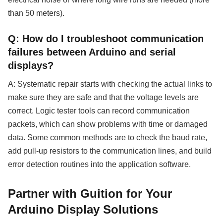
than 50 meters).
Q: How do I troubleshoot communication
failures between Arduino and serial
displays?
A: Systematic repair starts with checking the actual links to
make sure they are safe and that the voltage levels are
correct. Logic tester tools can record communication
packets, which can show problems with time or damaged
data. Some common methods are to check the baud rate,
add pull-up resistors to the communication lines, and build
error detection routines into the application software.
Partner with Guition for Your
Arduino Display Solutions