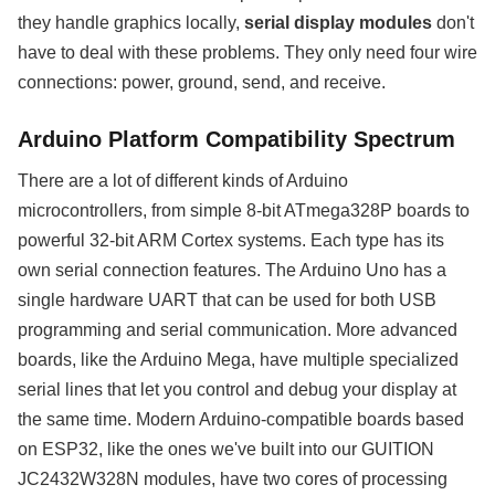
they handle graphics locally,
serial display modules
don't
have to deal with these problems. They only need four wire
connections: power, ground, send, and receive.
Arduino Platform Compatibility Spectrum
There are a lot of different kinds of Arduino
microcontrollers, from simple 8-bit ATmega328P boards to
powerful 32-bit ARM Cortex systems. Each type has its
own serial connection features. The Arduino Uno has a
single hardware UART that can be used for both USB
programming and serial communication. More advanced
boards, like the Arduino Mega, have multiple specialized
serial lines that let you control and debug your display at
the same time. Modern Arduino-compatible boards based
on ESP32, like the ones we've built into our GUITION
JC2432W328N modules, have two cores of processing