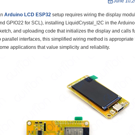
June 10,
An
Arduino LCD ESP32
setup requires wiring the display modu
nd GPIO22 for SCL), installing LiquidCrystal_I2C in the Arduino
ketch, and uploading code that initializes the display and calls f
o parallel interfaces, this simplified wiring method is appropriate
ome applications that value simplicity and reliability.