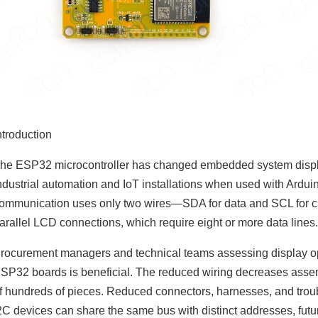
ntroduction
he ESP32 microcontroller has changed embedded system display
ndustrial automation and IoT installations when used with Ard
ommunication uses only two wires—SDA for data and SCL for clo
arallel LCD connections, which require eight or more data lines
rocurement managers and technical teams assessing display o
SP32 boards is beneficial. The reduced wiring decreases assem
f hundreds of pieces. Reduced connectors, harnesses, and trou
2C devices can share the same bus with distinct addresses, futu