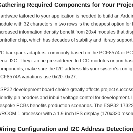
Gathering Required Components for Your Proje
ardware tailored to your application is needed to build an Ar
odule with 32 characters in two rows is the cheapest option for b
ncreased information density benefit from 20x4 modules that d
ontroller chip, which has decades of stability and library support
2C backpack adapters, commonly based on the PCF8574 or PCF85
erial I2C. They can be pre-soldered to LCD modules or purchased
omponents, make sure the I2C address fits your system's conf
CF8574A variations use 0x20–0x27.
SP32 development board choice greatly affects project succe
riendly pin headers and inbuilt voltage control for developmen
espoke PCBs benefits production scenarios. The ESP32-1732
ROOM-1 processor with a 1.9-inch IPS display (170x320 resolut
Wiring Configuration and I2C Address Detectio