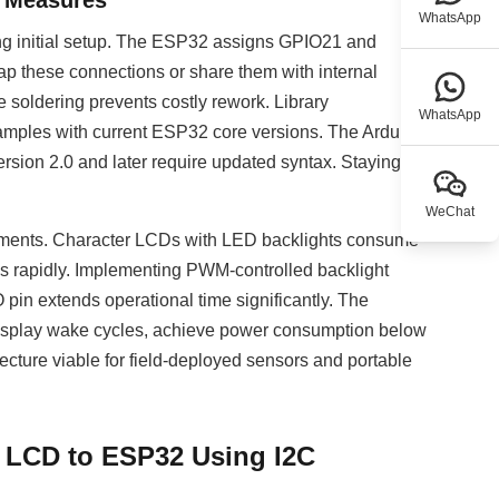
e Measures
WhatsApp
ring initial setup. The ESP32 assigns GPIO21 and
p these connections or share them with internal
e soldering prevents costly rework. Library
WhatsApp
amples with current ESP32 core versions. The Arduino-
rsion 2.0 and later require updated syntax. Staying
WeChat
oyments. Character LCDs with LED backlights consume
es rapidly. Implementing PWM-controlled backlight
pin extends operational time significantly. The
display wake cycles, achieve power consumption below
cture viable for field-deployed sensors and portable
 LCD to ESP32 Using I2C