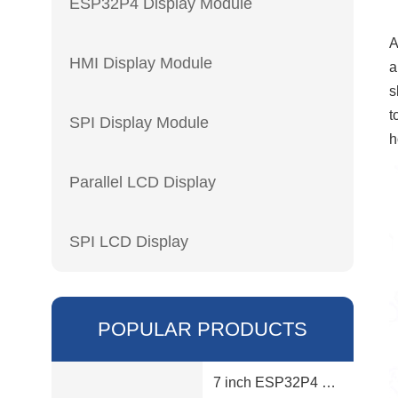
ESP32P4 Display Module
HMI Display Module
a
s
t
SPI Display Module
h
Parallel LCD Display
SPI LCD Display
POPULAR PRODUCTS
7 inch ESP32P4 display module