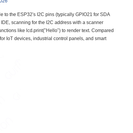
2026
le to the ESP32's I2C pins (typically GPIO21 for SDA
 IDE, scanning for the I2C address with a scanner
unctions like lcd.print("Hello") to render text. Compared
 for IoT devices, industrial control panels, and smart