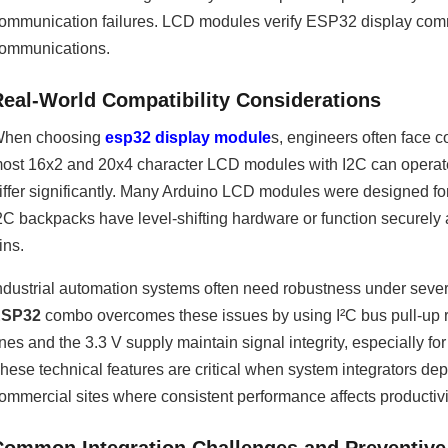
ommunication failures. LCD modules verify ESP32 display comma
ommunications.
Real-World Compatibility Considerations
hen choosing
esp32 display module
s, engineers often face c
ost 16x2 and 20x4 character LCD modules with I2C can operate
iffer significantly. Many Arduino LCD modules were designed f
2C backpacks have level-shifting hardware or function securely
ins.
ndustrial automation systems often need robustness under sever
ESP32
combo overcomes these issues by using I²C bus pull-up 
ines and the 3.3 V supply maintain signal integrity, especially 
hese technical features are critical when system integrators depl
ommercial sites where consistent performance affects productivi