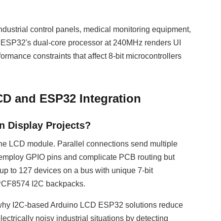
industrial control panels, medical monitoring equipment,
he ESP32's dual-core processor at 240MHz renders UI
rmance constraints that affect 8-bit microcontrollers
CD and ESP32 Integration
 Display Projects?
 the LCD module. Parallel connections send multiple
aces employ GPIO pins and complicate PCB routing but
 up to 127 devices on a bus with unique 7-bit
h PCF8574 I2C backpacks.
 why I2C-based Arduino LCD ESP32 solutions reduce
rically noisy industrial situations by detecting