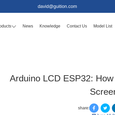
david@guition.com
oducts
News
Knowledge
Contact Us
Model List
Arduino LCD ESP32: How t
Scree
share: