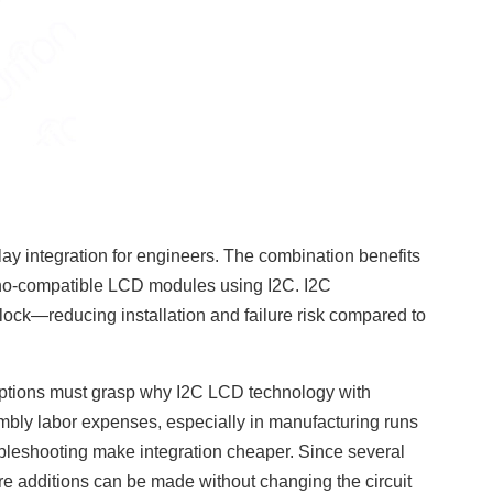
 integration for engineers. The combination benefits
uino-compatible LCD modules using I2C. I2C
ck—reducing installation and failure risk compared to
.
ptions must grasp why I2C LCD technology with
bly labor expenses, especially in manufacturing runs
bleshooting make integration cheaper. Since several
re additions can be made without changing the circuit