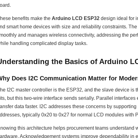
oard.
hese benefits make the
Arduino LCD ESP32
design ideal for 
nd smart home devices with size and reliability constraints. T
moothly and manages wireless connectivity, addressing the perfo
hile handling complicated display tasks.
Understanding the Basics of Arduino L
Why Does I2C Communication Matter for Modern
he I2C master controller is the ESP32, and the slave device is
its, but this two-wire interface sends serially. Parallel interf
ransfer data faster. I2C addresses these concerns by supporting
ddresses, typically 0x20 to 0x27 for normal LCD modules wit
nowing this architecture helps procurement teams understand
ardware. Acknowledgement systems improve dependability in elect