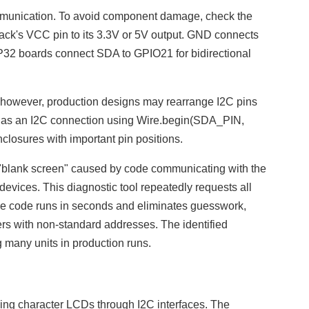
mmunication. To avoid component damage, check the
ck's VCC pin to its 3.3V or 5V output. GND connects
P32 boards connect SDA to GPIO21 for bidirectional
l; however, production designs may rearrange I2C pins
ed as an I2C connection using Wire.begin(SDA_PIN,
closures with important pin positions.
"blank screen" caused by code communicating with the
evices. This diagnostic tool repeatedly requests all
he code runs in seconds and eliminates guesswork,
rs with non-standard addresses. The identified
many units in production runs.
ling character LCDs through I2C interfaces. The