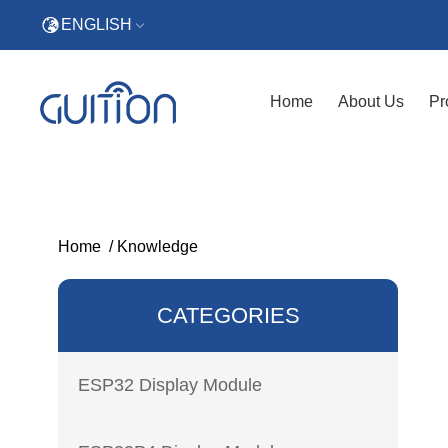
ENGLISH
Home
About Us
Pr
Home
/
Knowledge
CATEGORIES
ESP32 Display Module