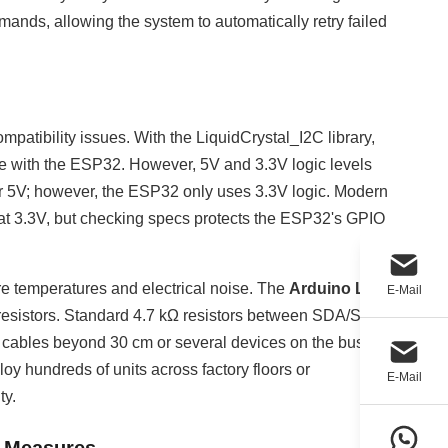
nds, allowing the system to automatically retry failed
ompatibility issues. With the LiquidCrystal_I2C library,
 with the ESP32. However, 5V and 3.3V logic levels
or 5V; however, the ESP32 only uses 3.3V logic. Modern
 at 3.3V, but checking specs protects the ESP32's GPIO
e temperatures and electrical noise. The
Arduino LCD
E-Mail
resistors. Standard 4.7 kΩ resistors between SDA/SCL
for cables beyond 30 cm or several devices on the bus.
oy hundreds of units across factory floors or
E-Mail
ty.