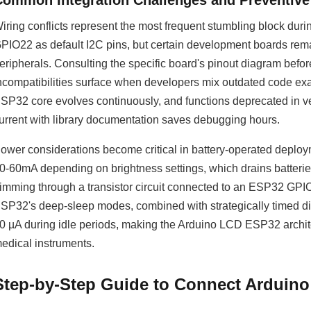
Common Integration Challenges and Preventiv
iring conflicts represent the most frequent stumbling block du
PIO22 as default I2C pins, but certain development boards rema
eripherals. Consulting the specific board's pinout diagram befor
ncompatibilities surface when developers mix outdated code ex
SP32 core evolves continuously, and functions deprecated in ve
urrent with library documentation saves debugging hours.
ower considerations become critical in battery-operated depl
0-60mA depending on brightness settings, which drains batteri
imming through a transistor circuit connected to an ESP32 GPIO 
SP32's deep-sleep modes, combined with strategically timed 
0 µA during idle periods, making the Arduino LCD ESP32 archite
edical instruments.
Step-by-Step Guide to Connect Arduino