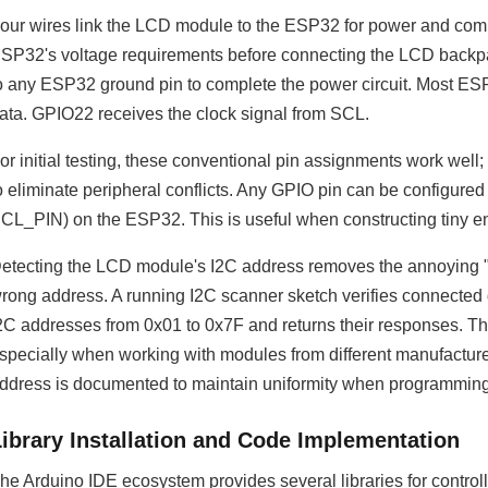
our wires link the LCD module to the ESP32 for power and co
SP32's voltage requirements before connecting the LCD backpa
o any ESP32 ground pin to complete the power circuit. Most ES
ata. GPIO22 receives the clock signal from SCL.
or initial testing, these conventional pin assignments work wel
o eliminate peripheral conflicts. Any GPIO pin can be configur
CL_PIN) on the ESP32. This is useful when constructing tiny en
etecting the LCD module's I2C address removes the annoying 
rong address. A running I2C scanner sketch verifies connected d
2C addresses from 0x01 to 0x7F and returns their responses. T
specially when working with modules from different manufacture
ddress is documented to maintain uniformity when programming 
Library Installation and Code Implementation
he Arduino IDE ecosystem provides several libraries for control