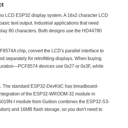
ct
duino LCD ESP32 display system. A 16x2 character LCD
asic text output. Industrial applications that need
isplay 80 characters. Both designs use the HD44780
.
74A chip, convert the LCD's parallel interface to
 separately for retrofitting displays. When buying
iguration—PCF8574 devices use 0x27 or 0x3F, while
ss. The standard ESP32-DevKitC has breadboard-
t. Integration of the ESP32-WROOM-32 module in
S019N-I module from Guition combines the ESP32-S3-
ion) and 16MB flash storage, so you don't need to
n