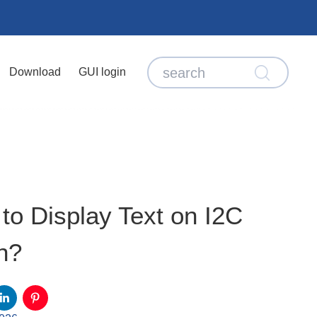
Download
GUI login
o Display Text on I2C
n?