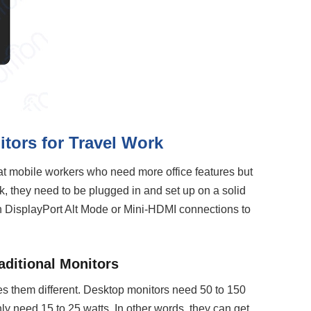
tors for Travel Work
at mobile workers who need more office features but
ork, they need to be plugged in and set up on a solid
 DisplayPort Alt Mode or Mini-HDMI connections to
aditional Monitors
s them different. Desktop monitors need 50 to 150
ly need 15 to 25 watts. In other words, they can get