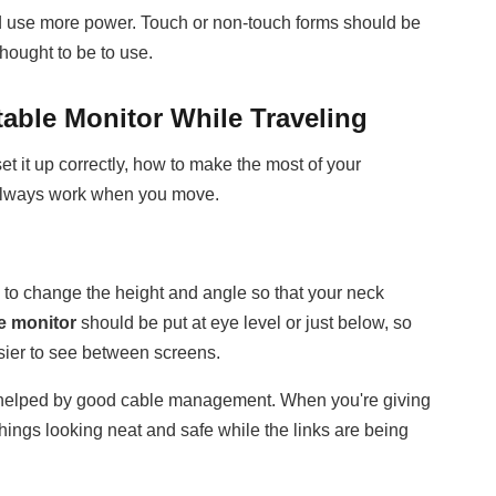
nd use more power. Touch or non-touch forms should be
hought to be to use.
table Monitor While Traveling
t it up correctly, how to make the most of your
ll always work when you move.
s to change the height and angle so that your neck
e monitor
should be put at eye level or just below, so
easier to see between screens.
h helped by good cable management. When you're giving
things looking neat and safe while the links are being