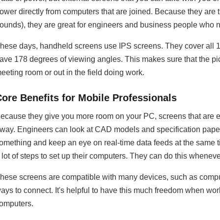
ower directly from computers that are joined. Because they are th
ounds), they are great for engineers and business people who ne
hese days, handheld screens use IPS screens. They cover all 
ave 178 degrees of viewing angles. This makes sure that the pic
eeting room or out in the field doing work.
Core Benefits for Mobile Professionals
ecause they give you more room on your PC, screens that are e
way. Engineers can look at CAD models and specification paper
omething and keep an eye on real-time data feeds at the same t
 lot of steps to set up their computers. They can do this wheneve
hese screens are compatible with many devices, such as compute
ays to connect. It's helpful to have this much freedom when work
omputers.