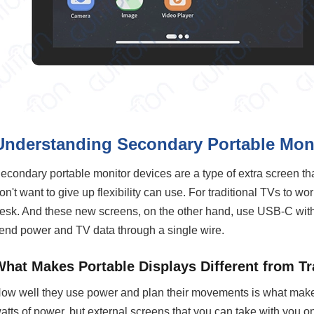
Understanding Secondary Portable Moni
econdary portable monitor devices are a type of extra screen th
on't want to give up flexibility can use. For traditional TVs to w
esk. And these new screens, on the other hand, use USB-C with
end power and TV data through a single wire.
What Makes Portable Displays Different from Tr
ow well they use power and plan their movements is what make
atts of power, but external screens that you can take with you on