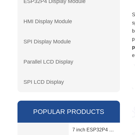
ESP32P4 Display Module
S
HMI Display Module
s
b
p
SPI Display Module
p
e
Parallel LCD Display
SPI LCD Display
POPULAR PRODUCTS
7 inch ESP32P4 display module