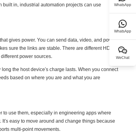
built in, industrial automation projects can use
WhatsApp
WhatsApp
 that gives power. You can send data, video, and power
kes sure the links are stable. There are different HDMI
 different power sources.
WeChat
ow long the host device's charge lasts. When you connect
 needs based on where you are and what you are
r to use them, especially in engineering apps where
ly. It's easy to move around and change things because
ports multi-point movements.