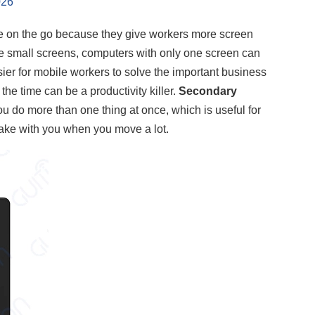
026
e on the go because they give workers more screen
se small screens, computers with only one screen can
ier for mobile workers to solve the important business
he time can be a productivity killer.
Secondary
ou do more than one thing at once, which is useful for
 take with you when you move a lot.