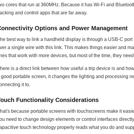
wo cores that run at 360MHz. Because it has Wi-Fi and Bluetooth 
racking and control apps that are far away.
Connectivity Options and Power Management
he best way to link a handheld display is through a USB-C port
ver a single wire with this link. This makes things easier and ma
ines that work with more devices, but most of the time, they need
here is a direct link between how useful a trip device is and h
 good portable screen, it changes the lighting and processing
onnecting it to.
Touch Functionality Considerations
hat's because portable screens with touchscreens make it easie
ou need to change design elements or control interfaces direct
apacitive touch technology properly reads what you do and sup