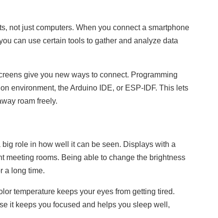
gets, not just computers. When you connect a smartphone
you can use certain tools to gather and analyze data
creens give you new ways to connect. Programming
n environment, the Arduino IDE, or ESP-IDF. This lets
away roam freely.
big role in how well it can be seen. Displays with a
ight meeting rooms. Being able to change the brightness
r a long time.
color temperature keeps your eyes from getting tired.
ause it keeps you focused and helps you sleep well,