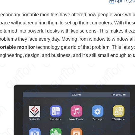
April 9,2
econdary portable monitors have altered how people work whil
pace without requiring them to set up their computers. With the
e turned into powerful desks with two screens. This makes it eas
roblems they face every day. Moving from window to window all t
ortable monitor
technology gets rid of that problem. This lets y
ngineering, design, and business, and it's still small enough to