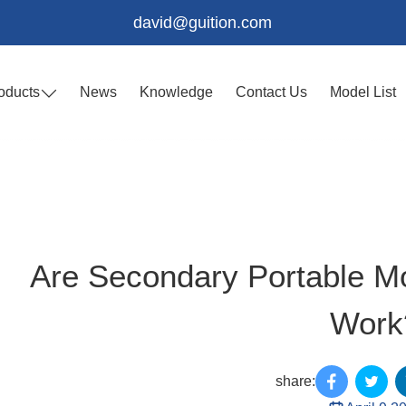
david@guition.com
oducts
News
Knowledge
Contact Us
Model List
Are Secondary Portable Mo
Work
share: