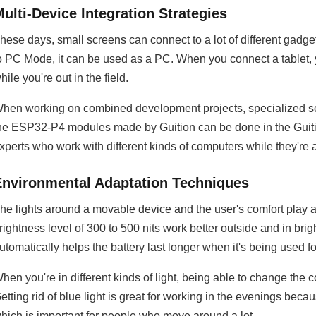
ulti-Device Integration Strategies
hese days, small screens can connect to a lot of different gad
o PC Mode, it can be used as a PC. When you connect a tablet, 
hile you're out in the field.
hen working on combined development projects, specialized s
he ESP32-P4 modules made by Guition can be done in the Guitio
xperts who work with different kinds of computers while they're 
Environmental Adaptation Techniques
he lights around a movable device and the user's comfort play a 
rightness level of 300 to 500 nits work better outside and in br
utomatically helps the battery last longer when it's being used fo
hen you're in different kinds of light, being able to change the 
etting rid of blue light is great for working in the evenings bec
hich is important for people who move around a lot.