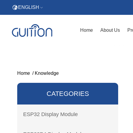
ENGLISH
Home
About Us
Pr
Home
/
Knowledge
CATEGORIES
ESP32 Display Module