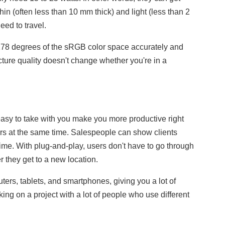
in (often less than 10 mm thick) and light (less than 2
ed to travel.
178 degrees of the sRGB color space accurately and
ture quality doesn't change whether you're in a
asy to take with you make you more productive right
s at the same time. Salespeople can show clients
ime. With plug-and-play, users don't have to go through
r they get to a new location.
rs, tablets, and smartphones, giving you a lot of
ing on a project with a lot of people who use different