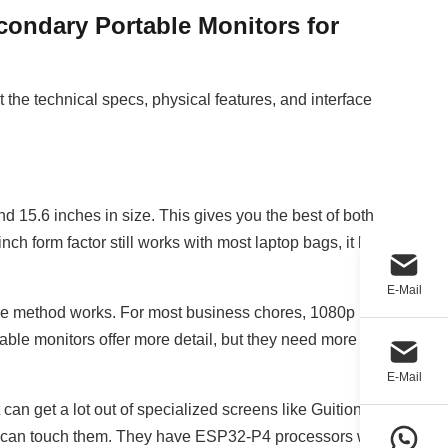
ondary Portable Monitors for
 the technical specs, physical features, and interface
 15.6 inches in size. This gives you the best of both
nch form factor still works with most laptop bags, it has
E-Mail
 the method works. For most business chores, 1080p
able monitors offer more detail, but they need more
E-Mail
get a lot out of specialized screens like Guition's
u can touch them. They have ESP32-P4 processors with