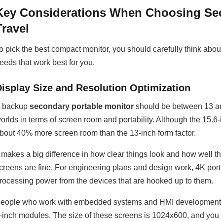
Key Considerations When Choosing Sec
Travel
o pick the best compact monitor, you should carefully think about
eeds that work best for you.
Display Size and Resolution Optimization
 backup
secondary portable monitor
should be between 13 and
orlds in terms of screen room and portability. Although the 15.6-i
bout 40% more screen room than the 13-inch form factor.
t makes a big difference in how clear things look and how well
creens are fine. For engineering plans and design work, 4K port
rocessing power from the devices that are hooked up to them.
eople who work with embedded systems and HMI development can 
-inch modules. The size of these screens is 1024x600, and yo