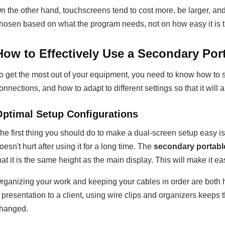
n the other hand, touchscreens tend to cost more, be larger, a
hosen based on what the program needs, not on how easy it is t
How to Effectively Use a Secondary Por
o get the most out of your equipment, you need to know how to se
onnections, and how to adapt to different settings so that it wi
Optimal Setup Configurations
he first thing you should do to make a dual-screen setup easy i
oesn't hurt after using it for a long time. The
secondary portabl
hat it is the same height as the main display. This will make it 
rganizing your work and keeping your cables in order are bot
 presentation to a client, using wire clips and organizers keeps 
hanged.