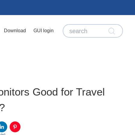
Download
GUI login
nitors Good for Travel
?