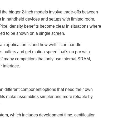
 the bigger 2-inch models involve trade-offs between
 in handheld devices and setups with limited room,
. Pixel density benefits become clear in situations where
eed to be shown on a single screen.
an application is and how well it can handle
buffers and get motion speed that's on par with
 of many competitors that only use internal SRAM,
 interface.
han different component options that need their own
nefits make assemblies simpler and more reliable by
.
ystem, which includes development time, certification