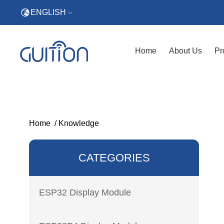
ENGLISH
Home
About Us
Pr
Home
/
Knowledge
CATEGORIES
ESP32 Display Module