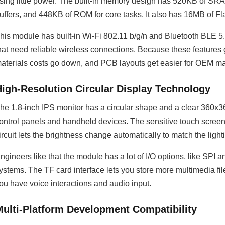
sing little power. The built-in memory design has 520KB of SR
uffers, and 448KB of ROM for core tasks. It also has 16MB of F
his module has built-in Wi-Fi 802.11 b/g/n and Bluetooth BLE 5.0 
hat need reliable wireless connections. Because these features get
aterials costs go down, and PCB layouts get easier for OEM m
High-Resolution Circular Display Technology
he 1.8-inch IPS monitor has a circular shape and a clear 360x36
ontrol panels and handheld devices. The sensitive touch screen r
ircuit lets the brightness change automatically to match the light
ngineers like that the module has a lot of I/O options, like SPI a
ystems. The TF card interface lets you store more multimedia fil
ou have voice interactions and audio input.
Multi-Platform Development Compatibility