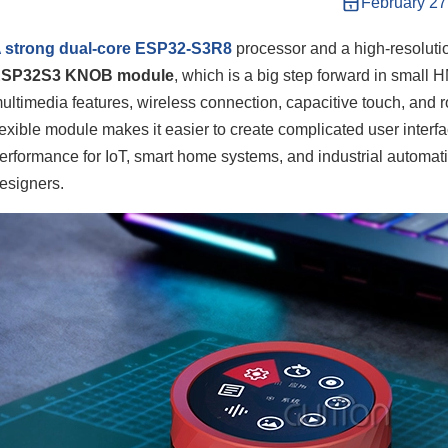
February 27
 strong dual-core ESP32-S3R8
processor and a high-resoluti
ESP32S3 KNOB module
, which is a big step forward in small
ultimedia features, wireless connection, capacitive touch, and ro
lexible module makes it easier to create complicated user interf
erformance for IoT, smart home systems, and industrial automa
esigners.