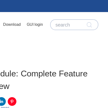
Download
GUI login
dule: Complete Feature
iew