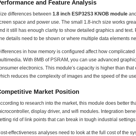
Performance and Feature Analysis
ize differences between
1.8 inch ESP32S3 KNOB module
and
creen space and power use. The small 1.8-inch size works great
nd it still has enough clarity to show detailed graphics and text
ine details need to be shown or where multiple data elements n
ifferences in how memory is configured affect how complicated 
ultimedia. With 8MB of PSRAM, you can use advanced graphics 
onsumer electronics. This module's capacity is higher than that
hich reduces the complexity of images and the speed of the user
Competitive Market Position
ccording to research into the market, this module does better t
icrocontroller, display driver, and wifi modules. Integration be
etting rid of link points that can break in tough industrial settings
ost-effectiveness analyses need to look at the full cost of the s