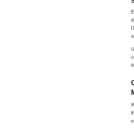
E
d
D
a
U
c
t
W
t
e