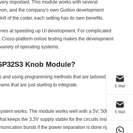
 very important. This module works with several
thon, and the company's own Guition development
ill of the coder, each setting has its own benefits.
shines at speeding up UI development. For complicated
. Cross-platform online testing makes the development
 variety of operating systems.
 ESP32S3 Knob Module?
tup and using programming methods that are tailored to
eams that are just starting to integrate.
E-Mail
 system works. The module works well with a 5V, 500mA
E-Mail
hat keeps the 3.3V supply stable for the circuits inside.
unication bursts if the power separation is done right.