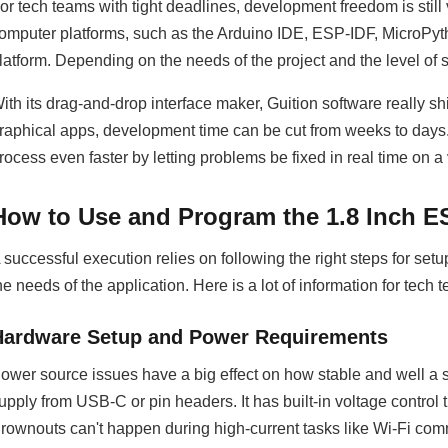
or tech teams with tight deadlines, development freedom is still
omputer platforms, such as the Arduino IDE, ESP-IDF, MicroPy
latform. Depending on the needs of the project and the level of sk
ith its drag-and-drop interface maker, Guition software really 
raphical apps, development time can be cut from weeks to days
rocess even faster by letting problems be fixed in real time on a
How to Use and Program the 1.8 Inch
 successful execution relies on following the right steps for se
he needs of the application. Here is a lot of information for tech t
Hardware Setup and Power Requirements
ower source issues have a big effect on how stable and well a
upply from USB-C or pin headers. It has built-in voltage control t
rownouts can't happen during high-current tasks like Wi-Fi comm