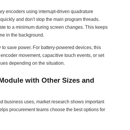
ry encoders using interrupt-driven quadrature
quickly and don't stop the main program threads.
te to a minimum during screen changes. This keeps
ne in the background.
y to save power. For battery-powered devices, this
encoder movement, capacitive touch events, or set
ues depending on the situation.
Module with Other Sizes and
 and business uses, market research shows important
helps procurement teams choose the best options for