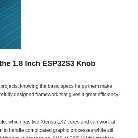
f the 1.8 Inch ESP32S3 Knob
r projects, knowing the basic specs helps them make
lly designed framework that gives it great efficiency.
ule
, which has two Xtensa LX7 cores and can work at
m to handle complicated graphic processes while still