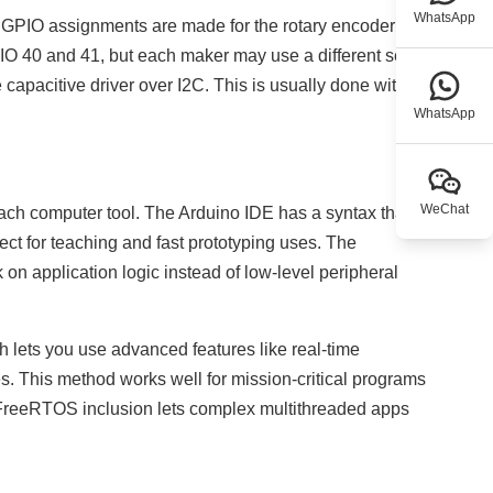
WhatsApp
ra GPIO assignments are made for the rotary encoder
O 40 and 41, but each maker may use a different set of
 capacitive driver over I2C. This is usually done with a
WhatsApp
WeChat
each computer tool. The Arduino IDE has a syntax that is
ect for teaching and fast prototyping uses. The
n application logic instead of low-level peripheral
 lets you use advanced features like real-time
es. This method works well for mission-critical programs
. FreeRTOS inclusion lets complex multithreaded apps