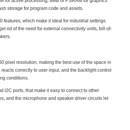
AM for active processing, 8MB of PSRAM for graphics
lash storage for program code and assets.
features, which make it ideal for industrial settings
 rid of the need for external connectivity units, bill-of-
akers.
0 pixel resolution, making the best use of the space in
eacts correctly to user input, and the backlight control
ing conditions.
nd I2C ports, that make it easy to connect to other
es, and the microphone and speaker driver circuits let