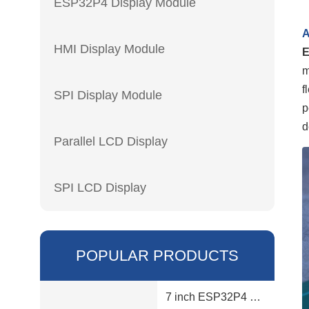
ESP32P4 Display Module
A
HMI Display Module
m
f
SPI Display Module
p
d
Parallel LCD Display
SPI LCD Display
POPULAR PRODUCTS
7 inch ESP32P4 display module