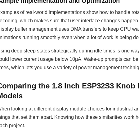
Sample Implementation and Optimization
xamples of real-world implementations show how to handle rota
ecoding, which makes sure that user interface changes happen 
isplay buffer management uses DMA transfers to keep CPU was
nimations running smoothly even when a lot of work is being do
sing deep sleep states strategically during idle times is one wa
ould lower current usage below 10µA. Wake-up prompts can be 
imes, which lets you use a variety of power management techniq
Comparing the 1.8 Inch ESP32S3 Knob 
Models
hen looking at different display module choices for industrial
hings that set them apart. Knowing how these similarities work 
ach project.