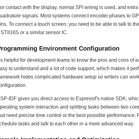
or contact with the display, normal SPI wiring is used, and ext
uadrature signals. Most systems connect encoder phases to GPI
ins. To connect a touch screen, you need to be able to talk to the
ST816S or a similar sensor IC.
Programming Environment Configuration
t's helpful for development teams to know the pros and cons of 
asy to understand and a lot of code support, which makes it perf
ramework hides complicated hardware setup so writers can work o
onfiguration.
SP-IDF gives you direct access to Espressif's native SDK, which
perating system interaction and splitting tasks between two cor
hat need precise time control or the best possible performance
chedule tasks and talk to each other in a more advanced way.