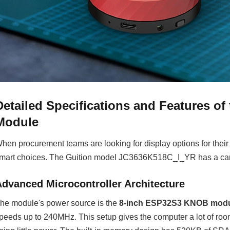
Detailed Specifications and Features o
Module
hen procurement teams are looking for display options for thei
mart choices. The Guition model JC3636K518C_I_YR has a carefu
Advanced Microcontroller Architecture
he module's power source is the
8-inch ESP32S3 KNOB mod
peeds up to 240MHz. This setup gives the computer a lot of roo