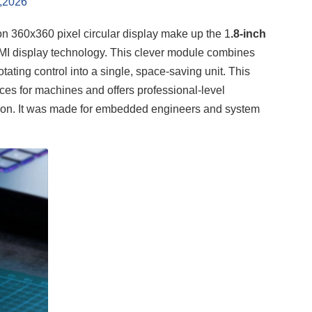
,2026
on 360x360 pixel circular display make up the 1
.8-inch
 HMI display technology. This clever module combines
tating control into a single, space-saving unit. This
aces for machines and offers professional-level
tion. It was made for embedded engineers and system