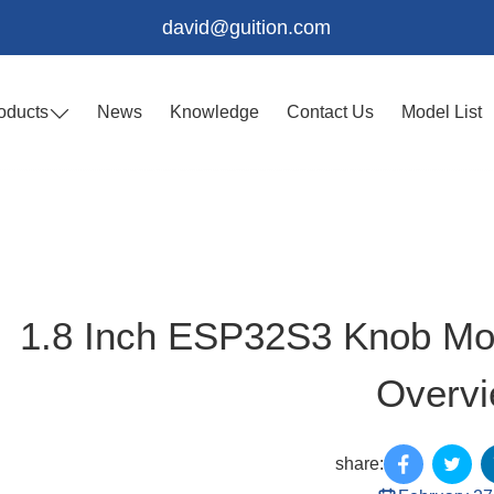
david@guition.com
oducts
News
Knowledge
Contact Us
Model List
1.8 Inch ESP32S3 Knob Mo
Overv
share: