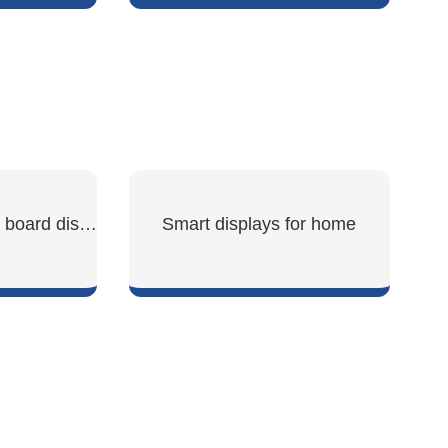
W
SHOW NOW
ESP32 development board display
Smart displays for home
W
SHOW NOW