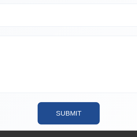
SUBMIT