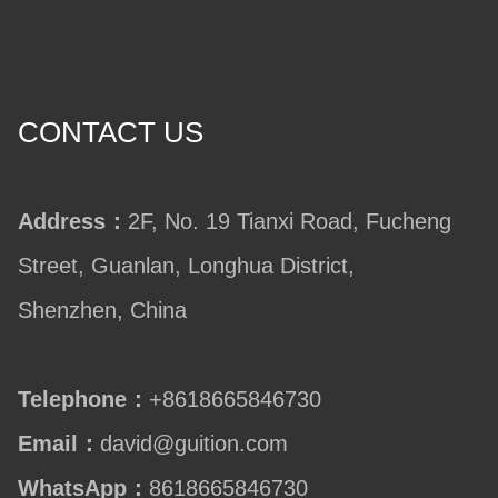
CONTACT US
Address：
2F, No. 19 Tianxi Road, Fucheng
Street, Guanlan, Longhua District,
Shenzhen, China
Telephone：
+8618665846730
Email：
david@guition.com
WhatsApp：
8618665846730