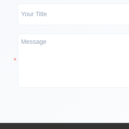
equipped with
peripherals such as
USB 2.0, MIPI-
CSI/DSI, H.264
encoding, etc.,
which meets the
needs of low-cost,
high-performance
and
low-power
multimedia
development. In
addition, ESP32-P4
integrates digital
signature peripheral
and dedicated key
management unit to
ensure data and
operation security