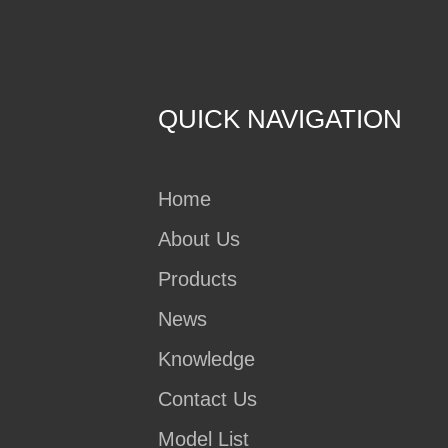
QUICK NAVIGATION
Home
About Us
Products
News
Knowledge
Contact Us
Model List