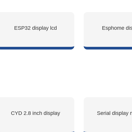
ESP32 display lcd
Esphome dis
SHOW NOW
SHOW NO
CYD 2.8 inch display
Serial display