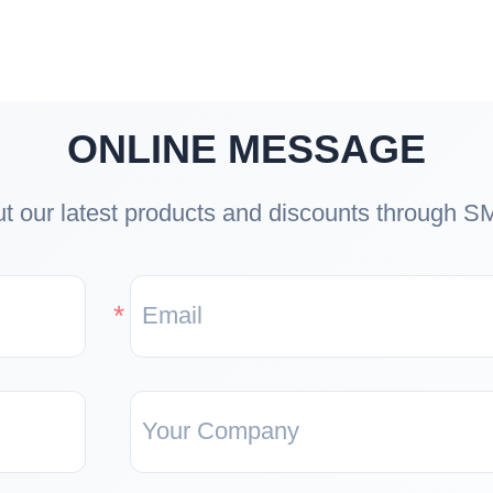
ONLINE MESSAGE
t our latest products and discounts through S