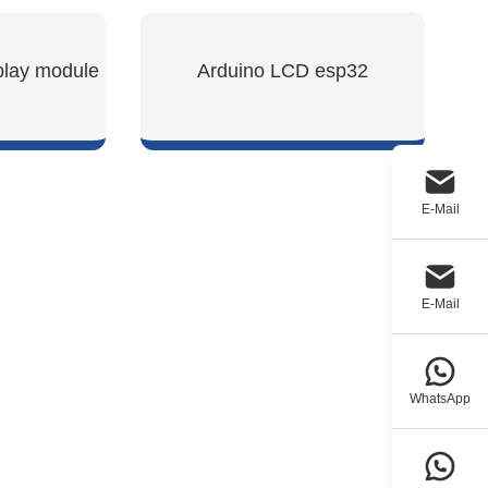
play module
Arduino LCD esp32
W
SHOW NOW
E-Mail
E-Mail
WhatsApp