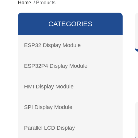
Home
/
Products
CATEGORIES
ESP32 Display Module
ESP32P4 Display Module
HMI Display Module
SPI Display Module
Parallel LCD Display