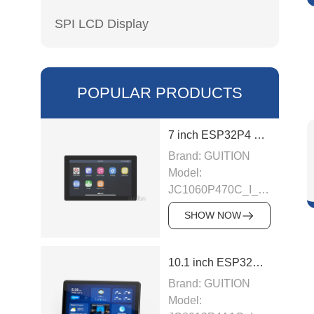
SPI LCD Display
POPULAR PRODUCTS
7 inch ESP32P4 display module
Brand: GUITION
Model:
JC1060P470C_I_W_Y
This LCD module
SHOW NOW
uses ESP32-P4
module as the main
control, the main
10.1 inch ESP32P4 display module
control is a dual-
Brand: GUITION
core MCU,
Model:
integrated WI-FI and