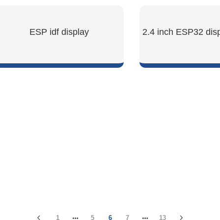
ESP idf display
2.4 inch ESP32 dis
SHOW NOW
SHOW NO
1
5
6
7
13