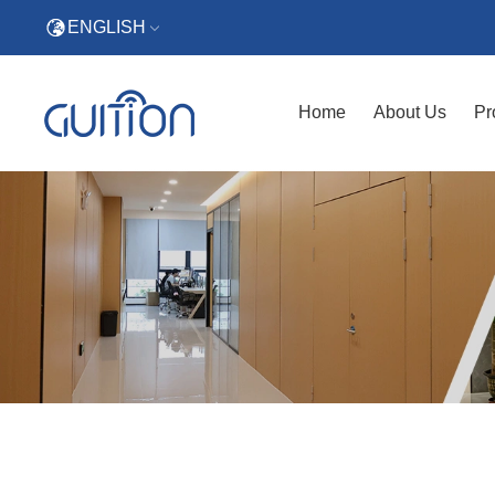
ENGLISH
Home
About Us
Pr