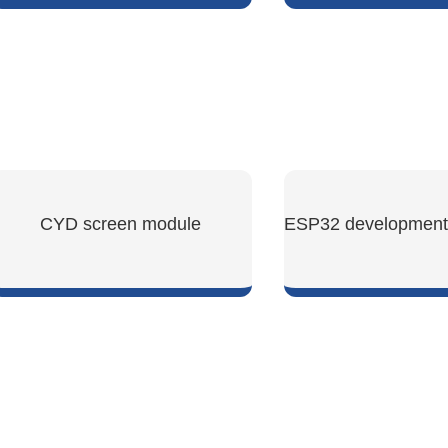
SHOW NOW
SHOW NO
CYD screen module
SHOW NOW
SHOW NO