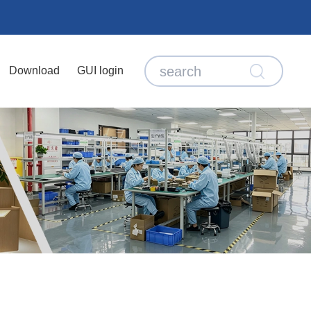
Download
GUI login