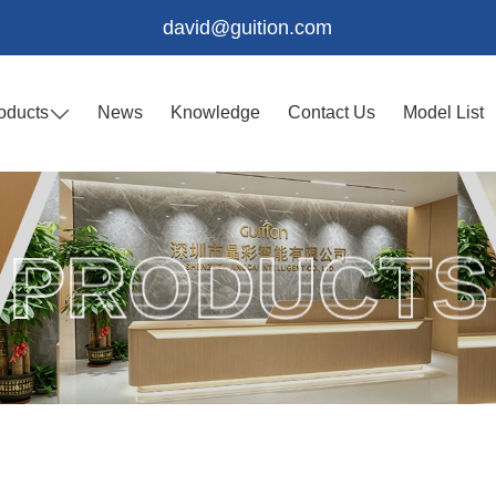
david@guition.com
oducts
News
Knowledge
Contact Us
Model List
PRODUCTS