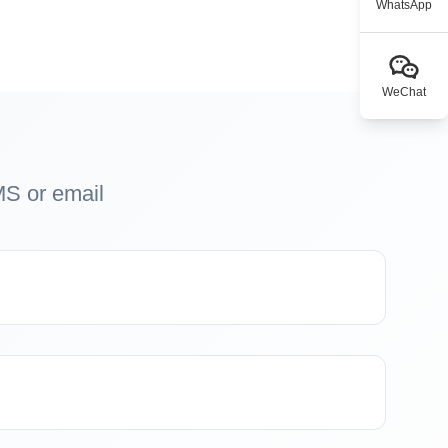
WhatsApp
WeChat
MS or email