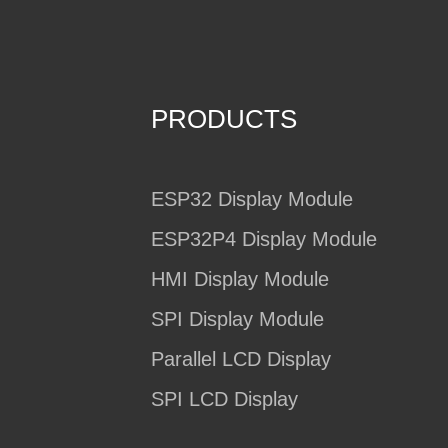
PRODUCTS
ESP32 Display Module
ESP32P4 Display Module
HMI Display Module
SPI Display Module
Parallel LCD Display
SPI LCD Display