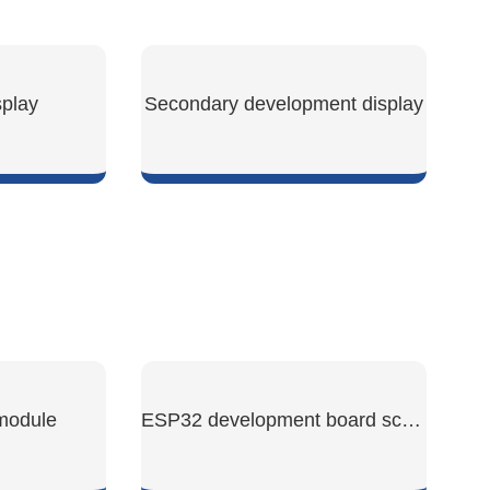
play
Secondary development display
W
SHOW NOW
 module
ESP32 development board screen