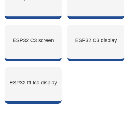
SHOW NOW
SHOW NOW
ESP32 C3 screen
ESP32 C3 display
SHOW NOW
SHOW NOW
ESP32 tft lcd display
SHOW NOW