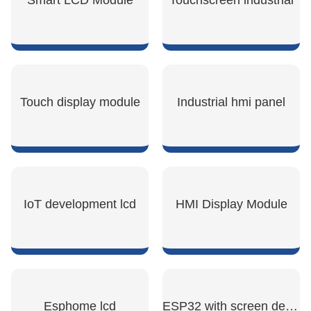
Smart LCD Module
Touchscreen industrial
SHOW NOW
SHOW NOW
Touch display module
Industrial hmi panel
SHOW NOW
SHOW NOW
IoT development lcd
HMI Display Module
SHOW NOW
SHOW NOW
Esphome lcd
ESP32 with screen development board