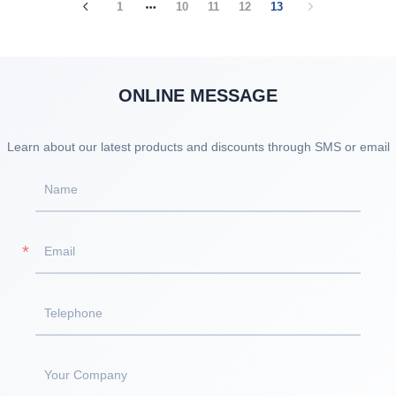
1
10
11
12
13
ONLINE MESSAGE
Learn about our latest products and discounts through SMS or email