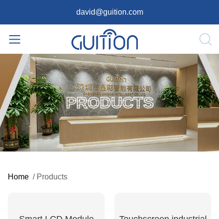
david@guition.com
PRODUCTS
Home
/
Products