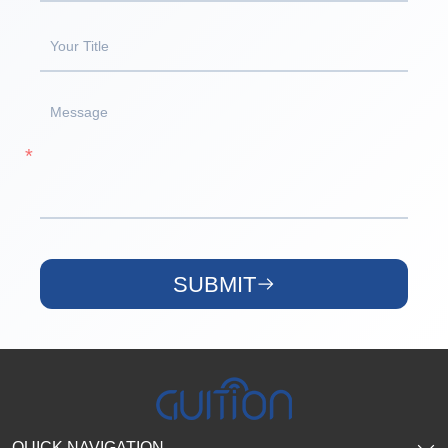
SUBMIT
QUICK NAVIGATION