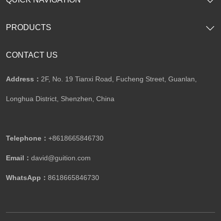
PRODUCTS
CONTACT US
Address：
2F, No. 19 Tianxi Road, Fucheng Street, Guanlan,
Longhua District, Shenzhen, China
Telephone：
+8618665846730
Email：
david@guition.com
WhatsApp：
8618665846730