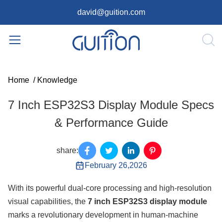
david@guition.com
Home
/
Knowledge
7 Inch ESP32S3 Display Module Specs
& Performance Guide
share:
February 26,2026
With its powerful dual-core processing and high-resolution
visual capabilities, the
7 inch ESP32S3 display module
marks a revolutionary development in human-machine