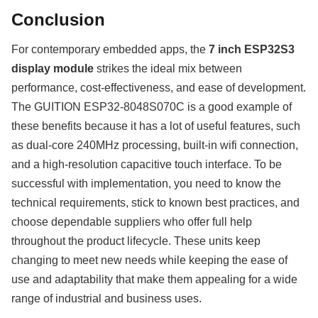
Conclusion
For contemporary embedded apps, the
7 inch ESP32S3
display module
strikes the ideal mix between
performance, cost-effectiveness, and ease of development.
The GUITION ESP32-8048S070C is a good example of
these benefits because it has a lot of useful features, such
as dual-core 240MHz processing, built-in wifi connection,
and a high-resolution capacitive touch interface. To be
successful with implementation, you need to know the
technical requirements, stick to known best practices, and
choose dependable suppliers who offer full help
throughout the product lifecycle. These units keep
changing to meet new needs while keeping the ease of
use and adaptability that make them appealing for a wide
range of industrial and business uses.