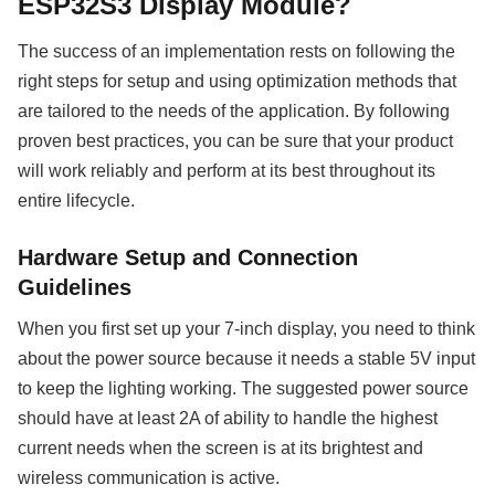
ESP32S3 Display Module?
The success of an implementation rests on following the
right steps for setup and using optimization methods that
are tailored to the needs of the application. By following
proven best practices, you can be sure that your product
will work reliably and perform at its best throughout its
entire lifecycle.
Hardware Setup and Connection
Guidelines
When you first set up your 7-inch display, you need to think
about the power source because it needs a stable 5V input
to keep the lighting working. The suggested power source
should have at least 2A of ability to handle the highest
current needs when the screen is at its brightest and
wireless communication is active.