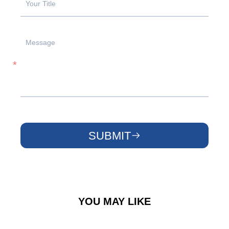
SUBMIT
YOU MAY LIKE