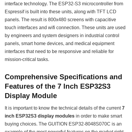
interface technology. The ESP32-S3 microcontroller from
Espressif is built into these units, along with TFT LCD
panels. The result is 800x480 screens with capacitive
touch interfaces and wifi connection. These units are used
by engineers and system designers in industrial control
panels, smart home devices, and medical equipment
interfaces that need to be responsive and reliable for
mission-critical tasks.
Comprehensive Specifications and
Features of the 7 Inch ESP32S3
Display Module
It is important to know the technical details of the current
7
inch ESP32S3 display modules
in order to make smart
buying choices. The GUITION ESP32-8048S070C is an
example of the most powerful features on the market right