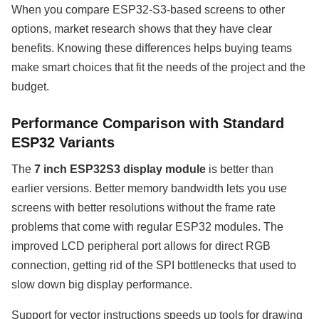
When you compare ESP32-S3-based screens to other
options, market research shows that they have clear
benefits. Knowing these differences helps buying teams
make smart choices that fit the needs of the project and the
budget.
Performance Comparison with Standard
ESP32 Variants
The
7 inch ESP32S3 display module
is better than
earlier versions. Better memory bandwidth lets you use
screens with better resolutions without the frame rate
problems that come with regular ESP32 modules. The
improved LCD peripheral port allows for direct RGB
connection, getting rid of the SPI bottlenecks that used to
slow down big display performance.
Support for vector instructions speeds up tools for drawing