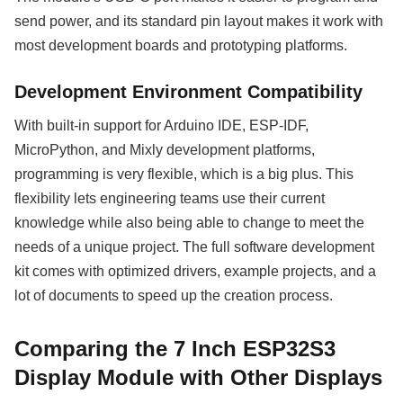
send power, and its standard pin layout makes it work with
most development boards and prototyping platforms.
Development Environment Compatibility
With built-in support for Arduino IDE, ESP-IDF,
MicroPython, and Mixly development platforms,
programming is very flexible, which is a big plus. This
flexibility lets engineering teams use their current
knowledge while also being able to change to meet the
needs of a unique project. The full software development
kit comes with optimized drivers, example projects, and a
lot of documents to speed up the creation process.
Comparing the 7 Inch ESP32S3
Display Module with Other Displays