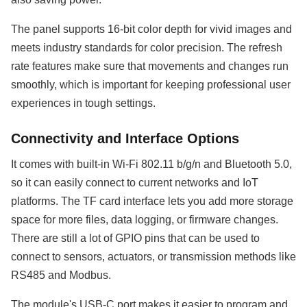
The panel supports 16-bit color depth for vivid images and
meets industry standards for color precision. The refresh
rate features make sure that movements and changes run
smoothly, which is important for keeping professional user
experiences in tough settings.
Connectivity and Interface Options
It comes with built-in Wi-Fi 802.11 b/g/n and Bluetooth 5.0,
so it can easily connect to current networks and IoT
platforms. The TF card interface lets you add more storage
space for more files, data logging, or firmware changes.
There are still a lot of GPIO pins that can be used to
connect to sensors, actuators, or transmission methods like
RS485 and Modbus.
The module's USB-C port makes it easier to program and