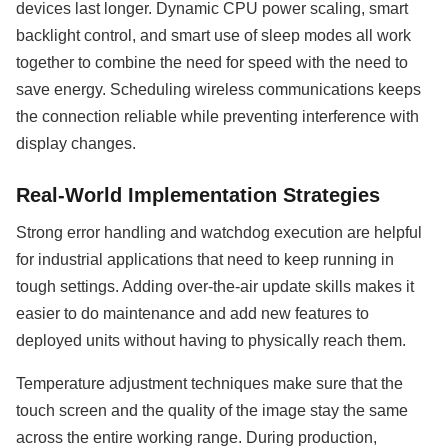
devices last longer. Dynamic CPU power scaling, smart
backlight control, and smart use of sleep modes all work
together to combine the need for speed with the need to
save energy. Scheduling wireless communications keeps
the connection reliable while preventing interference with
display changes.
Real-World Implementation Strategies
Strong error handling and watchdog execution are helpful
for industrial applications that need to keep running in
tough settings. Adding over-the-air update skills makes it
easier to do maintenance and add new features to
deployed units without having to physically reach them.
Temperature adjustment techniques make sure that the
touch screen and the quality of the image stay the same
across the entire working range. During production,