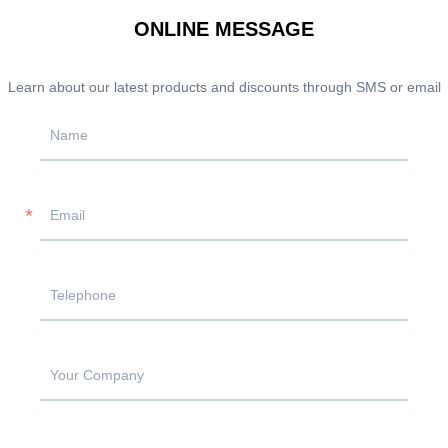
ONLINE MESSAGE
Learn about our latest products and discounts through SMS or email