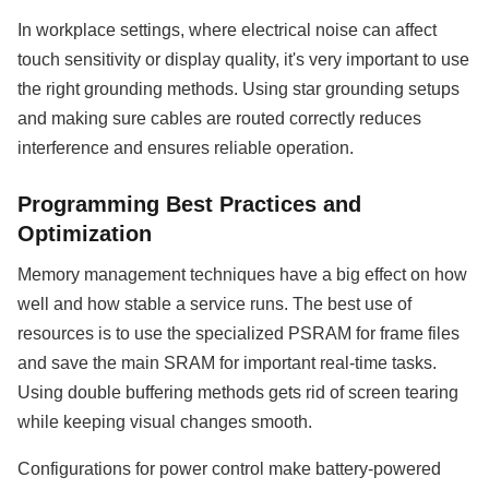
In workplace settings, where electrical noise can affect
touch sensitivity or display quality, it's very important to use
the right grounding methods. Using star grounding setups
and making sure cables are routed correctly reduces
interference and ensures reliable operation.
Programming Best Practices and
Optimization
Memory management techniques have a big effect on how
well and how stable a service runs. The best use of
resources is to use the specialized PSRAM for frame files
and save the main SRAM for important real-time tasks.
Using double buffering methods gets rid of screen tearing
while keeping visual changes smooth.
Configurations for power control make battery-powered