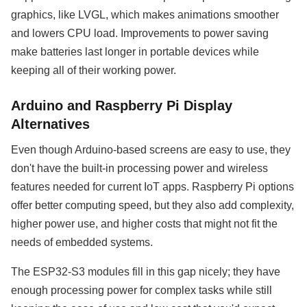
graphics, like LVGL, which makes animations smoother
and lowers CPU load. Improvements to power saving
make batteries last longer in portable devices while
keeping all of their working power.
Arduino and Raspberry Pi Display
Alternatives
Even though Arduino-based screens are easy to use, they
don't have the built-in processing power and wireless
features needed for current IoT apps. Raspberry Pi options
offer better computing speed, but they also add complexity,
higher power use, and higher costs that might not fit the
needs of embedded systems.
The ESP32-S3 modules fill in this gap nicely; they have
enough processing power for complex tasks while still