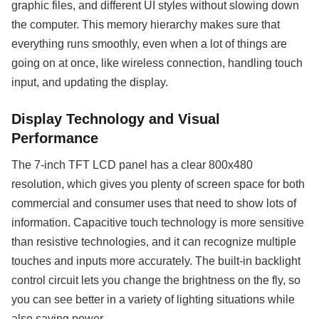
graphic files, and different UI styles without slowing down
the computer. This memory hierarchy makes sure that
everything runs smoothly, even when a lot of things are
going on at once, like wireless connection, handling touch
input, and updating the display.
Display Technology and Visual
Performance
The 7-inch TFT LCD panel has a clear 800x480
resolution, which gives you plenty of screen space for both
commercial and consumer uses that need to show lots of
information. Capacitive touch technology is more sensitive
than resistive technologies, and it can recognize multiple
touches and inputs more accurately. The built-in backlight
control circuit lets you change the brightness on the fly, so
you can see better in a variety of lighting situations while
also saving power.