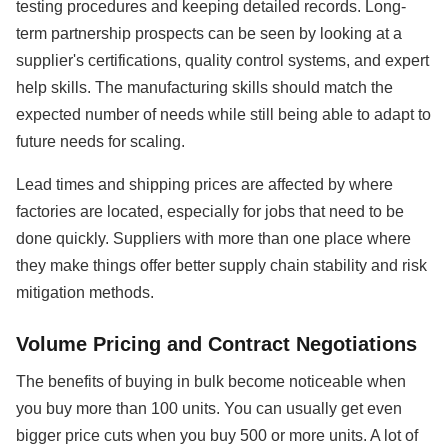
testing procedures and keeping detailed records. Long-
term partnership prospects can be seen by looking at a
supplier's certifications, quality control systems, and expert
help skills. The manufacturing skills should match the
expected number of needs while still being able to adapt to
future needs for scaling.
Lead times and shipping prices are affected by where
factories are located, especially for jobs that need to be
done quickly. Suppliers with more than one place where
they make things offer better supply chain stability and risk
mitigation methods.
Volume Pricing and Contract Negotiations
The benefits of buying in bulk become noticeable when
you buy more than 100 units. You can usually get even
bigger price cuts when you buy 500 or more units. A lot of