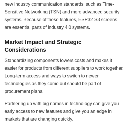
new industry communication standards, such as Time-
Sensitive Networking (TSN) and more advanced security
systems. Because of these features, ESP32-S3 screens
are essential parts of Industry 4.0 systems.
Market Impact and Strategic
Considerations
Standardizing components lowers costs and makes it
easier for products from different suppliers to work together.
Long-term access and ways to switch to newer
technologies as they come out should be part of
procurement plans.
Partnering up with big names in technology can give you
early access to new features and give you an edge in
markets that are changing quickly.