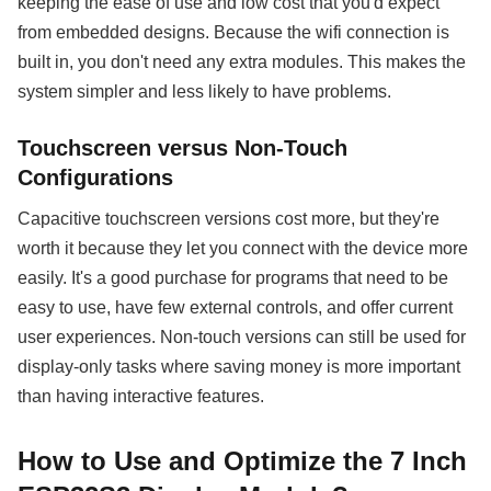
keeping the ease of use and low cost that you'd expect
from embedded designs. Because the wifi connection is
built in, you don't need any extra modules. This makes the
system simpler and less likely to have problems.
Touchscreen versus Non-Touch
Configurations
Capacitive touchscreen versions cost more, but they're
worth it because they let you connect with the device more
easily. It's a good purchase for programs that need to be
easy to use, have few external controls, and offer current
user experiences. Non-touch versions can still be used for
display-only tasks where saving money is more important
than having interactive features.
How to Use and Optimize the 7 Inch