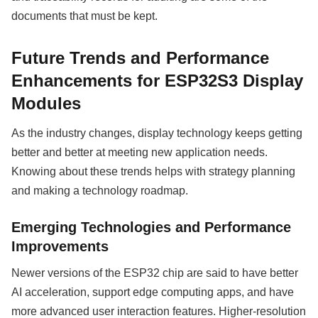
documents that must be kept.
Future Trends and Performance
Enhancements for ESP32S3 Display
Modules
As the industry changes, display technology keeps getting
better and better at meeting new application needs.
Knowing about these trends helps with strategy planning
and making a technology roadmap.
Emerging Technologies and Performance
Improvements
Newer versions of the ESP32 chip are said to have better
AI acceleration, support edge computing apps, and have
more advanced user interaction features. Higher-resolution