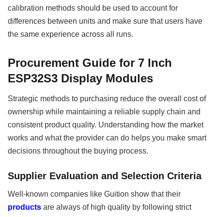
calibration methods should be used to account for
differences between units and make sure that users have
the same experience across all runs.
Procurement Guide for 7 Inch
ESP32S3 Display Modules
Strategic methods to purchasing reduce the overall cost of
ownership while maintaining a reliable supply chain and
consistent product quality. Understanding how the market
works and what the provider can do helps you make smart
decisions throughout the buying process.
Supplier Evaluation and Selection Criteria
Well-known companies like Guition show that their
products
are always of high quality by following strict