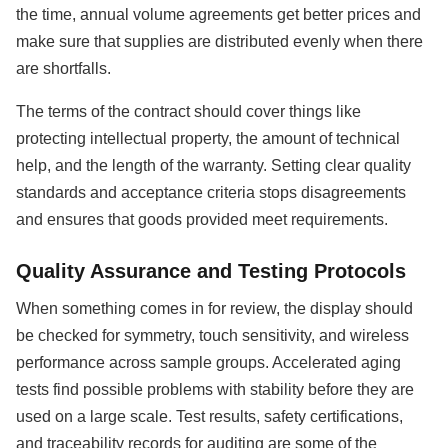
the time, annual volume agreements get better prices and
make sure that supplies are distributed evenly when there
are shortfalls.
The terms of the contract should cover things like
protecting intellectual property, the amount of technical
help, and the length of the warranty. Setting clear quality
standards and acceptance criteria stops disagreements
and ensures that goods provided meet requirements.
Quality Assurance and Testing Protocols
When something comes in for review, the display should
be checked for symmetry, touch sensitivity, and wireless
performance across sample groups. Accelerated aging
tests find possible problems with stability before they are
used on a large scale. Test results, safety certifications,
and traceability records for auditing are some of the