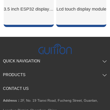
SHOW NOW
SHOW NOW
3.5 inch ESP32 display module
Lcd touch display module
SHOW NOW
SHOW NOW
QUICK NAVIGATION
PRODUCTS
CONTACT US
Address：
2F, No. 19 Tianxi Road, Fucheng Street, Guanlan,