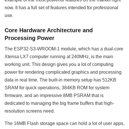
now. It has a full set of features intended for professional
use.
Core Hardware Architecture and
Processing Power
The ESP32-S3-WROOM-1 module, which has a dual-core
Xtensa LX7 computer running at 240MHz, is the main
working unit. This design gives you a lot of computing
power for rendering complicated graphics and processing
data in real time. The built-in memory setup has 512KB
SRAM for quick operations, 384KB ROM for system
firmware, and an impressive 8MB PSRAM that is
dedicated to managing the big frame buffers that high-
resolution screens need.
The 16MB Flash storage space can hold a lot of user apps,