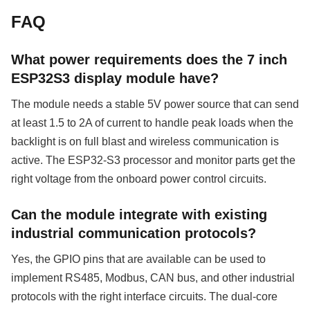
FAQ
What power requirements does the 7 inch
ESP32S3 display module have?
The module needs a stable 5V power source that can send
at least 1.5 to 2A of current to handle peak loads when the
backlight is on full blast and wireless communication is
active. The ESP32-S3 processor and monitor parts get the
right voltage from the onboard power control circuits.
Can the module integrate with existing
industrial communication protocols?
Yes, the GPIO pins that are available can be used to
implement RS485, Modbus, CAN bus, and other industrial
protocols with the right interface circuits. The dual-core