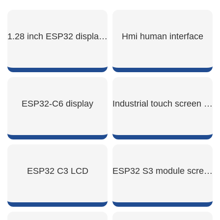
1.28 inch ESP32 display module
Hmi human interface
SHOW NOW
SHOW NOW
ESP32-C6 display
Industrial touch screen hmi
SHOW NOW
SHOW NOW
ESP32 C3 LCD
ESP32 S3 module screen