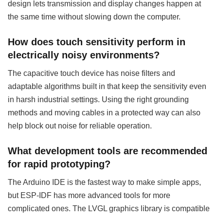
design lets transmission and display changes happen at
the same time without slowing down the computer.
How does touch sensitivity perform in
electrically noisy environments?
The capacitive touch device has noise filters and
adaptable algorithms built in that keep the sensitivity even
in harsh industrial settings. Using the right grounding
methods and moving cables in a protected way can also
help block out noise for reliable operation.
What development tools are recommended
for rapid prototyping?
The Arduino IDE is the fastest way to make simple apps,
but ESP-IDF has more advanced tools for more
complicated ones. The LVGL graphics library is compatible