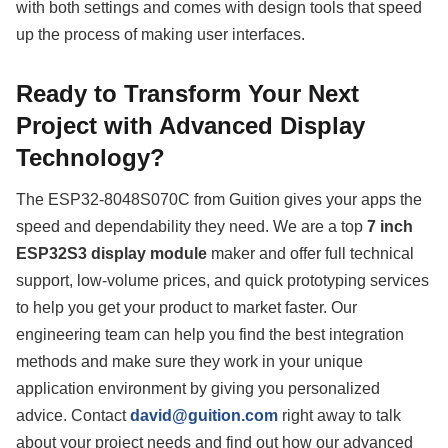
with both settings and comes with design tools that speed
up the process of making user interfaces.
Ready to Transform Your Next
Project with Advanced Display
Technology?
The ESP32-8048S070C from Guition gives your apps the
speed and dependability they need. We are a top
7 inch
ESP32S3 display module
maker and offer full technical
support, low-volume prices, and quick prototyping services
to help you get your product to market faster. Our
engineering team can help you find the best integration
methods and make sure they work in your unique
application environment by giving you personalized
advice. Contact
david@guition.com
right away to talk
about your project needs and find out how our advanced