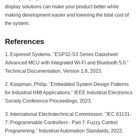
display solutions can make your product better while
making development easier and lowering the total cost of
the system.
References
1. Espressif Systems. "ESP32-S3 Series Datasheet:
Advanced MCU with Integrated Wi-Fi and Bluetooth 5.0."
Technical Documentation, Version 1.8, 2023.
2. Koopman, Philip. "Embedded System Design Patterns
for Industrial HMI Applications." IEEE Industrial Electronics
Society Conference Proceedings, 2023.
3. International Electrotechnical Commission. "IEC 61131-
7: Programmable Controllers - Part 7: Fuzzy Control
Programming." Industrial Automation Standards, 2022.