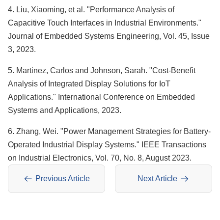
4. Liu, Xiaoming, et al. "Performance Analysis of
Capacitive Touch Interfaces in Industrial Environments."
Journal of Embedded Systems Engineering, Vol. 45, Issue
3, 2023.
5. Martinez, Carlos and Johnson, Sarah. "Cost-Benefit
Analysis of Integrated Display Solutions for IoT
Applications." International Conference on Embedded
Systems and Applications, 2023.
6. Zhang, Wei. "Power Management Strategies for Battery-
Operated Industrial Display Systems." IEEE Transactions
on Industrial Electronics, Vol. 70, No. 8, August 2023.
Previous Article
Next Article