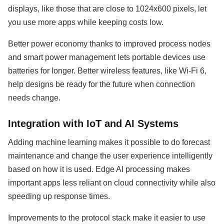
displays, like those that are close to 1024x600 pixels, let
you use more apps while keeping costs low.
Better power economy thanks to improved process nodes
and smart power management lets portable devices use
batteries for longer. Better wireless features, like Wi-Fi 6,
help designs be ready for the future when connection
needs change.
Integration with IoT and AI Systems
Adding machine learning makes it possible to do forecast
maintenance and change the user experience intelligently
based on how it is used. Edge AI processing makes
important apps less reliant on cloud connectivity while also
speeding up response times.
Improvements to the protocol stack make it easier to use