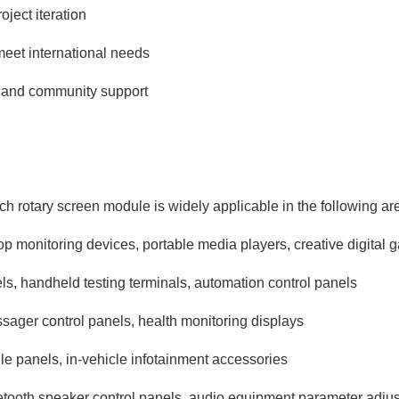
ject iteration
meet international needs
 and community support
‑inch rotary screen module is widely applicable in the following ar
p monitoring devices, portable media players, creative digital 
ls, handheld testing terminals, automation control panels
sager control panels, health monitoring displays
le panels, in‑vehicle infotainment accessories
etooth speaker control panels, audio equipment parameter adjus