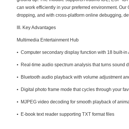
can work efficiently in your preferred environment. Our 
dropping, and with cross‑platform online debugging, de
III. Key Advantages
Multimedia Entertainment Hub
• Computer secondary display function with 18 built‑in 
• Real‑time audio spectrum analysis that turns sound d
• Bluetooth audio playback with volume adjustment an
• Digital photo frame mode that cycles through your fav
• MJPEG video decoding for smooth playback of animat
• E‑book text reader supporting TXT format files