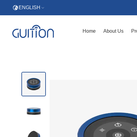
ENGLISH
Home
About Us
Pr