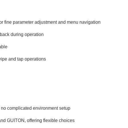
for fine parameter adjustment and menu navigation
edback during operation
able
wipe and tap operations
 no complicated environment setup
and GUITON, offering flexible choices