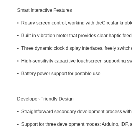
Smart Interactive Features
• Rotary screen control, working with theCircular knob
• Built‑in vibration motor that provides clear haptic fe
• Three dynamic clock display interfaces, freely switch
• High‑sensitivity capacitive touchscreen supporting s
• Battery power support for portable use
Developer‑Friendly Design
• Straightforward secondary development process with
• Support for three development modes: Arduino, IDF, 