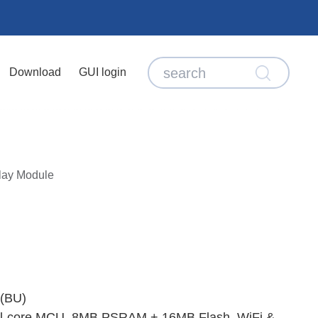
Download
GUI login
lay Module
(BU)
ual‑core MCU, 8MB PSRAM + 16MB Flash, WiFi &