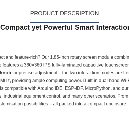
PRODUCT DESCRIPTION
 Compact yet Powerful Smart Interactio
pact and feature‑rich? Our 1.85‑inch rotary screen module combine
 features a 360×360 IPS fully‑laminated capacitive touchscreen 
 knob
for precise adjustment – the two interaction modes are free
MHz, providing ample computing power. Built‑in dual‑band Wi‑F
ces is compatible with Arduino IDE, ESP‑IDF, MicroPython, and o
s, industrial equipment control, and many other scenarios. From 
stomisation possibilities – all packed into a compact enclosure.