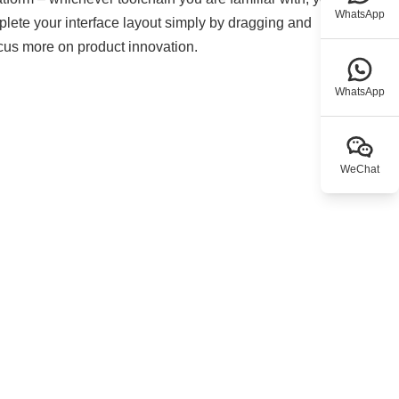
WhatsApp
mplete your interface layout simply by dragging and
ocus more on product innovation.
WhatsApp
WeChat