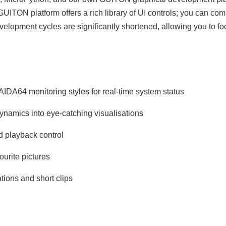
GUITON platform offers a rich library of UI controls; you can co
velopment cycles are significantly shortened, allowing you to f
AIDA64 monitoring styles for real‑time system status
ynamics into eye‑catching visualisations
d playback control
ourite pictures
ions and short clips