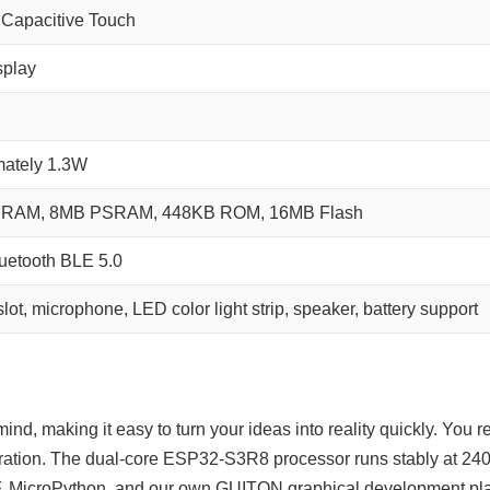
Capacitive Touch
splay
mately 1.3W
RAM, 8MB PSRAM, 448KB ROM, 16MB Flash
luetooth BLE 5.0
lot, microphone, LED color light strip, speaker, battery support
nd, making it easy to turn your ideas into reality quickly. You r
ation. The dual‑core ESP32‑S3R8 processor runs stably at 240
 MicroPython, and our own GUITON graphical development platfo