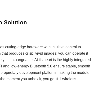
n Solution
s cutting‑edge hardware with intuitive control to
that produces crisp, vivid images; you can operate it
ly interchangeable. At its heart is the highly integrated
i and low‑energy Bluetooth 5.0 ensure stable, smooth
ur proprietary development platform, making the module
the moment you unbox it, you get full wireless