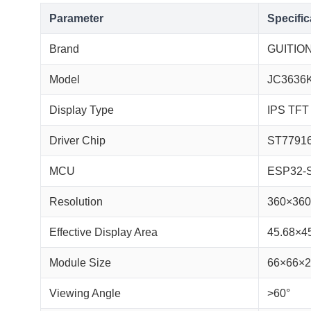
Parameter
Specific
Brand
GUITIO
Model
JC3636
Display Type
IPS TFT
Driver Chip
ST7791
MCU
ESP32-
Resolution
360×360 
Effective Display Area
45.68×4
Module Size
66×66×
Viewing Angle
>60°