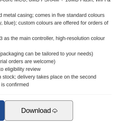
etal casing; comes in five standard colours
y, blue); custom colours are offered for orders of
s the main controller, high‑resolution colour
(packaging can be tailored to your needs)
rial orders are welcome)
 eligibility review
n stock; delivery takes place on the second
 is confirmed
Download