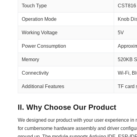
Touch Type
CST816 
Operation Mode
Knob Di
Working Voltage
5V
Power Consumption
Approxi
Memory
520KB S
Connectivity
Wi-Fi, B
Additional Features
TF card s
II. Why Choose Our Product
We designed our product with your user experience in mi
for cumbersome hardware assembly and driver configur
ground up. The module supports Arduino IDE, ESP‑IDF,