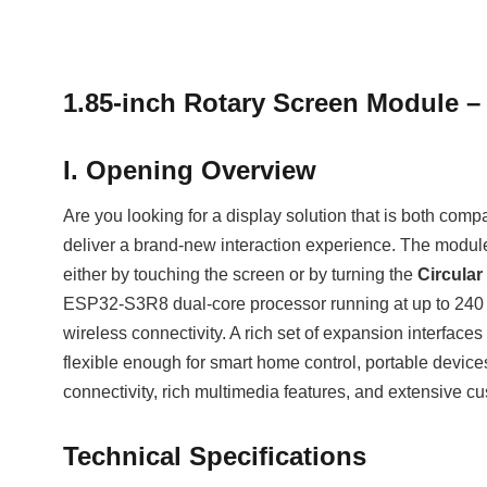
1.85‑inch Rotary Screen Module –
I. Opening Overview
Are you looking for a display solution that is both com
deliver a brand‑new interaction experience. The module
either by touching the screen or by turning the
Circular
ESP32‑S3R8 dual‑core processor running at up to 240 
wireless connectivity. A rich set of expansion interfa
flexible enough for smart home control, portable device
connectivity, rich multimedia features, and extensive cu
Technical Specifications