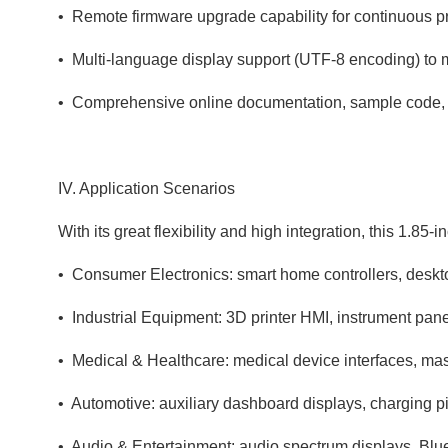
• Remote firmware upgrade capability for continuous pro
• Multi‑language display support (UTF‑8 encoding) to 
• Comprehensive online documentation, sample code,
IV. Application Scenarios
With its great flexibility and high integration, this 1.85
• Consumer Electronics: smart home controllers, deskto
• Industrial Equipment: 3D printer HMI, instrument pane
• Medical & Healthcare: medical device interfaces, mas
• Automotive: auxiliary dashboard displays, charging pi
• Audio & Entertainment: audio spectrum displays, Blu