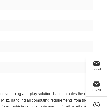
E-Mail
E-Mail
eceive a plug‑and‑play solution that eliminates the need
 MHz, handling all computing requirements from the
rm – whichever toolchain you are familiar with, you