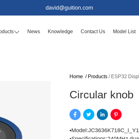
david@guition.com
oducts
News
Knowledge
Contact Us
Model List
Home
/
Products
/
ESP32 Disp
Circular knob
•Model:JC3636K718C_I_Y1
•Specifications:240MHz d