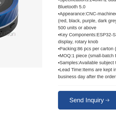
Bluetooth 5.0
•Appearance:CNC‑machined m
(red, black, purple, dark gre
500 units or above
•Key Components:ESP32‑S3 a
display, rotary knob
•Packing:86 pcs per carton 
•MOQ:1 piece (small‑batch t
•Samples:Available subject to
•Lead Time:Items are kept i
business day after the order
Send Inquiry