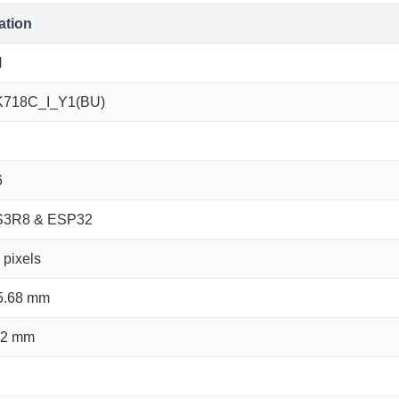
ation
N
K718C_I_Y1(BU)
6
S3R8 & ESP32
pixels
5.68 mm
22 mm